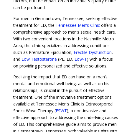
factors, but the impact on an individual’s quality of life
can be profound.
For men in Germantown, Tennessee, seeking effective
treatment for ED, the
Tennessee Men’s Clinic
offers a
comprehensive approach to men’s sexual health care.
With two convenient locations in the Nashville Metro
Area, the clinic specializes in addressing conditions
such as Premature Ejaculation,
Erectile Dysfunction
,
and
Low Testosterone
(PE, ED,
Low-T
) with a focus
on providing personalized and effective solutions.
Realizing the impact that ED can have on a man’s
mental and emotional well-being, as well as on his
relationships, is crucial in the pursuit of effective
treatment. One of the innovative treatment options
available at Tennessee Men’s Clinic is Extracorporeal
Shock Wave Therapy (
ESWT
), a non-invasive and
effective approach to addressing the underlying causes
of ED. This comprehensive guide aims to provide men
in Germantown, Tennessee, with valuable insights into