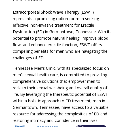
Extracorporeal Shock Wave Therapy (ESWT)
represents a promising option for men seeking
effective, non-invasive treatment for Erectile
Dysfunction (ED) in Germantown, Tennessee. With its
potential to promote natural healing, improve blood
flow, and enhance erectile function, ESWT offers
compelling benefits for men who are navigating the
challenges of ED.
Tennessee Men’s Clinic, with its specialized focus on
men’s sexual health care, is committed to providing
comprehensive solutions that empower men to
reclaim their sexual well-being and overall quality of
life. By leveraging the therapeutic potential of ESWT
within a holistic approach to ED treatment, men in
Germantown, Tennessee, have access to a valuable
resource for addressing the complexities of ED and
restoring intimacy and confidence in their lives.