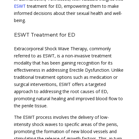
ESWT
treatment for ED, empowering them to make
informed decisions about their sexual health and well-
being.
ESWT Treatment for ED
Extracorporeal Shock Wave Therapy, commonly
referred to as ESWT, is a non-invasive treatment
modality that has been gaining recognition for its
effectiveness in addressing Erectile Dysfunction. Unlike
traditional treatment options such as medication or
surgical interventions, ESWT offers a targeted
approach to addressing the root causes of ED,
promoting natural healing and improved blood flow to
the penile tissue.
The ESWT process involves the delivery of low-
intensity shock waves to specific areas of the penis,
promoting the formation of new blood vessels and
stimulating the release of growth factors. This, in turn,