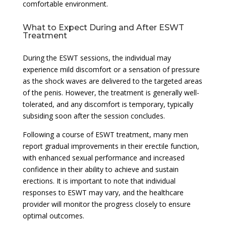
comfortable environment.
What to Expect During and After ESWT
Treatment
During the ESWT sessions, the individual may
experience mild discomfort or a sensation of pressure
as the shock waves are delivered to the targeted areas
of the penis. However, the treatment is generally well-
tolerated, and any discomfort is temporary, typically
subsiding soon after the session concludes.
Following a course of ESWT treatment, many men
report gradual improvements in their erectile function,
with enhanced sexual performance and increased
confidence in their ability to achieve and sustain
erections. It is important to note that individual
responses to ESWT may vary, and the healthcare
provider will monitor the progress closely to ensure
optimal outcomes.