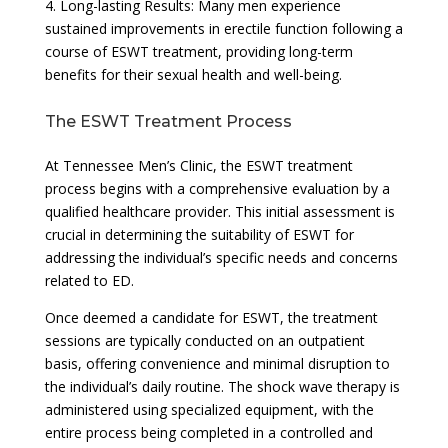
4. Long-lasting Results: Many men experience
sustained improvements in erectile function following a
course of ESWT treatment, providing long-term
benefits for their sexual health and well-being.
The ESWT Treatment Process
At Tennessee Men’s Clinic, the ESWT treatment
process begins with a comprehensive evaluation by a
qualified healthcare provider. This initial assessment is
crucial in determining the suitability of ESWT for
addressing the individual’s specific needs and concerns
related to ED.
Once deemed a candidate for ESWT, the treatment
sessions are typically conducted on an outpatient
basis, offering convenience and minimal disruption to
the individual’s daily routine. The shock wave therapy is
administered using specialized equipment, with the
entire process being completed in a controlled and