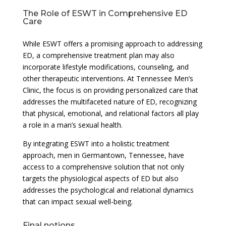
The Role of ESWT in Comprehensive ED
Care
While ESWT offers a promising approach to addressing
ED, a comprehensive treatment plan may also
incorporate lifestyle modifications, counseling, and
other therapeutic interventions. At Tennessee Men’s
Clinic, the focus is on providing personalized care that
addresses the multifaceted nature of ED, recognizing
that physical, emotional, and relational factors all play
a role in a man’s sexual health.
By integrating ESWT into a holistic treatment
approach, men in Germantown, Tennessee, have
access to a comprehensive solution that not only
targets the physiological aspects of ED but also
addresses the psychological and relational dynamics
that can impact sexual well-being.
Final notions