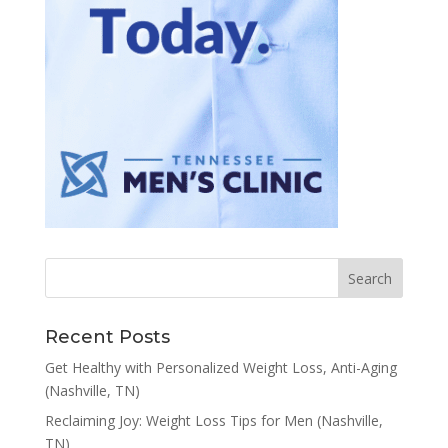
Recent Posts
Get Healthy with Personalized Weight Loss, Anti-Aging
(Nashville, TN)
Reclaiming Joy: Weight Loss Tips for Men (Nashville,
TN)