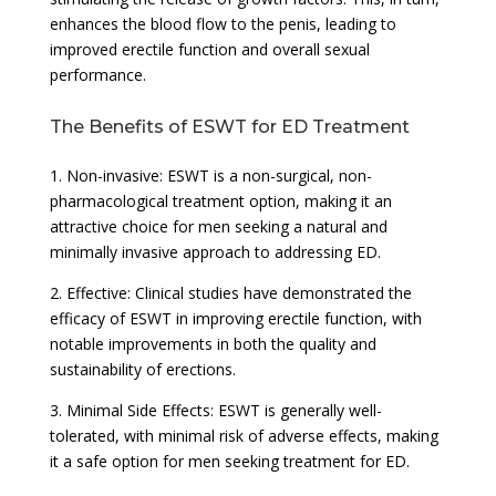
enhances the blood flow to the penis, leading to
improved erectile function and overall sexual
performance.
The Benefits of ESWT for ED Treatment
1. Non-invasive: ESWT is a non-surgical, non-
pharmacological treatment option, making it an
attractive choice for men seeking a natural and
minimally invasive approach to addressing ED.
2. Effective: Clinical studies have demonstrated the
efficacy of ESWT in improving erectile function, with
notable improvements in both the quality and
sustainability of erections.
3. Minimal Side Effects: ESWT is generally well-
tolerated, with minimal risk of adverse effects, making
it a safe option for men seeking treatment for ED.