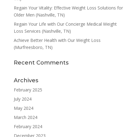
Regain Your Vitality: Effective Weight Loss Solutions for
Older Men (Nashville, TN)
Regain Your Life with Our Concierge Medical Weight
Loss Services (Nashville, TN)
Achieve Better Health with Our Weight Loss
(Murfreesboro, TN)
Recent Comments
Archives
February 2025
July 2024
May 2024
March 2024
February 2024
December 2023