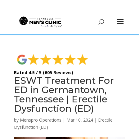
(615) 208-9090
Rated 4.5 / 5 (605 Reviews)
ESWT Treatment For
ED in Germantown,
Tennessee | Erectile
Dysfunction (ED)
by
Menspro Operations
|
Mar 10, 2024
|
Erectile
Dysfunction (ED)