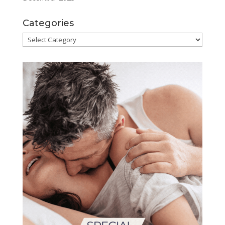
Categories
Categories