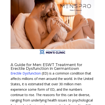
A Guide for Men: ESWT Treatment for
Erectile Dysfunction in Germantown
Erectile Dysfunction
(ED) is a common condition that
affects millions of men around the world. In the United
States, it is estimated that over 30 million men
experience some form of ED, and the numbers
continue to rise. The reasons for this can be diverse,
ranging from underlying health issues to psychological