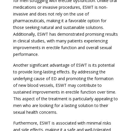
for men struggling with erectile dysfunction. Unlike oral
medications or invasive procedures, ESWT is non-
invasive and does not rely on the use of
pharmaceuticals, making it a favorable option for
those seeking natural and sustainable solutions.
Additionally, ESWT has demonstrated promising results
in clinical studies, with many patients experiencing
improvements in erectile function and overall sexual
performance.
Another significant advantage of ESWT is its potential
to provide long-lasting effects. By addressing the
underlying cause of ED and promoting the formation
of new blood vessels, ESWT may contribute to
sustained improvements in erectile function over time.
This aspect of the treatment is particularly appealing to
men who are looking for a lasting solution to their
sexual health concerns.
Furthermore, ESWT is associated with minimal risks
and side effects, making it a safe and well-tolerated