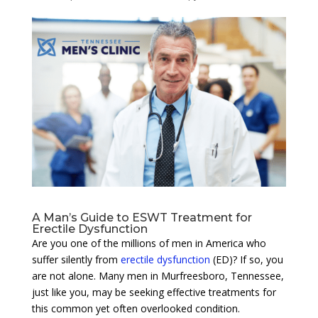
A Man’s Guide to ESWT Treatment for
Erectile Dysfunction
Are you one of the millions of men in America who
suffer silently from
erectile dysfunction
(ED)? If so, you
are not alone. Many men in Murfreesboro, Tennessee,
just like you, may be seeking effective treatments for
this common yet often overlooked condition.