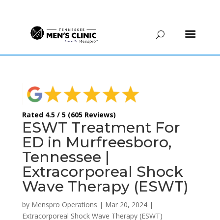
(615) 208-9090
Rated 4.5 / 5 (605 Reviews)
ESWT Treatment For
ED in Murfreesboro,
Tennessee |
Extracorporeal Shock
Wave Therapy (ESWT)
by
Menspro Operations
|
Mar 20, 2024
|
Extracorporeal Shock Wave Therapy (ESWT)