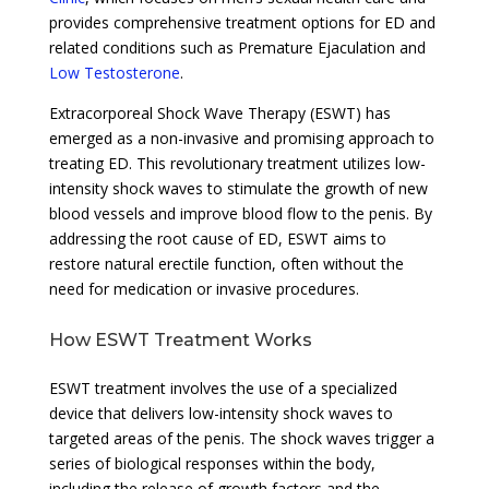
provides comprehensive treatment options for ED and
related conditions such as Premature Ejaculation and
Low Testosterone
.
Extracorporeal Shock Wave Therapy (ESWT) has
emerged as a non-invasive and promising approach to
treating ED. This revolutionary treatment utilizes low-
intensity shock waves to stimulate the growth of new
blood vessels and improve blood flow to the penis. By
addressing the root cause of ED, ESWT aims to
restore natural erectile function, often without the
need for medication or invasive procedures.
How ESWT Treatment Works
ESWT treatment involves the use of a specialized
device that delivers low-intensity shock waves to
targeted areas of the penis. The shock waves trigger a
series of biological responses within the body,
including the release of growth factors and the