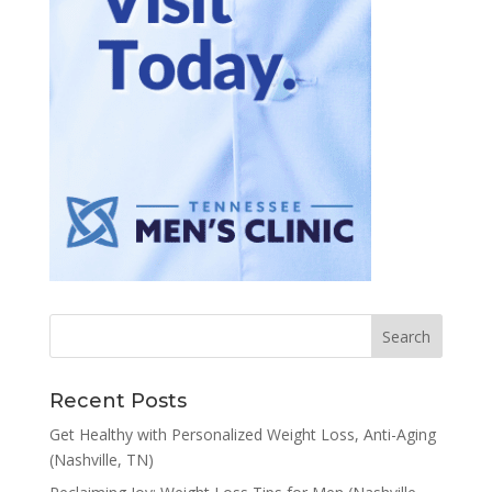
Recent Posts
Get Healthy with Personalized Weight Loss, Anti-Aging
(Nashville, TN)