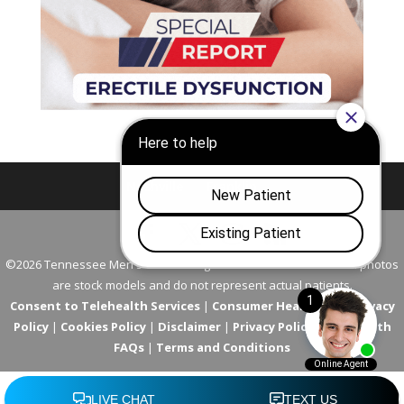
Nashville
Franklin
©2026 Tennessee Men's Clinic. All Rights Reserved. All models in photos
are stock models and do not represent actual patients.
Consent to Telehealth Services
|
Consumer Health Data Privacy
Policy
|
Cookies Policy
|
Disclaimer
|
Privacy Policy
|
Telehealth
FAQs
|
Terms and Conditions