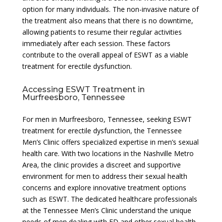
option for many individuals. The non-invasive nature of
the treatment also means that there is no downtime,
allowing patients to resume their regular activities
immediately after each session. These factors
contribute to the overall appeal of ESWT as a viable
treatment for erectile dysfunction.
Accessing ESWT Treatment in
Murfreesboro, Tennessee
For men in Murfreesboro, Tennessee, seeking ESWT
treatment for erectile dysfunction, the Tennessee
Men’s Clinic offers specialized expertise in men’s sexual
health care. With two locations in the Nashville Metro
Area, the clinic provides a discreet and supportive
environment for men to address their sexual health
concerns and explore innovative treatment options
such as ESWT. The dedicated healthcare professionals
at the Tennessee Men’s Clinic understand the unique
needs of men dealing with ED and other sexual health