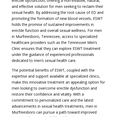
erectile dysfunction, offering a non-invasive, natural,
and effective solution for men seeking to reclaim their
sexual health. By addressing the root cause of ED and
promoting the formation of new blood vessels, ESWT
holds the promise of sustained improvements in
erectile function and overall sexual wellness. For men
in Murfreesboro, Tennessee, access to specialized
healthcare providers such as the Tennessee Men’s
Clinic ensures that they can explore ESWT treatment
under the guidance of experienced professionals
dedicated to men’s sexual health care.
The potential benefits of ESWT, coupled with the
expertise and support available at specialized clinics,
make this innovative treatment an appealing option for
men looking to overcome erectile dysfunction and
restore their confidence and vitality. With a
commitment to personalized care and the latest
advancements in sexual health treatments, men in
Murfreesboro can pursue a path toward improved