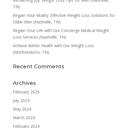
Reclaiming Joy: Weight Loss Tips for Men (Nashville,
TN)
Regain Your Vitality: Effective Weight Loss Solutions for
Older Men (Nashville, TN)
Regain Your Life with Our Concierge Medical Weight
Loss Services (Nashville, TN)
Achieve Better Health with Our Weight Loss
(Murfreesboro, TN)
Recent Comments
Archives
February 2025
July 2024
May 2024
March 2024
February 2024