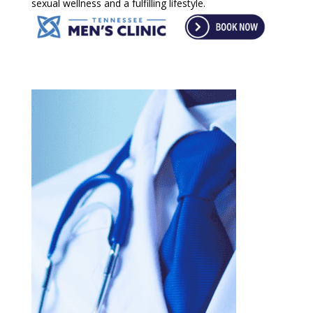
sexual wellness and a fulfilling lifestyle.