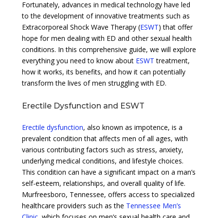
Fortunately, advances in medical technology have led
to the development of innovative treatments such as
Extracorporeal Shock Wave Therapy (
ESWT
) that offer
hope for men dealing with ED and other sexual health
conditions. In this comprehensive guide, we will explore
everything you need to know about
ESWT
treatment,
how it works, its benefits, and how it can potentially
transform the lives of men struggling with ED.
Erectile Dysfunction and ESWT
Erectile dysfunction
, also known as impotence, is a
prevalent condition that affects men of all ages, with
various contributing factors such as stress, anxiety,
underlying medical conditions, and lifestyle choices.
This condition can have a significant impact on a man’s
self-esteem, relationships, and overall quality of life.
Murfreesboro, Tennessee, offers access to specialized
healthcare providers such as the
Tennessee Men’s
Clinic
, which focuses on men’s sexual health care and