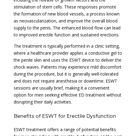
stimulation of stem cells. These responses promote
the formation of new blood vessels, a process known
as neovascularization, and improve the overall blood
supply to the penis. The enhanced blood flow can lead
to improved erectile function and sustained erections.
The treatment is typically performed in a clinic setting,
where a healthcare provider applies a conductive gel to
the penile skin and uses the ESWT device to deliver the
shock waves. Patients may experience mild discomfort
during the procedure, but it is generally well-tolerated
and does not require anesthesia or downtime. ESWT
sessions are usually brief, making it a convenient
option for men seeking effective ED treatment without
disrupting their daily activities.
Benefits of ESWT for Erectile Dysfunction
ESWT treatment offers a range of potential benefits