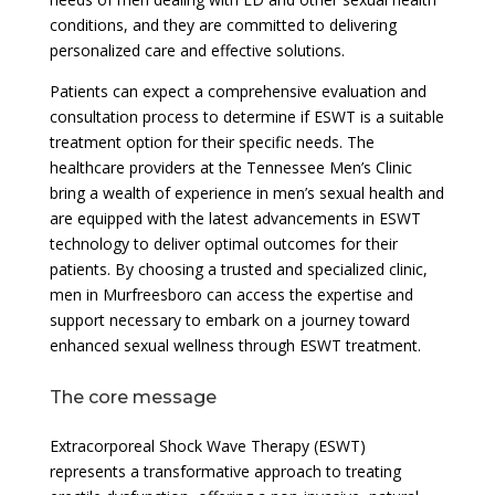
conditions, and they are committed to delivering
personalized care and effective solutions.
Patients can expect a comprehensive evaluation and
consultation process to determine if ESWT is a suitable
treatment option for their specific needs. The
healthcare providers at the Tennessee Men’s Clinic
bring a wealth of experience in men’s sexual health and
are equipped with the latest advancements in ESWT
technology to deliver optimal outcomes for their
patients. By choosing a trusted and specialized clinic,
men in Murfreesboro can access the expertise and
support necessary to embark on a journey toward
enhanced sexual wellness through ESWT treatment.
The core message
Extracorporeal Shock Wave Therapy (ESWT)
represents a transformative approach to treating