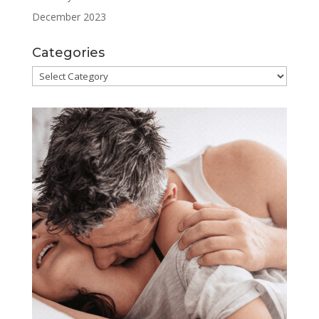
December 2023
Categories
Categories