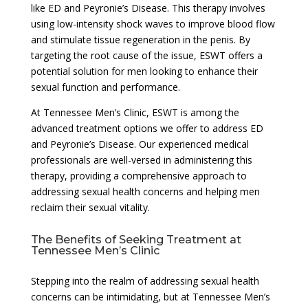
like ED and Peyronie’s Disease. This therapy involves
using low-intensity shock waves to improve blood flow
and stimulate tissue regeneration in the penis. By
targeting the root cause of the issue, ESWT offers a
potential solution for men looking to enhance their
sexual function and performance.
At Tennessee Men’s Clinic, ESWT is among the
advanced treatment options we offer to address ED
and Peyronie’s Disease. Our experienced medical
professionals are well-versed in administering this
therapy, providing a comprehensive approach to
addressing sexual health concerns and helping men
reclaim their sexual vitality.
The Benefits of Seeking Treatment at
Tennessee Men’s Clinic
Stepping into the realm of addressing sexual health
concerns can be intimidating, but at Tennessee Men’s