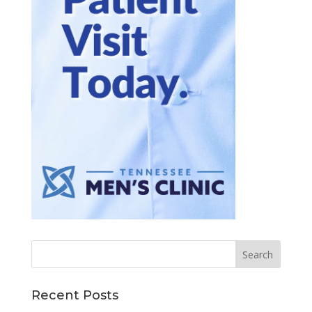
Recent Posts