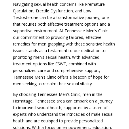
Navigating sexual health concerns like Premature
Ejaculation, Erectile Dysfunction, and Low
Testosterone can be a transformative journey, one
that requires both effective treatment options and a
supportive environment. At Tennessee Men’s Clinic,
our commitment to providing tailored, effective
remedies for men grappling with these sensitive health
issues stands as a testament to our dedication to
prioritizing men’s sexual health. With advanced
treatment options like ESWT, combined with
personalized care and comprehensive support,
Tennessee Men’s Clinic offers a beacon of hope for
men seeking to reclaim their sexual vitality.
By choosing Tennessee Men’s Clinic, men in the
Hermitage, Tennessee area can embark on a journey
to improved sexual health, supported by a team of
experts who understand the intricacies of male sexual
health and are equipped to provide personalized
solutions. With a focus on empowerment, education,