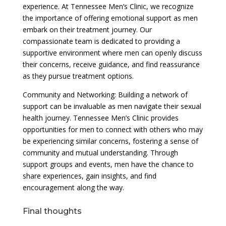
experience. At Tennessee Men’s Clinic, we recognize
the importance of offering emotional support as men
embark on their treatment journey. Our
compassionate team is dedicated to providing a
supportive environment where men can openly discuss
their concerns, receive guidance, and find reassurance
as they pursue treatment options.
Community and Networking: Building a network of
support can be invaluable as men navigate their sexual
health journey. Tennessee Men’s Clinic provides
opportunities for men to connect with others who may
be experiencing similar concerns, fostering a sense of
community and mutual understanding. Through
support groups and events, men have the chance to
share experiences, gain insights, and find
encouragement along the way.
Final thoughts