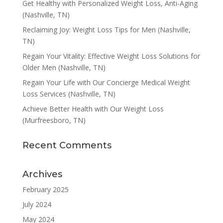
Get Healthy with Personalized Weight Loss, Anti-Aging
(Nashville, TN)
Reclaiming Joy: Weight Loss Tips for Men (Nashville,
TN)
Regain Your Vitality: Effective Weight Loss Solutions for
Older Men (Nashville, TN)
Regain Your Life with Our Concierge Medical Weight
Loss Services (Nashville, TN)
Achieve Better Health with Our Weight Loss
(Murfreesboro, TN)
Recent Comments
Archives
February 2025
July 2024
May 2024