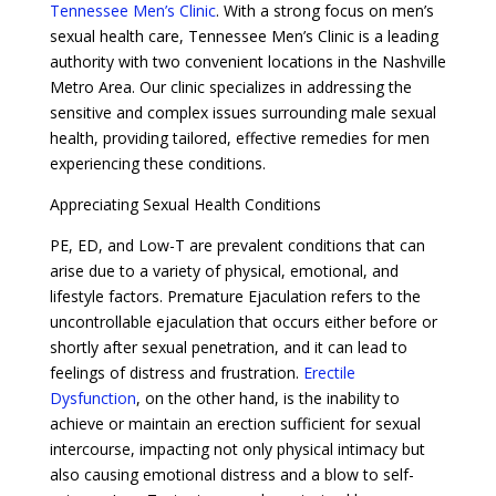
Tennessee Men’s Clinic
. With a strong focus on men’s
sexual health care, Tennessee Men’s Clinic is a leading
authority with two convenient locations in the Nashville
Metro Area. Our clinic specializes in addressing the
sensitive and complex issues surrounding male sexual
health, providing tailored, effective remedies for men
experiencing these conditions.
Appreciating Sexual Health Conditions
PE, ED, and Low-T are prevalent conditions that can
arise due to a variety of physical, emotional, and
lifestyle factors. Premature Ejaculation refers to the
uncontrollable ejaculation that occurs either before or
shortly after sexual penetration, and it can lead to
feelings of distress and frustration.
Erectile
Dysfunction
, on the other hand, is the inability to
achieve or maintain an erection sufficient for sexual
intercourse, impacting not only physical intimacy but
also causing emotional distress and a blow to self-