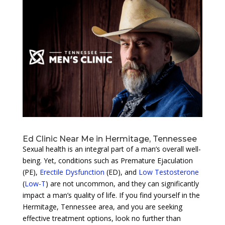
Ed Clinic Near Me in Hermitage, Tennessee
Sexual health is an integral part of a man’s overall well-
being. Yet, conditions such as Premature Ejaculation
(PE),
Erectile Dysfunction
(ED), and
Low Testosterone
(
Low-T
) are not uncommon, and they can significantly
impact a man’s quality of life. If you find yourself in the
Hermitage, Tennessee area, and you are seeking
effective treatment options, look no further than