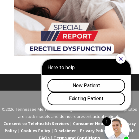
Nashville
Franklin
©2026 Tennessee Men's Clinic. All Rights Reserved. All models in photos
are stock models and do not represent actual patients.
Consent to Telehealth Services
|
Consumer Health Data Privacy
Policy
|
Cookies Policy
|
Disclaimer
|
Privacy Policy
|
Telehealth
FAQs
|
Terms and Conditions