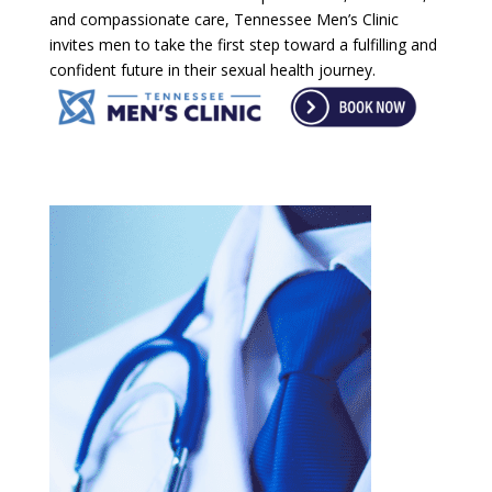
and compassionate care, Tennessee Men’s Clinic
invites men to take the first step toward a fulfilling and
confident future in their sexual health journey.