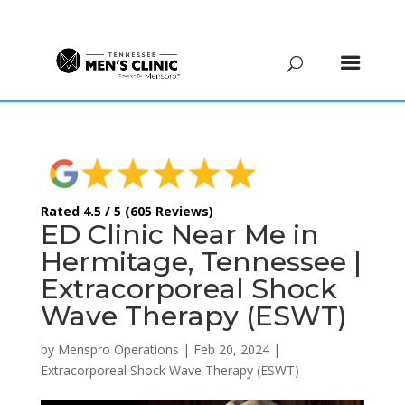
(615) 208-9090
Rated 4.5 / 5 (605 Reviews)
ED Clinic Near Me in
Hermitage, Tennessee |
Extracorporeal Shock
Wave Therapy (ESWT)
by
Menspro Operations
|
Feb 20, 2024
|
Extracorporeal Shock Wave Therapy (ESWT)