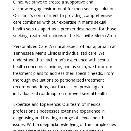
Clinic, we strive to create a supportive and
acknowledging environment for men seeking solutions.
Our clinic’s commitment to providing comprehensive
care combined with our expertise in men’s sexual
health sets us apart as a premier destination for those
seeking treatment options in the Nashville Metro Area.
Personalized Care: A critical aspect of our approach at
Tennessee Men’s Clinic is individualized care. We
understand that each man’s experience with sexual
health concerns is unique, and as such, we tailor our
treatment plans to address their specific needs. From
thorough evaluations to personalized treatment
recommendations, our focus is on providing an
individualized roadmap to improved sexual health.
Expertise and Experience: Our team of medical
professionals possesses extensive experience in
diagnosing and treating a range of sexual health
issues. With a deep acknowledging of the complexities