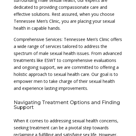
surrounding male sexual health, our experts are
dedicated to providing compassionate care and
effective solutions. Rest assured, when you choose
Tennessee Men’s Clinic, you are placing your sexual
health in capable hands.
Comprehensive Services: Tennessee Men’s Clinic offers
a wide range of services tailored to address the
spectrum of male sexual health issues. From advanced
treatments like ESWT to comprehensive evaluations
and ongoing support, we are committed to offering a
holistic approach to sexual health care. Our goal is to
empower men to take charge of their sexual health
and experience lasting improvements.
Navigating Treatment Options and Finding
Support
When it comes to addressing sexual health concerns,
seeking treatment can be a pivotal step towards
reclaiming a fulfilling and satisfying sex life. However,