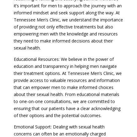
it’s important for men to approach the journey with an
informed mindset and seek support along the way. At
Tennessee Men’s Clinic, we understand the importance
of providing not only effective treatments but also
empowering men with the knowledge and resources
they need to make informed decisions about their
sexual health.
Educational Resources: We believe in the power of
education and transparency in helping men navigate
their treatment options. At Tennessee Men’s Clinic, we
provide access to valuable resources and information
that can empower men to make informed choices
about their sexual health. From educational materials
to one-on-one consultations, we are committed to
ensuring that our patients have a clear acknowledging
of their options and the potential outcomes.
Emotional Support: Dealing with sexual health
concerns can often be an emotionally charged