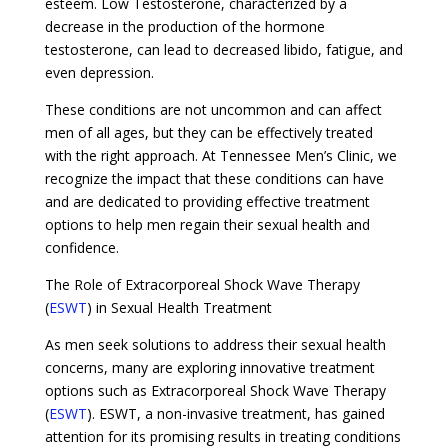
esteem. Low Testosterone, characterized by a
decrease in the production of the hormone
testosterone, can lead to decreased libido, fatigue, and
even depression.
These conditions are not uncommon and can affect
men of all ages, but they can be effectively treated
with the right approach. At Tennessee Men’s Clinic, we
recognize the impact that these conditions can have
and are dedicated to providing effective treatment
options to help men regain their sexual health and
confidence.
The Role of Extracorporeal Shock Wave Therapy
(
ESWT
) in Sexual Health Treatment
As men seek solutions to address their sexual health
concerns, many are exploring innovative treatment
options such as Extracorporeal Shock Wave Therapy
(
ESWT
). ESWT, a non-invasive treatment, has gained
attention for its promising results in treating conditions