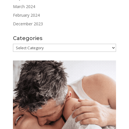
March 2024
February 2024
December 2023
Categories
Categories