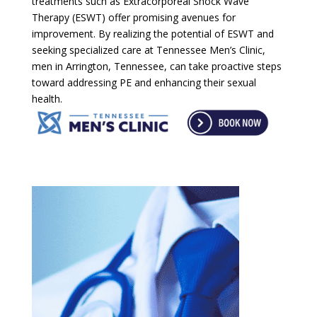
treatments such as Extracorporeal Shock Wave
Therapy (ESWT) offer promising avenues for
improvement. By realizing the potential of ESWT and
seeking specialized care at Tennessee Men’s Clinic,
men in Arrington, Tennessee, can take proactive steps
toward addressing PE and enhancing their sexual
health.