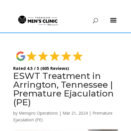
(615) 208-9090
Rated 4.5 / 5 (605 Reviews)
ESWT Treatment in
Arrington, Tennessee |
Premature Ejaculation
(PE)
by
Menspro Operations
|
Mar 21, 2024
|
Premature
Ejaculation (PE)