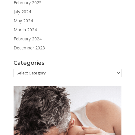
February 2025
July 2024
May 2024
March 2024
February 2024
December 2023
Categories
Categories