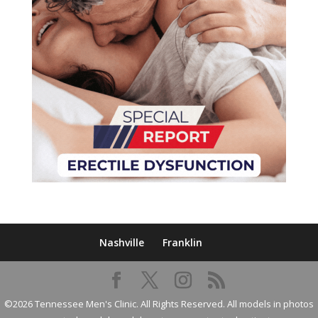
Nashville
Franklin
©2026 Tennessee Men's Clinic. All Rights Reserved. All models in photos