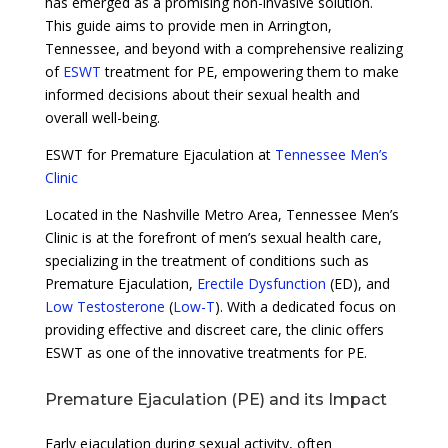
has emerged as a promising non-invasive solution.
This guide aims to provide men in Arrington,
Tennessee, and beyond with a comprehensive realizing
of
ESWT
treatment for PE, empowering them to make
informed decisions about their sexual health and
overall well-being.
ESWT for Premature Ejaculation at
Tennessee Men’s
Clinic
Located in the Nashville Metro Area, Tennessee Men’s
Clinic is at the forefront of men’s sexual health care,
specializing in the treatment of conditions such as
Premature Ejaculation,
Erectile Dysfunction
(ED), and
Low Testosterone
(
Low-T
). With a dedicated focus on
providing effective and discreet care, the clinic offers
ESWT as one of the innovative treatments for PE.
Premature Ejaculation (PE) and its Impact
Early ejaculation during sexual activity, often