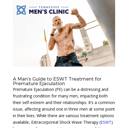
A Man’s Guide to ESWT Treatment for
Premature Ejaculation
Premature Ejaculation (PE) can be a distressing and
frustrating condition for many men, impacting both
their self-esteem and their relationships. It’s a common
issue, affecting around one in three men at some point
in their lives. While there are various treatment options
available, Extracorporeal Shock Wave Therapy (
ESWT
)