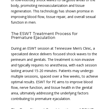
body, promoting neovascularization and tissue
regeneration. This technology has shown promise in
improving blood flow, tissue repair, and overall sexual
function in men.
The ESWT Treatment Process for
Premature Ejaculation
During an ESWT session at Tennessee Men’s Clinic, a
specialized device delivers focused shock waves to the
perineum and genitals. The treatment is non-invasive
and typically requires no anesthesia, with each session
lasting around 15-20 minutes. Patients may undergo
multiple sessions, spaced over a few weeks, to achieve
optimal results. ESWT for PE aims to improve blood
flow, nerve function, and tissue health in the genital
area, ultimately addressing the underlying factors
contributing to premature ejaculation.