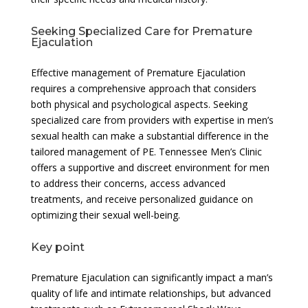
Seeking Specialized Care for Premature
Ejaculation
Effective management of Premature Ejaculation
requires a comprehensive approach that considers
both physical and psychological aspects. Seeking
specialized care from providers with expertise in men’s
sexual health can make a substantial difference in the
tailored management of PE. Tennessee Men’s Clinic
offers a supportive and discreet environment for men
to address their concerns, access advanced
treatments, and receive personalized guidance on
optimizing their sexual well-being.
Key point
Premature Ejaculation can significantly impact a man’s
quality of life and intimate relationships, but advanced