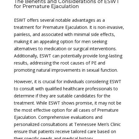
The Benefits and Considerations of ESWT
for Premature Ejaculation
ESWT offers several notable advantages as a
treatment for Premature Ejaculation. It is non-invasive,
painless, and associated with minimal side effects,
making it an appealing option for men seeking
alternatives to medication or surgical interventions.
Additionally, ESWT can potentially provide long-lasting
results, addressing the root causes of PE and
promoting natural improvements in sexual function.
However, it is crucial for individuals considering ESWT
to consult with qualified healthcare professionals to
determine if they are suitable candidates for the
treatment. While ESWT shows promise, it may not be
the most effective option for all cases of Premature
Ejaculation. Comprehensive evaluations and
personalized consultations at Tennessee Men’s Clinic
ensure that patients receive tailored care based on
their specific needs and medical history.