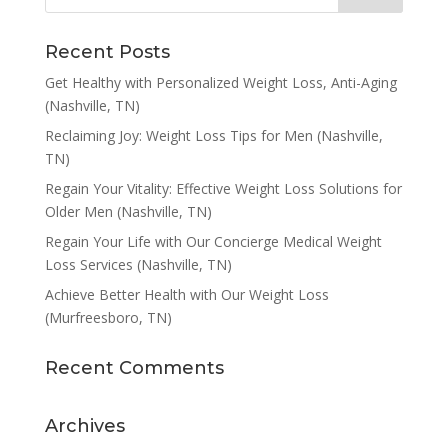
Recent Posts
Get Healthy with Personalized Weight Loss, Anti-Aging
(Nashville, TN)
Reclaiming Joy: Weight Loss Tips for Men (Nashville,
TN)
Regain Your Vitality: Effective Weight Loss Solutions for
Older Men (Nashville, TN)
Regain Your Life with Our Concierge Medical Weight
Loss Services (Nashville, TN)
Achieve Better Health with Our Weight Loss
(Murfreesboro, TN)
Recent Comments
Archives