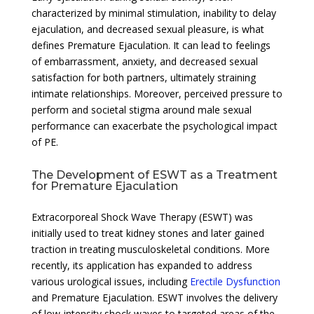
characterized by minimal stimulation, inability to delay
ejaculation, and decreased sexual pleasure, is what
defines Premature Ejaculation. It can lead to feelings
of embarrassment, anxiety, and decreased sexual
satisfaction for both partners, ultimately straining
intimate relationships. Moreover, perceived pressure to
perform and societal stigma around male sexual
performance can exacerbate the psychological impact
of PE.
The Development of ESWT as a Treatment
for Premature Ejaculation
Extracorporeal Shock Wave Therapy (ESWT) was
initially used to treat kidney stones and later gained
traction in treating musculoskeletal conditions. More
recently, its application has expanded to address
various urological issues, including
Erectile Dysfunction
and Premature Ejaculation. ESWT involves the delivery
of low-intensity shock waves to targeted areas of the