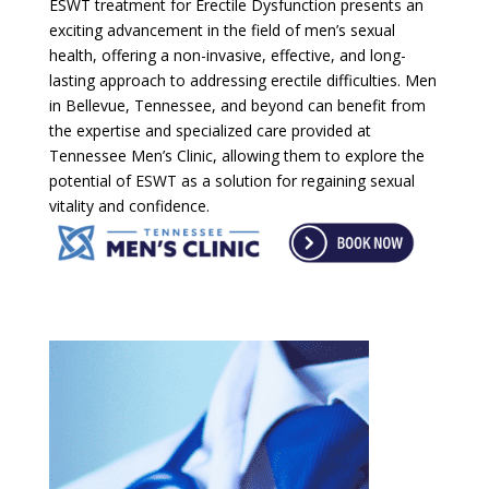
ESWT treatment for Erectile Dysfunction presents an
exciting advancement in the field of men’s sexual
health, offering a non-invasive, effective, and long-
lasting approach to addressing erectile difficulties. Men
in Bellevue, Tennessee, and beyond can benefit from
the expertise and specialized care provided at
Tennessee Men’s Clinic, allowing them to explore the
potential of ESWT as a solution for regaining sexual
vitality and confidence.