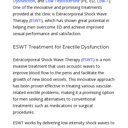
Dysfunction
, and
Low Testosterone
(PE, ED,
Low-T
).
One of the innovative and promising treatments
provided at the clinic is Extracorporeal Shock Wave
Therapy (
ESWT
), which has shown great potential in
helping men overcome ED and achieve improved
sexual performance and satisfaction.
ESWT Treatment for Erectile Dysfunction
Extracorporeal Shock Wave Therapy (
ESWT
) is a non-
invasive treatment that uses acoustic waves to
improve blood flow to the penis and facilitate the
growth of new blood vessels. This innovative approach
has been proven effective in treating various vascular-
related erectile problems, making it a promising option
for men seeking alternatives to conventional
treatments such as medications or surgical
procedures.
ESWT works by delivering low-intensity shock waves to