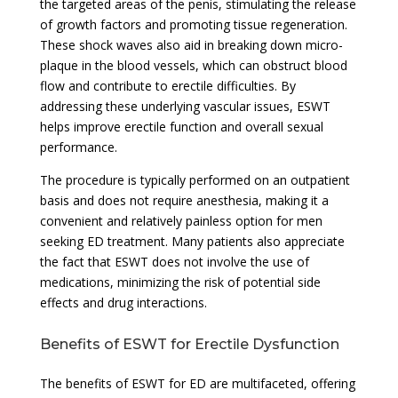
the targeted areas of the penis, stimulating the release
of growth factors and promoting tissue regeneration.
These shock waves also aid in breaking down micro-
plaque in the blood vessels, which can obstruct blood
flow and contribute to erectile difficulties. By
addressing these underlying vascular issues, ESWT
helps improve erectile function and overall sexual
performance.
The procedure is typically performed on an outpatient
basis and does not require anesthesia, making it a
convenient and relatively painless option for men
seeking ED treatment. Many patients also appreciate
the fact that ESWT does not involve the use of
medications, minimizing the risk of potential side
effects and drug interactions.
Benefits of ESWT for Erectile Dysfunction
The benefits of ESWT for ED are multifaceted, offering