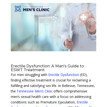
Erectile Dysfunction: A Man’s Guide to
ESWT Treatment
For men struggling with
Erectile Dysfunction
(ED),
finding effective treatment is crucial for reclaiming a
fulfilling and satisfying sex life. In Bellevue, Tennessee,
the
Tennessee Men’s Clinic
offers comprehensive
men’s sexual health care with a focus on addressing
conditions such as Premature Ejaculation,
Erectile