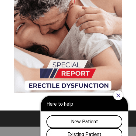
Nashville
Franklin