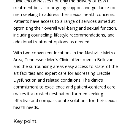
Clinic encompasses not only the delivery of ESWT
treatment but also ongoing support and guidance for
men seeking to address their sexual health concerns.
Patients have access to a range of services aimed at
optimizing their overall well-being and sexual function,
including counseling, lifestyle recommendations, and
additional treatment options as needed.
With two convenient locations in the Nashville Metro
Area, Tennessee Men’s Clinic offers men in Bellevue
and the surrounding areas easy access to state-of-the-
art facilities and expert care for addressing Erectile
Dysfunction and related conditions. The clinic’s
commitment to excellence and patient-centered care
makes it a trusted destination for men seeking
effective and compassionate solutions for their sexual
health needs.
Key point