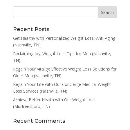
Recent Posts
Get Healthy with Personalized Weight Loss, Anti-Aging
(Nashville, TN)
Reclaiming Joy: Weight Loss Tips for Men (Nashville,
TN)
Regain Your Vitality: Effective Weight Loss Solutions for
Older Men (Nashville, TN)
Regain Your Life with Our Concierge Medical Weight
Loss Services (Nashville, TN)
Achieve Better Health with Our Weight Loss
(Murfreesboro, TN)
Recent Comments