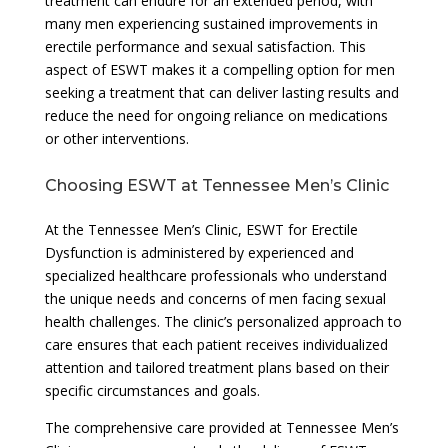
treatment can endure for an extended period, with
many men experiencing sustained improvements in
erectile performance and sexual satisfaction. This
aspect of ESWT makes it a compelling option for men
seeking a treatment that can deliver lasting results and
reduce the need for ongoing reliance on medications
or other interventions.
Choosing ESWT at Tennessee Men’s Clinic
At the Tennessee Men’s Clinic, ESWT for Erectile
Dysfunction is administered by experienced and
specialized healthcare professionals who understand
the unique needs and concerns of men facing sexual
health challenges. The clinic’s personalized approach to
care ensures that each patient receives individualized
attention and tailored treatment plans based on their
specific circumstances and goals.
The comprehensive care provided at Tennessee Men’s