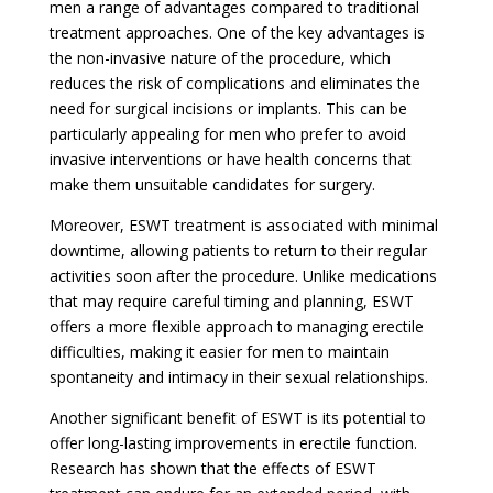
men a range of advantages compared to traditional
treatment approaches. One of the key advantages is
the non-invasive nature of the procedure, which
reduces the risk of complications and eliminates the
need for surgical incisions or implants. This can be
particularly appealing for men who prefer to avoid
invasive interventions or have health concerns that
make them unsuitable candidates for surgery.
Moreover, ESWT treatment is associated with minimal
downtime, allowing patients to return to their regular
activities soon after the procedure. Unlike medications
that may require careful timing and planning, ESWT
offers a more flexible approach to managing erectile
difficulties, making it easier for men to maintain
spontaneity and intimacy in their sexual relationships.
Another significant benefit of ESWT is its potential to
offer long-lasting improvements in erectile function.
Research has shown that the effects of ESWT