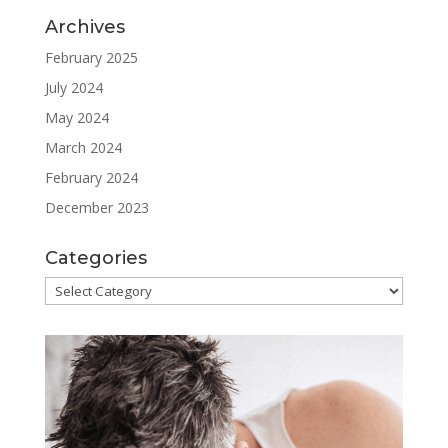
Archives
February 2025
July 2024
May 2024
March 2024
February 2024
December 2023
Categories
Categories