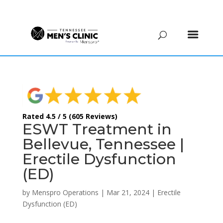
(615) 208-9090
Rated 4.5 / 5 (605 Reviews)
ESWT Treatment in
Bellevue, Tennessee |
Erectile Dysfunction
(ED)
by
Menspro Operations
|
Mar 21, 2024
|
Erectile
Dysfunction (ED)