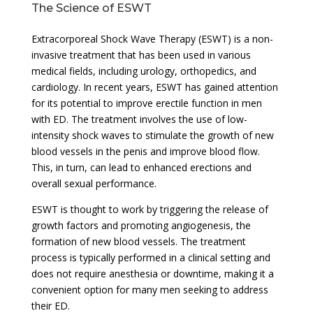
The Science of ESWT
Extracorporeal Shock Wave Therapy (ESWT) is a non-
invasive treatment that has been used in various
medical fields, including urology, orthopedics, and
cardiology. In recent years, ESWT has gained attention
for its potential to improve erectile function in men
with ED. The treatment involves the use of low-
intensity shock waves to stimulate the growth of new
blood vessels in the penis and improve blood flow.
This, in turn, can lead to enhanced erections and
overall sexual performance.
ESWT is thought to work by triggering the release of
growth factors and promoting angiogenesis, the
formation of new blood vessels. The treatment
process is typically performed in a clinical setting and
does not require anesthesia or downtime, making it a
convenient option for many men seeking to address
their ED.