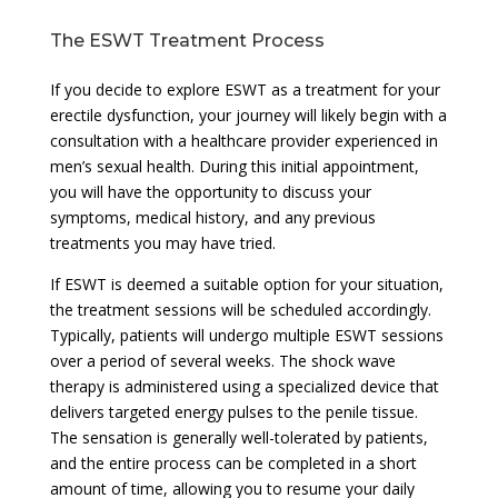
The ESWT Treatment Process
If you decide to explore ESWT as a treatment for your
erectile dysfunction, your journey will likely begin with a
consultation with a healthcare provider experienced in
men’s sexual health. During this initial appointment,
you will have the opportunity to discuss your
symptoms, medical history, and any previous
treatments you may have tried.
If ESWT is deemed a suitable option for your situation,
the treatment sessions will be scheduled accordingly.
Typically, patients will undergo multiple ESWT sessions
over a period of several weeks. The shock wave
therapy is administered using a specialized device that
delivers targeted energy pulses to the penile tissue.
The sensation is generally well-tolerated by patients,
and the entire process can be completed in a short
amount of time, allowing you to resume your daily