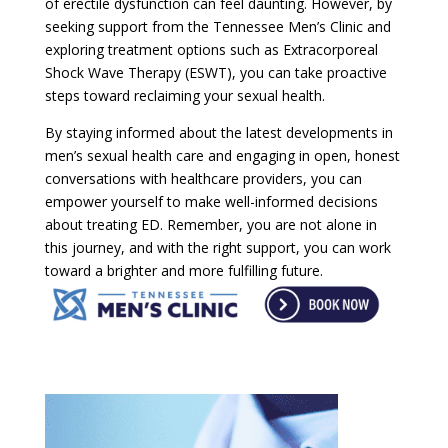
of erectile dysfunction can feel daunting. However, by
seeking support from the Tennessee Men’s Clinic and
exploring treatment options such as Extracorporeal
Shock Wave Therapy (ESWT), you can take proactive
steps toward reclaiming your sexual health.
By staying informed about the latest developments in
men’s sexual health care and engaging in open, honest
conversations with healthcare providers, you can
empower yourself to make well-informed decisions
about treating ED. Remember, you are not alone in
this journey, and with the right support, you can work
toward a brighter and more fulfilling future.