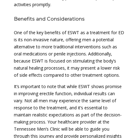
activities promptly.
Benefits and Considerations
One of the key benefits of ESWT as a treatment for ED
is its non-invasive nature, offering men a potential
alternative to more traditional interventions such as
oral medications or penile injections. Additionally,
because ESWT is focused on stimulating the body’s
natural healing processes, it may present a lower risk
of side effects compared to other treatment options.
It’s important to note that while ESWT shows promise
in improving erectile function, individual results can
vary. Not all men may experience the same level of
response to the treatment, and it’s essential to
maintain realistic expectations as part of the decision-
making process. Your healthcare provider at the
Tennessee Men’s Clinic will be able to guide you
through this journey and provide personalized insights