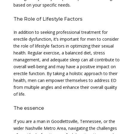
based on your specific needs.
The Role of Lifestyle Factors
In addition to seeking professional treatment for
erectile dysfunction, it’s important for men to consider
the role of lifestyle factors in optimizing their sexual
health. Regular exercise, a balanced diet, stress
management, and adequate sleep can all contribute to
overall well-being and may have a positive impact on
erectile function. By taking a holistic approach to their
health, men can empower themselves to address ED
from multiple angles and enhance their overall quality
of life.
The essence
If you are a man in Goodlettsville, Tennessee, or the
wider Nashville Metro Area, navigating the challenges