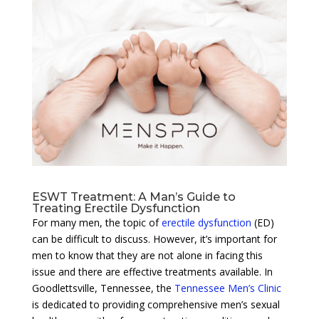
ESWT Treatment: A Man’s Guide to
Treating Erectile Dysfunction
For many men, the topic of
erectile dysfunction
(ED)
can be difficult to discuss. However, it’s important for
men to know that they are not alone in facing this
issue and there are effective treatments available. In
Goodlettsville, Tennessee, the
Tennessee Men’s Clinic
is dedicated to providing comprehensive men’s sexual