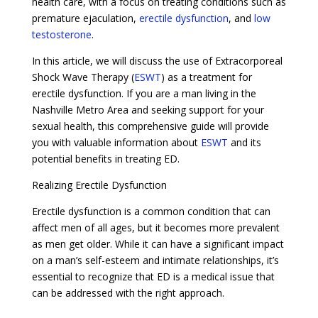
health care, with a focus on treating conditions such as
premature ejaculation,
erectile dysfunction
, and
low
testosterone
.
In this article, we will discuss the use of Extracorporeal
Shock Wave Therapy (
ESWT
) as a treatment for
erectile dysfunction. If you are a man living in the
Nashville Metro Area and seeking support for your
sexual health, this comprehensive guide will provide
you with valuable information about
ESWT
and its
potential benefits in treating ED.
Realizing Erectile Dysfunction
Erectile dysfunction is a common condition that can
affect men of all ages, but it becomes more prevalent
as men get older. While it can have a significant impact
on a man’s self-esteem and intimate relationships, it’s
essential to recognize that ED is a medical issue that
can be addressed with the right approach.