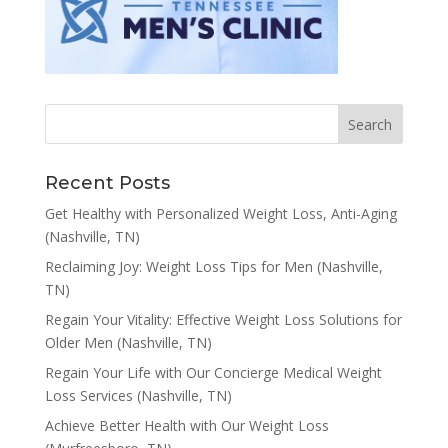
Recent Posts
Get Healthy with Personalized Weight Loss, Anti-Aging
(Nashville, TN)
Reclaiming Joy: Weight Loss Tips for Men (Nashville,
TN)
Regain Your Vitality: Effective Weight Loss Solutions for
Older Men (Nashville, TN)
Regain Your Life with Our Concierge Medical Weight
Loss Services (Nashville, TN)
Achieve Better Health with Our Weight Loss