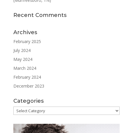
(Murfreesboro, TN)
Recent Comments
Archives
February 2025
July 2024
May 2024
March 2024
February 2024
December 2023
Categories
Categories