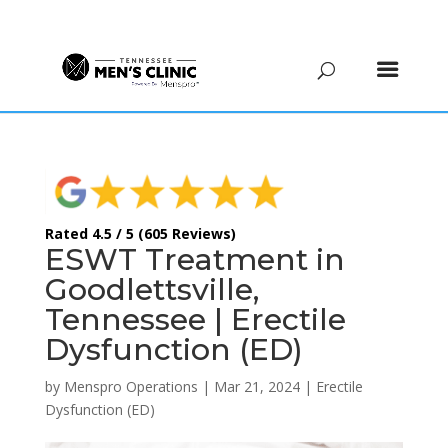
(615) 208-9090
Rated 4.5 / 5 (605 Reviews)
ESWT Treatment in
Goodlettsville,
Tennessee | Erectile
Dysfunction (ED)
by
Menspro Operations
|
Mar 21, 2024
|
Erectile
Dysfunction (ED)