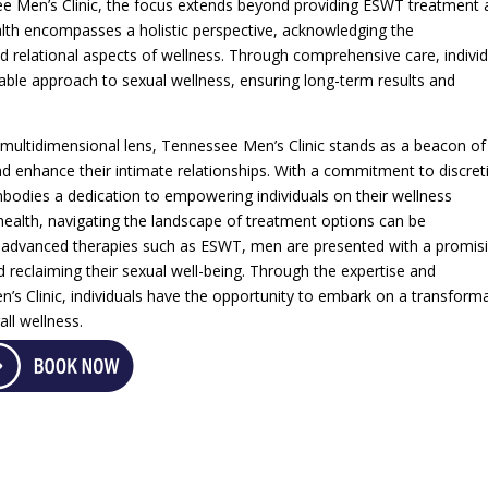
ee Men’s Clinic, the focus extends beyond providing ESWT treatment 
alth encompasses a holistic perspective, acknowledging the
d relational aspects of wellness. Through comprehensive care, indivi
nable approach to sexual wellness, ensuring long-term results and
multidimensional lens, Tennessee Men’s Clinic stands as a beacon of
d enhance their intimate relationships. With a commitment to discret
embodies a dedication to empowering individuals on their wellness
health, navigating the landscape of treatment options can be
advanced therapies such as ESWT, men are presented with a promis
reclaiming their sexual well-being. Through the expertise and
s Clinic, individuals have the opportunity to embark on a transforma
ll wellness.