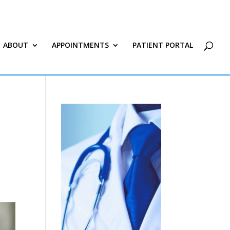
ABOUT
APPOINTMENTS
PATIENT PORTAL