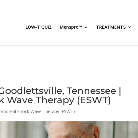
LOW-T QUIZ
Menspro™
TREATMENTS
oodlettsville, Tennessee |
ck Wave Therapy (ESWT)
corporeal Shock Wave Therapy (ESWT)