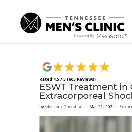
(615) 208-9090
Rated 4.5 / 5 (605 Reviews)
ESWT Treatment in G
Extracorporeal Sho
by
Menspro Operations
|
Mar 21, 2024
|
Extra