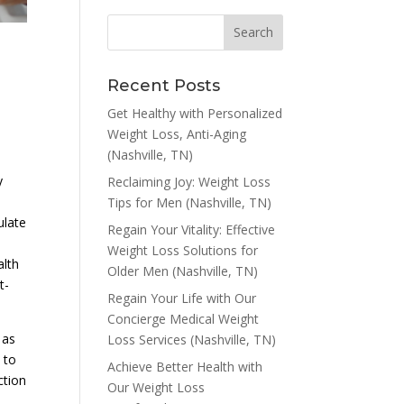
Recent Posts
Get Healthy with Personalized
Weight Loss, Anti-Aging
(Nashville, TN)
y
Reclaiming Joy: Weight Loss
Tips for Men (Nashville, TN)
ulate
Regain Your Vitality: Effective
Weight Loss Solutions for
alth
Older Men (Nashville, TN)
t-
Regain Your Life with Our
Concierge Medical Weight
 as
Loss Services (Nashville, TN)
 to
Achieve Better Health with
ction
Our Weight Loss