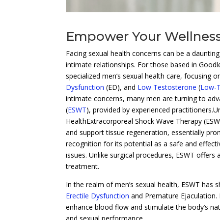
Empower Your Wellness
Facing sexual health concerns can be a dauntin
intimate relationships. For those based in Goodl
specialized men’s sexual health care, focusing 
Dysfunction
(ED), and
Low Testosterone
(
Low-
intimate concerns, many men are turning to ad
(
ESWT
), provided by experienced practitioners.
HealthExtracorporeal Shock Wave Therapy (ESWT
and support tissue regeneration, essentially prom
recognition for its potential as a safe and effec
issues. Unlike surgical procedures, ESWT offers 
treatment.
In the realm of men’s sexual health, ESWT has s
Erectile Dysfunction
and Premature Ejaculation. 
enhance blood flow and stimulate the body’s nat
and sexual performance.