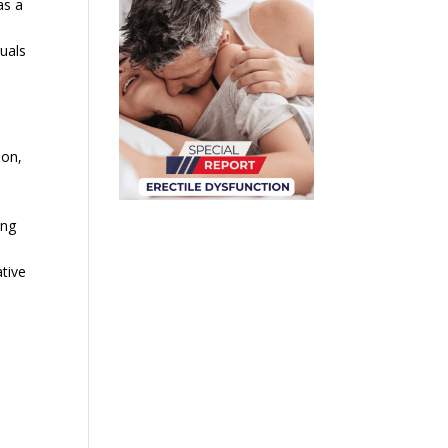
as a
duals
ion,
ing
tive