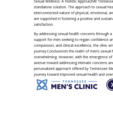
Sexual Wellness: A Holistic ApproachAt Tenness
standalone solution. The approach to sexual he
interconnected nature of physical, emotional, an
are supported in fostering a positive and sustai
satisfaction.
By addressing sexual health concerns through a 
support for men seeking to regain confidence an
compassion, and clinical excellence, the clinic 
journey.ConclusionIn the realm of men’s sexual 
overwhelming. However, with the emergence of 
avenue toward addressing intimate concerns and 
personalized approach offered by Tennessee Men’
journey toward improved sexual health and overa