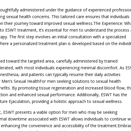
oughtfully administered under the guidance of experienced professio
 sexual health concerns. This tailored care ensures that individuals
on their journey toward improved sexual wellness.The Experience: Wh
o ESWT treatment, it’s essential for men to understand the process
py. The first step involves an initial consultation with a specialized
here a personalized treatment plan is developed based on the individ
d toward the targeted area, carefully administered by trained
olerated, with most individuals experiencing minimal discomfort. As E
nesthesia, and patients can typically resume their daily activities
 Men’s Sexual HealthFor men seeking solutions to sexual health
nefits. By promoting tissue regeneration and increased blood flow, th
nction and enhanced sexual performance. Additionally, ESWT has the
ure Ejaculation, providing a holistic approach to sexual wellness.
t, ESWT presents a viable option for men who may be seeking
inimal downtime associated with ESWT allows individuals to continue w
on, enhancing the convenience and accessibility of the treatment.Embra