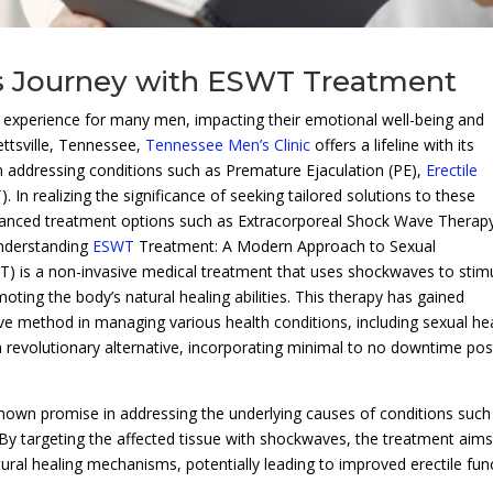
 Journey with ESWT Treatment
g experience for many men, impacting their emotional well-being and
ettsville, Tennessee,
Tennessee Men’s Clinic
offers a lifeline with its
on addressing conditions such as Premature Ejaculation (PE),
Erectile
T
). In realizing the significance of seeking tailored solutions to these
vanced treatment options such as Extracorporeal Shock Wave Therap
Understanding
ESWT
Treatment: A Modern Approach to Sexual
) is a non-invasive medical treatment that uses shockwaves to stim
oting the body’s natural healing abilities. This therapy has gained
tive method in managing various health conditions, including sexual he
a revolutionary alternative, incorporating minimal to no downtime pos
hown promise in addressing the underlying causes of conditions such
By targeting the affected tissue with shockwaves, the treatment aims
ural healing mechanisms, potentially leading to improved erectile fun