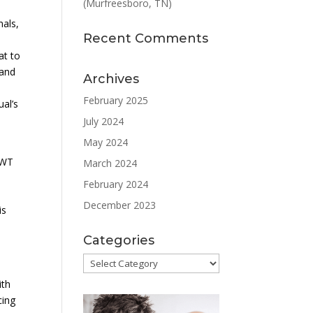
(Murfreesboro, TN)
nals,
Recent Comments
at to
 and
Archives
February 2025
ual’s
July 2024
May 2024
SWT
March 2024
February 2024
December 2023
is
Categories
Categories
ith
cing