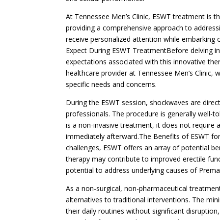
At Tennessee Men’s Clinic, ESWT treatment is th
providing a comprehensive approach to addressing
receive personalized attention while embarking 
Expect During ESWT TreatmentBefore delving int
expectations associated with this innovative thera
healthcare provider at Tennessee Men’s Clinic, w
specific needs and concerns.
During the ESWT session, shockwaves are directe
professionals. The procedure is generally well-t
is a non-invasive treatment, it does not require a
immediately afterward.The Benefits of ESWT for
challenges, ESWT offers an array of potential be
therapy may contribute to improved erectile fu
potential to address underlying causes of Premat
As a non-surgical, non-pharmaceutical treatmen
alternatives to traditional interventions. The m
their daily routines without significant disrupti