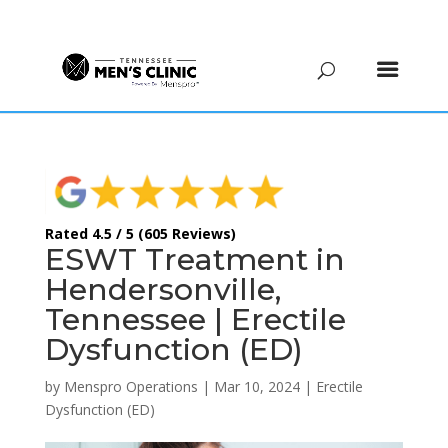
(615) 208-9090
Rated 4.5 / 5 (605 Reviews)
ESWT Treatment in
Hendersonville,
Tennessee | Erectile
Dysfunction (ED)
by
Menspro Operations
|
Mar 10, 2024
|
Erectile
Dysfunction (ED)