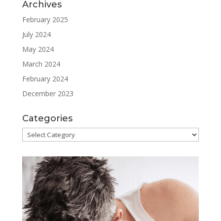
Archives
February 2025
July 2024
May 2024
March 2024
February 2024
December 2023
Categories
Categories