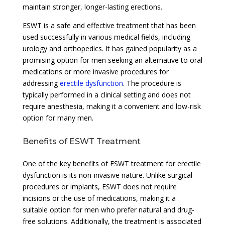
maintain stronger, longer-lasting erections.
ESWT is a safe and effective treatment that has been
used successfully in various medical fields, including
urology and orthopedics. It has gained popularity as a
promising option for men seeking an alternative to oral
medications or more invasive procedures for
addressing
erectile dysfunction
. The procedure is
typically performed in a clinical setting and does not
require anesthesia, making it a convenient and low-risk
option for many men.
Benefits of ESWT Treatment
One of the key benefits of ESWT treatment for erectile
dysfunction is its non-invasive nature. Unlike surgical
procedures or implants, ESWT does not require
incisions or the use of medications, making it a
suitable option for men who prefer natural and drug-
free solutions. Additionally, the treatment is associated