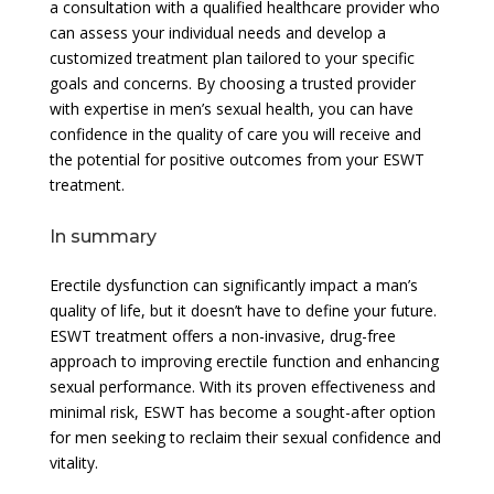
a consultation with a qualified healthcare provider who
can assess your individual needs and develop a
customized treatment plan tailored to your specific
goals and concerns. By choosing a trusted provider
with expertise in men’s sexual health, you can have
confidence in the quality of care you will receive and
the potential for positive outcomes from your ESWT
treatment.
In summary
Erectile dysfunction can significantly impact a man’s
quality of life, but it doesn’t have to define your future.
ESWT treatment offers a non-invasive, drug-free
approach to improving erectile function and enhancing
sexual performance. With its proven effectiveness and
minimal risk, ESWT has become a sought-after option
for men seeking to reclaim their sexual confidence and
vitality.