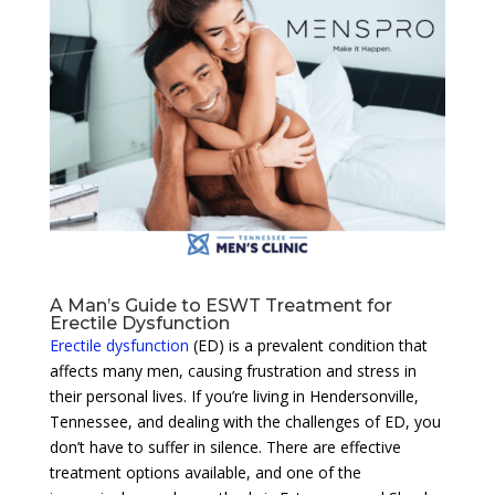
A Man’s Guide to ESWT Treatment for
Erectile Dysfunction
Erectile dysfunction
(ED) is a prevalent condition that
affects many men, causing frustration and stress in
their personal lives. If you’re living in Hendersonville,
Tennessee, and dealing with the challenges of ED, you
don’t have to suffer in silence. There are effective
treatment options available, and one of the