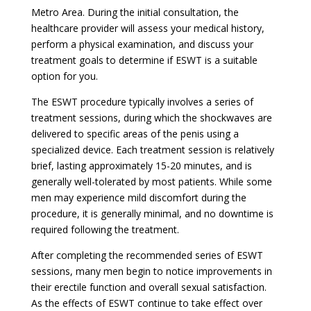
Metro Area. During the initial consultation, the
healthcare provider will assess your medical history,
perform a physical examination, and discuss your
treatment goals to determine if ESWT is a suitable
option for you.
The ESWT procedure typically involves a series of
treatment sessions, during which the shockwaves are
delivered to specific areas of the penis using a
specialized device. Each treatment session is relatively
brief, lasting approximately 15-20 minutes, and is
generally well-tolerated by most patients. While some
men may experience mild discomfort during the
procedure, it is generally minimal, and no downtime is
required following the treatment.
After completing the recommended series of ESWT
sessions, many men begin to notice improvements in
their erectile function and overall sexual satisfaction.
As the effects of ESWT continue to take effect over