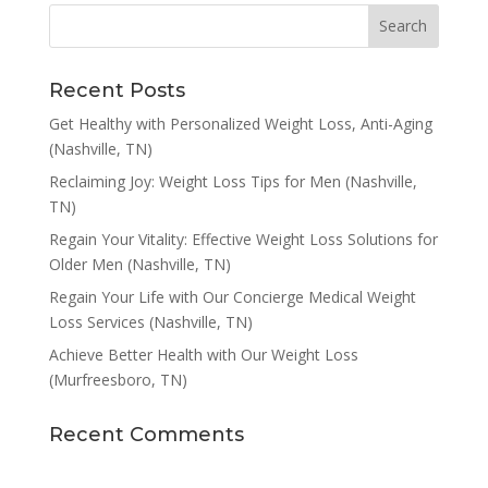
Recent Posts
Get Healthy with Personalized Weight Loss, Anti-Aging
(Nashville, TN)
Reclaiming Joy: Weight Loss Tips for Men (Nashville,
TN)
Regain Your Vitality: Effective Weight Loss Solutions for
Older Men (Nashville, TN)
Regain Your Life with Our Concierge Medical Weight
Loss Services (Nashville, TN)
Achieve Better Health with Our Weight Loss
(Murfreesboro, TN)
Recent Comments