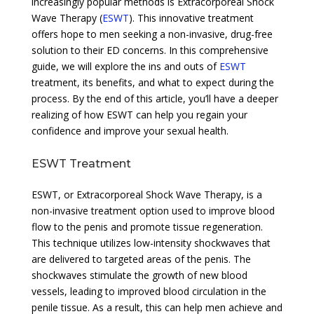
increasingly popular methods is Extracorporeal Shock
Wave Therapy (
ESWT
). This innovative treatment
offers hope to men seeking a non-invasive, drug-free
solution to their ED concerns. In this comprehensive
guide, we will explore the ins and outs of
ESWT
treatment, its benefits, and what to expect during the
process. By the end of this article, you’ll have a deeper
realizing of how ESWT can help you regain your
confidence and improve your sexual health.
ESWT Treatment
ESWT, or Extracorporeal Shock Wave Therapy, is a
non-invasive treatment option used to improve blood
flow to the penis and promote tissue regeneration.
This technique utilizes low-intensity shockwaves that
are delivered to targeted areas of the penis. The
shockwaves stimulate the growth of new blood
vessels, leading to improved blood circulation in the
penile tissue. As a result, this can help men achieve and