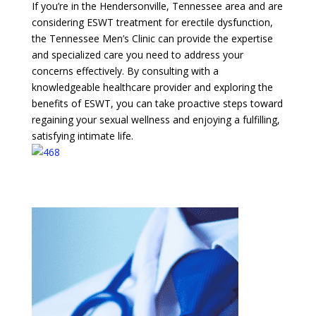
If you’re in the Hendersonville, Tennessee area and are
considering ESWT treatment for erectile dysfunction,
the Tennessee Men’s Clinic can provide the expertise
and specialized care you need to address your
concerns effectively. By consulting with a
knowledgeable healthcare provider and exploring the
benefits of ESWT, you can take proactive steps toward
regaining your sexual wellness and enjoying a fulfilling,
satisfying intimate life.