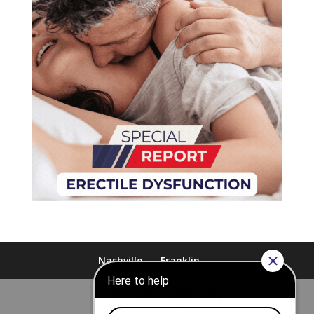
Nashville
Franklin