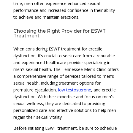
time, men often experience enhanced sexual
performance and increased confidence in their ability
to achieve and maintain erections.
Choosing the Right Provider for ESWT
Treatment
When considering ESWT treatment for erectile
dysfunction, it’s crucial to seek care from a reputable
and experienced healthcare provider specializing in
men’s sexual health. The Tennessee Men’s Clinic offers
a comprehensive range of services tailored to men’s
sexual health, including treatment options for
premature ejaculation,
low testosterone
, and erectile
dysfunction. With their expertise and focus on men’s
sexual wellness, they are dedicated to providing
personalized care and effective solutions to help men
regain their sexual vitality.
Before initiating ESWT treatment, be sure to schedule