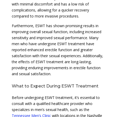
with minimal discomfort and has a low risk of
complications, allowing for a quicker recovery
compared to more invasive procedures.
Furthermore, ESWT has shown promising results in
improving overall sexual function, including increased
sensitivity and improved sexual performance. Many
men who have undergone ESWT treatment have
reported enhanced erectile function and greater
satisfaction with their sexual experiences. Additionally,
the effects of ESWT treatment are long-lasting,
providing enduring improvements in erectile function
and sexual satisfaction.
What to Expect During ESWT Treatment
Before undergoing ESWT treatment, it’s essential to
consult with a qualified healthcare provider who
specializes in men’s sexual health, such as the
Tennessee Men’s Clinic
with locations in the Nashville