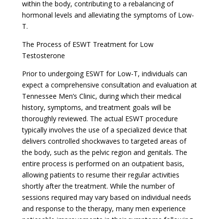
within the body, contributing to a rebalancing of
hormonal levels and alleviating the symptoms of Low-
T.
The Process of ESWT Treatment for Low
Testosterone
Prior to undergoing ESWT for Low-T, individuals can
expect a comprehensive consultation and evaluation at
Tennessee Men’s Clinic, during which their medical
history, symptoms, and treatment goals will be
thoroughly reviewed. The actual ESWT procedure
typically involves the use of a specialized device that
delivers controlled shockwaves to targeted areas of
the body, such as the pelvic region and genitals. The
entire process is performed on an outpatient basis,
allowing patients to resume their regular activities
shortly after the treatment. While the number of
sessions required may vary based on individual needs
and response to the therapy, many men experience