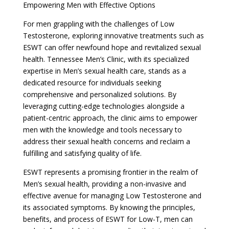
Empowering Men with Effective Options
For men grappling with the challenges of Low
Testosterone, exploring innovative treatments such as
ESWT can offer newfound hope and revitalized sexual
health. Tennessee Men’s Clinic, with its specialized
expertise in Men’s sexual health care, stands as a
dedicated resource for individuals seeking
comprehensive and personalized solutions. By
leveraging cutting-edge technologies alongside a
patient-centric approach, the clinic aims to empower
men with the knowledge and tools necessary to
address their sexual health concerns and reclaim a
fulfilling and satisfying quality of life.
ESWT represents a promising frontier in the realm of
Men’s sexual health, providing a non-invasive and
effective avenue for managing Low Testosterone and
its associated symptoms. By knowing the principles,
benefits, and process of ESWT for Low-T, men can