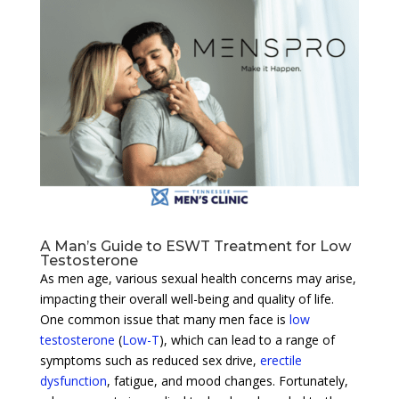
A Man’s Guide to ESWT Treatment for Low
Testosterone
As men age, various sexual health concerns may arise,
impacting their overall well-being and quality of life.
One common issue that many men face is
low
testosterone
(
Low-T
), which can lead to a range of
symptoms such as reduced sex drive,
erectile
dysfunction
, fatigue, and mood changes. Fortunately,