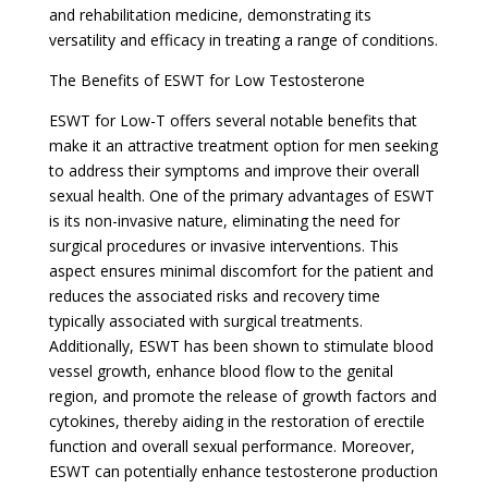
and rehabilitation medicine, demonstrating its
versatility and efficacy in treating a range of conditions.
The Benefits of ESWT for Low Testosterone
ESWT for Low-T offers several notable benefits that
make it an attractive treatment option for men seeking
to address their symptoms and improve their overall
sexual health. One of the primary advantages of ESWT
is its non-invasive nature, eliminating the need for
surgical procedures or invasive interventions. This
aspect ensures minimal discomfort for the patient and
reduces the associated risks and recovery time
typically associated with surgical treatments.
Additionally, ESWT has been shown to stimulate blood
vessel growth, enhance blood flow to the genital
region, and promote the release of growth factors and
cytokines, thereby aiding in the restoration of erectile
function and overall sexual performance. Moreover,
ESWT can potentially enhance testosterone production