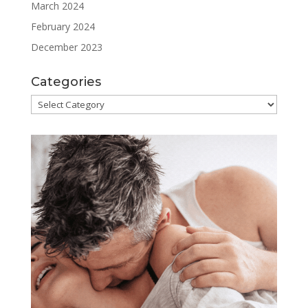
March 2024
February 2024
December 2023
Categories
Categories