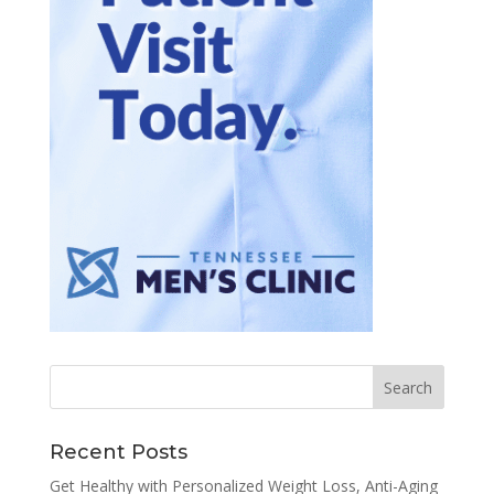
Recent Posts
Get Healthy with Personalized Weight Loss, Anti-Aging