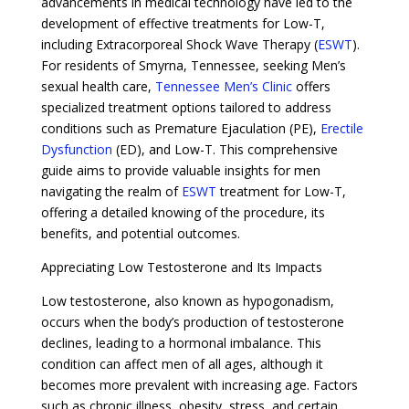
advancements in medical technology have led to the
development of effective treatments for Low-T,
including Extracorporeal Shock Wave Therapy (
ESWT
).
For residents of Smyrna, Tennessee, seeking Men’s
sexual health care,
Tennessee Men’s Clinic
offers
specialized treatment options tailored to address
conditions such as Premature Ejaculation (PE),
Erectile
Dysfunction
(ED), and Low-T. This comprehensive
guide aims to provide valuable insights for men
navigating the realm of
ESWT
treatment for Low-T,
offering a detailed knowing of the procedure, its
benefits, and potential outcomes.
Appreciating Low Testosterone and Its Impacts
Low testosterone, also known as hypogonadism,
occurs when the body’s production of testosterone
declines, leading to a hormonal imbalance. This
condition can affect men of all ages, although it
becomes more prevalent with increasing age. Factors
such as chronic illness, obesity, stress, and certain