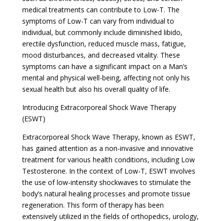
medical treatments can contribute to Low-T. The
symptoms of Low-T can vary from individual to
individual, but commonly include diminished libido,
erectile dysfunction, reduced muscle mass, fatigue,
mood disturbances, and decreased vitality. These
symptoms can have a significant impact on a Man’s
mental and physical well-being, affecting not only his
sexual health but also his overall quality of life.
Introducing Extracorporeal Shock Wave Therapy
(ESWT)
Extracorporeal Shock Wave Therapy, known as ESWT,
has gained attention as a non-invasive and innovative
treatment for various health conditions, including Low
Testosterone. In the context of Low-T, ESWT involves
the use of low-intensity shockwaves to stimulate the
body’s natural healing processes and promote tissue
regeneration. This form of therapy has been
extensively utilized in the fields of orthopedics, urology,