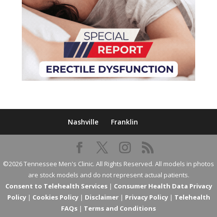
Nashville
Franklin
©2026 Tennessee Men's Clinic. All Rights Reserved. All models in photos
are stock models and do not represent actual patients.
Consent to Telehealth Services
|
Consumer Health Data Privacy
Policy
|
Cookies Policy
|
Disclaimer
|
Privacy Policy
|
Telehealth
FAQs
|
Terms and Conditions