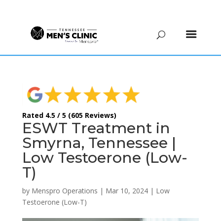
(615) 208-9090
Rated 4.5 / 5 (605 Reviews)
ESWT Treatment in
Smyrna, Tennessee |
Low Testoerone (Low-
T)
by
Menspro Operations
|
Mar 10, 2024
|
Low
Testoerone (Low-T)