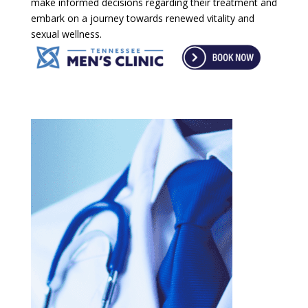
make informed decisions regarding their treatment and
embark on a journey towards renewed vitality and
sexual wellness.