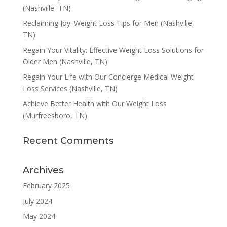
(Nashville, TN)
Reclaiming Joy: Weight Loss Tips for Men (Nashville,
TN)
Regain Your Vitality: Effective Weight Loss Solutions for
Older Men (Nashville, TN)
Regain Your Life with Our Concierge Medical Weight
Loss Services (Nashville, TN)
Achieve Better Health with Our Weight Loss
(Murfreesboro, TN)
Recent Comments
Archives
February 2025
July 2024
May 2024