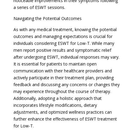
noticeable improvements in their symptoms following
a series of ESWT sessions.
Navigating the Potential Outcomes
As with any medical treatment, knowing the potential
outcomes and managing expectations is crucial for
individuals considering ESWT for Low-T. While many
men report positive results and symptomatic relief
after undergoing ESWT, individual responses may vary.
It is essential for patients to maintain open
communication with their healthcare providers and
actively participate in their treatment plan, providing
feedback and discussing any concerns or changes they
may experience throughout the course of therapy.
Additionally, adopting a holistic approach that
incorporates lifestyle modifications, dietary
adjustments, and optimized wellness practices can
further enhance the effectiveness of ESWT treatment
for Low-T.