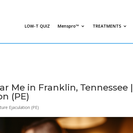
LOW-T QUIZ
Menspro™
TREATMENTS
 Me in Franklin, Tennessee 
on (PE)
ure Ejaculation (PE)