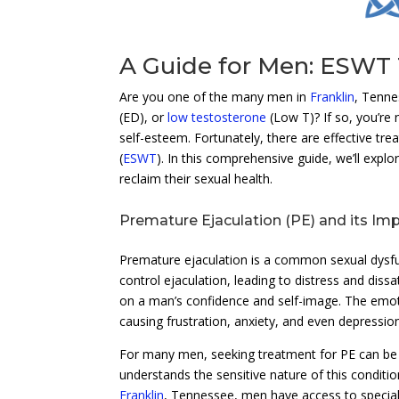
A Guide for Men: ESWT 
Are you one of the many men in
Franklin
, Tenne
(ED), or
low testosterone
(Low T)? If so, you’re 
self-esteem. Fortunately, there are effective tr
(
ESWT
). In this comprehensive guide, we’ll explo
reclaim their sexual health.
Premature Ejaculation (PE) and its Im
Premature ejaculation is a common sexual dysfunct
control ejaculation, leading to distress and dissat
on a man’s confidence and self-image. The emot
causing frustration, anxiety, and even depressio
For many men, seeking treatment for PE can be a 
understands the sensitive nature of this condition
Franklin
, Tennessee, men have access to speciali