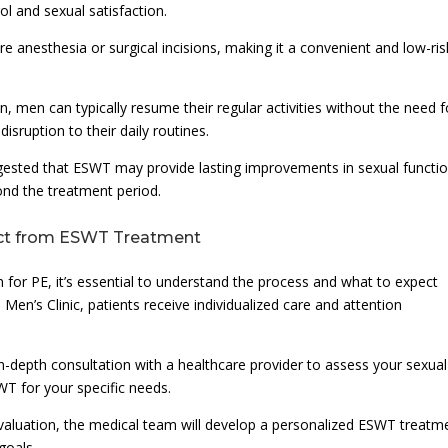
ol and sexual satisfaction.
 anesthesia or surgical incisions, making it a convenient and low-ris
 men can typically resume their regular activities without the need f
isruption to their daily routines.
uggested that ESWT may provide lasting improvements in sexual functio
yond the treatment period.
ect from ESWT Treatment
 for PE, it’s essential to understand the process and what to expect
Men’s Clinic, patients receive individualized care and attention
n in-depth consultation with a healthcare provider to assess your sexual
WT for your specific needs.
aluation, the medical team will develop a personalized ESWT treatm
goals.