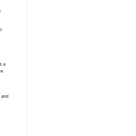
e
p
s a
ee
s and