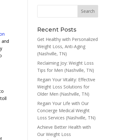
Recent Posts
ion
Get Healthy with Personalized
e and
Weight Loss, Anti-Aging
py
(Nashville, TN)
o
Reclaiming Joy: Weight Loss
Tips for Men (Nashville, TN)
Regain Your Vitality: Effective
Weight Loss Solutions for
to
Older Men (Nashville, TN)
toll
Regain Your Life with Our
Concierge Medical Weight
Loss Services (Nashville, TN)
Achieve Better Health with
Our Weight Loss
et