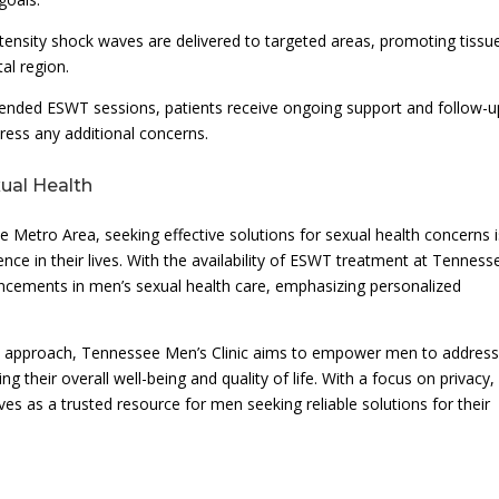
ensity shock waves are delivered to targeted areas, promoting tissu
al region.
ended ESWT sessions, patients receive ongoing support and follow-u
ress any additional concerns.
ual Health
e Metro Area, seeking effective solutions for sexual health concerns i
dence in their lives. With the availability of ESWT treatment at Tenness
ancements in men’s sexual health care, emphasizing personalized
e approach, Tennessee Men’s Clinic aims to empower men to addres
their overall well-being and quality of life. With a focus on privacy,
rves as a trusted resource for men seeking reliable solutions for their