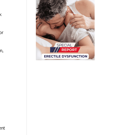
k
or
n,
ent