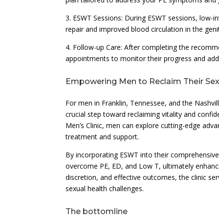
3. ESWT Sessions: During ESWT sessions, low-int
repair and improved blood circulation in the genit
4. Follow-up Care: After completing the recomm
appointments to monitor their progress and add
Empowering Men to Reclaim Their Sex
For men in Franklin, Tennessee, and the Nashvill
crucial step toward reclaiming vitality and confi
Men’s Clinic, men can explore cutting-edge adv
treatment and support.
By incorporating ESWT into their comprehensiv
overcome PE, ED, and Low T, ultimately enhancing 
discretion, and effective outcomes, the clinic se
sexual health challenges.
The bottomline