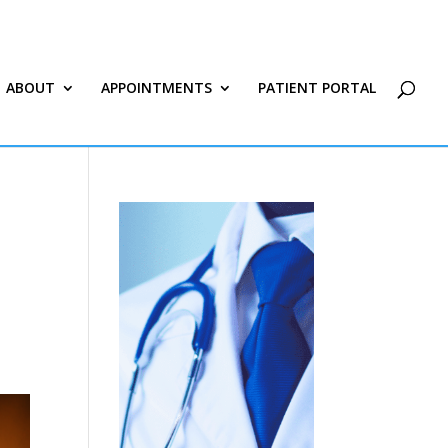
ABOUT
APPOINTMENTS
PATIENT PORTAL
|