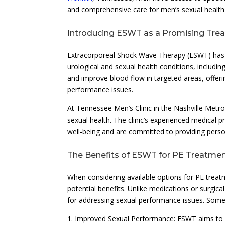
and comprehensive care for men’s sexual health
Introducing ESWT as a Promising Tre
Extracorporeal Shock Wave Therapy (ESWT) has g
urological and sexual health conditions, includin
and improve blood flow in targeted areas, offeri
performance issues.
At Tennessee Men’s Clinic in the Nashville Metr
sexual health. The clinic’s experienced medical 
well-being and are committed to providing person
The Benefits of ESWT for PE Treatme
When considering available options for PE trea
potential benefits. Unlike medications or surgic
for addressing sexual performance issues. Some 
1. Improved Sexual Performance: ESWT aims to e