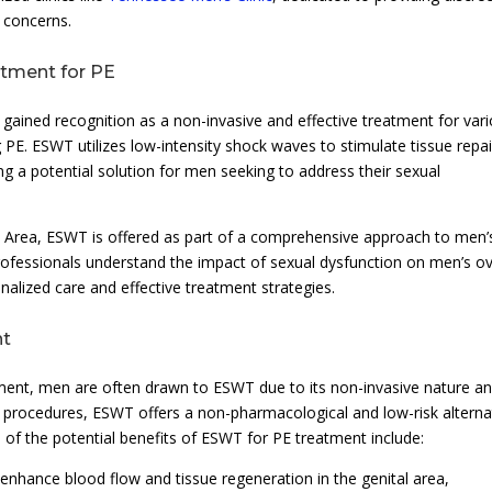
 concerns.
atment for PE
ained recognition as a non-invasive and effective treatment for var
g PE. ESWT utilizes low-intensity shock waves to stimulate tissue repai
ng a potential solution for men seeking to address their sexual
o Area, ESWT is offered as part of a comprehensive approach to men’
professionals understand the impact of sexual dysfunction on men’s ov
alized care and effective treatment strategies.
nt
tment, men are often drawn to ESWT due to its non-invasive nature a
al procedures, ESWT offers a non-pharmacological and low-risk alterna
of the potential benefits of ESWT for PE treatment include:
nhance blood flow and tissue regeneration in the genital area,