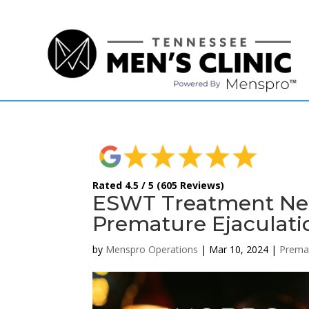
(615) 208-9090
Rated 4.5 / 5 (605 Reviews)
ESWT Treatment Near
Premature Ejaculati
by
Menspro Operations
|
Mar 10, 2024
|
Premat