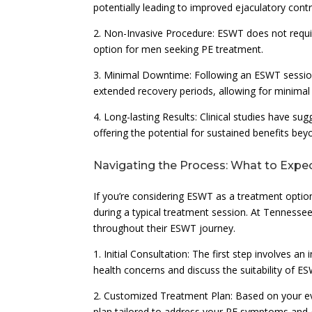
potentially leading to improved ejaculatory contr
2. Non-Invasive Procedure: ESWT does not require
option for men seeking PE treatment.
3. Minimal Downtime: Following an ESWT session,
extended recovery periods, allowing for minimal d
4. Long-lasting Results: Clinical studies have s
offering the potential for sustained benefits be
Navigating the Process: What to Exp
If you’re considering ESWT as a treatment option
during a typical treatment session. At Tennessee 
throughout their ESWT journey.
1. Initial Consultation: The first step involves a
health concerns and discuss the suitability of ES
2. Customized Treatment Plan: Based on your ev
plan tailored to address your PE symptoms and 