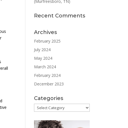
(Murfreesboro, TN)
Recent Comments
ious
Archives
r
February 2025
July 2024
May 2024
s
March 2024
erall
February 2024
December 2023
Categories
nd
Categories
tive