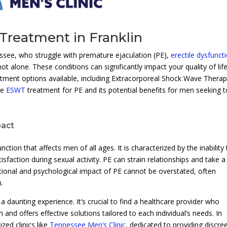
Treatment in Franklin
ssee, who struggle with premature ejaculation (PE),
erectile dysfunct
not alone. These conditions can significantly impact your quality of lif
eatment options available, including Extracorporeal Shock Wave Thera
re
ESWT
treatment for PE and its potential benefits for men seeking t
pact
ion that affects men of all ages. It is characterized by the inability 
isfaction during sexual activity. PE can strain relationships and take a 
ional and psychological impact of PE cannot be overstated, often
n.
daunting experience. It’s crucial to find a healthcare provider who
 and offers effective solutions tailored to each individual’s needs. In
zed clinics like
Tennessee Men’s Clinic
, dedicated to providing discre