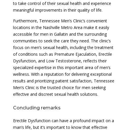
to take control of their sexual health and experience
meaningful improvements in their quality of life.
Furthermore, Tennessee Men’s Clinic’s convenient
locations in the Nashville Metro Area make it easily
accessible for men in Gallatin and the surrounding
communities to seek the care they need. The clinic’s
focus on men’s sexual health, including the treatment
of conditions such as Premature Ejaculation, Erectile
Dysfunction, and Low Testosterone, reflects their
specialized expertise in this important area of men’s
wellness. With a reputation for delivering exceptional
results and prioritizing patient satisfaction, Tennessee
Men’s Clinic is the trusted choice for men seeking
effective and discreet sexual health solutions.
Concluding remarks
Erectile Dysfunction can have a profound impact on a
man’s life, but it’s important to know that effective