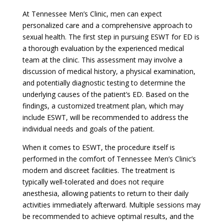
At Tennessee Men’s Clinic, men can expect
personalized care and a comprehensive approach to
sexual health. The first step in pursuing ESWT for ED is
a thorough evaluation by the experienced medical
team at the clinic. This assessment may involve a
discussion of medical history, a physical examination,
and potentially diagnostic testing to determine the
underlying causes of the patient’s ED. Based on the
findings, a customized treatment plan, which may
include ESWT, will be recommended to address the
individual needs and goals of the patient.
When it comes to ESWT, the procedure itself is
performed in the comfort of Tennessee Men’s Clinic’s
modern and discreet facilities. The treatment is
typically well-tolerated and does not require
anesthesia, allowing patients to return to their daily
activities immediately afterward. Multiple sessions may
be recommended to achieve optimal results, and the