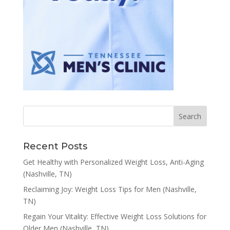
Recent Posts
Get Healthy with Personalized Weight Loss, Anti-Aging
(Nashville, TN)
Reclaiming Joy: Weight Loss Tips for Men (Nashville,
TN)
Regain Your Vitality: Effective Weight Loss Solutions for
Older Men (Nashville, TN)