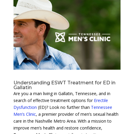
Understanding ESWT Treatment for ED in
Gallatin
Are you a man living in Gallatin, Tennessee, and in
search of effective treatment options for
Erectile
Dysfunction
(ED)? Look no further than
Tennessee
Men’s Clinic
, a premier provider of men’s sexual health
care in the Nashville Metro Area. With a mission to
improve men’s health and restore confidence,