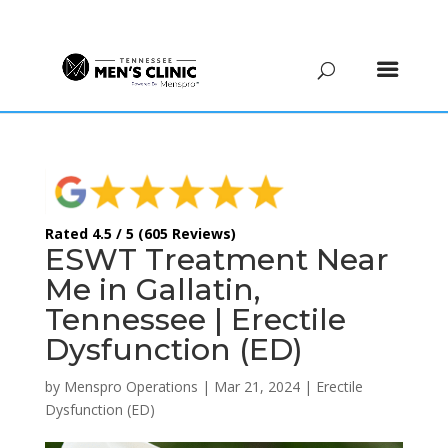
(615) 208-9090
Rated 4.5 / 5 (605 Reviews)
ESWT Treatment Near
Me in Gallatin,
Tennessee | Erectile
Dysfunction (ED)
by
Menspro Operations
|
Mar 21, 2024
|
Erectile
Dysfunction (ED)