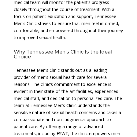
medical team will monitor the patient’s progress
closely throughout the course of treatment. With a
focus on patient education and support, Tennessee
Men’s Clinic strives to ensure that men feel informed,
comfortable, and empowered throughout their journey
to improved sexual health.
Why Tennessee Men’s Clinic Is the Ideal
Choice
Tennessee Men’s Clinic stands out as a leading
provider of men’s sexual health care for several
reasons. The clinic’s commitment to excellence is
evident in their state-of-the-art facilities, experienced
medical staff, and dedication to personalized care. The
team at Tennessee Men’s Clinic understands the
sensitive nature of sexual health concerns and takes a
compassionate and non-judgmental approach to
patient care. By offering a range of advanced
treatments, including ESWT, the clinic empowers men