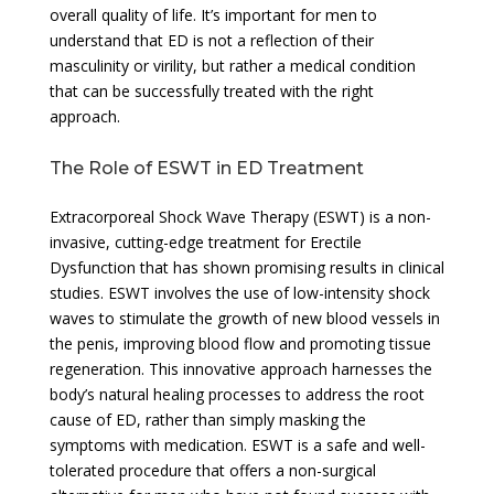
overall quality of life. It’s important for men to
understand that ED is not a reflection of their
masculinity or virility, but rather a medical condition
that can be successfully treated with the right
approach.
The Role of ESWT in ED Treatment
Extracorporeal Shock Wave Therapy (ESWT) is a non-
invasive, cutting-edge treatment for Erectile
Dysfunction that has shown promising results in clinical
studies. ESWT involves the use of low-intensity shock
waves to stimulate the growth of new blood vessels in
the penis, improving blood flow and promoting tissue
regeneration. This innovative approach harnesses the
body’s natural healing processes to address the root
cause of ED, rather than simply masking the
symptoms with medication. ESWT is a safe and well-
tolerated procedure that offers a non-surgical