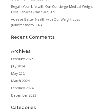
Regain Your Life with Our Concierge Medical Weight
Loss Services (Nashville, TN)
Achieve Better Health with Our Weight Loss
(Murfreesboro, TN)
Recent Comments
Archives
February 2025
July 2024
May 2024
March 2024
February 2024
December 2023
Categories