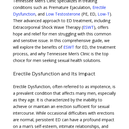
Tennessee Men’s Clinic specializes in treating
conditions such as Premature Ejaculation,
Erectile
Dysfunction
, and
Low Testosterone
(PE, ED,
Low-T
).
Their advanced approach to ED treatment, including
Extracorporeal Shock Wave Therapy (
ESWT
), offers
hope and relief for men struggling with this common
and sensitive issue. In this comprehensive guide, we
will explore the benefits of
ESWT
for ED, the treatment
process, and why Tennessee Men’s Clinic is the top
choice for men seeking sexual health solutions.
Erectile Dysfunction and Its Impact
Erectile Dysfunction, often referred to as impotence, is
a prevalent condition that affects many men, especially
as they age. It is characterized by the inability to
achieve or maintain an erection sufficient for sexual
intercourse. While occasional difficulties with erections
are normal, persistent ED can have a profound impact
on a man’s self-esteem, intimate relationships, and