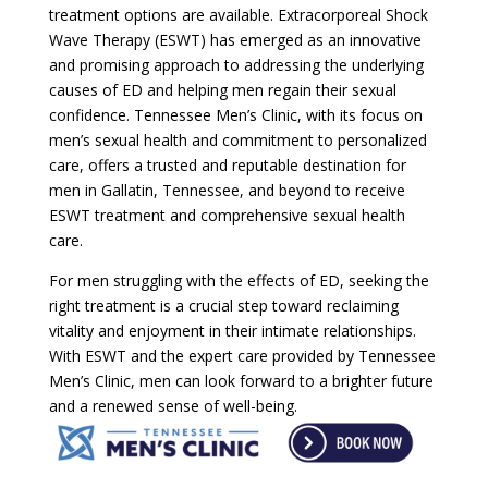
treatment options are available. Extracorporeal Shock
Wave Therapy (ESWT) has emerged as an innovative
and promising approach to addressing the underlying
causes of ED and helping men regain their sexual
confidence. Tennessee Men’s Clinic, with its focus on
men’s sexual health and commitment to personalized
care, offers a trusted and reputable destination for
men in Gallatin, Tennessee, and beyond to receive
ESWT treatment and comprehensive sexual health
care.
For men struggling with the effects of ED, seeking the
right treatment is a crucial step toward reclaiming
vitality and enjoyment in their intimate relationships.
With ESWT and the expert care provided by Tennessee
Men’s Clinic, men can look forward to a brighter future
and a renewed sense of well-being.