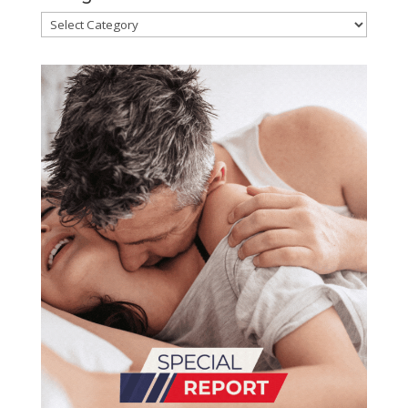
Categories