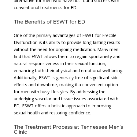
alternative for men who have not found success with
conventional treatments for ED.
The Benefits of ESWT for ED
One of the primary advantages of ESWT for Erectile
Dysfunction is its ability to provide long-lasting results
without the need for ongoing medication. Many men
find that ESWT allows them to regain spontaneity and
natural responsiveness in their sexual function,
enhancing both their physical and emotional well-being.
Additionally, ESWT is generally free of significant side
effects and downtime, making it a convenient option
for men with busy lifestyles. By addressing the
underlying vascular and tissue issues associated with
ED, ESWT offers a holistic approach to improving
sexual health and restoring confidence.
The Treatment Process at Tennessee Men’s
Clinic