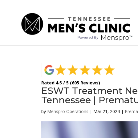
(615) 208-9090
Rated 4.5 / 5 (605 Reviews)
ESWT Treatment Ne
Tennessee | Prematu
by
Menspro Operations
|
Mar 21, 2024
|
Premat