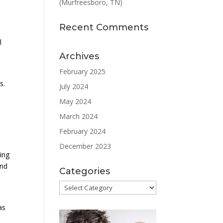
(Murfreesboro, TN)
Recent Comments
l
Archives
February 2025
s.
July 2024
May 2024
March 2024
February 2024
December 2023
ting
and
Categories
Categories
as