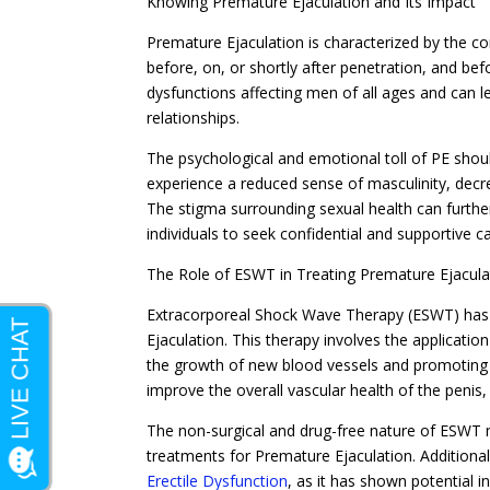
Knowing Premature Ejaculation and Its Impact
Premature Ejaculation is characterized by the co
before, on, or shortly after penetration, and b
dysfunctions affecting men of all ages and can le
relationships.
The psychological and emotional toll of PE shou
experience a reduced sense of masculinity, decrea
The stigma surrounding sexual health can further
individuals to seek confidential and supportive ca
The Role of ESWT in Treating Premature Ejacula
Extracorporeal Shock Wave Therapy (ESWT) has 
Ejaculation. This therapy involves the applicatio
the growth of new blood vessels and promoting 
improve the overall vascular health of the penis,
The non-surgical and drug-free nature of ESWT ma
treatments for Premature Ejaculation. Additiona
Erectile Dysfunction
, as it has shown potential 