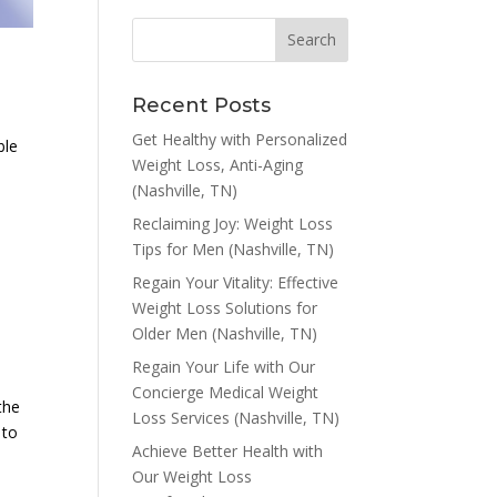
Recent Posts
Get Healthy with Personalized
ble
Weight Loss, Anti-Aging
(Nashville, TN)
Reclaiming Joy: Weight Loss
Tips for Men (Nashville, TN)
Regain Your Vitality: Effective
Weight Loss Solutions for
d
Older Men (Nashville, TN)
Regain Your Life with Our
Concierge Medical Weight
the
Loss Services (Nashville, TN)
 to
Achieve Better Health with
Our Weight Loss