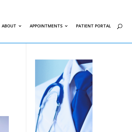
ABOUT
APPOINTMENTS
PATIENT PORTAL