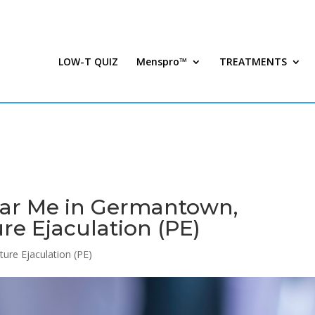
LOW-T QUIZ
Menspro™
TREATMENTS
ar Me in Germantown,
re Ejaculation (PE)
ure Ejaculation (PE)