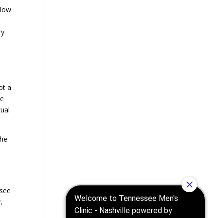
llow
ry
ot a
ke
xual
the
ssee
,