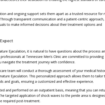
ation and ongoing support sets them apart as a trusted resource for
. Through transparent communication and a patient-centric approach,
uals to make informed decisions about their treatment options and
 Expect
ture Ejaculation, it is natural to have questions about the process a
 professionals at Tennessee Men’s Clinic are committed to providing
 navigate the treatment journey with confidence.
althcare team will conduct a thorough assessment of your medical histo
ature Ejaculation. This personalized approach allows them to tailor 
eds and goals, ensuring a customized and effective experience.
rated and performed on an outpatient basis, meaning that you can ret
. The targeted application of shock waves to the penile area is designe
me required post-treatment.