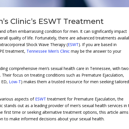
’s Clinic’s ESWT Treatment
and often embarrassing condition for men. It can significantly impact
erall quality of life. Fortunately, there are advanced treatments availa
Extracorporeal Shock Wave Therapy (
ESWT
). If you are based in
 PE treatment,
Tennessee Men’s Clinic
may be the answer to your
viding comprehensive men’s sexual health care in Tennessee, with two
. Their focus on treating conditions such as Premature Ejaculation,
, ED,
Low-T
) makes them a trusted resource for men seeking tailore
 various aspects of
ESWT
treatment for Premature Ejaculation, the
c stands out as a leading provider of men’s sexual health services in 
first time or seeking alternative treatment options, this article aims
ion to make informed decisions about your sexual health.