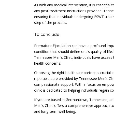
As with any medical intervention, it is essentia
any post-treatment instructions provided. Tennes
ensuring that individuals undergoing ESWT trea
step of the process.
To conclude
Premature Ejaculation can have a profound impact
condition that should define one’s quality of li
Tennessee Men’s Clinic, individuals have access 
health concerns.
Choosing the right healthcare partner is crucial
reputable care provided by Tennessee Men’s Cli
compassionate support. With a focus on empower
clinic is dedicated to helping individuals regain c
If you are based in Germantown, Tennessee, an
Men’s Clinic offers a comprehensive approach to m
and long-term well-being.