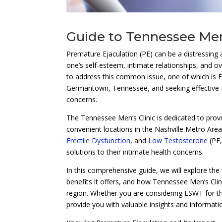
Guide to Tennessee Men
Premature Ejaculation (PE) can be a distressing 
one’s self-esteem, intimate relationships, and ov
to address this common issue, one of which is 
Germantown, Tennessee, and seeking effective
concerns.
The Tennessee Men’s Clinic is dedicated to pro
convenient locations in the Nashville Metro Area
Erectile Dysfunction
, and
Low Testosterone
(PE
solutions to their intimate health concerns.
In this comprehensive guide, we will explore the
benefits it offers, and how Tennessee Men’s Clini
region. Whether you are considering ESWT for the 
provide you with valuable insights and informat