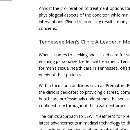
Amidst the proliferation of treatment options fo
physiological aspects of the condition while mi
interventions. Given its promising results, many 
concerns.
Tennessee Men’s Clinic: A Leader in Me
When it comes to seeking specialized care for se
ensuring personalized, effective treatment. Tenn
for men’s sexual health care in Tennessee, offe
needs of their patients.
With a focus on conditions such as Premature Ej
the clinic is dedicated to providing discreet, c
healthcare professionals understands the sensiti
confidentiality throughout the treatment process
The clinic’s approach to ESWT treatment for Pre
latest advancements in medical technology to deli
art equipment and personalized treatment plans 