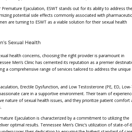
r Premature Ejaculation, ESWT stands out for its ability to address th
nimizing potential side effects commonly associated with pharmaceutic
men are turning to ESWT as a viable solution for their sexual health
n’s Sexual Health
xual health concerns, choosing the right provider is paramount in
essee Men’s Clinic has cemented its reputation as a premier destinat
ring a comprehensive range of services tailored to address the unique
aculation, Erectile Dysfunction, and Low Testosterone (PE, ED, Low-
ompassionate care in a supportive environment. Their team of experien
ve nature of sexual health issues, and they prioritize patient comfort
.
mature Ejaculation is characterized by a commitment to utilizing the
ver optimal results. Tennessee Men’s Clinic’s utilization of state-of-
underscores their dedication to ensuring the highest standard of care