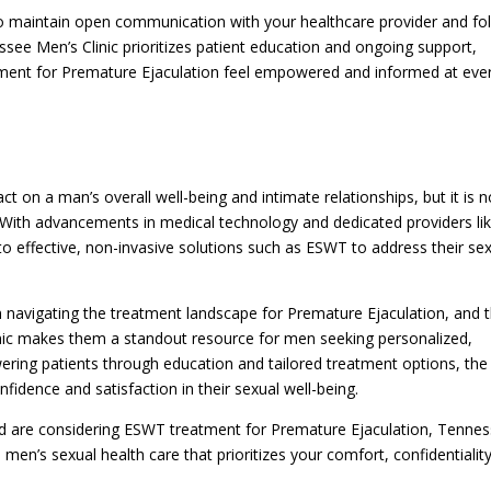
l to maintain open communication with your healthcare provider and fo
see Men’s Clinic prioritizes patient education and ongoing support,
tment for Premature Ejaculation feel empowered and informed at eve
 on a man’s overall well-being and intimate relationships, but it is n
fe. With advancements in medical technology and dedicated providers li
to effective, non-invasive solutions such as ESWT to address their se
 in navigating the treatment landscape for Premature Ejaculation, and 
nic makes them a standout resource for men seeking personalized,
ing patients through education and tailored treatment options, the
onfidence and satisfaction in their sexual well-being.
d are considering ESWT treatment for Premature Ejaculation, Tenne
en’s sexual health care that prioritizes your comfort, confidentiality