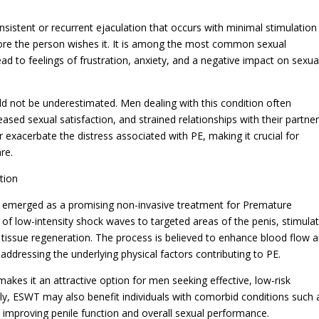
nsistent or recurrent ejaculation that occurs with minimal stimulation
efore the person wishes it. It is among the most common sexual
ad to feelings of frustration, anxiety, and a negative impact on sexua
ld not be underestimated. Men dealing with this condition often
sed sexual satisfaction, and strained relationships with their partner
 exacerbate the distress associated with PE, making it crucial for
re.
tion
emerged as a promising non-invasive treatment for Premature
n of low-intensity shock waves to targeted areas of the penis, stimula
tissue regeneration. The process is believed to enhance blood flow 
 addressing the underlying physical factors contributing to PE.
kes it an attractive option for men seeking effective, low-risk
lly, ESWT may also benefit individuals with comorbid conditions such 
in improving penile function and overall sexual performance.