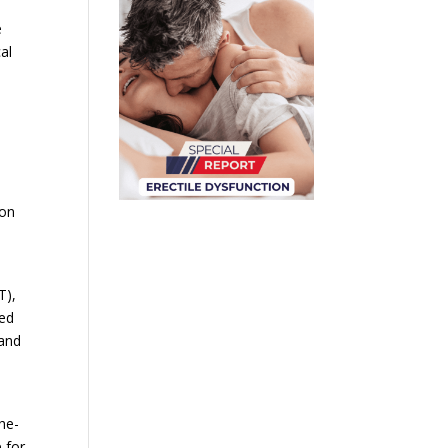
e
al
ion
T),
ced
 and
the-
 for