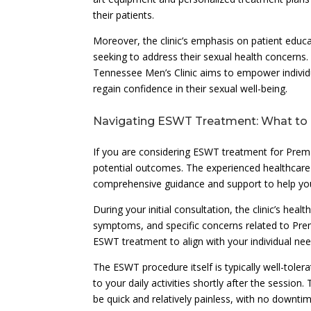
their patients.
Moreover, the clinic’s emphasis on patient educ
seeking to address their sexual health concerns
Tennessee Men’s Clinic aims to empower individ
regain confidence in their sexual well-being.
Navigating ESWT Treatment: What to
If you are considering ESWT treatment for Prema
potential outcomes. The experienced healthcare
comprehensive guidance and support to help you
During your initial consultation, the clinic’s he
symptoms, and specific concerns related to Prem
ESWT treatment to align with your individual ne
The ESWT procedure itself is typically well-tole
to your daily activities shortly after the session
be quick and relatively painless, with no downti