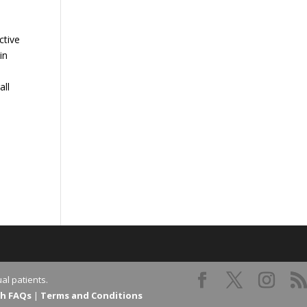
ctive
in
all
al patients.
th FAQs
|
Terms and Conditions