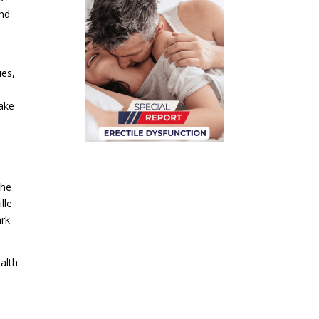
and
ies,
make
the
lle
ark
alth