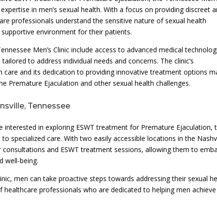
 expertise in men’s sexual health. With a focus on providing discreet 
care professionals understand the sensitive nature of sexual health
supportive environment for their patients.
nnessee Men’s Clinic include access to advanced medical technolog
tailored to address individual needs and concerns. The clinic’s
 care and its dedication to providing innovative treatment options 
me Premature Ejaculation and other sexual health challenges.
sville, Tennessee
re interested in exploring ESWT treatment for Premature Ejaculation, 
o specialized care. With two easily accessible locations in the Nashvi
 consultations and ESWT treatment sessions, allowing them to emb
 well-being.
nic, men can take proactive steps towards addressing their sexual he
f healthcare professionals who are dedicated to helping men achieve