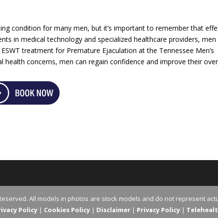
ng condition for many men, but it’s important to remember that effe
nts in medical technology and specialized healthcare providers, men 
of ESWT treatment for Premature Ejaculation at the Tennessee Men’s
ual health concerns, men can regain confidence and improve their over
Reserved. All models in photos are stock models and do not represent actu
vacy Policy
|
Cookies Policy
|
Disclaimer
|
Privacy Policy
|
Teleheal