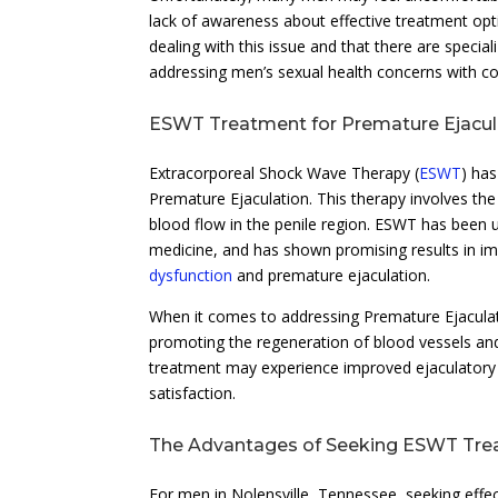
lack of awareness about effective treatment opt
dealing with this issue and that there are speci
addressing men’s sexual health concerns with con
ESWT Treatment for Premature Ejacul
Extracorporeal Shock Wave Therapy (
ESWT
) has
Premature Ejaculation. This therapy involves the
blood flow in the penile region. ESWT has been ut
medicine, and has shown promising results in im
dysfunction
and premature ejaculation.
When it comes to addressing Premature Ejaculati
promoting the regeneration of blood vessels and
treatment may experience improved ejaculatory 
satisfaction.
The Advantages of Seeking ESWT Trea
For men in Nolensville, Tennessee, seeking eff