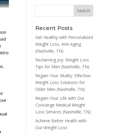
Recent Posts
tion
Get Healthy with Personalized
ased
Weight Loss, Anti-Aging
e
(Nashville, TN)
Metro
Reclaiming Joy: Weight Loss
ns.
Tips for Men (Nashville, TN)
Regain Your Vitality: Effective
Weight Loss Solutions for
Older Men (Nashville, TN)
ir
Regain Your Life with Our
hose
Concierge Medical Weight
Loss Services (Nashville, TN)
xual
Achieve Better Health with
Our Weight Loss
a