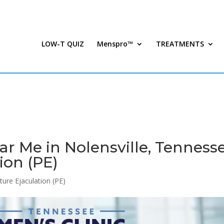
LOW-T QUIZ
Menspro™
TREATMENTS
 Me in Nolensville, Tenness
ion (PE)
ure Ejaculation (PE)