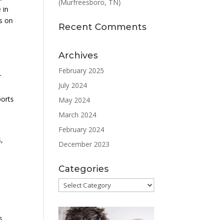
(Murfreesboro, TN)
 in
us on
Recent Comments
Archives
February 2025
r
July 2024
ports
May 2024
March 2024
February 2024
,
December 2023
Categories
Categories
s