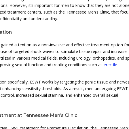
ions. However, it’s important for men to know that they are not alone
alized treatment centers, such as the Tennessee Men’s Clinic, that foc
fidentiality and understanding.
ation
 gained attention as a non-invasive and effective treatment option fo
 use of targeted shock waves to stimulate tissue repair and increase
ilized in various medical fields, including urology, orthopedics, and s
proving sexual function and treating conditions such as
erectile
on specifically, ESWT works by targeting the penile tissue and nerves
 enhancing sensitivity thresholds. As a result, men undergoing ESWT
control, increased sexual stamina, and enhanced overall sexual
tment at Tennessee Men’s Clinic
ective ESWT treatment for Premature Ejaculation, the Tennessee Men’