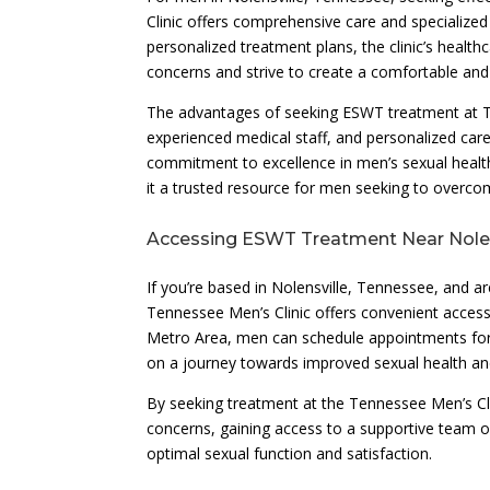
Clinic offers comprehensive care and specialized
personalized treatment plans, the clinic’s health
concerns and strive to create a comfortable and 
The advantages of seeking ESWT treatment at Te
experienced medical staff, and personalized care 
commitment to excellence in men’s sexual health
it a trusted resource for men seeking to overco
Accessing ESWT Treatment Near Nolen
If you’re based in Nolensville, Tennessee, and a
Tennessee Men’s Clinic offers convenient access t
Metro Area, men can schedule appointments for
on a journey towards improved sexual health and
By seeking treatment at the Tennessee Men’s Cli
concerns, gaining access to a supportive team o
optimal sexual function and satisfaction.