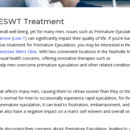
 ESWT Treatment
erall well-being, yet for many men, issues such as Premature Ejacula
erone
(
Low-T
) can significantly impact their quality of life. If you’re b
tive treatment for Premature Ejaculation, you may be interested in th
nessee Men’s Clinic
. With two convenient locations in the Nashville 
sexual health concerns, offering innovative therapies such as
 help men overcome premature ejaculation and other related conditio
at affects many men, causing them to climax sooner than they or the
it’s normal for men to occasionally experience rapid ejaculation, for t
 premature ejaculation, it can lead to frustration, embarrassment, and
 can also have a negative impact on a man’s self-esteem and overall se
 discussing their concerns about Premature Ejaculation, leading to 