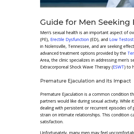
Guide for Men Seeking
Men’s sexual health is an important aspect of ov
(PE),
Erectile Dysfunction
(ED), and
Low Testost
in Nolensville, Tennessee, and are seeking effec
advanced treatment options provided by the
Ten
Area, the clinic specializes in addressing men’s 
Extracorporeal Shock Wave Therapy (
ESWT
) to
Premature Ejaculation and its Impact
Premature Ejaculation is a common condition th
partners would like during sexual activity. While 
dealing with persistent or recurrent episodes of
strain on intimate relationships. This condition
satisfaction.
Unfortunately, many men may feel uncomfortable