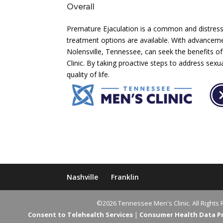
Overall
Premature Ejaculation is a common and distressi
treatment options are available. With advanceme
Nolensville, Tennessee, can seek the benefits 
Clinic. By taking proactive steps to address sex
quality of life.
Nashville
Franklin
©2026 Tennessee Men's Clinic. All Rights 
Consent to Telehealth Services
|
Consumer Health Data Pri