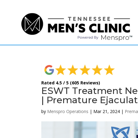
(615) 208-9090
Rated 4.5 / 5 (605 Reviews)
ESWT Treatment Near
| Premature Ejaculat
by
Menspro Operations
|
Mar 21, 2024
|
Premat