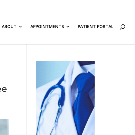
ABOUT
APPOINTMENTS
PATIENT PORTAL
ee