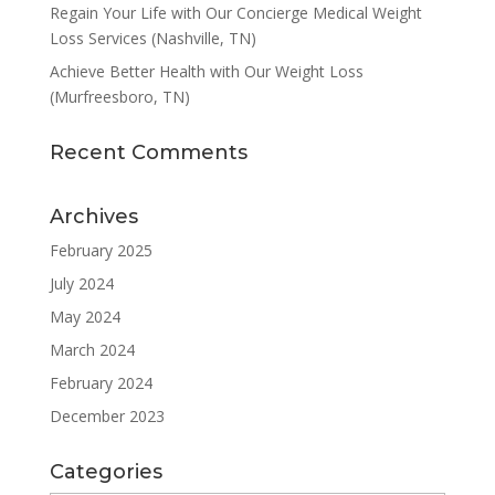
Regain Your Life with Our Concierge Medical Weight
Loss Services (Nashville, TN)
Achieve Better Health with Our Weight Loss
(Murfreesboro, TN)
Recent Comments
Archives
February 2025
July 2024
May 2024
March 2024
February 2024
December 2023
Categories