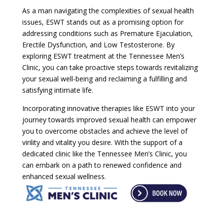
As a man navigating the complexities of sexual health
issues, ESWT stands out as a promising option for
addressing conditions such as Premature Ejaculation,
Erectile Dysfunction, and Low Testosterone. By
exploring ESWT treatment at the Tennessee Men’s
Clinic, you can take proactive steps towards revitalizing
your sexual well-being and reclaiming a fulfilling and
satisfying intimate life.
Incorporating innovative therapies like ESWT into your
journey towards improved sexual health can empower
you to overcome obstacles and achieve the level of
virility and vitality you desire. With the support of a
dedicated clinic like the Tennessee Men’s Clinic, you
can embark on a path to renewed confidence and
enhanced sexual wellness.