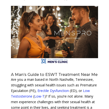
A Man’s Guide to ESWT Treatment Near Me
Are you a man based in North Nashville, Tennessee,
struggling with sexual health issues such as Premature
Ejaculation (PE),
Erectile Dysfunction
(ED), or
Low
Testosterone
(
Low-T
)? If so, you’re not alone. Many
men experience challenges with their sexual health at
some point in their lives, and seeking treatment is a