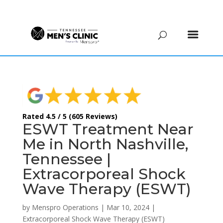
(615) 208-9090
Rated 4.5 / 5 (605 Reviews)
ESWT Treatment Near
Me in North Nashville,
Tennessee |
Extracorporeal Shock
Wave Therapy (ESWT)
by
Menspro Operations
|
Mar 10, 2024
|
Extracorporeal Shock Wave Therapy (ESWT)