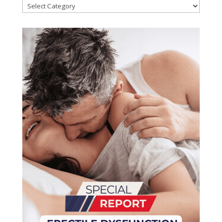
Categories