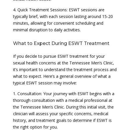
4. Quick Treatment Sessions: ESWT sessions are
typically brief, with each session lasting around 15-20
minutes, allowing for convenient scheduling and
minimal disruption to daily activities.
What to Expect During ESWT Treatment
If you decide to pursue ESWT treatment for your
sexual health concerns at the Tennessee Men’s Clinic,
it’s important to understand the treatment process and
what to expect. Here’s a general overview of what a
typical ESWT session may involve:
1. Consultation: Your journey with ESWT begins with a
thorough consultation with a medical professional at
the Tennessee Men’s Clinic. During this initial visit, the
clinician will assess your specific concerns, medical
history, and treatment goals to determine if ESWT is
the right option for you.