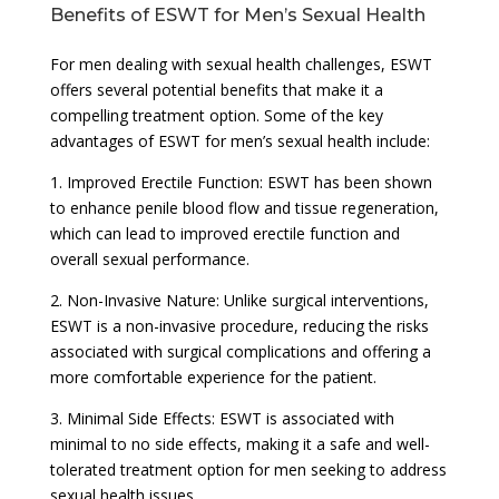
Benefits of ESWT for Men’s Sexual Health
For men dealing with sexual health challenges, ESWT
offers several potential benefits that make it a
compelling treatment option. Some of the key
advantages of ESWT for men’s sexual health include:
1. Improved Erectile Function: ESWT has been shown
to enhance penile blood flow and tissue regeneration,
which can lead to improved erectile function and
overall sexual performance.
2. Non-Invasive Nature: Unlike surgical interventions,
ESWT is a non-invasive procedure, reducing the risks
associated with surgical complications and offering a
more comfortable experience for the patient.
3. Minimal Side Effects: ESWT is associated with
minimal to no side effects, making it a safe and well-
tolerated treatment option for men seeking to address
sexual health issues.