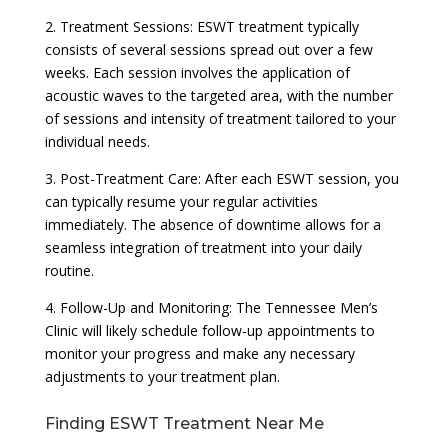
2. Treatment Sessions: ESWT treatment typically
consists of several sessions spread out over a few
weeks. Each session involves the application of
acoustic waves to the targeted area, with the number
of sessions and intensity of treatment tailored to your
individual needs.
3. Post-Treatment Care: After each ESWT session, you
can typically resume your regular activities
immediately. The absence of downtime allows for a
seamless integration of treatment into your daily
routine.
4. Follow-Up and Monitoring: The Tennessee Men’s
Clinic will likely schedule follow-up appointments to
monitor your progress and make any necessary
adjustments to your treatment plan.
Finding ESWT Treatment Near Me