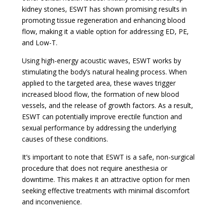
kidney stones, ESWT has shown promising results in
promoting tissue regeneration and enhancing blood
flow, making it a viable option for addressing ED, PE,
and Low-T.
Using high-energy acoustic waves, ESWT works by
stimulating the body’s natural healing process. When
applied to the targeted area, these waves trigger
increased blood flow, the formation of new blood
vessels, and the release of growth factors. As a result,
ESWT can potentially improve erectile function and
sexual performance by addressing the underlying
causes of these conditions.
It’s important to note that ESWT is a safe, non-surgical
procedure that does not require anesthesia or
downtime. This makes it an attractive option for men
seeking effective treatments with minimal discomfort
and inconvenience.