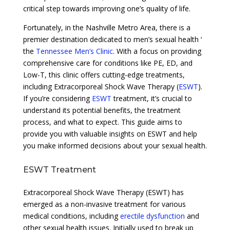
critical step towards improving one’s quality of life.
Fortunately, in the Nashville Metro Area, there is a
premier destination dedicated to men’s sexual health ‘
the
Tennessee Men’s Clinic
. With a focus on providing
comprehensive care for conditions like PE, ED, and
Low-T, this clinic offers cutting-edge treatments,
including Extracorporeal Shock Wave Therapy (
ESWT
).
If you’re considering
ESWT
treatment, it’s crucial to
understand its potential benefits, the treatment
process, and what to expect. This guide aims to
provide you with valuable insights on ESWT and help
you make informed decisions about your sexual health.
ESWT Treatment
Extracorporeal Shock Wave Therapy (ESWT) has
emerged as a non-invasive treatment for various
medical conditions, including
erectile dysfunction
and
other sexual health issues. Initially used to break up