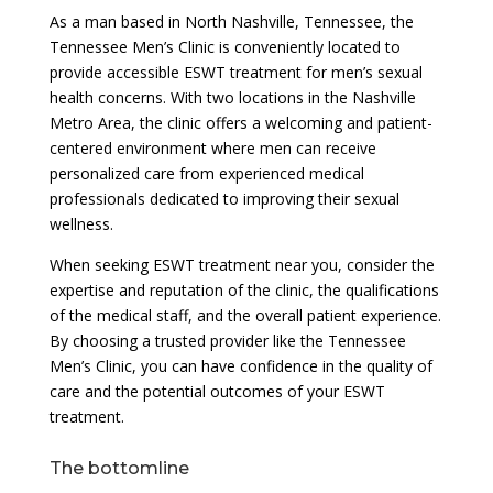
As a man based in North Nashville, Tennessee, the
Tennessee Men’s Clinic is conveniently located to
provide accessible ESWT treatment for men’s sexual
health concerns. With two locations in the Nashville
Metro Area, the clinic offers a welcoming and patient-
centered environment where men can receive
personalized care from experienced medical
professionals dedicated to improving their sexual
wellness.
When seeking ESWT treatment near you, consider the
expertise and reputation of the clinic, the qualifications
of the medical staff, and the overall patient experience.
By choosing a trusted provider like the Tennessee
Men’s Clinic, you can have confidence in the quality of
care and the potential outcomes of your ESWT
treatment.
The bottomline