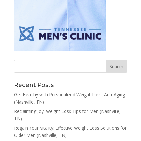
Recent Posts
Get Healthy with Personalized Weight Loss, Anti-Aging
(Nashville, TN)
Reclaiming Joy: Weight Loss Tips for Men (Nashville,
TN)
Regain Your Vitality: Effective Weight Loss Solutions for
Older Men (Nashville, TN)