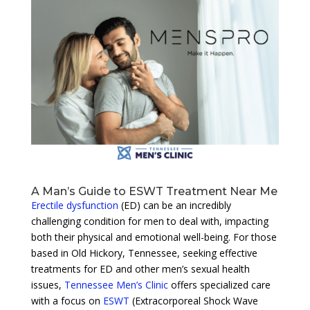
A Man’s Guide to ESWT Treatment Near Me
Erectile dysfunction
(ED) can be an incredibly
challenging condition for men to deal with, impacting
both their physical and emotional well-being. For those
based in Old Hickory, Tennessee, seeking effective
treatments for ED and other men’s sexual health
issues,
Tennessee Men’s Clinic
offers specialized care
with a focus on
ESWT
(Extracorporeal Shock Wave