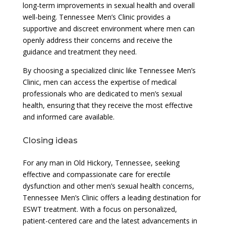
long-term improvements in sexual health and overall
well-being. Tennessee Men’s Clinic provides a
supportive and discreet environment where men can
openly address their concerns and receive the
guidance and treatment they need.
By choosing a specialized clinic like Tennessee Men’s
Clinic, men can access the expertise of medical
professionals who are dedicated to men’s sexual
health, ensuring that they receive the most effective
and informed care available.
Closing ideas
For any man in Old Hickory, Tennessee, seeking
effective and compassionate care for erectile
dysfunction and other men’s sexual health concerns,
Tennessee Men’s Clinic offers a leading destination for
ESWT treatment. With a focus on personalized,
patient-centered care and the latest advancements in