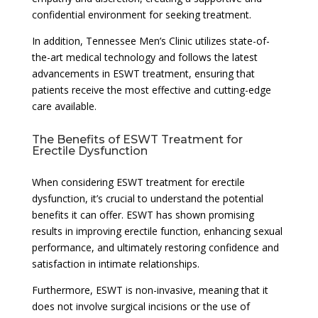
confidential environment for seeking treatment.
In addition, Tennessee Men’s Clinic utilizes state-of-
the-art medical technology and follows the latest
advancements in ESWT treatment, ensuring that
patients receive the most effective and cutting-edge
care available.
The Benefits of ESWT Treatment for
Erectile Dysfunction
When considering ESWT treatment for erectile
dysfunction, it’s crucial to understand the potential
benefits it can offer. ESWT has shown promising
results in improving erectile function, enhancing sexual
performance, and ultimately restoring confidence and
satisfaction in intimate relationships.
Furthermore, ESWT is non-invasive, meaning that it
does not involve surgical incisions or the use of