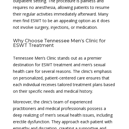
outpatient setting. The procedure is painless and
requires no anesthesia, allowing patients to resume
their regular activities immediately afterward. Many
men find ESWT to be an appealing option as it does
not involve surgery, injections, or medication.
Why Choose Tennessee Men’s Clinic for
ESWT Treatment
Tennessee Men’s Clinic stands out as a premier
destination for ESWT treatment and men’s sexual
health care for several reasons. The clinic’s emphasis
on personalized, patient-centered care ensures that
each individual receives tailored treatment plans based
on their specific needs and medical history.
Moreover, the clinic’s team of experienced
practitioners and medical professionals possess a
deep realizing of men’s sexual health issues, including
erectile dysfunction. They approach each patient with
empathy and discretion, creating a supportive and