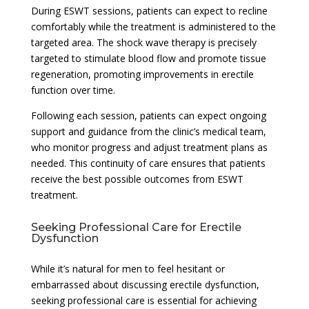
During ESWT sessions, patients can expect to recline
comfortably while the treatment is administered to the
targeted area. The shock wave therapy is precisely
targeted to stimulate blood flow and promote tissue
regeneration, promoting improvements in erectile
function over time.
Following each session, patients can expect ongoing
support and guidance from the clinic’s medical team,
who monitor progress and adjust treatment plans as
needed. This continuity of care ensures that patients
receive the best possible outcomes from ESWT
treatment.
Seeking Professional Care for Erectile
Dysfunction
While it’s natural for men to feel hesitant or
embarrassed about discussing erectile dysfunction,
seeking professional care is essential for achieving