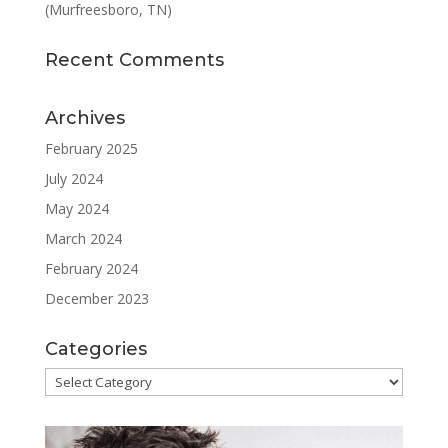
(Murfreesboro, TN)
Recent Comments
Archives
February 2025
July 2024
May 2024
March 2024
February 2024
December 2023
Categories
Categories