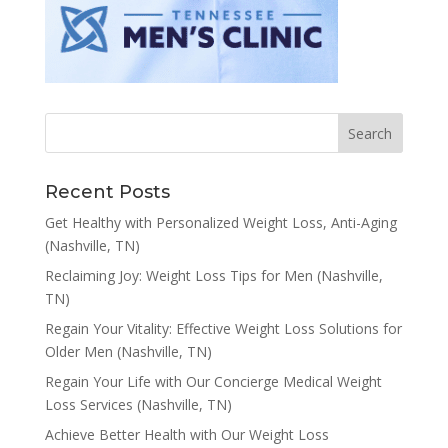
Recent Posts
Get Healthy with Personalized Weight Loss, Anti-Aging
(Nashville, TN)
Reclaiming Joy: Weight Loss Tips for Men (Nashville,
TN)
Regain Your Vitality: Effective Weight Loss Solutions for
Older Men (Nashville, TN)
Regain Your Life with Our Concierge Medical Weight
Loss Services (Nashville, TN)
Achieve Better Health with Our Weight Loss