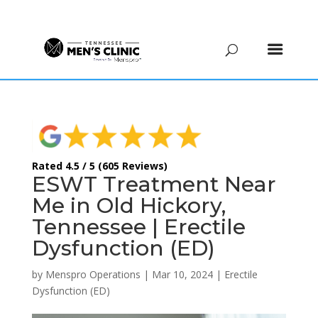
(615) 208-9090
Rated 4.5 / 5 (605 Reviews)
ESWT Treatment Near
Me in Old Hickory,
Tennessee | Erectile
Dysfunction (ED)
by
Menspro Operations
|
Mar 10, 2024
|
Erectile
Dysfunction (ED)