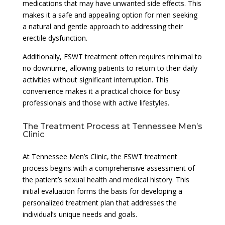
medications that may have unwanted side effects. This
makes it a safe and appealing option for men seeking
a natural and gentle approach to addressing their
erectile dysfunction.
Additionally, ESWT treatment often requires minimal to
no downtime, allowing patients to return to their daily
activities without significant interruption. This
convenience makes it a practical choice for busy
professionals and those with active lifestyles.
The Treatment Process at Tennessee Men’s
Clinic
At Tennessee Men’s Clinic, the ESWT treatment
process begins with a comprehensive assessment of
the patient’s sexual health and medical history. This
initial evaluation forms the basis for developing a
personalized treatment plan that addresses the
individual’s unique needs and goals.