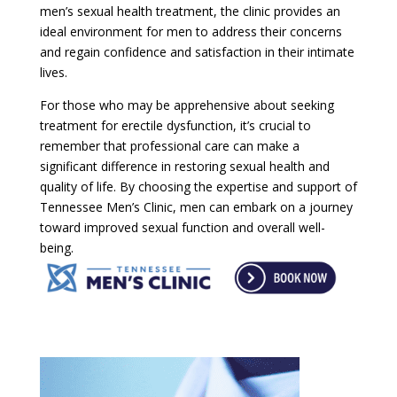
men’s sexual health treatment, the clinic provides an
ideal environment for men to address their concerns
and regain confidence and satisfaction in their intimate
lives.
For those who may be apprehensive about seeking
treatment for erectile dysfunction, it’s crucial to
remember that professional care can make a
significant difference in restoring sexual health and
quality of life. By choosing the expertise and support of
Tennessee Men’s Clinic, men can embark on a journey
toward improved sexual function and overall well-
being.