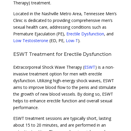
Therapy) treatment.
Located in the Nashville Metro Area, Tennessee Men’s
Clinic is dedicated to providing comprehensive men’s
sexual health care, addressing conditions such as
Premature Ejaculation (PE),
Erectile Dysfunction
, and
Low Testosterone
(ED, PE,
Low-T
).
ESWT Treatment for Erectile Dysfunction
Extracorporeal Shock Wave Therapy (
ESWT
) is a non-
invasive treatment option for men with erectile
dysfunction. Utilizing high-energy shock waves, ESWT
aims to improve blood flow to the penis and stimulate
the growth of new blood vessels. By doing so, ESWT
helps to enhance erectile function and overall sexual
performance.
ESWT treatment sessions are typically short, lasting
about 15 to 20 minutes, and are performed in an