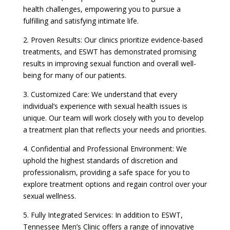
health challenges, empowering you to pursue a
fulfilling and satisfying intimate life.
2. Proven Results: Our clinics prioritize evidence-based
treatments, and ESWT has demonstrated promising
results in improving sexual function and overall well-
being for many of our patients.
3. Customized Care: We understand that every
individual’s experience with sexual health issues is
unique. Our team will work closely with you to develop
a treatment plan that reflects your needs and priorities.
4. Confidential and Professional Environment: We
uphold the highest standards of discretion and
professionalism, providing a safe space for you to
explore treatment options and regain control over your
sexual wellness.
5. Fully Integrated Services: In addition to ESWT,
Tennessee Men’s Clinic offers a range of innovative