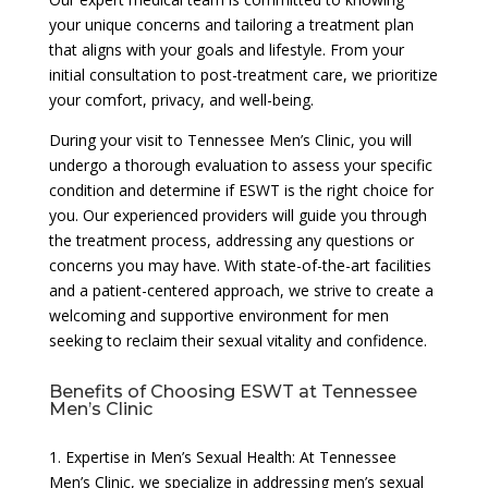
your unique concerns and tailoring a treatment plan
that aligns with your goals and lifestyle. From your
initial consultation to post-treatment care, we prioritize
your comfort, privacy, and well-being.
During your visit to Tennessee Men’s Clinic, you will
undergo a thorough evaluation to assess your specific
condition and determine if ESWT is the right choice for
you. Our experienced providers will guide you through
the treatment process, addressing any questions or
concerns you may have. With state-of-the-art facilities
and a patient-centered approach, we strive to create a
welcoming and supportive environment for men
seeking to reclaim their sexual vitality and confidence.
Benefits of Choosing ESWT at Tennessee
Men’s Clinic
1. Expertise in Men’s Sexual Health: At Tennessee
Men’s Clinic, we specialize in addressing men’s sexual