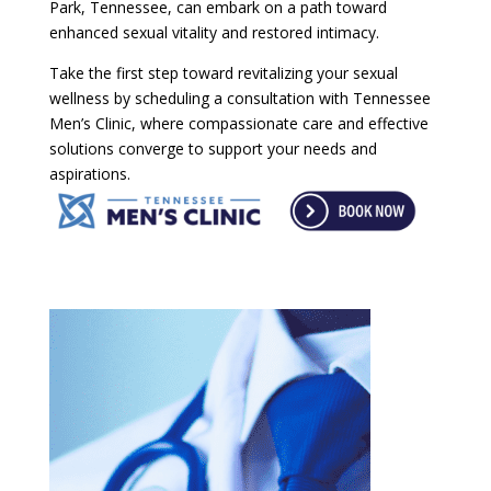
Park, Tennessee, can embark on a path toward
enhanced sexual vitality and restored intimacy.
Take the first step toward revitalizing your sexual
wellness by scheduling a consultation with Tennessee
Men’s Clinic, where compassionate care and effective
solutions converge to support your needs and
aspirations.