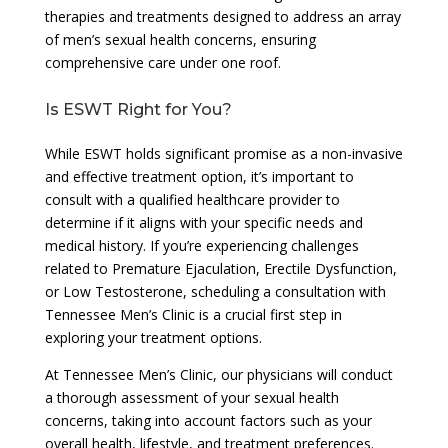
therapies and treatments designed to address an array
of men’s sexual health concerns, ensuring
comprehensive care under one roof.
Is ESWT Right for You?
While ESWT holds significant promise as a non-invasive
and effective treatment option, it’s important to
consult with a qualified healthcare provider to
determine if it aligns with your specific needs and
medical history. If you’re experiencing challenges
related to Premature Ejaculation, Erectile Dysfunction,
or Low Testosterone, scheduling a consultation with
Tennessee Men’s Clinic is a crucial first step in
exploring your treatment options.
At Tennessee Men’s Clinic, our physicians will conduct
a thorough assessment of your sexual health
concerns, taking into account factors such as your
overall health, lifestyle, and treatment preferences.