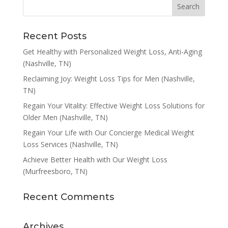
Recent Posts
Get Healthy with Personalized Weight Loss, Anti-Aging
(Nashville, TN)
Reclaiming Joy: Weight Loss Tips for Men (Nashville,
TN)
Regain Your Vitality: Effective Weight Loss Solutions for
Older Men (Nashville, TN)
Regain Your Life with Our Concierge Medical Weight
Loss Services (Nashville, TN)
Achieve Better Health with Our Weight Loss
(Murfreesboro, TN)
Recent Comments
Archives