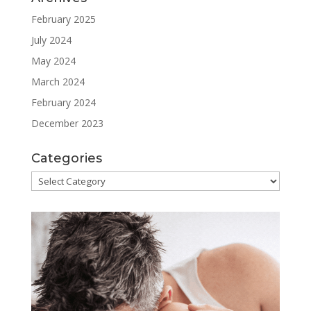
February 2025
July 2024
May 2024
March 2024
February 2024
December 2023
Categories
Categories