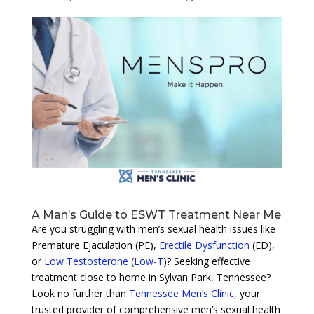
A Man’s Guide to ESWT Treatment Near Me
Are you struggling with men’s sexual health issues like
Premature Ejaculation (PE),
Erectile Dysfunction
(ED),
or
Low Testosterone
(
Low-T
)? Seeking effective
treatment close to home in Sylvan Park, Tennessee?
Look no further than
Tennessee Men’s Clinic
, your
trusted provider of comprehensive men’s sexual health