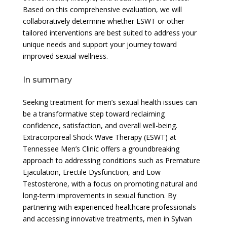
Based on this comprehensive evaluation, we will
collaboratively determine whether ESWT or other
tailored interventions are best suited to address your
unique needs and support your journey toward
improved sexual wellness.
In summary
Seeking treatment for men’s sexual health issues can
be a transformative step toward reclaiming
confidence, satisfaction, and overall well-being.
Extracorporeal Shock Wave Therapy (ESWT) at
Tennessee Men’s Clinic offers a groundbreaking
approach to addressing conditions such as Premature
Ejaculation, Erectile Dysfunction, and Low
Testosterone, with a focus on promoting natural and
long-term improvements in sexual function. By
partnering with experienced healthcare professionals
and accessing innovative treatments, men in Sylvan