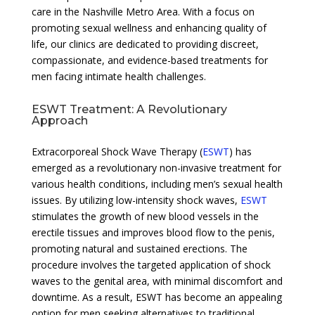
care in the Nashville Metro Area. With a focus on
promoting sexual wellness and enhancing quality of
life, our clinics are dedicated to providing discreet,
compassionate, and evidence-based treatments for
men facing intimate health challenges.
ESWT Treatment: A Revolutionary
Approach
Extracorporeal Shock Wave Therapy (
ESWT
) has
emerged as a revolutionary non-invasive treatment for
various health conditions, including men’s sexual health
issues. By utilizing low-intensity shock waves,
ESWT
stimulates the growth of new blood vessels in the
erectile tissues and improves blood flow to the penis,
promoting natural and sustained erections. The
procedure involves the targeted application of shock
waves to the genital area, with minimal discomfort and
downtime. As a result, ESWT has become an appealing
option for men seeking alternatives to traditional