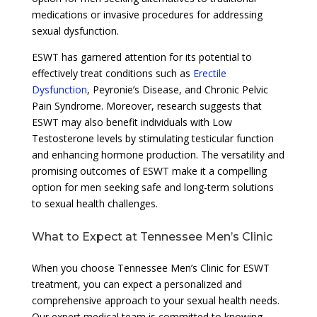
medications or invasive procedures for addressing
sexual dysfunction.
ESWT has garnered attention for its potential to
effectively treat conditions such as
Erectile
Dysfunction
, Peyronie’s Disease, and Chronic Pelvic
Pain Syndrome. Moreover, research suggests that
ESWT may also benefit individuals with Low
Testosterone levels by stimulating testicular function
and enhancing hormone production. The versatility and
promising outcomes of ESWT make it a compelling
option for men seeking safe and long-term solutions
to sexual health challenges.
What to Expect at Tennessee Men’s Clinic
When you choose Tennessee Men’s Clinic for ESWT
treatment, you can expect a personalized and
comprehensive approach to your sexual health needs.
Our expert medical team is committed to knowing