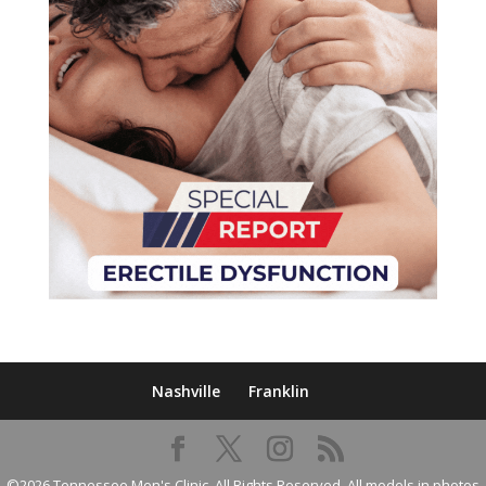
Nashville
Franklin
©2026 Tennessee Men's Clinic. All Rights Reserved. All models in photos