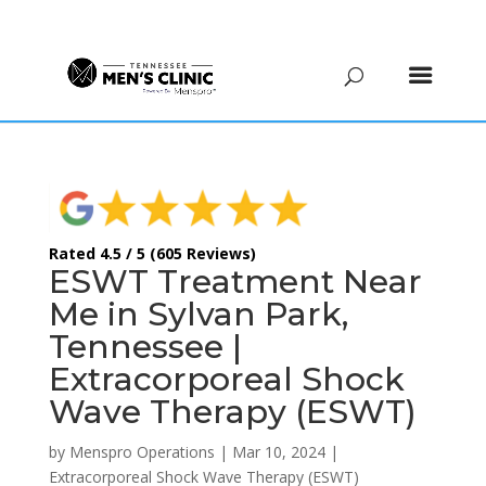
(615) 208-9090
Rated 4.5 / 5 (605 Reviews)
ESWT Treatment Near
Me in Sylvan Park,
Tennessee |
Extracorporeal Shock
Wave Therapy (ESWT)
by
Menspro Operations
|
Mar 10, 2024
|
Extracorporeal Shock Wave Therapy (ESWT)