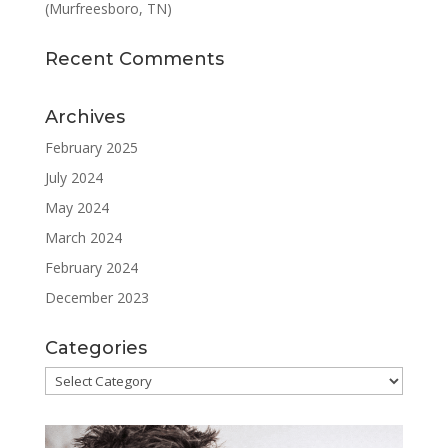
(Murfreesboro, TN)
Recent Comments
Archives
February 2025
July 2024
May 2024
March 2024
February 2024
December 2023
Categories
Categories