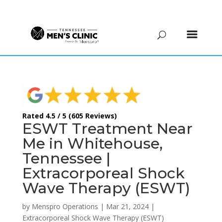
(615) 208-9090
Rated 4.5 / 5 (605 Reviews)
ESWT Treatment Near
Me in Whitehouse,
Tennessee |
Extracorporeal Shock
Wave Therapy (ESWT)
by
Menspro Operations
|
Mar 21, 2024
|
Extracorporeal Shock Wave Therapy (ESWT)