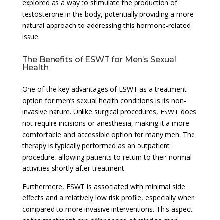
explored as a way to stimulate the production of
testosterone in the body, potentially providing a more
natural approach to addressing this hormone-related
issue.
The Benefits of ESWT for Men’s Sexual
Health
One of the key advantages of ESWT as a treatment
option for men’s sexual health conditions is its non-
invasive nature. Unlike surgical procedures, ESWT does
not require incisions or anesthesia, making it a more
comfortable and accessible option for many men. The
therapy is typically performed as an outpatient
procedure, allowing patients to return to their normal
activities shortly after treatment.
Furthermore, ESWT is associated with minimal side
effects and a relatively low risk profile, especially when
compared to more invasive interventions. This aspect