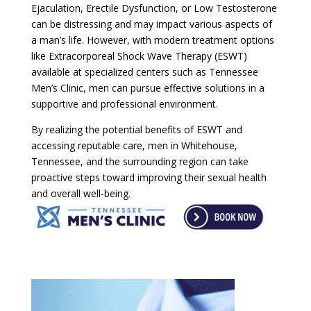
Ejaculation, Erectile Dysfunction, or Low Testosterone
can be distressing and may impact various aspects of
a man’s life. However, with modern treatment options
like Extracorporeal Shock Wave Therapy (ESWT)
available at specialized centers such as Tennessee
Men’s Clinic, men can pursue effective solutions in a
supportive and professional environment.
By realizing the potential benefits of ESWT and
accessing reputable care, men in Whitehouse,
Tennessee, and the surrounding region can take
proactive steps toward improving their sexual health
and overall well-being.