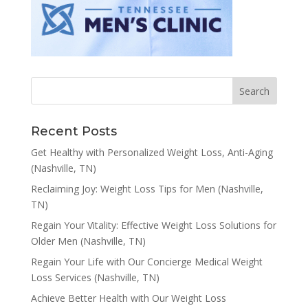
Recent Posts
Get Healthy with Personalized Weight Loss, Anti-Aging
(Nashville, TN)
Reclaiming Joy: Weight Loss Tips for Men (Nashville,
TN)
Regain Your Vitality: Effective Weight Loss Solutions for
Older Men (Nashville, TN)
Regain Your Life with Our Concierge Medical Weight
Loss Services (Nashville, TN)
Achieve Better Health with Our Weight Loss