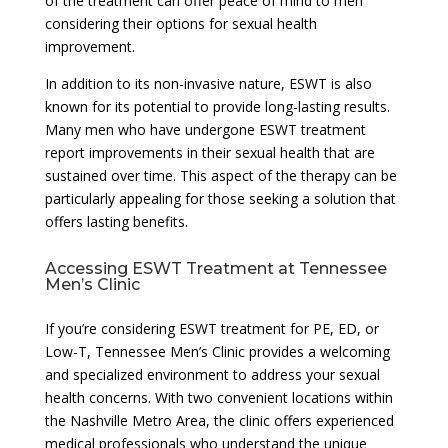
of the treatment can offer peace of mind to men
considering their options for sexual health
improvement.
In addition to its non-invasive nature, ESWT is also
known for its potential to provide long-lasting results.
Many men who have undergone ESWT treatment
report improvements in their sexual health that are
sustained over time. This aspect of the therapy can be
particularly appealing for those seeking a solution that
offers lasting benefits.
Accessing ESWT Treatment at Tennessee
Men’s Clinic
If you’re considering ESWT treatment for PE, ED, or
Low-T, Tennessee Men’s Clinic provides a welcoming
and specialized environment to address your sexual
health concerns. With two convenient locations within
the Nashville Metro Area, the clinic offers experienced
medical professionals who understand the unique