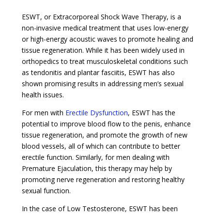
ESWT, or Extracorporeal Shock Wave Therapy, is a
non-invasive medical treatment that uses low-energy
or high-energy acoustic waves to promote healing and
tissue regeneration. While it has been widely used in
orthopedics to treat musculoskeletal conditions such
as tendonitis and plantar fasciitis, ESWT has also
shown promising results in addressing men’s sexual
health issues.
For men with
Erectile Dysfunction
, ESWT has the
potential to improve blood flow to the penis, enhance
tissue regeneration, and promote the growth of new
blood vessels, all of which can contribute to better
erectile function. Similarly, for men dealing with
Premature Ejaculation, this therapy may help by
promoting nerve regeneration and restoring healthy
sexual function.
In the case of Low Testosterone, ESWT has been