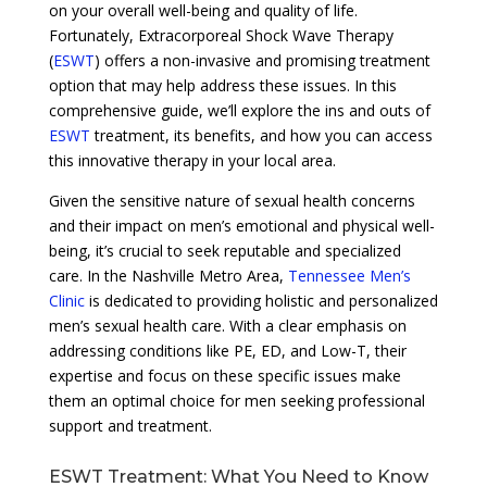
on your overall well-being and quality of life.
Fortunately, Extracorporeal Shock Wave Therapy
(
ESWT
) offers a non-invasive and promising treatment
option that may help address these issues. In this
comprehensive guide, we’ll explore the ins and outs of
ESWT
treatment, its benefits, and how you can access
this innovative therapy in your local area.
Given the sensitive nature of sexual health concerns
and their impact on men’s emotional and physical well-
being, it’s crucial to seek reputable and specialized
care. In the Nashville Metro Area,
Tennessee Men’s
Clinic
is dedicated to providing holistic and personalized
men’s sexual health care. With a clear emphasis on
addressing conditions like PE, ED, and Low-T, their
expertise and focus on these specific issues make
them an optimal choice for men seeking professional
support and treatment.
ESWT Treatment: What You Need to Know