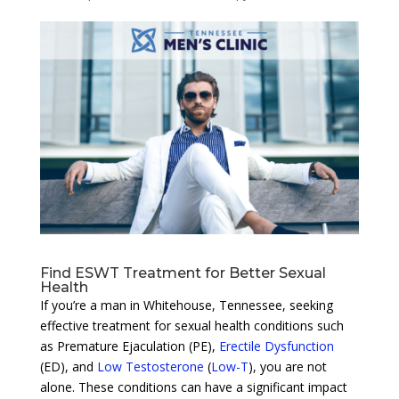
Find ESWT Treatment for Better Sexual
Health
If you’re a man in Whitehouse, Tennessee, seeking
effective treatment for sexual health conditions such
as Premature Ejaculation (PE),
Erectile Dysfunction
(ED), and
Low Testosterone
(
Low-T
), you are not
alone. These conditions can have a significant impact