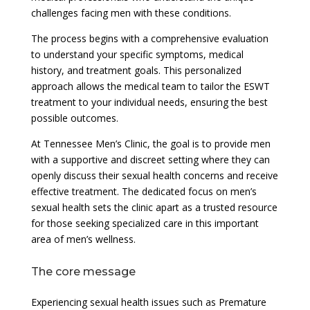
challenges facing men with these conditions.
The process begins with a comprehensive evaluation
to understand your specific symptoms, medical
history, and treatment goals. This personalized
approach allows the medical team to tailor the ESWT
treatment to your individual needs, ensuring the best
possible outcomes.
At Tennessee Men’s Clinic, the goal is to provide men
with a supportive and discreet setting where they can
openly discuss their sexual health concerns and receive
effective treatment. The dedicated focus on men’s
sexual health sets the clinic apart as a trusted resource
for those seeking specialized care in this important
area of men’s wellness.
The core message
Experiencing sexual health issues such as Premature