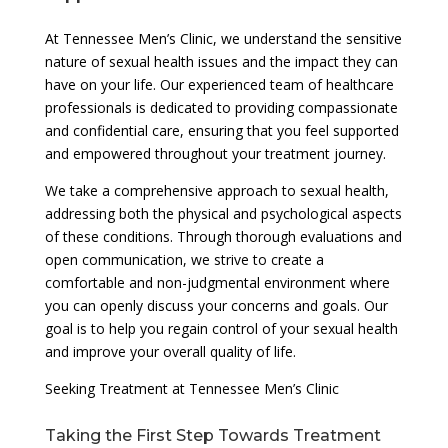
At Tennessee Men’s Clinic, we understand the sensitive
nature of sexual health issues and the impact they can
have on your life. Our experienced team of healthcare
professionals is dedicated to providing compassionate
and confidential care, ensuring that you feel supported
and empowered throughout your treatment journey.
We take a comprehensive approach to sexual health,
addressing both the physical and psychological aspects
of these conditions. Through thorough evaluations and
open communication, we strive to create a
comfortable and non-judgmental environment where
you can openly discuss your concerns and goals. Our
goal is to help you regain control of your sexual health
and improve your overall quality of life.
Seeking Treatment at Tennessee Men’s Clinic
Taking the First Step Towards Treatment