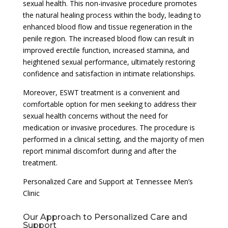
sexual health. This non-invasive procedure promotes
the natural healing process within the body, leading to
enhanced blood flow and tissue regeneration in the
penile region. The increased blood flow can result in
improved erectile function, increased stamina, and
heightened sexual performance, ultimately restoring
confidence and satisfaction in intimate relationships.
Moreover, ESWT treatment is a convenient and
comfortable option for men seeking to address their
sexual health concerns without the need for
medication or invasive procedures. The procedure is
performed in a clinical setting, and the majority of men
report minimal discomfort during and after the
treatment.
Personalized Care and Support at Tennessee Men’s
Clinic
Our Approach to Personalized Care and
Support