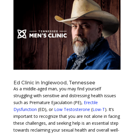
Ed Clinic in Inglewood, Tennessee
As a middle-aged man, you may find yourself
struggling with sensitive and distressing health issues
such as Premature Ejaculation (PE),
Erectile
Dysfunction
(ED), or
Low Testosterone
(
Low-T
). It’s
important to recognize that you are not alone in facing
these challenges, and seeking help is an essential step
towards reclaiming your sexual health and overall well-