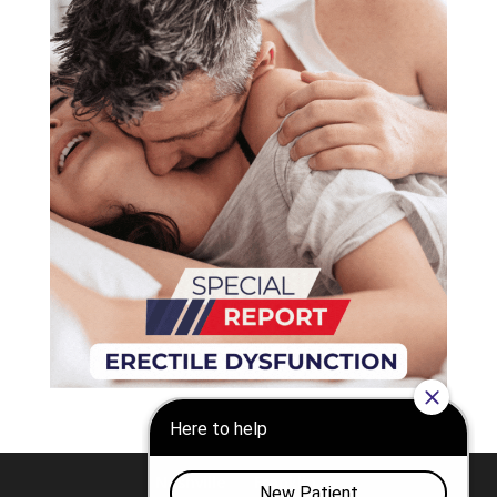
Nashville
Franklin