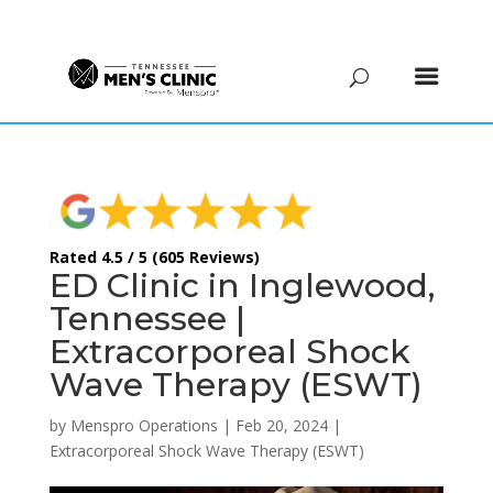
(615) 208-9090
Rated 4.5 / 5 (605 Reviews)
ED Clinic in Inglewood,
Tennessee |
Extracorporeal Shock
Wave Therapy (ESWT)
by
Menspro Operations
|
Feb 20, 2024
|
Extracorporeal Shock Wave Therapy (ESWT)