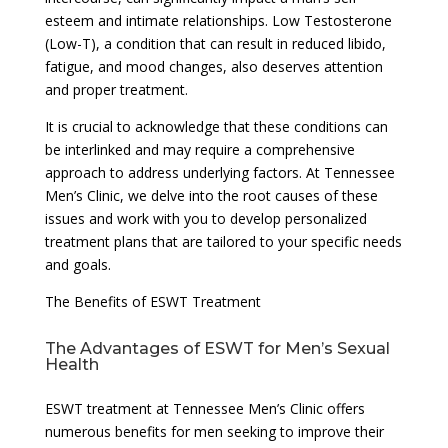
esteem and intimate relationships. Low Testosterone
(Low-T), a condition that can result in reduced libido,
fatigue, and mood changes, also deserves attention
and proper treatment.
It is crucial to acknowledge that these conditions can
be interlinked and may require a comprehensive
approach to address underlying factors. At Tennessee
Men’s Clinic, we delve into the root causes of these
issues and work with you to develop personalized
treatment plans that are tailored to your specific needs
and goals.
The Benefits of ESWT Treatment
The Advantages of ESWT for Men’s Sexual
Health
ESWT treatment at Tennessee Men’s Clinic offers
numerous benefits for men seeking to improve their