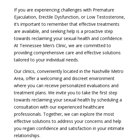
If you are experiencing challenges with Premature
Ejaculation, Erectile Dysfunction, or Low Testosterone,
it’s important to remember that effective treatments
are available, and seeking help is a proactive step
towards reclaiming your sexual health and confidence.
At Tennessee Men’s Clinic, we are committed to
providing comprehensive care and effective solutions
tailored to your individual needs.
Our clinics, conveniently located in the Nashville Metro
Area, offer a welcoming and discreet environment
where you can receive personalized evaluations and
treatment plans. We invite you to take the first step
towards reclaiming your sexual health by scheduling a
consultation with our experienced healthcare
professionals. Together, we can explore the most
effective solutions to address your concerns and help
you regain confidence and satisfaction in your intimate
relationships.