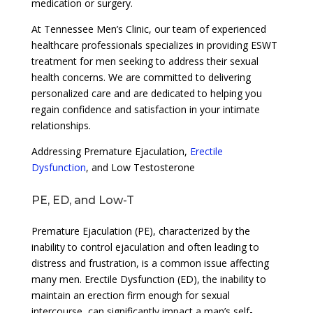
medication or surgery.
At Tennessee Men’s Clinic, our team of experienced
healthcare professionals specializes in providing ESWT
treatment for men seeking to address their sexual
health concerns. We are committed to delivering
personalized care and are dedicated to helping you
regain confidence and satisfaction in your intimate
relationships.
Addressing Premature Ejaculation,
Erectile
Dysfunction
, and Low Testosterone
PE, ED, and Low-T
Premature Ejaculation (PE), characterized by the
inability to control ejaculation and often leading to
distress and frustration, is a common issue affecting
many men. Erectile Dysfunction (ED), the inability to
maintain an erection firm enough for sexual
intercourse, can significantly impact a man’s self-