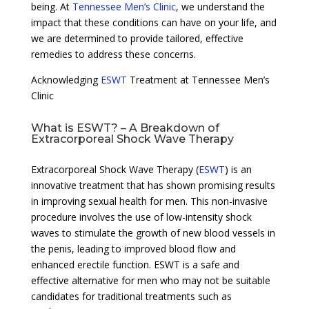
being. At
Tennessee Men’s Clinic
, we understand the
impact that these conditions can have on your life, and
we are determined to provide tailored, effective
remedies to address these concerns.
Acknowledging
ESWT
Treatment at Tennessee Men’s
Clinic
What is ESWT? – A Breakdown of
Extracorporeal Shock Wave Therapy
Extracorporeal Shock Wave Therapy (
ESWT
) is an
innovative treatment that has shown promising results
in improving sexual health for men. This non-invasive
procedure involves the use of low-intensity shock
waves to stimulate the growth of new blood vessels in
the penis, leading to improved blood flow and
enhanced erectile function. ESWT is a safe and
effective alternative for men who may not be suitable
candidates for traditional treatments such as