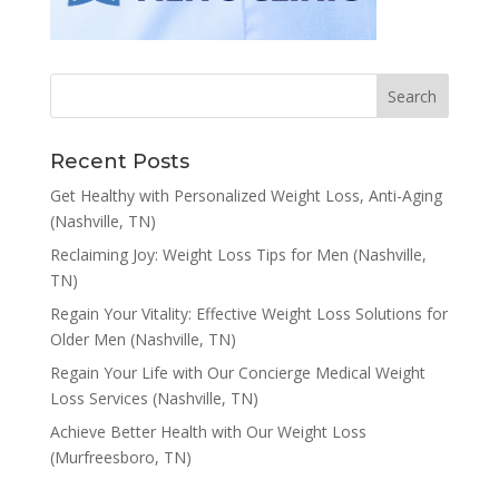
Recent Posts
Get Healthy with Personalized Weight Loss, Anti-Aging
(Nashville, TN)
Reclaiming Joy: Weight Loss Tips for Men (Nashville,
TN)
Regain Your Vitality: Effective Weight Loss Solutions for
Older Men (Nashville, TN)
Regain Your Life with Our Concierge Medical Weight
Loss Services (Nashville, TN)
Achieve Better Health with Our Weight Loss
(Murfreesboro, TN)