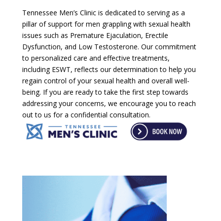
Tennessee Men’s Clinic is dedicated to serving as a
pillar of support for men grappling with sexual health
issues such as Premature Ejaculation, Erectile
Dysfunction, and Low Testosterone. Our commitment
to personalized care and effective treatments,
including ESWT, reflects our determination to help you
regain control of your sexual health and overall well-
being. If you are ready to take the first step towards
addressing your concerns, we encourage you to reach
out to us for a confidential consultation.