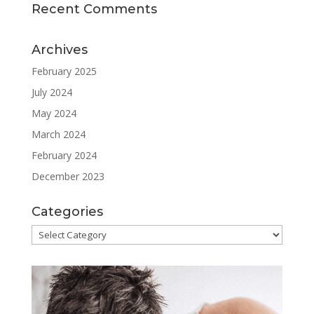
Recent Comments
Archives
February 2025
July 2024
May 2024
March 2024
February 2024
December 2023
Categories
Categories