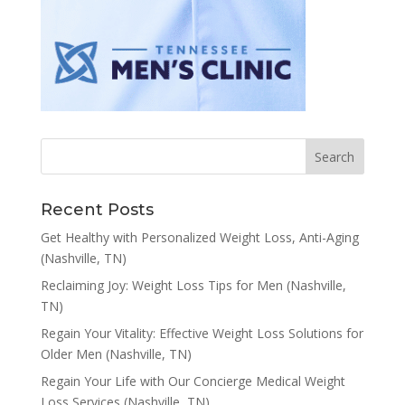
Recent Posts
Get Healthy with Personalized Weight Loss, Anti-Aging
(Nashville, TN)
Reclaiming Joy: Weight Loss Tips for Men (Nashville,
TN)
Regain Your Vitality: Effective Weight Loss Solutions for
Older Men (Nashville, TN)
Regain Your Life with Our Concierge Medical Weight
Loss Services (Nashville, TN)