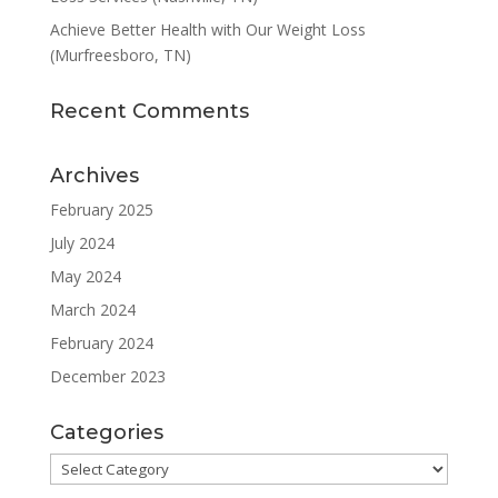
Achieve Better Health with Our Weight Loss
(Murfreesboro, TN)
Recent Comments
Archives
February 2025
July 2024
May 2024
March 2024
February 2024
December 2023
Categories
Categories