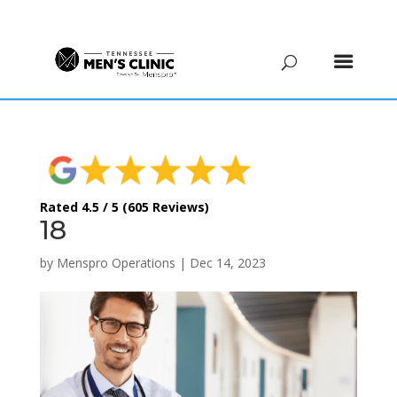
(615) 208-9090
Rated 4.5 / 5 (605 Reviews)
18
by
Menspro Operations
|
Dec 14, 2023