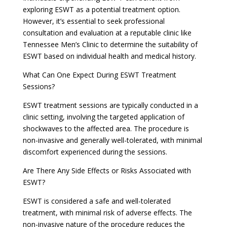
exploring ESWT as a potential treatment option.
However, it’s essential to seek professional
consultation and evaluation at a reputable clinic like
Tennessee Men’s Clinic to determine the suitability of
ESWT based on individual health and medical history.
What Can One Expect During ESWT Treatment
Sessions?
ESWT treatment sessions are typically conducted in a
clinic setting, involving the targeted application of
shockwaves to the affected area. The procedure is
non-invasive and generally well-tolerated, with minimal
discomfort experienced during the sessions.
Are There Any Side Effects or Risks Associated with
ESWT?
ESWT is considered a safe and well-tolerated
treatment, with minimal risk of adverse effects. The
non-invasive nature of the procedure reduces the