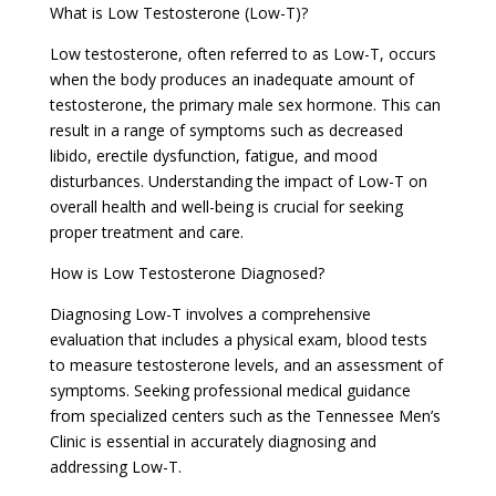
What is Low Testosterone (Low-T)?
Low testosterone, often referred to as Low-T, occurs
when the body produces an inadequate amount of
testosterone, the primary male sex hormone. This can
result in a range of symptoms such as decreased
libido, erectile dysfunction, fatigue, and mood
disturbances. Understanding the impact of Low-T on
overall health and well-being is crucial for seeking
proper treatment and care.
How is Low Testosterone Diagnosed?
Diagnosing Low-T involves a comprehensive
evaluation that includes a physical exam, blood tests
to measure testosterone levels, and an assessment of
symptoms. Seeking professional medical guidance
from specialized centers such as the Tennessee Men’s
Clinic is essential in accurately diagnosing and
addressing Low-T.