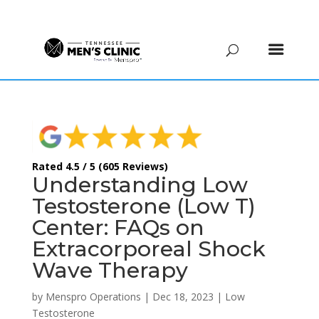
(615) 208-9090
Rated 4.5 / 5 (605 Reviews)
Understanding Low
Testosterone (Low T)
Center: FAQs on
Extracorporeal Shock
Wave Therapy
by
Menspro Operations
|
Dec 18, 2023
|
Low
Testosterone