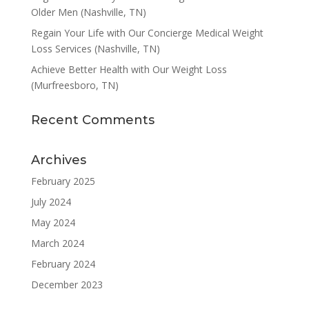
Older Men (Nashville, TN)
Regain Your Life with Our Concierge Medical Weight
Loss Services (Nashville, TN)
Achieve Better Health with Our Weight Loss
(Murfreesboro, TN)
Recent Comments
Archives
February 2025
July 2024
May 2024
March 2024
February 2024
December 2023