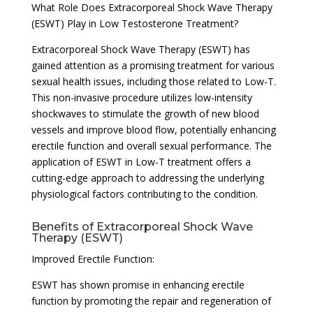
What Role Does Extracorporeal Shock Wave Therapy
(ESWT) Play in Low Testosterone Treatment?
Extracorporeal Shock Wave Therapy (ESWT) has
gained attention as a promising treatment for various
sexual health issues, including those related to Low-T.
This non-invasive procedure utilizes low-intensity
shockwaves to stimulate the growth of new blood
vessels and improve blood flow, potentially enhancing
erectile function and overall sexual performance. The
application of ESWT in Low-T treatment offers a
cutting-edge approach to addressing the underlying
physiological factors contributing to the condition.
Benefits of Extracorporeal Shock Wave
Therapy (ESWT)
Improved Erectile Function:
ESWT has shown promise in enhancing erectile
function by promoting the repair and regeneration of