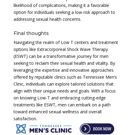
likelihood of complications, making it a favorable
option for individuals seeking a low-risk approach to
addressing sexual health concerns.
Final thoughts
Navigating the realm of Low T centers and treatment
options like Extracorporeal Shock Wave Therapy
(ESWT) can be a transformative journey for men
seeking to reclaim their sexual health and vitality. By
leveraging the expertise and innovative approaches
offered by reputable clinics such as Tennessee Men’s
Clinic, individuals can explore tailored solutions that
align with their unique needs and goals. With a focus
on knowing Low-T and embracing cutting-edge
treatments like ESWT, men can embark on a path
toward enhanced sexual wellness and overall
satisfaction.