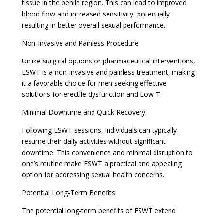
tissue in the penile region. This can lead to improved
blood flow and increased sensitivity, potentially
resulting in better overall sexual performance.
Non-Invasive and Painless Procedure:
Unlike surgical options or pharmaceutical interventions,
ESWT is a non-invasive and painless treatment, making
it a favorable choice for men seeking effective
solutions for erectile dysfunction and Low-T.
Minimal Downtime and Quick Recovery:
Following ESWT sessions, individuals can typically
resume their daily activities without significant
downtime. This convenience and minimal disruption to
one’s routine make ESWT a practical and appealing
option for addressing sexual health concerns.
Potential Long-Term Benefits:
The potential long-term benefits of ESWT extend