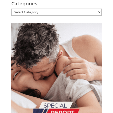
Categories
Categories