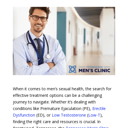
When it comes to men’s sexual health, the search for
effective treatment options can be a challenging
journey to navigate. Whether it’s dealing with
conditions like Premature Ejaculation (PE),
Erectile
Dysfunction
(ED), or
Low Testosterone
(
Low-T
),
finding the right care and resources is crucial. In