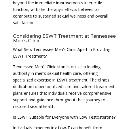
beyond the immediate improvements in erectile
function, with the therapy’s effects believed to
contribute to sustained sexual wellness and overall
satisfaction.
Considering ESWT Treatment at Tennessee
Men’s Clinic
What Sets Tennessee Men’s Clinic Apart in Providing
ESWT Treatment?
Tennessee Men’s Clinic stands out as a leading
authority in men’s sexual health care, offering
specialized expertise in ESWT treatment. The clinic’s
dedication to personalized care and tailored treatment
plans ensures that individuals receive comprehensive
support and guidance throughout their journey to
restored sexual health.
Is ESWT Suitable for Everyone with Low Testosterone?
Individuals experiencing Low-T can benefit from