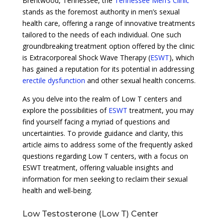
Brentwood, Tennessee, the
Tennessee Men’s Clinic
stands as the foremost authority in men’s sexual
health care, offering a range of innovative treatments
tailored to the needs of each individual. One such
groundbreaking treatment option offered by the clinic
is Extracorporeal Shock Wave Therapy (
ESWT
), which
has gained a reputation for its potential in addressing
erectile dysfunction
and other sexual health concerns.
As you delve into the realm of Low T centers and
explore the possibilities of
ESWT
treatment, you may
find yourself facing a myriad of questions and
uncertainties. To provide guidance and clarity, this
article aims to address some of the frequently asked
questions regarding Low T centers, with a focus on
ESWT treatment, offering valuable insights and
information for men seeking to reclaim their sexual
health and well-being.
Low Testosterone (Low T) Center