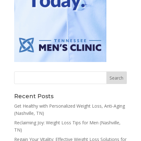
Recent Posts
Get Healthy with Personalized Weight Loss, Anti-Aging
(Nashville, TN)
Reclaiming Joy: Weight Loss Tips for Men (Nashville,
TN)
Regain Your Vitality: Effective Weight Loss Solutions for