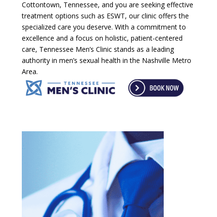
Cottontown, Tennessee, and you are seeking effective
treatment options such as ESWT, our clinic offers the
specialized care you deserve. With a commitment to
excellence and a focus on holistic, patient-centered
care, Tennessee Men’s Clinic stands as a leading
authority in men’s sexual health in the Nashville Metro
Area.