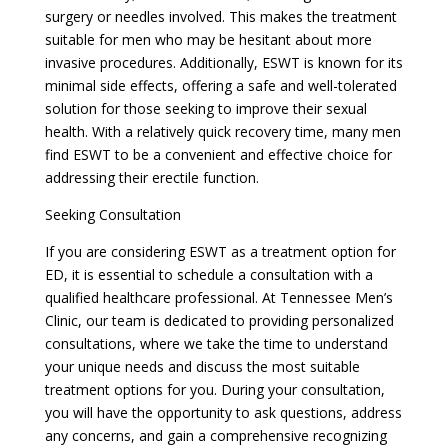
surgery or needles involved. This makes the treatment
suitable for men who may be hesitant about more
invasive procedures. Additionally, ESWT is known for its
minimal side effects, offering a safe and well-tolerated
solution for those seeking to improve their sexual
health. With a relatively quick recovery time, many men
find ESWT to be a convenient and effective choice for
addressing their erectile function.
Seeking Consultation
If you are considering ESWT as a treatment option for
ED, it is essential to schedule a consultation with a
qualified healthcare professional. At Tennessee Men’s
Clinic, our team is dedicated to providing personalized
consultations, where we take the time to understand
your unique needs and discuss the most suitable
treatment options for you. During your consultation,
you will have the opportunity to ask questions, address
any concerns, and gain a comprehensive recognizing