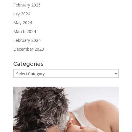
February 2025
July 2024
May 2024
March 2024
February 2024
December 2023
Categories
Categories