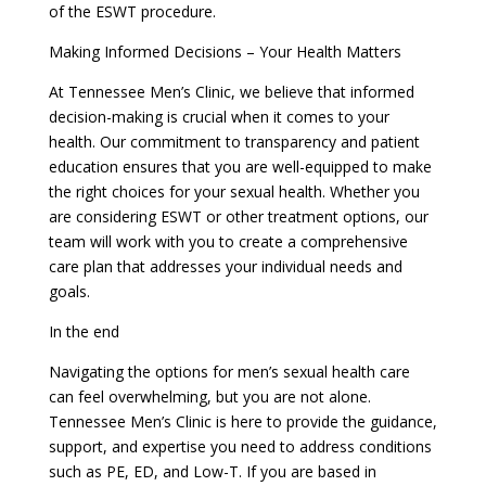
of the ESWT procedure.
Making Informed Decisions – Your Health Matters
At Tennessee Men’s Clinic, we believe that informed
decision-making is crucial when it comes to your
health. Our commitment to transparency and patient
education ensures that you are well-equipped to make
the right choices for your sexual health. Whether you
are considering ESWT or other treatment options, our
team will work with you to create a comprehensive
care plan that addresses your individual needs and
goals.
In the end
Navigating the options for men’s sexual health care
can feel overwhelming, but you are not alone.
Tennessee Men’s Clinic is here to provide the guidance,
support, and expertise you need to address conditions
such as PE, ED, and Low-T. If you are based in