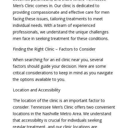
Men’s Clinic comes in. Our clinic is dedicated to
providing compassionate and effective care for men
facing these issues, tailoring treatments to meet
individual needs. With a team of experienced
professionals, we understand the unique challenges
men face in seeking treatment for these conditions.
Finding the Right Clinic – Factors to Consider
When searching for an ed clinic near you, several
factors should guide your decision. Here are some
critical considerations to keep in mind as you navigate
the options available to you.
Location and Accessibility
The location of the clinic is an important factor to
consider. Tennessee Men’s Clinic offers two convenient
locations in the Nashville Metro Area. We understand
that accessibility is crucial for individuals seeking
regular treatment, and our clinic locations are