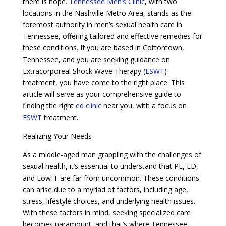
there is hope.
Tennessee Men’s Clinic
, with two
locations in the Nashville Metro Area, stands as the
foremost authority in men’s sexual health care in
Tennessee, offering tailored and effective remedies for
these conditions. If you are based in Cottontown,
Tennessee, and you are seeking guidance on
Extracorporeal Shock Wave Therapy (
ESWT
)
treatment, you have come to the right place. This
article will serve as your comprehensive guide to
finding the right
ed clinic
near you, with a focus on
ESWT
treatment.
Realizing Your Needs
As a middle-aged man grappling with the challenges of
sexual health, it’s essential to understand that PE, ED,
and Low-T are far from uncommon. These conditions
can arise due to a myriad of factors, including age,
stress, lifestyle choices, and underlying health issues.
With these factors in mind, seeking specialized care
becomes paramount, and that’s where Tennessee