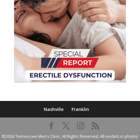
Nashville
Franklin
©2026 Tennessee Men's Clinic. All Rights Reserved. All models in photos