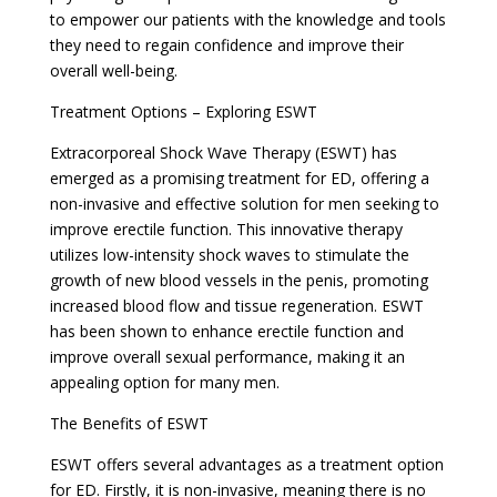
to empower our patients with the knowledge and tools
they need to regain confidence and improve their
overall well-being.
Treatment Options – Exploring ESWT
Extracorporeal Shock Wave Therapy (ESWT) has
emerged as a promising treatment for ED, offering a
non-invasive and effective solution for men seeking to
improve erectile function. This innovative therapy
utilizes low-intensity shock waves to stimulate the
growth of new blood vessels in the penis, promoting
increased blood flow and tissue regeneration. ESWT
has been shown to enhance erectile function and
improve overall sexual performance, making it an
appealing option for many men.
The Benefits of ESWT
ESWT offers several advantages as a treatment option
for ED. Firstly, it is non-invasive, meaning there is no