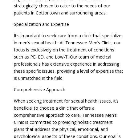
strategically chosen to cater to the needs of our
patients in Cottontown and surrounding areas.
Specialization and Expertise
It’s important to seek care from a clinic that specializes
in men’s sexual health. At Tennessee Men’s Clinic, our
focus is exclusively on the treatment of conditions
such as PE, ED, and Low-T. Our team of medical
professionals has extensive experience in addressing
these specific issues, providing a level of expertise that
is unmatched in the field.
Comprehensive Approach
When seeking treatment for sexual health issues, it’s
beneficial to choose a clinic that offers a
comprehensive approach to care. Tennessee Men’s
Clinic is committed to providing holistic treatment
plans that address the physical, emotional, and
psychological aspects of these conditions. Our goal is