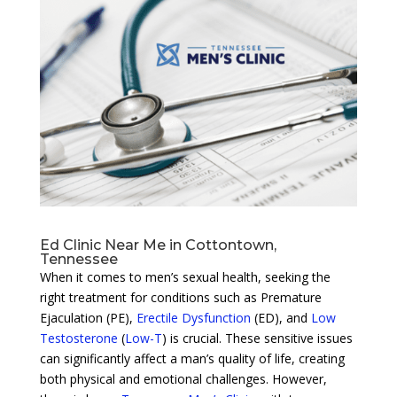
Ed Clinic Near Me in Cottontown,
Tennessee
When it comes to men’s sexual health, seeking the
right treatment for conditions such as Premature
Ejaculation (PE),
Erectile Dysfunction
(ED), and
Low
Testosterone
(
Low-T
) is crucial. These sensitive issues
can significantly affect a man’s quality of life, creating
both physical and emotional challenges. However,