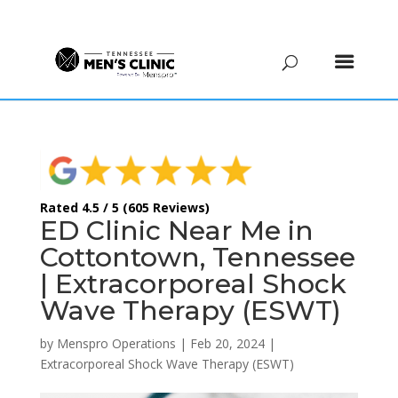
(615) 208-9090
Rated 4.5 / 5 (605 Reviews)
ED Clinic Near Me in
Cottontown, Tennessee
| Extracorporeal Shock
Wave Therapy (ESWT)
by
Menspro Operations
|
Feb 20, 2024
|
Extracorporeal Shock Wave Therapy (ESWT)