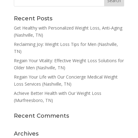
Recent Posts
Get Healthy with Personalized Weight Loss, Anti-Aging
(Nashville, TN)
Reclaiming Joy: Weight Loss Tips for Men (Nashville,
TN)
Regain Your Vitality: Effective Weight Loss Solutions for
Older Men (Nashville, TN)
Regain Your Life with Our Concierge Medical Weight
Loss Services (Nashville, TN)
Achieve Better Health with Our Weight Loss
(Murfreesboro, TN)
Recent Comments
Archives