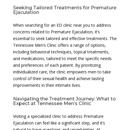
Seeking Tailored Treatments for Premature
Ejaculation
When searching for an ED clinic near you to address
concerns related to Premature Ejaculation, it’s
essential to seek tailored and effective treatments. The
Tennessee Men’s Clinic offers a range of options,
including behavioral techniques, topical treatments,
and medications, tailored to meet the specific needs
and preferences of each patient. By prioritizing
individualized care, the clinic empowers men to take
control of their sexual health and achieve lasting
improvements in their intimate lives.
Navigating the Treatment Journey: What to
Expect at Tennessee Men’s Clinic
Visiting a specialized clinic to address Premature
Ejaculation can feel like a significant step, and it’s
natural to have questions and uncertainties. At