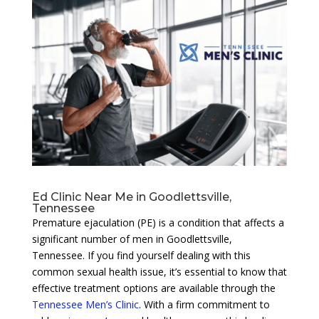
Ed Clinic Near Me in Goodlettsville,
Tennessee
Premature ejaculation (PE) is a condition that affects a
significant number of men in Goodlettsville,
Tennessee. If you find yourself dealing with this
common sexual health issue, it’s essential to know that
effective treatment options are available through the
Tennessee Men’s Clinic
. With a firm commitment to