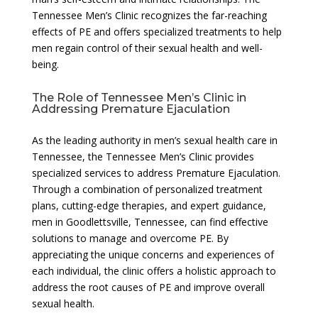
Tennessee Men’s Clinic recognizes the far-reaching
effects of PE and offers specialized treatments to help
men regain control of their sexual health and well-
being.
The Role of Tennessee Men’s Clinic in
Addressing Premature Ejaculation
As the leading authority in men’s sexual health care in
Tennessee, the Tennessee Men’s Clinic provides
specialized services to address Premature Ejaculation.
Through a combination of personalized treatment
plans, cutting-edge therapies, and expert guidance,
men in Goodlettsville, Tennessee, can find effective
solutions to manage and overcome PE. By
appreciating the unique concerns and experiences of
each individual, the clinic offers a holistic approach to
address the root causes of PE and improve overall
sexual health.