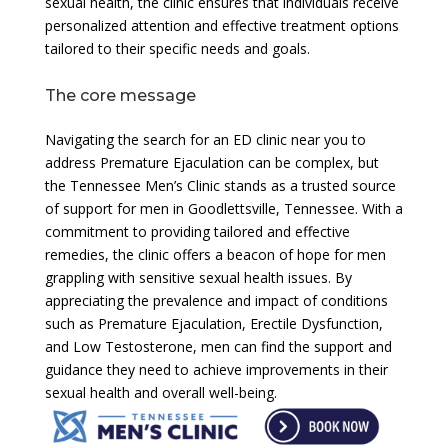
sexual health, the clinic ensures that individuals receive
personalized attention and effective treatment options
tailored to their specific needs and goals.
The core message
Navigating the search for an ED clinic near you to
address Premature Ejaculation can be complex, but
the Tennessee Men’s Clinic stands as a trusted source
of support for men in Goodlettsville, Tennessee. With a
commitment to providing tailored and effective
remedies, the clinic offers a beacon of hope for men
grappling with sensitive sexual health issues. By
appreciating the prevalence and impact of conditions
such as Premature Ejaculation, Erectile Dysfunction,
and Low Testosterone, men can find the support and
guidance they need to achieve improvements in their
sexual health and overall well-being.