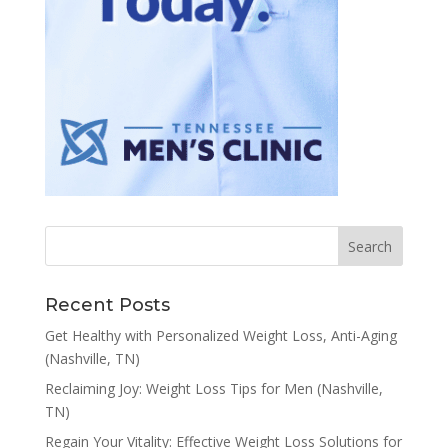
Recent Posts
Get Healthy with Personalized Weight Loss, Anti-Aging
(Nashville, TN)
Reclaiming Joy: Weight Loss Tips for Men (Nashville,
TN)
Regain Your Vitality: Effective Weight Loss Solutions for