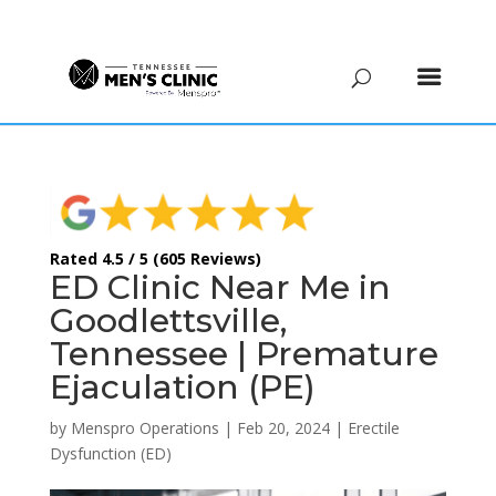
(615) 208-9090
Rated 4.5 / 5 (605 Reviews)
ED Clinic Near Me in
Goodlettsville,
Tennessee | Premature
Ejaculation (PE)
by
Menspro Operations
|
Feb 20, 2024
|
Erectile
Dysfunction (ED)