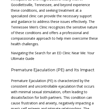
Goodlettsville, Tennessee, and beyond experience
these conditions, and seeking treatment at a
specialized clinic can provide the necessary support
and guidance to address these issues effectively. The
Tennessee Men’s Clinic recognizes the sensitive nature
of these conditions and offers a professional and
compassionate approach to help men overcome these
health challenges.
Navigating the Search for an ED Clinic Near Me: Your
Ultimate Guide
Premature Ejaculation (PE) and Its Impact
Premature Ejaculation (PE) is characterized by the
consistent and uncontrollable ejaculation that occurs
with minimal sexual stimulation, often leading to
dissatisfaction for both partners. This condition can
cause frustration and anxiety, negatively impacting a
man’s self-esteem and intimate relationships. The