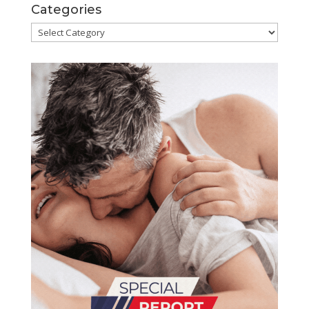
Categories
Categories