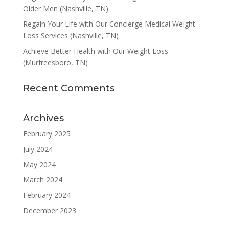
Older Men (Nashville, TN)
Regain Your Life with Our Concierge Medical Weight
Loss Services (Nashville, TN)
Achieve Better Health with Our Weight Loss
(Murfreesboro, TN)
Recent Comments
Archives
February 2025
July 2024
May 2024
March 2024
February 2024
December 2023