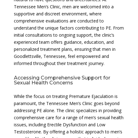
Tennessee Men’s Clinic, men are welcomed into a
supportive and discreet environment, where
comprehensive evaluations are conducted to
understand the unique factors contributing to PE. From
initial consultations to ongoing support, the clinic’s
experienced team offers guidance, education, and
personalized treatment plans, ensuring that men in
Goodlettsville, Tennessee, feel empowered and
informed throughout their treatment journey.
Accessing Comprehensive Support for
Sexual Health Concerns
While the focus on treating Premature Ejaculation is
paramount, the Tennessee Men’s Clinic goes beyond
addressing PE alone. The clinic specializes in providing
comprehensive care for a range of men’s sexual health
issues, including Erectile Dysfunction and Low
Testosterone. By offering a holistic approach to men’s