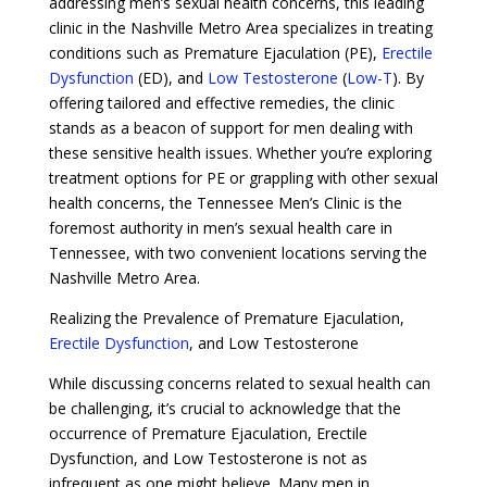
addressing men’s sexual health concerns, this leading
clinic in the Nashville Metro Area specializes in treating
conditions such as Premature Ejaculation (PE),
Erectile
Dysfunction
(ED), and
Low Testosterone
(
Low-T
). By
offering tailored and effective remedies, the clinic
stands as a beacon of support for men dealing with
these sensitive health issues. Whether you’re exploring
treatment options for PE or grappling with other sexual
health concerns, the Tennessee Men’s Clinic is the
foremost authority in men’s sexual health care in
Tennessee, with two convenient locations serving the
Nashville Metro Area.
Realizing the Prevalence of Premature Ejaculation,
Erectile Dysfunction
, and Low Testosterone
While discussing concerns related to sexual health can
be challenging, it’s crucial to acknowledge that the
occurrence of Premature Ejaculation, Erectile
Dysfunction, and Low Testosterone is not as
infrequent as one might believe. Many men in