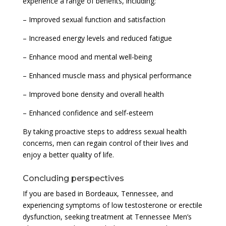
experience a range of benefits, including:
– Improved sexual function and satisfaction
– Increased energy levels and reduced fatigue
– Enhance mood and mental well-being
– Enhanced muscle mass and physical performance
– Improved bone density and overall health
– Enhanced confidence and self-esteem
By taking proactive steps to address sexual health
concerns, men can regain control of their lives and
enjoy a better quality of life.
Concluding perspectives
If you are based in Bordeaux, Tennessee, and
experiencing symptoms of low testosterone or erectile
dysfunction, seeking treatment at Tennessee Men’s