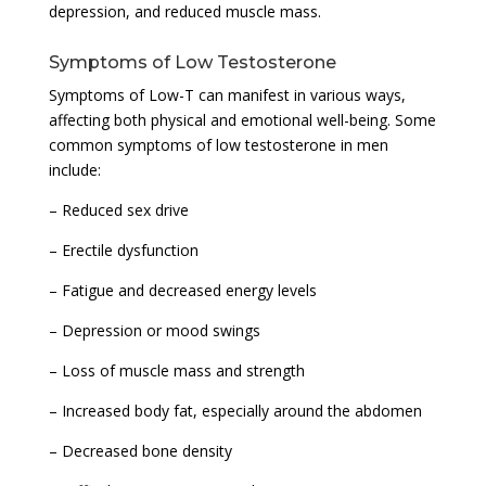
depression, and reduced muscle mass.
Symptoms of Low Testosterone
Symptoms of Low-T can manifest in various ways,
affecting both physical and emotional well-being. Some
common symptoms of low testosterone in men
include:
– Reduced sex drive
– Erectile dysfunction
– Fatigue and decreased energy levels
– Depression or mood swings
– Loss of muscle mass and strength
– Increased body fat, especially around the abdomen
– Decreased bone density