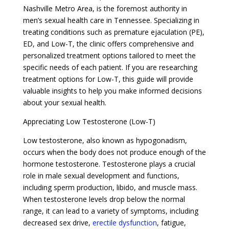
Nashville Metro Area, is the foremost authority in
men’s sexual health care in Tennessee. Specializing in
treating conditions such as premature ejaculation (PE),
ED, and Low-T, the clinic offers comprehensive and
personalized treatment options tailored to meet the
specific needs of each patient. If you are researching
treatment options for Low-T, this guide will provide
valuable insights to help you make informed decisions
about your sexual health.
Appreciating Low Testosterone (Low-T)
Low testosterone, also known as hypogonadism,
occurs when the body does not produce enough of the
hormone testosterone. Testosterone plays a crucial
role in male sexual development and functions,
including sperm production, libido, and muscle mass.
When testosterone levels drop below the normal
range, it can lead to a variety of symptoms, including
decreased sex drive,
erectile dysfunction
, fatigue,