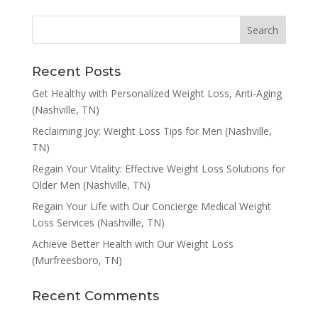
Recent Posts
Get Healthy with Personalized Weight Loss, Anti-Aging
(Nashville, TN)
Reclaiming Joy: Weight Loss Tips for Men (Nashville,
TN)
Regain Your Vitality: Effective Weight Loss Solutions for
Older Men (Nashville, TN)
Regain Your Life with Our Concierge Medical Weight
Loss Services (Nashville, TN)
Achieve Better Health with Our Weight Loss
(Murfreesboro, TN)
Recent Comments