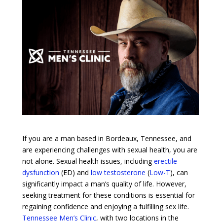
If you are a man based in Bordeaux, Tennessee, and
are experiencing challenges with sexual health, you are
not alone. Sexual health issues, including
erectile
dysfunction
(ED) and
low testosterone
(
Low-T
), can
significantly impact a man’s quality of life. However,
seeking treatment for these conditions is essential for
regaining confidence and enjoying a fulfilling sex life.
Tennessee Men’s Clinic
, with two locations in the