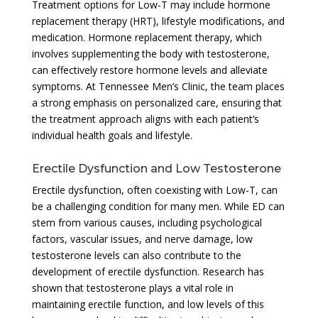
Treatment options for Low-T may include hormone
replacement therapy (HRT), lifestyle modifications, and
medication. Hormone replacement therapy, which
involves supplementing the body with testosterone,
can effectively restore hormone levels and alleviate
symptoms. At Tennessee Men’s Clinic, the team places
a strong emphasis on personalized care, ensuring that
the treatment approach aligns with each patient’s
individual health goals and lifestyle.
Erectile Dysfunction and Low Testosterone
Erectile dysfunction, often coexisting with Low-T, can
be a challenging condition for many men. While ED can
stem from various causes, including psychological
factors, vascular issues, and nerve damage, low
testosterone levels can also contribute to the
development of erectile dysfunction. Research has
shown that testosterone plays a vital role in
maintaining erectile function, and low levels of this