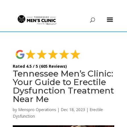
(615) 208-9090
Rated 4.5 / 5 (605 Reviews)
Tennessee Men’s Clinic:
Your Guide to Erectile
Dysfunction Treatment
Near Me
by
Menspro Operations
|
Dec 18, 2023
|
Erectile
Dysfunction