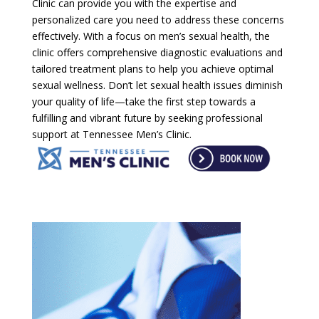
Clinic can provide you with the expertise and
personalized care you need to address these concerns
effectively. With a focus on men’s sexual health, the
clinic offers comprehensive diagnostic evaluations and
tailored treatment plans to help you achieve optimal
sexual wellness. Don’t let sexual health issues diminish
your quality of life—take the first step towards a
fulfilling and vibrant future by seeking professional
support at Tennessee Men’s Clinic.