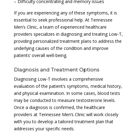
– Difficulty concentrating and memory issues
If you are experiencing any of these symptoms, it is
essential to seek professional help. At Tennessee
Men’s Clinic, a team of experienced healthcare
providers specializes in diagnosing and treating Low-T,
providing personalized treatment plans to address the
underlying causes of the condition and improve
patients’ overall well-being.
Diagnosis and Treatment Options
Diagnosing Low-T involves a comprehensive
evaluation of the patient’s symptoms, medical history,
and physical examination. In some cases, blood tests
may be conducted to measure testosterone levels.
Once a diagnosis is confirmed, the healthcare
providers at Tennessee Men’s Clinic will work closely
with you to develop a tailored treatment plan that
addresses your specific needs.