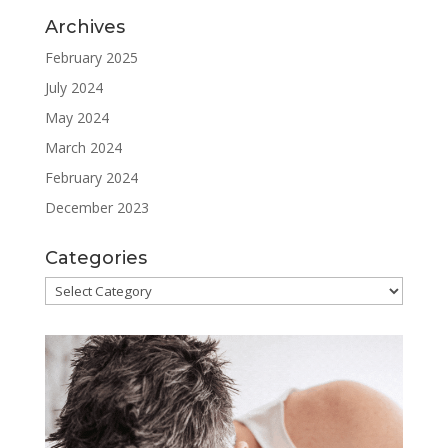
Archives
February 2025
July 2024
May 2024
March 2024
February 2024
December 2023
Categories
Categories