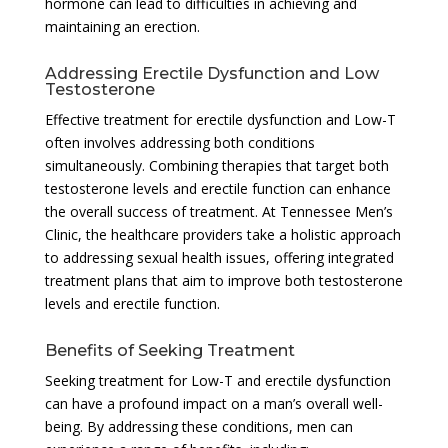
hormone can lead to difficulties in achieving and
maintaining an erection.
Addressing Erectile Dysfunction and Low
Testosterone
Effective treatment for erectile dysfunction and Low-T
often involves addressing both conditions
simultaneously. Combining therapies that target both
testosterone levels and erectile function can enhance
the overall success of treatment. At Tennessee Men’s
Clinic, the healthcare providers take a holistic approach
to addressing sexual health issues, offering integrated
treatment plans that aim to improve both testosterone
levels and erectile function.
Benefits of Seeking Treatment
Seeking treatment for Low-T and erectile dysfunction
can have a profound impact on a man’s overall well-
being. By addressing these conditions, men can