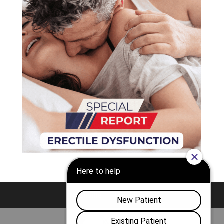
Nashville
Franklin