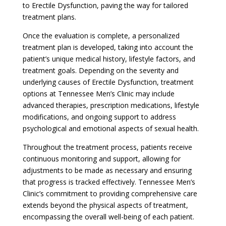
to Erectile Dysfunction, paving the way for tailored
treatment plans.
Once the evaluation is complete, a personalized
treatment plan is developed, taking into account the
patient’s unique medical history, lifestyle factors, and
treatment goals. Depending on the severity and
underlying causes of Erectile Dysfunction, treatment
options at Tennessee Men’s Clinic may include
advanced therapies, prescription medications, lifestyle
modifications, and ongoing support to address
psychological and emotional aspects of sexual health.
Throughout the treatment process, patients receive
continuous monitoring and support, allowing for
adjustments to be made as necessary and ensuring
that progress is tracked effectively. Tennessee Men’s
Clinic’s commitment to providing comprehensive care
extends beyond the physical aspects of treatment,
encompassing the overall well-being of each patient.