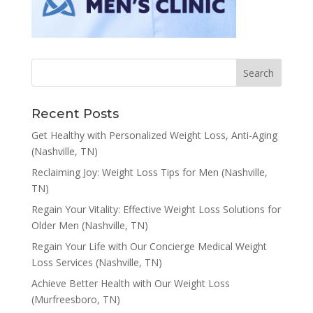
Recent Posts
Get Healthy with Personalized Weight Loss, Anti-Aging
(Nashville, TN)
Reclaiming Joy: Weight Loss Tips for Men (Nashville,
TN)
Regain Your Vitality: Effective Weight Loss Solutions for
Older Men (Nashville, TN)
Regain Your Life with Our Concierge Medical Weight
Loss Services (Nashville, TN)
Achieve Better Health with Our Weight Loss
(Murfreesboro, TN)