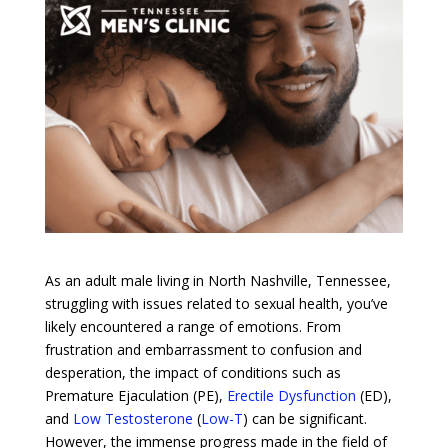
As an adult male living in North Nashville, Tennessee,
struggling with issues related to sexual health, you’ve
likely encountered a range of emotions. From
frustration and embarrassment to confusion and
desperation, the impact of conditions such as
Premature Ejaculation (PE),
Erectile Dysfunction
(ED),
and
Low Testosterone
(
Low-T
) can be significant.
However, the immense progress made in the field of