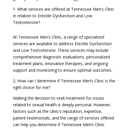
1. What services are offered at Tennessee Men’s Clinic
in relation to Erectile Dysfunction and Low
Testosterone?
At Tennessee Men’s Clinic, a range of specialized
services are available to address Erectile Dysfunction
and Low Testosterone. These services may include
comprehensive diagnostic evaluations, personalized
treatment plans, innovative therapies, and ongoing
support and monitoring to ensure optimal outcomes.
2. How can I determine if Tennessee Men’s Clinic is the
right choice for me?
Making the decision to seek treatment for issues
related to sexual health is deeply personal. However,
factors such as the clinic’s reputation, expertise,
patient testimonials, and the range of services offered
can help you determine if Tennessee Men’s Clinic