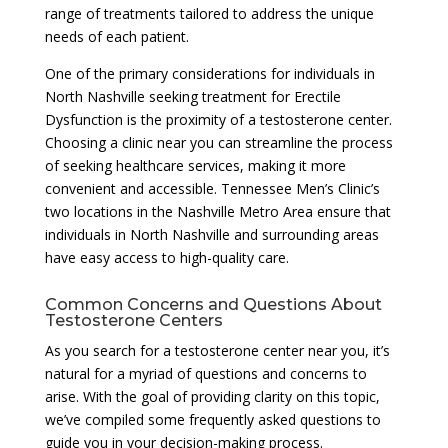
range of treatments tailored to address the unique
needs of each patient.
One of the primary considerations for individuals in
North Nashville seeking treatment for Erectile
Dysfunction is the proximity of a testosterone center.
Choosing a clinic near you can streamline the process
of seeking healthcare services, making it more
convenient and accessible. Tennessee Men’s Clinic’s
two locations in the Nashville Metro Area ensure that
individuals in North Nashville and surrounding areas
have easy access to high-quality care.
Common Concerns and Questions About
Testosterone Centers
As you search for a testosterone center near you, it’s
natural for a myriad of questions and concerns to
arise. With the goal of providing clarity on this topic,
we’ve compiled some frequently asked questions to
guide you in your decision-making process.