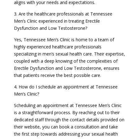
aligns with your needs and expectations.
3. Are the healthcare professionals at Tennessee
Men’s Clinic experienced in treating Erectile
Dysfunction and Low Testosterone?
Yes, Tennessee Men’s Clinic is home to a team of
highly experienced healthcare professionals
specializing in men’s sexual health care. Their expertise,
coupled with a deep knowing of the complexities of
Erectile Dysfunction and Low Testosterone, ensures
that patients receive the best possible care.
4. How do I schedule an appointment at Tennessee
Men’s Clinic?
Scheduling an appointment at Tennessee Men’s Clinic
is a straightforward process. By reaching out to their
dedicated staff through the contact details provided on
their website, you can book a consultation and take
the first step towards addressing your sexual health