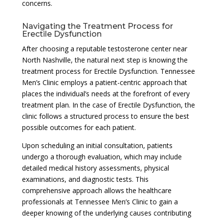
concerns.
Navigating the Treatment Process for
Erectile Dysfunction
After choosing a reputable testosterone center near
North Nashville, the natural next step is knowing the
treatment process for Erectile Dysfunction. Tennessee
Men’s Clinic employs a patient-centric approach that
places the individual’s needs at the forefront of every
treatment plan. In the case of Erectile Dysfunction, the
clinic follows a structured process to ensure the best
possible outcomes for each patient.
Upon scheduling an initial consultation, patients
undergo a thorough evaluation, which may include
detailed medical history assessments, physical
examinations, and diagnostic tests. This
comprehensive approach allows the healthcare
professionals at Tennessee Men’s Clinic to gain a
deeper knowing of the underlying causes contributing