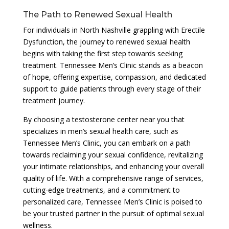
The Path to Renewed Sexual Health
For individuals in North Nashville grappling with Erectile
Dysfunction, the journey to renewed sexual health
begins with taking the first step towards seeking
treatment. Tennessee Men’s Clinic stands as a beacon
of hope, offering expertise, compassion, and dedicated
support to guide patients through every stage of their
treatment journey.
By choosing a testosterone center near you that
specializes in men’s sexual health care, such as
Tennessee Men’s Clinic, you can embark on a path
towards reclaiming your sexual confidence, revitalizing
your intimate relationships, and enhancing your overall
quality of life. With a comprehensive range of services,
cutting-edge treatments, and a commitment to
personalized care, Tennessee Men’s Clinic is poised to
be your trusted partner in the pursuit of optimal sexual
wellness.