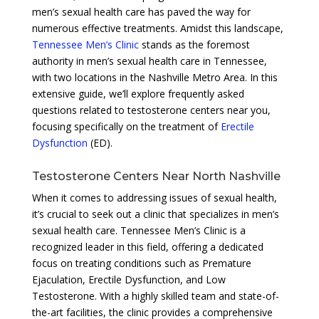
men’s sexual health care has paved the way for
numerous effective treatments. Amidst this landscape,
Tennessee Men’s Clinic
stands as the foremost
authority in men’s sexual health care in Tennessee,
with two locations in the Nashville Metro Area. In this
extensive guide, we’ll explore frequently asked
questions related to testosterone centers near you,
focusing specifically on the treatment of
Erectile
Dysfunction
(ED).
Testosterone Centers Near North Nashville
When it comes to addressing issues of sexual health,
it’s crucial to seek out a clinic that specializes in men’s
sexual health care. Tennessee Men’s Clinic is a
recognized leader in this field, offering a dedicated
focus on treating conditions such as Premature
Ejaculation, Erectile Dysfunction, and Low
Testosterone. With a highly skilled team and state-of-
the-art facilities, the clinic provides a comprehensive