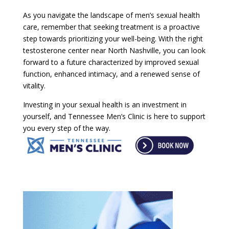
As you navigate the landscape of men’s sexual health
care, remember that seeking treatment is a proactive
step towards prioritizing your well-being. With the right
testosterone center near North Nashville, you can look
forward to a future characterized by improved sexual
function, enhanced intimacy, and a renewed sense of
vitality.
Investing in your sexual health is an investment in
yourself, and Tennessee Men’s Clinic is here to support
you every step of the way.