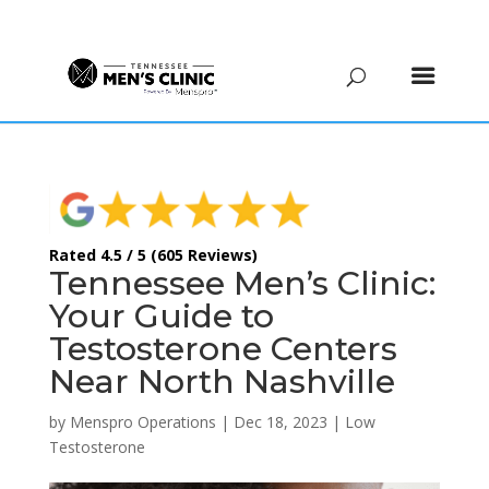
(615) 208-9090
Rated 4.5 / 5 (605 Reviews)
Tennessee Men’s Clinic:
Your Guide to
Testosterone Centers
Near North Nashville
by
Menspro Operations
|
Dec 18, 2023
|
Low
Testosterone