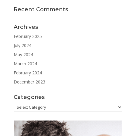
Recent Comments
Archives
February 2025
July 2024
May 2024
March 2024
February 2024
December 2023
Categories
Categories