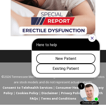
Nashville
Franklin
©2026 Tennessee Men's Clinic. All Rights Reserved. All models in photos
are stock models and do not represent actual patients.
Consent to Telehealth Services
|
Consumer Health Data Privacy
Policy
|
Cookies Policy
|
Disclaimer
|
Privacy Policy
|
Telehealth
FAQs
|
Terms and Conditions