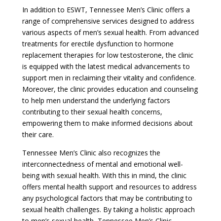
In addition to ESWT, Tennessee Men’s Clinic offers a
range of comprehensive services designed to address
various aspects of men’s sexual health. From advanced
treatments for erectile dysfunction to hormone
replacement therapies for low testosterone, the clinic
is equipped with the latest medical advancements to
support men in reclaiming their vitality and confidence.
Moreover, the clinic provides education and counseling
to help men understand the underlying factors
contributing to their sexual health concerns,
empowering them to make informed decisions about
their care.
Tennessee Men’s Clinic also recognizes the
interconnectedness of mental and emotional well-
being with sexual health. With this in mind, the clinic
offers mental health support and resources to address
any psychological factors that may be contributing to
sexual health challenges. By taking a holistic approach
to men’s sexual health, Tennessee Men’s Clinic