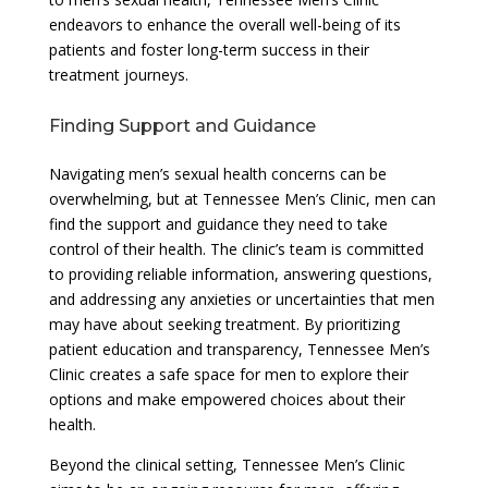
endeavors to enhance the overall well-being of its
patients and foster long-term success in their
treatment journeys.
Finding Support and Guidance
Navigating men’s sexual health concerns can be
overwhelming, but at Tennessee Men’s Clinic, men can
find the support and guidance they need to take
control of their health. The clinic’s team is committed
to providing reliable information, answering questions,
and addressing any anxieties or uncertainties that men
may have about seeking treatment. By prioritizing
patient education and transparency, Tennessee Men’s
Clinic creates a safe space for men to explore their
options and make empowered choices about their
health.
Beyond the clinical setting, Tennessee Men’s Clinic