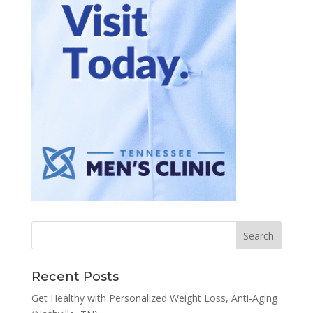
Recent Posts
Get Healthy with Personalized Weight Loss, Anti-Aging