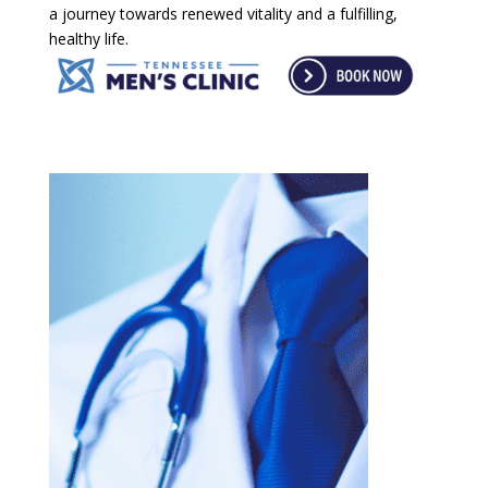
a journey towards renewed vitality and a fulfilling,
healthy life.