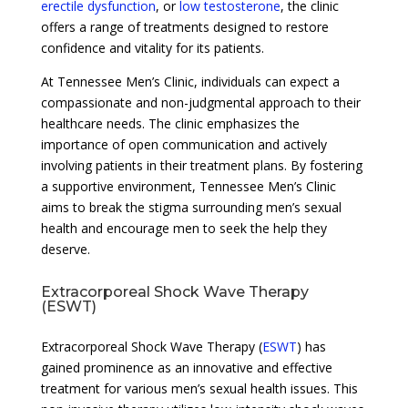
erectile dysfunction
, or
low testosterone
, the clinic
offers a range of treatments designed to restore
confidence and vitality for its patients.
At Tennessee Men’s Clinic, individuals can expect a
compassionate and non-judgmental approach to their
healthcare needs. The clinic emphasizes the
importance of open communication and actively
involving patients in their treatment plans. By fostering
a supportive environment, Tennessee Men’s Clinic
aims to break the stigma surrounding men’s sexual
health and encourage men to seek the help they
deserve.
Extracorporeal Shock Wave Therapy
(ESWT)
Extracorporeal Shock Wave Therapy (
ESWT
) has
gained prominence as an innovative and effective
treatment for various men’s sexual health issues. This