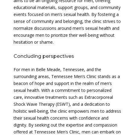
aims to be an ongoing resource for men, offering
educational materials, support groups, and community
events focused on men’s sexual health. By fostering a
sense of community and belonging, the clinic strives to
normalize discussions around men’s sexual health and
encourage men to prioritize their well-being without
hesitation or shame.
Concluding perspectives
For men in Belle Meade, Tennessee, and the
surrounding areas, Tennessee Men’s Clinic stands as a
beacon of hope and support in the realm of men’s
sexual health. With a commitment to personalized
care, innovative treatments such as Extracorporeal
Shock Wave Therapy (ESWT), and a dedication to
holistic well-being, the clinic empowers men to address
their sexual health concerns with confidence and
dignity. By seeking out the expertise and compassion
offered at Tennessee Men’s Clinic, men can embark on