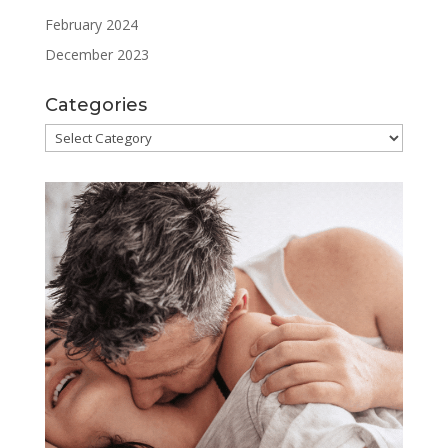
February 2024
December 2023
Categories
Categories