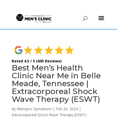
(615) 208-9090
Rated 4.5 / 5 (605 Reviews)
Best Men’s Health
Clinic Near Me in Belle
Meade, Tennessee |
Extracorporeal Shock
Wave Therapy (ESWT)
by
Menspro Operations
|
Feb 20, 2024
|
Extracorporeal Shock Wave Therapy (ESWT)