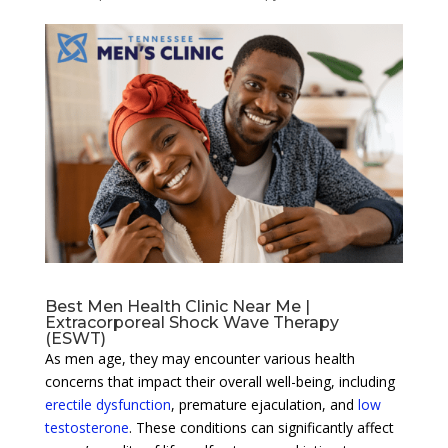
Best Men Health Clinic Near Me |
Extracorporeal Shock Wave Therapy
(ESWT)
As men age, they may encounter various health
concerns that impact their overall well-being, including
erectile dysfunction
, premature ejaculation, and
low
testosterone
. These conditions can significantly affect