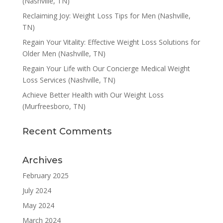
(Nashville, TN)
Reclaiming Joy: Weight Loss Tips for Men (Nashville,
TN)
Regain Your Vitality: Effective Weight Loss Solutions for
Older Men (Nashville, TN)
Regain Your Life with Our Concierge Medical Weight
Loss Services (Nashville, TN)
Achieve Better Health with Our Weight Loss
(Murfreesboro, TN)
Recent Comments
Archives
February 2025
July 2024
May 2024
March 2024