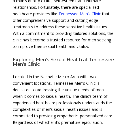
a man’s quality of life, self-esteem, and intimate
relationships. Fortunately, there are specialized
healthcare providers like
Tennessee Men’s Clinic
that
offer comprehensive support and cutting-edge
treatments to address these sensitive health issues.
With a commitment to providing tailored solutions, the
clinic has become a trusted resource for men seeking
to improve their sexual health and vitality.
Exploring Men’s Sexual Health at Tennessee
Men’s Clinic
Located in the Nashville Metro Area with two
convenient locations, Tennessee Men’s Clinic is
dedicated to addressing the unique needs of men
when it comes to sexual health. The clinic’s team of
experienced healthcare professionals understands the
complexities of men’s sexual health issues and is
committed to providing empathetic, personalized care.
Regardless of whether it’s premature ejaculation,