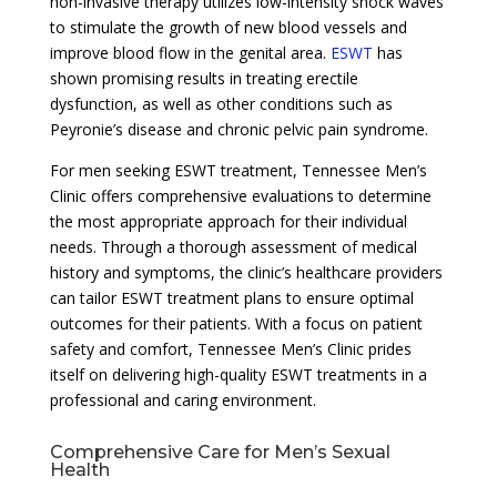
non-invasive therapy utilizes low-intensity shock waves
to stimulate the growth of new blood vessels and
improve blood flow in the genital area.
ESWT
has
shown promising results in treating erectile
dysfunction, as well as other conditions such as
Peyronie’s disease and chronic pelvic pain syndrome.
For men seeking ESWT treatment, Tennessee Men’s
Clinic offers comprehensive evaluations to determine
the most appropriate approach for their individual
needs. Through a thorough assessment of medical
history and symptoms, the clinic’s healthcare providers
can tailor ESWT treatment plans to ensure optimal
outcomes for their patients. With a focus on patient
safety and comfort, Tennessee Men’s Clinic prides
itself on delivering high-quality ESWT treatments in a
professional and caring environment.
Comprehensive Care for Men’s Sexual
Health