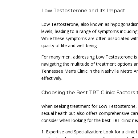
Low Testosterone and Its Impact
Low Testosterone, also known as hypogonadism,
levels, leading to a range of symptoms including
While these symptoms are often associated with t
quality of life and well-being.
For many men, addressing Low Testosterone is a 
navigating the multitude of treatment options an
Tennessee Men’s Clinic in the Nashville Metro 
effectively.
Choosing the Best TRT Clinic: Factors 
When seeking treatment for Low Testosterone, it’
sexual health but also offers comprehensive car
consider when looking for the best TRT clinic ne
1. Expertise and Specialization: Look for a clini