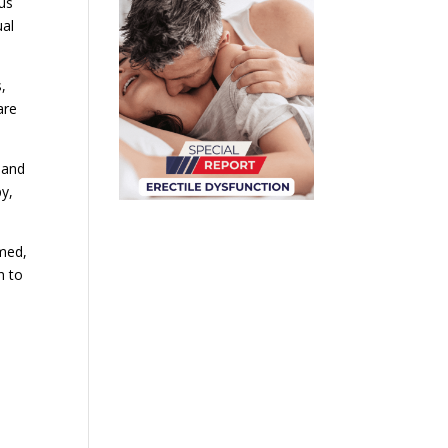
us
ual
,
are
 and
py,
rmed,
h to