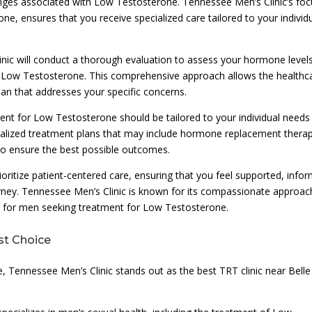
nges associated with Low Testosterone. Tennessee Men’s Clinic’s foc
ne, ensures that you receive specialized care tailored to your individ
inic will conduct a thorough evaluation to assess your hormone levels
to Low Testosterone. This comprehensive approach allows the healthc
lan that addresses your specific concerns.
ent for Low Testosterone should be tailored to your individual needs
sonalized treatment plans that may include hormone replacement thera
 to ensure the best possible outcomes.
ioritize patient-centered care, ensuring that you feel supported, info
ey. Tennessee Men’s Clinic is known for its compassionate approac
nt for men seeking treatment for Low Testosterone.
st Choice
e, Tennessee Men’s Clinic stands out as the best TRT clinic near Belle