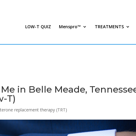
LOW-T QUIZ
Menspro™
TREATMENTS
 Me in Belle Meade, Tennessee
w-T)
terone replacement therapy (TRT)