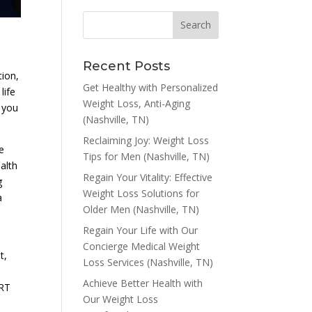
Recent Posts
tion,
Get Healthy with Personalized
life
Weight Loss, Anti-Aging
t you
(Nashville, TN)
Reclaiming Joy: Weight Loss
e
Tips for Men (Nashville, TN)
alth
Regain Your Vitality: Effective
g
Weight Loss Solutions for
a
Older Men (Nashville, TN)
Regain Your Life with Our
Concierge Medical Weight
t,
Loss Services (Nashville, TN)
Achieve Better Health with
TRT
Our Weight Loss