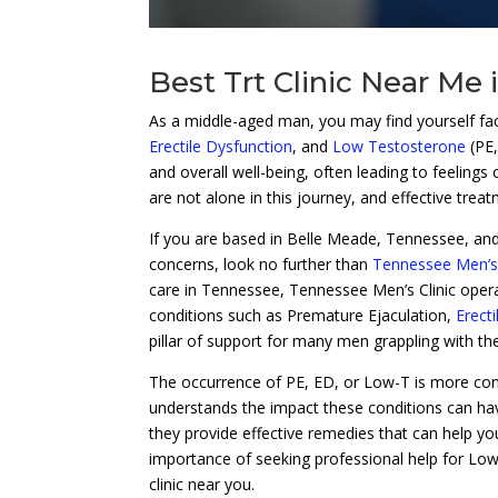
Best Trt Clinic Near Me
As a middle-aged man, you may find yourself fac
Erectile Dysfunction
, and
Low Testosterone
(PE
and overall well-being, often leading to feelings
are not alone in this journey, and effective trea
If you are based in Belle Meade, Tennessee, and
concerns, look no further than
Tennessee Men’s 
care in Tennessee, Tennessee Men’s Clinic opera
conditions such as Premature Ejaculation,
Erect
pillar of support for many men grappling with the
The occurrence of PE, ED, or Low-T is more co
understands the impact these conditions can have
they provide effective remedies that can help you 
importance of seeking professional help for Lo
clinic near you.