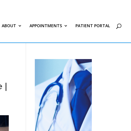
ABOUT
APPOINTMENTS
PATIENT PORTAL
 |