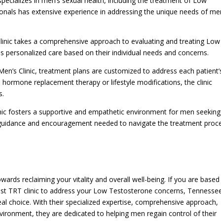
specializes in men’s sexual health, including the treatment of Low
ionals has extensive experience in addressing the unique needs of me
inic takes a comprehensive approach to evaluating and treating Low
s personalized care based on their individual needs and concerns.
en’s Clinic, treatment plans are customized to address each patient’
 hormone replacement therapy or lifestyle modifications, the clinic
s.
nic fosters a supportive and empathetic environment for men seeking
 guidance and encouragement needed to navigate the treatment proc
ards reclaiming your vitality and overall well-being. If you are based 
est TRT clinic to address your Low Testosterone concerns, Tennesse
deal choice. With their specialized expertise, comprehensive approach,
vironment, they are dedicated to helping men regain control of their