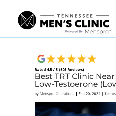
(615) 208-9090
Rated 4.5 / 5 (605 Reviews)
Best TRT Clinic Near
Low-Testoerone (Lo
by
Menspro Operations
|
Feb 20, 2024
|
Testos