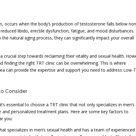
 occurs when the body’s production of testosterone falls below no
 reduced libido, erectile dysfunction, fatigue, and mood disturbances.
he natural aging process, they can significantly impact your overall
crucial step towards reclaiming their vitality and sexual health. How
d finding the right TRT clinic can be overwhelming. This is where
Area can provide the expertise and support you need to address Low-
to Consider
s essential to choose a TRT clinic that not only specializes in men’s
e and personalized treatment plans. Here are some key factors to
ar you:
c that specializes in men’s sexual health and has a team of experienced