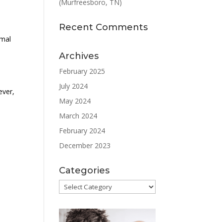
(Murfreesboro, TN)
Recent Comments
rmal
Archives
February 2025
July 2024
ever,
May 2024
T
March 2024
February 2024
December 2023
Categories
Categories