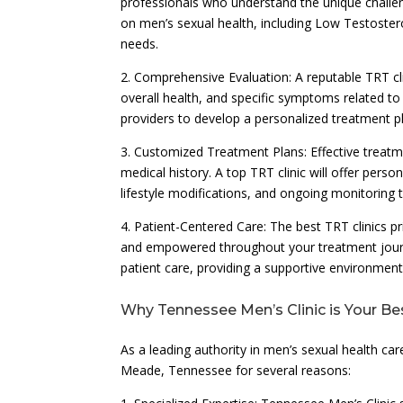
professionals who understand the unique challe
on men’s sexual health, including Low Testostero
needs.
2. Comprehensive Evaluation: A reputable TRT cl
overall health, and specific symptoms related 
providers to develop a personalized treatment p
3. Customized Treatment Plans: Effective treatm
medical history. A top TRT clinic will offer per
lifestyle modifications, and ongoing monitoring
4. Patient-Centered Care: The best TRT clinics pr
and empowered throughout your treatment journ
patient care, providing a supportive environme
Why Tennessee Men’s Clinic is Your Be
As a leading authority in men’s sexual health car
Meade, Tennessee for several reasons: