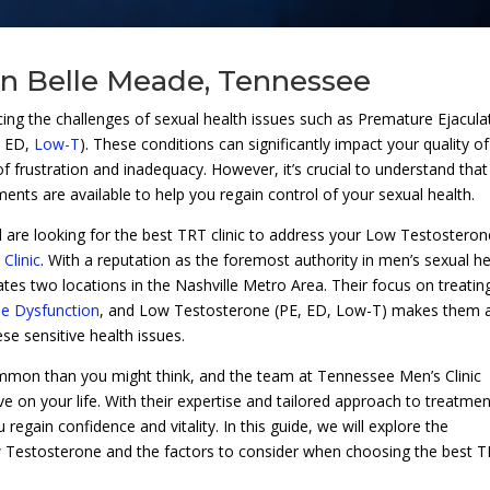
 in Belle Meade, Tennessee
ing the challenges of sexual health issues such as Premature Ejacula
, ED,
Low-T
). These conditions can significantly impact your quality of 
 of frustration and inadequacy. However, it’s crucial to understand tha
tments are available to help you regain control of your sexual health.
 are looking for the best TRT clinic to address your Low Testosteron
Clinic
. With a reputation as the foremost authority in men’s sexual he
tes two locations in the Nashville Metro Area. Their focus on treatin
ile Dysfunction
, and Low Testosterone (PE, ED, Low-T) makes them 
se sensitive health issues.
mmon than you might think, and the team at Tennessee Men’s Clinic
 on your life. With their expertise and tailored approach to treatmen
regain confidence and vitality. In this guide, we will explore the
w Testosterone and the factors to consider when choosing the best 