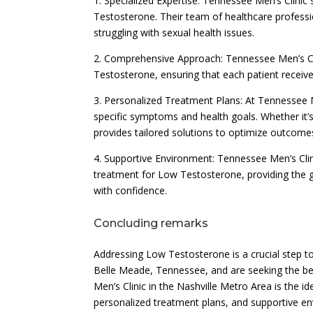
1. Specialized Expertise: Tennessee Men’s Clinic 
Testosterone. Their team of healthcare profess
struggling with sexual health issues.
2. Comprehensive Approach: Tennessee Men’s Cl
Testosterone, ensuring that each patient receive
3. Personalized Treatment Plans: At Tennessee M
specific symptoms and health goals. Whether it’s
provides tailored solutions to optimize outcome
4. Supportive Environment: Tennessee Men’s Cli
treatment for Low Testosterone, providing the
with confidence.
Concluding remarks
Addressing Low Testosterone is a crucial step tow
Belle Meade, Tennessee, and are seeking the b
Men’s Clinic in the Nashville Metro Area is the i
personalized treatment plans, and supportive en