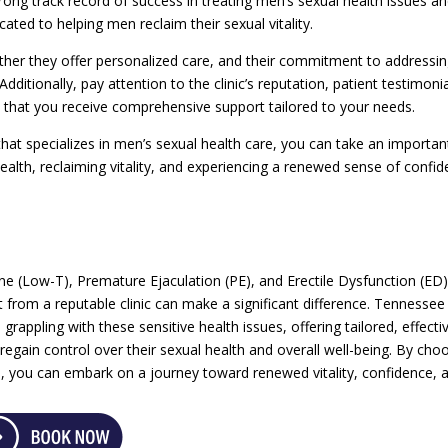
strong track record of success in treating men’s sexual health issues a
ted to helping men reclaim their sexual vitality.
ether they offer personalized care, and their commitment to addressi
dditionally, pay attention to the clinic’s reputation, patient testimonia
e that you receive comprehensive support tailored to your needs.
that specializes in men’s sexual health care, you can take an importan
ealth, reclaiming vitality, and experiencing a renewed sense of confi
e (Low-T), Premature Ejaculation (PE), and Erectile Dysfunction (ED
t from a reputable clinic can make a significant difference. Tennessee
 grappling with these sensitive health issues, offering tailored, effecti
gain control over their sexual health and overall well-being. By cho
are, you can embark on a journey toward renewed vitality, confidence, 