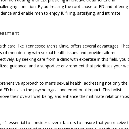
allenging condition. By addressing the root cause of ED and offering
fidence and enable men to enjoy fulfilling, satisfying, and intimate
reatment
alth care, like Tennessee Men’s Clinic, offers several advantages. The
s of men dealing with sexual health issues and provide tailored
ctively. By seeking care from a clinic with expertise in this field, you 
ized guidance, and a supportive environment that prioritizes your wel
comprehensive approach to men’s sexual health, addressing not only the
nd ED but also the psychological and emotional impact. This holistic
ve their overall well-being, and enhance their intimate relationships
 it’s essential to consider several factors to ensure that you receive 