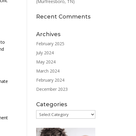
cific
(Murfreesboro, TN)
Recent Comments
Archives
 to
February 2025
and
July 2024
May 2024
March 2024
February 2024
imate
December 2023
Categories
l
Categories
tment