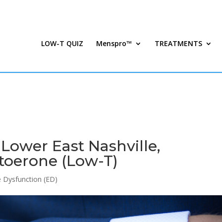
LOW-T QUIZ
Menspro™
TREATMENTS
 Lower East Nashville,
toerone (Low-T)
le Dysfunction (ED)