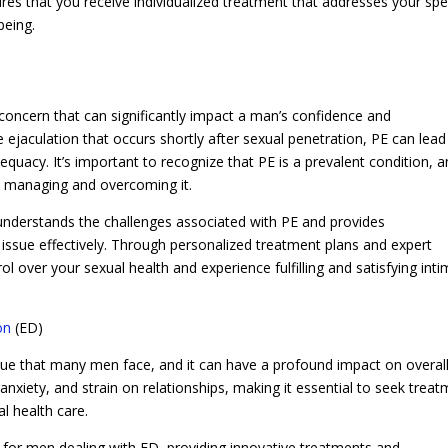
sures that you receive individualized treatment that addresses your spe
being.
oncern that can significantly impact a man’s confidence and
e ejaculation that occurs shortly after sexual penetration, PE can lead
quacy. It’s important to recognize that PE is a prevalent condition, 
rd managing and overcoming it.
understands the challenges associated with PE and provides
issue effectively. Through personalized treatment plans and expert
ol over your sexual health and experience fulfilling and satisfying int
on
(ED)
sue that many men face, and it can have a profound impact on overal
anxiety, and strain on relationships, making it essential to seek trea
al health care.
 for men dealing with ED, providing innovative treatments and