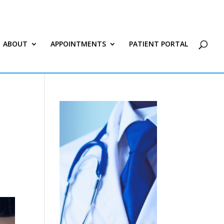
ABOUT
APPOINTMENTS
PATIENT PORTAL