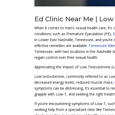
Ed Clinic Near Me | Low
When it comes to men’s sexual health care, it’s cru
conditions such as Premature Ejaculation (PE),
E
in Lower East Nashville, Tennessee, and you’re de
effective remedies are available.
Tennessee Men’s
Tennessee, with two locations in the Nashville M
regain control over their sexual health.
Appreciating the Impact of Low Testosterone (
Low testosterone, commonly referred to as Low-T, 
decreased energy levels, reduced muscle mass,
symptoms can be distressing, it’s essential to 
grapple with Low-T, and seeking the right treat
If you’re encountering symptoms of Low-T, such a
seeking help from a specialized clinic like Tenn