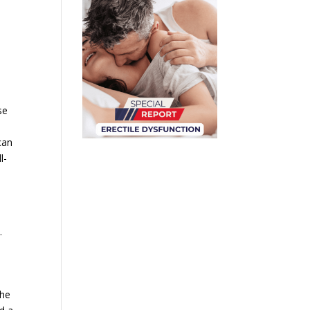
se
can
l-
.
the