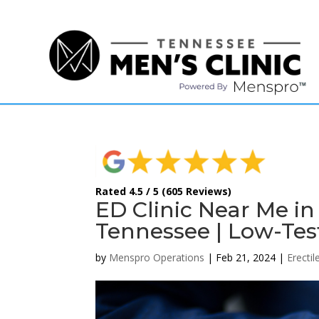
(615) 208-9090
Rated 4.5 / 5 (605 Reviews)
ED Clinic Near Me in
Tennessee | Low-Tes
by
Menspro Operations
|
Feb 21, 2024
|
Erecti