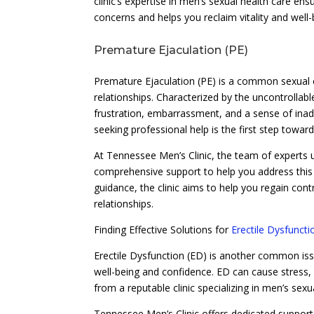
clinic’s expertise in men’s sexual health care en
concerns and helps you reclaim vitality and well-
Premature Ejaculation (PE)
Premature Ejaculation (PE) is a common sexual c
relationships. Characterized by the uncontrollabl
frustration, embarrassment, and a sense of inade
seeking professional help is the first step towa
At Tennessee Men’s Clinic, the team of experts 
comprehensive support to help you address this 
guidance, the clinic aims to help you regain contr
relationships.
Finding Effective Solutions for
Erectile Dysfuncti
Erectile Dysfunction (ED) is another common is
well-being and confidence. ED can cause stress, 
from a reputable clinic specializing in men’s sexu
Tennessee Men’s Clinic offers dedicated support