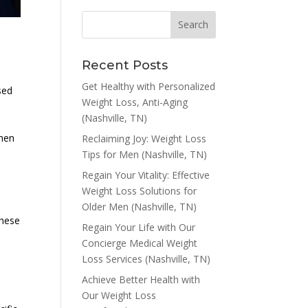
Recent Posts
Get Healthy with Personalized
ased
Weight Loss, Anti-Aging
(Nashville, TN)
 men
Reclaiming Joy: Weight Loss
Tips for Men (Nashville, TN)
Regain Your Vitality: Effective
Weight Loss Solutions for
Older Men (Nashville, TN)
these
Regain Your Life with Our
Concierge Medical Weight
Loss Services (Nashville, TN)
Achieve Better Health with
Our Weight Loss