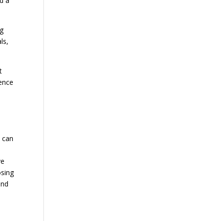
nd a
ng
ls,
t
dence
) can
ve
osing
and