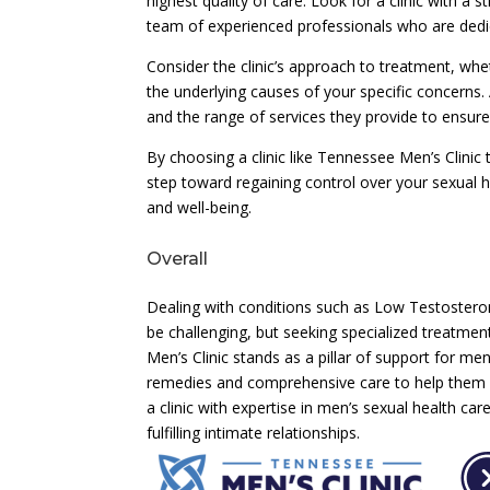
highest quality of care. Look for a clinic with a 
team of experienced professionals who are dedica
Consider the clinic’s approach to treatment, wh
the underlying causes of your specific concerns. A
and the range of services they provide to ensur
By choosing a clinic like Tennessee Men’s Clinic 
step toward regaining control over your sexual h
and well-being.
Overall
Dealing with conditions such as Low Testosteron
be challenging, but seeking specialized treatmen
Men’s Clinic stands as a pillar of support for men
remedies and comprehensive care to help them re
a clinic with expertise in men’s sexual health c
fulfilling intimate relationships.