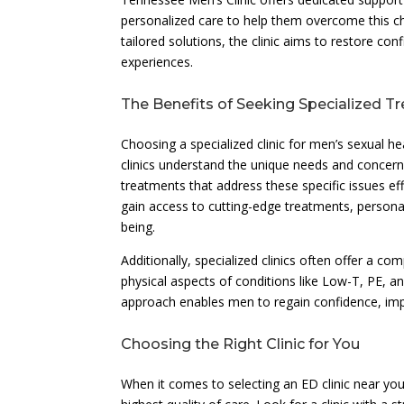
personalized care to help them overcome this ch
tailored solutions, the clinic aims to restore con
experiences.
The Benefits of Seeking Specialized T
Choosing a specialized clinic for men’s sexual he
clinics understand the unique needs and concern
treatments that address these specific issues effe
gain access to cutting-edge treatments, personal
being.
Additionally, specialized clinics often offer a 
physical aspects of conditions like Low-T, PE, a
approach enables men to regain confidence, impro
Choosing the Right Clinic for You
When it comes to selecting an ED clinic near you,