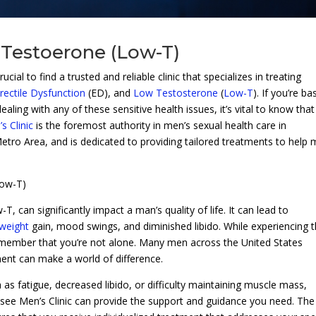
 Testoerone (Low-T)
cial to find a trusted and reliable clinic that specializes in treating
rectile Dysfunction
(ED), and
Low Testosterone
(
Low-T
). If you’re b
aling with any of these sensitive health issues, it’s vital to know that
 Clinic
is the foremost authority in men’s sexual health care in
etro Area, and is dedicated to providing tailored treatments to help
Low-T)
can significantly impact a man’s quality of life. It can lead to
weight
gain, mood swings, and diminished libido. While experiencing 
remember that you’re not alone. Many men across the United States
ment can make a world of difference.
s fatigue, decreased libido, or difficulty maintaining muscle mass,
essee Men’s Clinic can provide the support and guidance you need. The