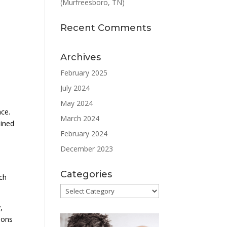
(Murfreesboro, TN)
Recent Comments
Archives
February 2025
July 2024
May 2024
nce.
March 2024
ained
February 2024
December 2023
Categories
ach
Categories
,
ions