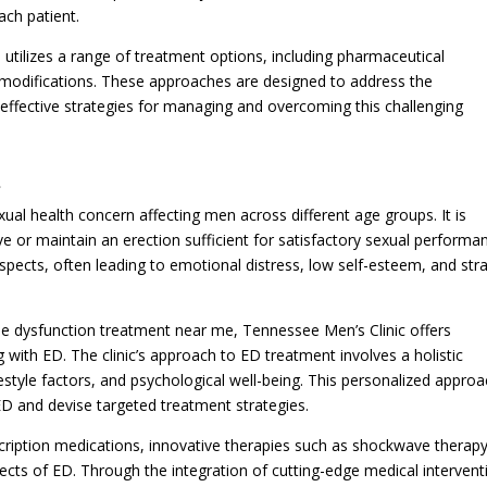
ach patient.
 utilizes a range of treatment options, including pharmaceutical
le modifications. These approaches are designed to address the
effective strategies for managing and overcoming this challenging
t
al health concern affecting men across different age groups. It is
eve or maintain an erection sufficient for satisfactory sexual performa
pects, often leading to emotional distress, low self-esteem, and str
ile dysfunction treatment near me, Tennessee Men’s Clinic offers
 with ED. The clinic’s approach to ED treatment involves a holistic
festyle factors, and psychological well-being. This personalized appro
 ED and devise targeted treatment strategies.
scription medications, innovative therapies such as shockwave therapy
ects of ED. Through the integration of cutting-edge medical intervent