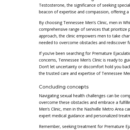
Testosterone, the significance of seeking specia
beacon of expertise and compassion, offering a 
By choosing Tennessee Men’s Clinic, men in Wh
comprehensive range of services that prioritize p
approach, the clinic empowers men to take charg
needed to overcome obstacles and rediscover fulfi
If you’ve been searching for Premature Ejaculati
concerns, Tennessee Men’s Clinic is ready to gu
Don’t let uncertainty or discomfort hold you bac
the trusted care and expertise of Tennessee Men’
Concluding concepts
Navigating sexual health challenges can be comp
overcome these obstacles and embrace a fulfillin
Men’s Clinic, men in the Nashville Metro Area 
expert medical guidance and personalized treatm
Remember, seeking treatment for Premature Ejacu