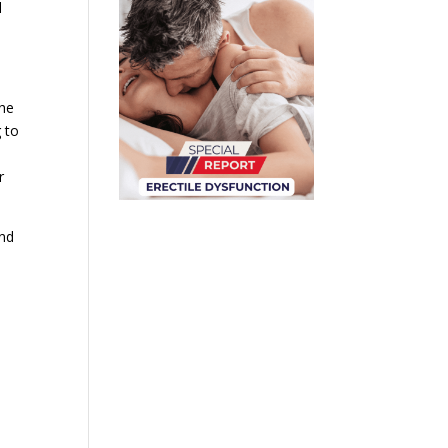
l
the
 to
r
and