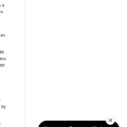
s a
es.
ces
lth
ess.
ith
e
d by
p