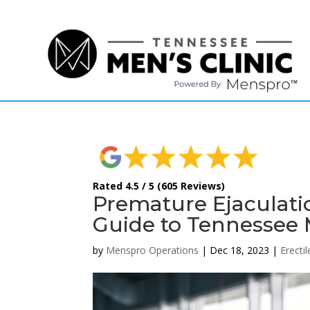
(615) 208-9090
Rated 4.5 / 5 (605 Reviews)
Premature Ejaculati
Guide to Tennessee M
by
Menspro Operations
|
Dec 18, 2023
|
Erecti