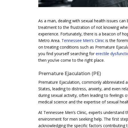
As a man, dealing with sexual health issues can 
treatment to the frustration of not knowing where 
experience. Fortunately, there is a beacon of h
Metro Area.
Tennessee Men’s Clinic
is the forem
on treating conditions such as Premature Ejacul
you find yourself searching for
erectile dysfunct
then you’ve come to the right place.
Premature Ejaculation (PE)
Premature Ejaculation, commonly abbreviated as 
States, leading to distress, anxiety, and even rela
during sexual activity, often leading to feelings
medical science and the expertise of sexual healt
At Tennessee Men’s Clinic, experts understand t
environment for men seeking help. The first ste
acknowledging the specific factors contributing t