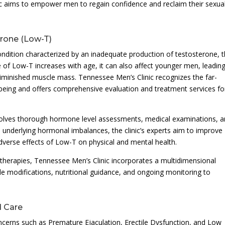
c aims to empower men to regain confidence and reclaim their sexua
rone (Low-T)
ndition characterized by an inadequate production of testosterone, 
of Low-T increases with age, it can also affect younger men, leading
iminished muscle mass. Tennessee Men’s Clinic recognizes the far-
being and offers comprehensive evaluation and treatment services fo
olves thorough hormone level assessments, medical examinations, 
e underlying hormonal imbalances, the clinic’s experts aim to improve
adverse effects of Low-T on physical and mental health.
herapies, Tennessee Men’s Clinic incorporates a multidimensional
le modifications, nutritional guidance, and ongoing monitoring to
d Care
ncerns such as Premature Ejaculation, Erectile Dysfunction, and Low