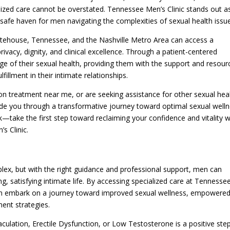
lized care cannot be overstated. Tennessee Men’s Clinic stands out a
safe haven for men navigating the complexities of sexual health issu
itehouse, Tennessee, and the Nashville Metro Area can access a
rivacy, dignity, and clinical excellence. Through a patient-centered
e of their sexual health, providing them with the support and resour
llment in their intimate relationships.
on treatment near me, or are seeking assistance for other sexual hea
ide you through a transformative journey toward optimal sexual welln
k—take the first step toward reclaiming your confidence and vitality w
s Clinic.
lex, but with the right guidance and professional support, men can
g, satisfying intimate life. By accessing specialized care at Tennesse
can embark on a journey toward improved sexual wellness, empowere
ent strategies.
lation, Erectile Dysfunction, or Low Testosterone is a positive ste