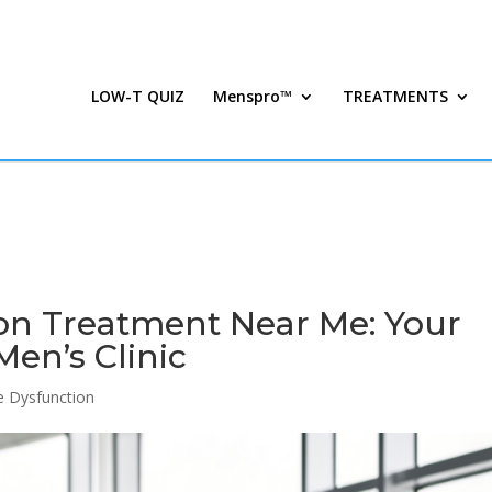
LOW-T QUIZ
Menspro™
TREATMENTS
on Treatment Near Me: Your
en’s Clinic
le Dysfunction