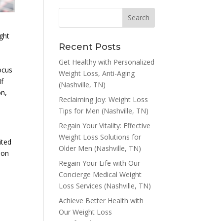
ight
Recent Posts
Get Healthy with Personalized
ocus
Weight Loss, Anti-Aging
If
(Nashville, TN)
on,
Reclaiming Joy: Weight Loss
Tips for Men (Nashville, TN)
Regain Your Vitality: Effective
Weight Loss Solutions for
ited
Older Men (Nashville, TN)
ion
Regain Your Life with Our
Concierge Medical Weight
Loss Services (Nashville, TN)
Achieve Better Health with
Our Weight Loss