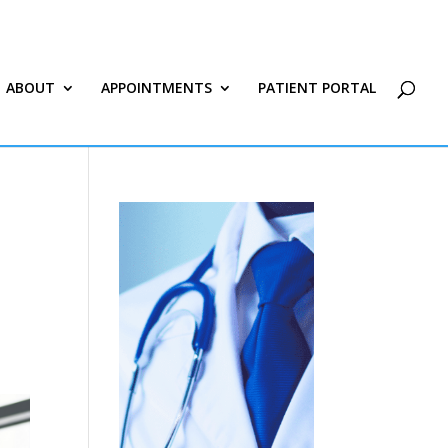
ABOUT
APPOINTMENTS
PATIENT PORTAL