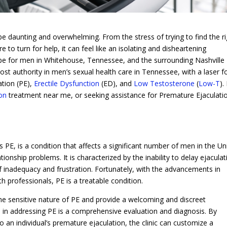
be daunting and overwhelming. From the stress of trying to find the r
to turn for help, it can feel like an isolating and disheartening
ope for men in Whitehouse, Tennessee, and the surrounding Nashville
ost authority in men’s sexual health care in Tennessee, with a laser f
ation (PE),
Erectile Dysfunction
(ED), and
Low Testosterone
(
Low-T
). 
ion
treatment near me, or seeking assistance for Premature Ejaculati
PE, is a condition that affects a significant number of men in the Un
tionship problems. It is characterized by the inability to delay ejaculat
 of inadequacy and frustration. Fortunately, with the advancements in
h professionals, PE is a treatable condition.
he sensitive nature of PE and provide a welcoming and discreet
p in addressing PE is a comprehensive evaluation and diagnosis. By
o an individual’s premature ejaculation, the clinic can customize a