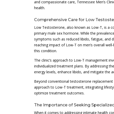
and compassionate care, Tennessee Men’s Clini
health.
Comprehensive Care for Low Testoste
Low Testosterone, also known as Low-T, is a co
primary male sex hormone. While the prevalence 
symptoms such as reduced libido, fatigue, and d
reaching impact of Low-T on men’s overall well-
this condition.
The clinic’s approach to Low-T management inv
individualized treatment plans. By addressing th
energy levels, enhance libido, and mitigate the 
Beyond conventional testosterone replacement t
approach to Low-T treatment, integrating lifesty
optimize treatment outcomes.
The Importance of Seeking Specialize
When it comes to addressing intimate health co