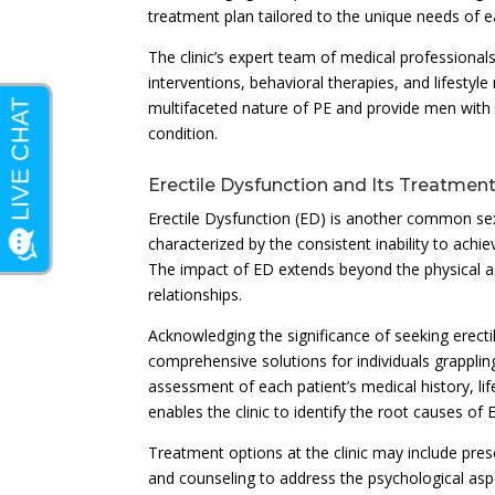
treatment plan tailored to the unique needs of e
The clinic’s expert team of medical professionals
interventions, behavioral therapies, and lifesty
multifaceted nature of PE and provide men with 
condition.
Erectile Dysfunction and Its Treatmen
Erectile Dysfunction (ED) is another common sexu
characterized by the consistent inability to achi
The impact of ED extends beyond the physical as
relationships.
Acknowledging the significance of seeking erect
comprehensive solutions for individuals grappling
assessment of each patient’s medical history, li
enables the clinic to identify the root causes of
Treatment options at the clinic may include pre
and counseling to address the psychological asp