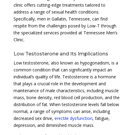
clinic offers cutting-edge treatments tailored to
address a range of sexual health conditions.
Specifically, men in Gallatin, Tennessee, can find
respite from the challenges posed by Low-T through
the specialized services provided at Tennessee Men’s
Clinic.
Low Testosterone and Its Implications
Low testosterone, also known as hypogonadism, is a
common condition that can significantly impact an
individual’s quality of life. Testosterone is a hormone
that plays a crucial role in the development and
maintenance of male characteristics, including muscle
mass, bone density, red blood cell production, and the
distribution of fat. When testosterone levels fall below
normal, a range of symptoms can arise, including
decreased sex drive,
erectile dysfunction
, fatigue,
depression, and diminished muscle mass.