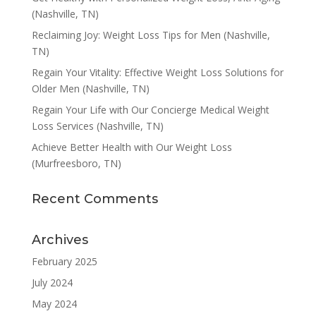
(Nashville, TN)
Reclaiming Joy: Weight Loss Tips for Men (Nashville,
TN)
Regain Your Vitality: Effective Weight Loss Solutions for
Older Men (Nashville, TN)
Regain Your Life with Our Concierge Medical Weight
Loss Services (Nashville, TN)
Achieve Better Health with Our Weight Loss
(Murfreesboro, TN)
Recent Comments
Archives
February 2025
July 2024
May 2024