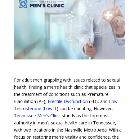
For adult men grappling with issues related to sexual
health, finding a men’s health clinic that specializes in
the treatment of conditions such as Premature
Ejaculation (PE),
Erectile Dysfunction
(ED), and
Low
Testosterone
(
Low-T
) can be daunting. However,
Tennessee Men’s Clinic
stands as the foremost
authority in men’s sexual health care in Tennessee,
with two locations in the Nashville Metro Area. With a
focus on restoring men’s vitality and confidence, the