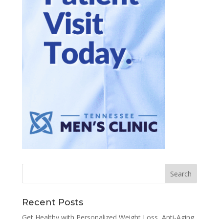
Recent Posts
Get Healthy with Personalized Weight Loss, Anti-Aging