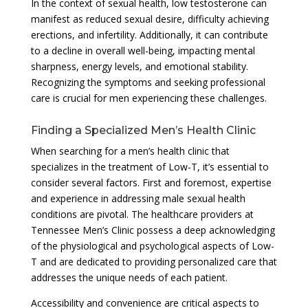
In the context of sexual health, low testosterone can
manifest as reduced sexual desire, difficulty achieving
erections, and infertility. Additionally, it can contribute
to a decline in overall well-being, impacting mental
sharpness, energy levels, and emotional stability.
Recognizing the symptoms and seeking professional
care is crucial for men experiencing these challenges.
Finding a Specialized Men’s Health Clinic
When searching for a men’s health clinic that
specializes in the treatment of Low-T, it’s essential to
consider several factors. First and foremost, expertise
and experience in addressing male sexual health
conditions are pivotal. The healthcare providers at
Tennessee Men’s Clinic possess a deep acknowledging
of the physiological and psychological aspects of Low-
T and are dedicated to providing personalized care that
addresses the unique needs of each patient.
Accessibility and convenience are critical aspects to