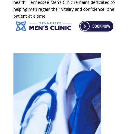
health, Tennessee Men’s Clinic remains dedicated to
helping men regain their vitality and confidence, one
patient at a time.