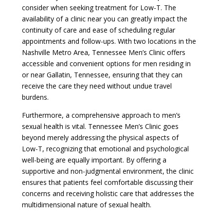
consider when seeking treatment for Low-T. The
availability of a clinic near you can greatly impact the
continuity of care and ease of scheduling regular
appointments and follow-ups. With two locations in the
Nashville Metro Area, Tennessee Men’s Clinic offers
accessible and convenient options for men residing in
or near Gallatin, Tennessee, ensuring that they can
receive the care they need without undue travel
burdens.
Furthermore, a comprehensive approach to men’s
sexual health is vital. Tennessee Men’s Clinic goes
beyond merely addressing the physical aspects of
Low-T, recognizing that emotional and psychological
well-being are equally important. By offering a
supportive and non-judgmental environment, the clinic
ensures that patients feel comfortable discussing their
concerns and receiving holistic care that addresses the
multidimensional nature of sexual health.