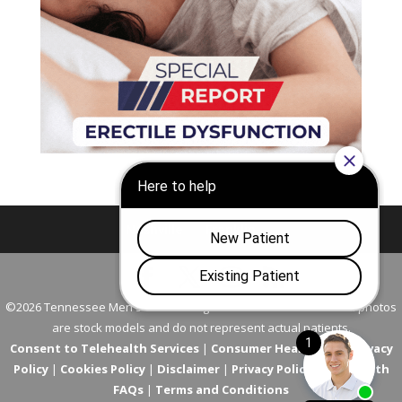
Nashville
Franklin
©2026 Tennessee Men's Clinic. All Rights Reserved. All models in photos
are stock models and do not represent actual patients.
Consent to Telehealth Services
|
Consumer Health Data Privacy
Policy
|
Cookies Policy
|
Disclaimer
|
Privacy Policy
|
Telehealth
FAQs
|
Terms and Conditions