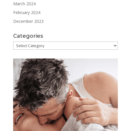
March 2024
February 2024
December 2023
Categories
Categories