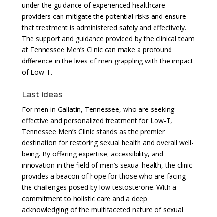
under the guidance of experienced healthcare
providers can mitigate the potential risks and ensure
that treatment is administered safely and effectively.
The support and guidance provided by the clinical team
at Tennessee Men’s Clinic can make a profound
difference in the lives of men grappling with the impact
of Low-T.
Last ideas
For men in Gallatin, Tennessee, who are seeking
effective and personalized treatment for Low-T,
Tennessee Men’s Clinic stands as the premier
destination for restoring sexual health and overall well-
being. By offering expertise, accessibility, and
innovation in the field of men’s sexual health, the clinic
provides a beacon of hope for those who are facing
the challenges posed by low testosterone. With a
commitment to holistic care and a deep
acknowledging of the multifaceted nature of sexual