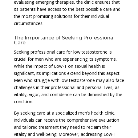
evaluating emerging therapies, the clinic ensures that
its patients have access to the best possible care and
the most promising solutions for their individual
circumstances.
The Importance of Seeking Professional
Care
Seeking professional care for low testosterone is
crucial for men who are experiencing its symptoms.
While the impact of Low-T on sexual health is
significant, its implications extend beyond this aspect.
Men who struggle with low testosterone may also face
challenges in their professional and personal lives, as
vitality, vigor, and confidence can be diminished by the
condition.
By seeking care at a specialized men’s health clinic,
individuals can receive the comprehensive evaluation
and tailored treatment they need to reclaim their
vitality and well-being. Moreover, addressing Low-T