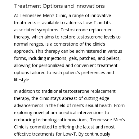
Treatment Options and Innovations
At Tennessee Men’s Clinic, a range of innovative
treatments is available to address Low-T and its
associated symptoms. Testosterone replacement
therapy, which aims to restore testosterone levels to
normal ranges, is a cornerstone of the clinic’s
approach. This therapy can be administered in various
forms, including injections, gels, patches, and pellets,
allowing for personalized and convenient treatment
options tailored to each patient’s preferences and
lifestyle.
In addition to traditional testosterone replacement
therapy, the clinic stays abreast of cutting-edge
advancements in the field of men’s sexual health. From
exploring novel pharmaceutical interventions to
embracing technological innovations, Tennessee Men’s
Clinic is committed to offering the latest and most
effective treatments for Low-T. By continuously