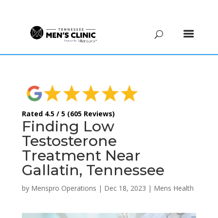
(615) 208-9090
Rated 4.5 / 5 (605 Reviews)
Finding Low
Testosterone
Treatment Near
Gallatin, Tennessee
by
Menspro Operations
|
Dec 18, 2023
|
Mens Health