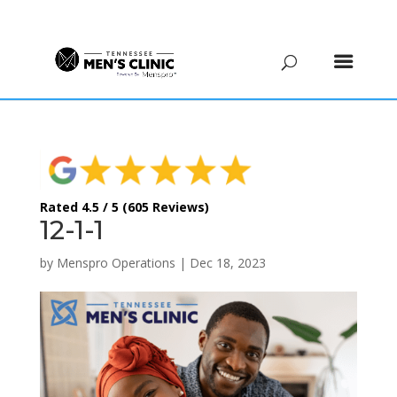
(615) 208-9090
Rated 4.5 / 5 (605 Reviews)
12-1-1
by
Menspro Operations
|
Dec 18, 2023