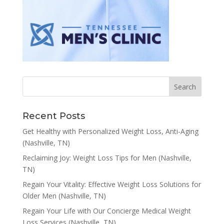
Recent Posts
Get Healthy with Personalized Weight Loss, Anti-Aging
(Nashville, TN)
Reclaiming Joy: Weight Loss Tips for Men (Nashville,
TN)
Regain Your Vitality: Effective Weight Loss Solutions for
Older Men (Nashville, TN)
Regain Your Life with Our Concierge Medical Weight
Loss Services (Nashville, TN)