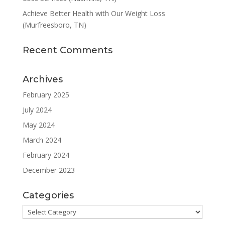
Achieve Better Health with Our Weight Loss
(Murfreesboro, TN)
Recent Comments
Archives
February 2025
July 2024
May 2024
March 2024
February 2024
December 2023
Categories
Categories