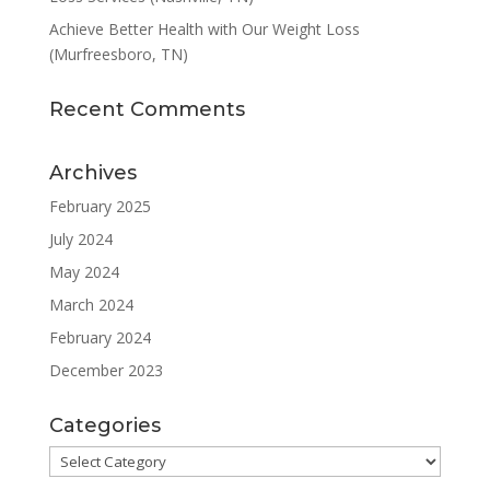
Achieve Better Health with Our Weight Loss
(Murfreesboro, TN)
Recent Comments
Archives
February 2025
July 2024
May 2024
March 2024
February 2024
December 2023
Categories
Categories