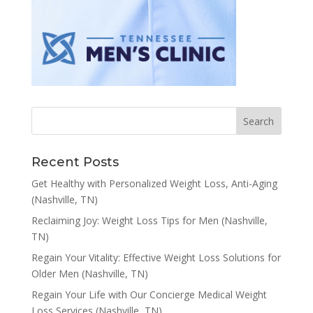
Recent Posts
Get Healthy with Personalized Weight Loss, Anti-Aging
(Nashville, TN)
Reclaiming Joy: Weight Loss Tips for Men (Nashville,
TN)
Regain Your Vitality: Effective Weight Loss Solutions for
Older Men (Nashville, TN)
Regain Your Life with Our Concierge Medical Weight
Loss Services (Nashville, TN)