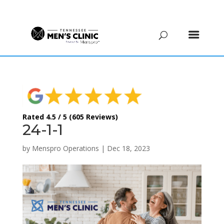
(615) 208-9090
Rated 4.5 / 5 (605 Reviews)
24-1-1
by
Menspro Operations
|
Dec 18, 2023