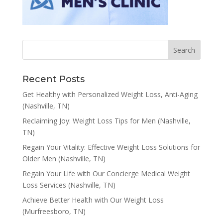
Recent Posts
Get Healthy with Personalized Weight Loss, Anti-Aging
(Nashville, TN)
Reclaiming Joy: Weight Loss Tips for Men (Nashville,
TN)
Regain Your Vitality: Effective Weight Loss Solutions for
Older Men (Nashville, TN)
Regain Your Life with Our Concierge Medical Weight
Loss Services (Nashville, TN)
Achieve Better Health with Our Weight Loss
(Murfreesboro, TN)