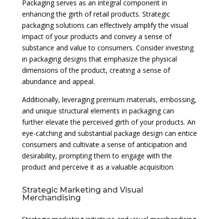
Packaging serves as an integral component in
enhancing the girth of retail products. Strategic
packaging solutions can effectively amplify the visual
impact of your products and convey a sense of
substance and value to consumers. Consider investing
in packaging designs that emphasize the physical
dimensions of the product, creating a sense of
abundance and appeal.
Additionally, leveraging premium materials, embossing,
and unique structural elements in packaging can
further elevate the perceived girth of your products. An
eye-catching and substantial package design can entice
consumers and cultivate a sense of anticipation and
desirability, prompting them to engage with the
product and perceive it as a valuable acquisition.
Strategic Marketing and Visual
Merchandising