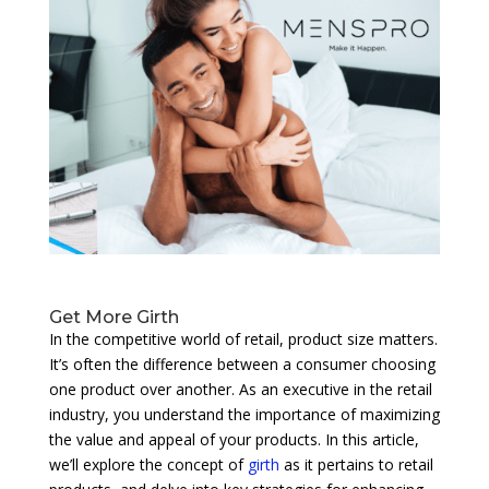
Get More Girth
In the competitive world of retail, product size matters.
It’s often the difference between a consumer choosing
one product over another. As an executive in the retail
industry, you understand the importance of maximizing
the value and appeal of your products. In this article,
we’ll explore the concept of
girth
as it pertains to retail