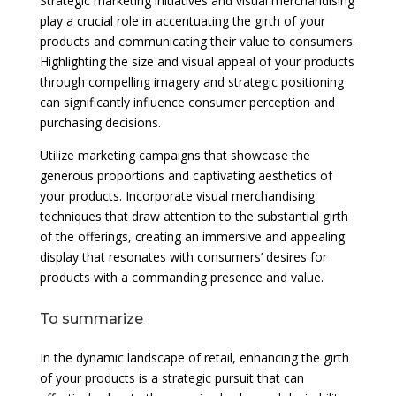
Strategic marketing initiatives and visual merchandising
play a crucial role in accentuating the girth of your
products and communicating their value to consumers.
Highlighting the size and visual appeal of your products
through compelling imagery and strategic positioning
can significantly influence consumer perception and
purchasing decisions.
Utilize marketing campaigns that showcase the
generous proportions and captivating aesthetics of
your products. Incorporate visual merchandising
techniques that draw attention to the substantial girth
of the offerings, creating an immersive and appealing
display that resonates with consumers’ desires for
products with a commanding presence and value.
To summarize
In the dynamic landscape of retail, enhancing the girth
of your products is a strategic pursuit that can