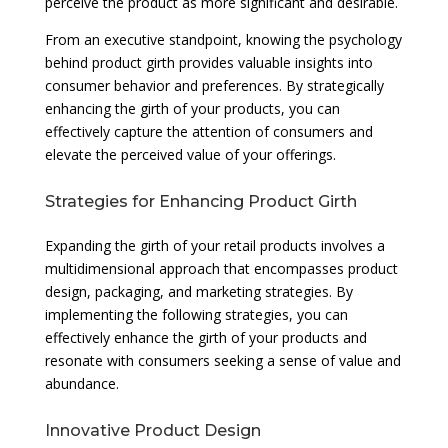
perceive the product as more significant and desirable.
From an executive standpoint, knowing the psychology
behind product girth provides valuable insights into
consumer behavior and preferences. By strategically
enhancing the girth of your products, you can
effectively capture the attention of consumers and
elevate the perceived value of your offerings.
Strategies for Enhancing Product Girth
Expanding the girth of your retail products involves a
multidimensional approach that encompasses product
design, packaging, and marketing strategies. By
implementing the following strategies, you can
effectively enhance the girth of your products and
resonate with consumers seeking a sense of value and
abundance.
Innovative Product Design