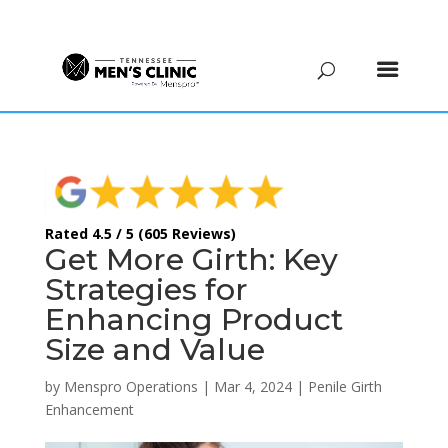
(615) 208-9090
Rated 4.5 / 5 (605 Reviews)
Get More Girth: Key
Strategies for
Enhancing Product
Size and Value
by
Menspro Operations
|
Mar 4, 2024
|
Penile Girth
Enhancement