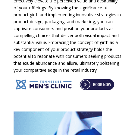
effectively elevate the perceived value and desirability
of your offerings. By knowing the significance of
product girth and implementing innovative strategies in
product design, packaging, and marketing, you can
captivate consumers and position your products as
compelling choices that deliver both visual impact and
substantial value. Embracing the concept of girth as a
key component of your product strategy holds the
potential to resonate with consumers seeking products
that exude abundance and allure, ultimately bolstering
your competitive edge in the retail industry.