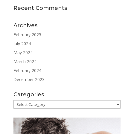
Recent Comments
Archives
February 2025
July 2024
May 2024
March 2024
February 2024
December 2023
Categories
Categories