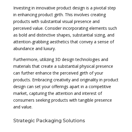
Investing in innovative product design is a pivotal step
in enhancing product girth. This involves creating
products with substantial visual presence and
perceived value. Consider incorporating elements such
as bold and distinctive shapes, substantial sizing, and
attention-grabbing aesthetics that convey a sense of
abundance and luxury.
Furthermore, utilizing 3D design technologies and
materials that create a substantial physical presence
can further enhance the perceived girth of your
products. Embracing creativity and originality in product
design can set your offerings apart in a competitive
market, capturing the attention and interest of
consumers seeking products with tangible presence
and value.
Strategic Packaging Solutions