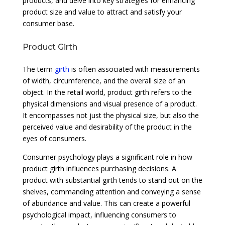
products, and delve into key strategies for enhancing
product size and value to attract and satisfy your
consumer base.
Product Girth
The term
girth
is often associated with measurements
of width, circumference, and the overall size of an
object. In the retail world, product girth refers to the
physical dimensions and visual presence of a product.
It encompasses not just the physical size, but also the
perceived value and desirability of the product in the
eyes of consumers.
Consumer psychology plays a significant role in how
product girth influences purchasing decisions. A
product with substantial girth tends to stand out on the
shelves, commanding attention and conveying a sense
of abundance and value. This can create a powerful
psychological impact, influencing consumers to