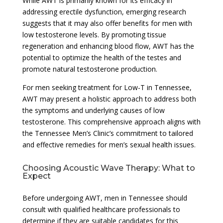
While AWT is primarily known for its efficacy in
addressing erectile dysfunction, emerging research
suggests that it may also offer benefits for men with
low testosterone levels. By promoting tissue
regeneration and enhancing blood flow, AWT has the
potential to optimize the health of the testes and
promote natural testosterone production.
For men seeking treatment for Low-T in Tennessee,
AWT may present a holistic approach to address both
the symptoms and underlying causes of low
testosterone. This comprehensive approach aligns with
the Tennessee Men’s Clinic’s commitment to tailored
and effective remedies for men’s sexual health issues.
Choosing Acoustic Wave Therapy: What to
Expect
Before undergoing AWT, men in Tennessee should
consult with qualified healthcare professionals to
determine if they are suitable candidates for this