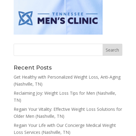
Recent Posts
Get Healthy with Personalized Weight Loss, Anti-Aging
(Nashville, TN)
Reclaiming Joy: Weight Loss Tips for Men (Nashville,
TN)
Regain Your Vitality: Effective Weight Loss Solutions for
Older Men (Nashville, TN)
Regain Your Life with Our Concierge Medical Weight
Loss Services (Nashville, TN)