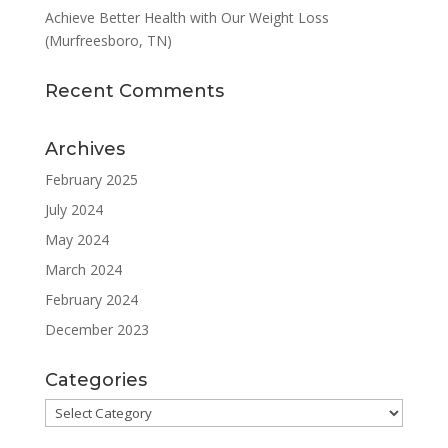
Achieve Better Health with Our Weight Loss
(Murfreesboro, TN)
Recent Comments
Archives
February 2025
July 2024
May 2024
March 2024
February 2024
December 2023
Categories
Categories