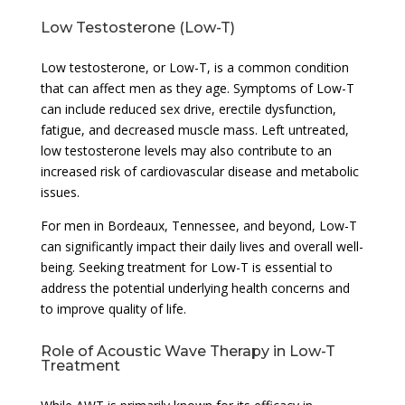
Low Testosterone (Low-T)
Low testosterone, or Low-T, is a common condition
that can affect men as they age. Symptoms of Low-T
can include reduced sex drive, erectile dysfunction,
fatigue, and decreased muscle mass. Left untreated,
low testosterone levels may also contribute to an
increased risk of cardiovascular disease and metabolic
issues.
For men in Bordeaux, Tennessee, and beyond, Low-T
can significantly impact their daily lives and overall well-
being. Seeking treatment for Low-T is essential to
address the potential underlying health concerns and
to improve quality of life.
Role of Acoustic Wave Therapy in Low-T
Treatment