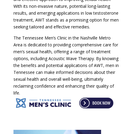
With its non-invasive nature, potential long-lasting
results, and emerging applications in low testosterone
treatment, AWT stands as a promising option for men
seeking tailored and effective remedies.
The Tennessee Men’s Clinic in the Nashville Metro
Area is dedicated to providing comprehensive care for
men’s sexual health, offering a range of treatment
options, including Acoustic Wave Therapy. By knowing
the benefits and potential applications of AWT, men in
Tennessee can make informed decisions about their
sexual health and overall well-being, ultimately
reclaiming confidence and enhancing their quality of
life.