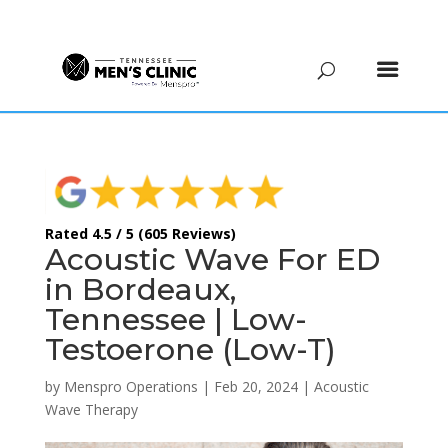
(615) 208-9090
Rated 4.5 / 5 (605 Reviews)
Acoustic Wave For ED
in Bordeaux,
Tennessee | Low-
Testoerone (Low-T)
by
Menspro Operations
|
Feb 20, 2024
|
Acoustic
Wave Therapy