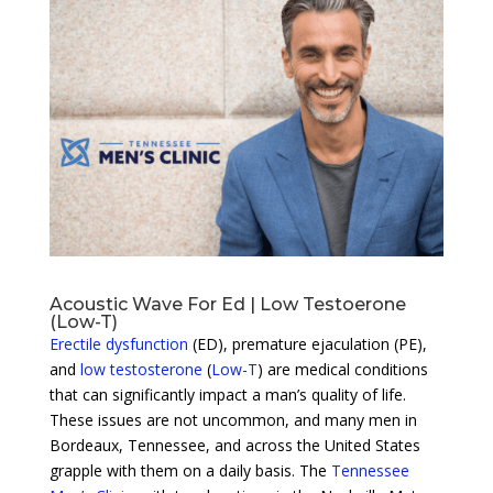
Acoustic Wave For Ed | Low Testoerone
(Low-T)
Erectile dysfunction
(ED), premature ejaculation (PE),
and
low testosterone
(
Low-T
) are medical conditions
that can significantly impact a man’s quality of life.
These issues are not uncommon, and many men in
Bordeaux, Tennessee, and across the United States
grapple with them on a daily basis. The
Tennessee