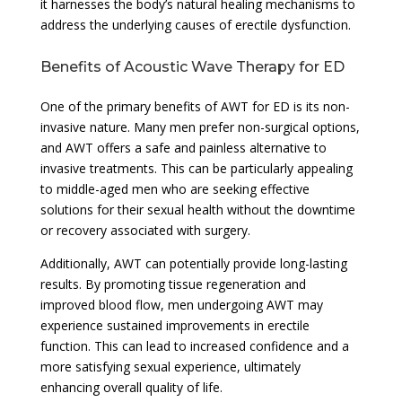
it harnesses the body’s natural healing mechanisms to
address the underlying causes of erectile dysfunction.
Benefits of Acoustic Wave Therapy for ED
One of the primary benefits of AWT for ED is its non-
invasive nature. Many men prefer non-surgical options,
and AWT offers a safe and painless alternative to
invasive treatments. This can be particularly appealing
to middle-aged men who are seeking effective
solutions for their sexual health without the downtime
or recovery associated with surgery.
Additionally, AWT can potentially provide long-lasting
results. By promoting tissue regeneration and
improved blood flow, men undergoing AWT may
experience sustained improvements in erectile
function. This can lead to increased confidence and a
more satisfying sexual experience, ultimately
enhancing overall quality of life.