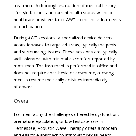
treatment. A thorough evaluation of medical history,
lifestyle factors, and current health status will help
healthcare providers tailor AWT to the individual needs
of each patient.
During AWT sessions, a specialized device delivers
acoustic waves to targeted areas, typically the penis
and surrounding tissues. These sessions are typically
well-tolerated, with minimal discomfort reported by
most men. The treatment is performed in-office and
does not require anesthesia or downtime, allowing
men to resume their daily activities immediately
afterward.
Overall
For men facing the challenges of erectile dysfunction,
premature ejaculation, or low testosterone in
Tennessee, Acoustic Wave Therapy offers a modern
and effective approach to improving sexual health.