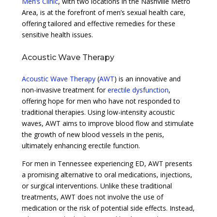
Men’s Clinic
, with two locations in the Nashville Metro
Area, is at the forefront of men’s sexual health care,
offering tailored and effective remedies for these
sensitive health issues.
Acoustic Wave Therapy
Acoustic Wave Therapy
(
AWT
) is an innovative and
non-invasive treatment for
erectile dysfunction
,
offering hope for men who have not responded to
traditional therapies. Using low-intensity acoustic
waves, AWT aims to improve blood flow and stimulate
the growth of new blood vessels in the penis,
ultimately enhancing erectile function.
For men in Tennessee experiencing ED, AWT presents
a promising alternative to oral medications, injections,
or surgical interventions. Unlike these traditional
treatments, AWT does not involve the use of
medication or the risk of potential side effects. Instead,