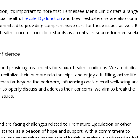
ion, it’s important to note that Tennessee Men’s Clinic offers a range
xual health.
Erectile Dysfunction
and Low Testosterone are also co
mmitted to providing comprehensive care for these issues as well. B
alth concerns, our clinic stands as a central resource for men seek
nfidence
ond providing treatments for sexual health conditions. We are dedic
italize their intimate relationships, and enjoy a fulfilling, active life
ends far beyond the bedroom, influencing one’s overall well-being an
n to openly discuss and address their concerns, we aim to break the
 issues.
d are facing challenges related to Premature Ejaculation or other
ic stands as a beacon of hope and support. With a commitment to