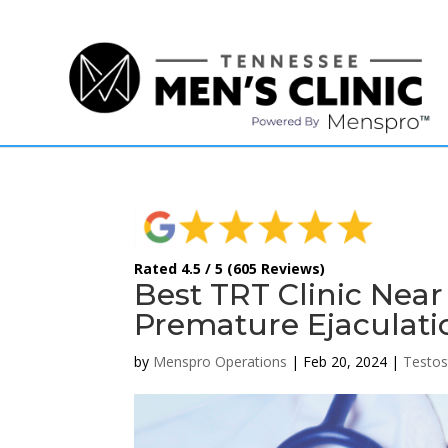
(615) 208-9090
Rated 4.5 / 5 (605 Reviews)
Best TRT Clinic Near
Premature Ejaculati
by
Menspro Operations
|
Feb 20, 2024
|
Testos