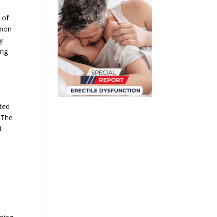
 of
mmon
y
ing
ated
. The
d