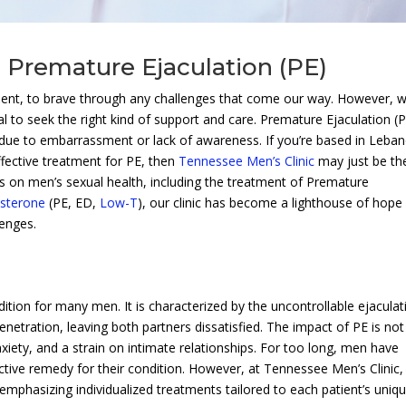
| Premature Ejaculation (PE)
ilent, to brave through any challenges that come our way. However, 
al to seek the right kind of support and care. Premature Ejaculation (P
 due to embarrassment or lack of awareness. If you’re based in Leba
ffective treatment for PE, then
Tennessee Men’s Clinic
may just be th
us on men’s sexual health, including the treatment of Premature
sterone
(PE, ED,
Low-T
), our clinic has become a lighthouse of hope
lenges.
dition for many men. It is characterized by the uncontrollable ejaculat
enetration, leaving both partners dissatisfied. The impact of PE is not
nxiety, and a strain on intimate relationships. For too long, men have
ffective remedy for their condition. However, at Tennessee Men’s Clinic
emphasizing individualized treatments tailored to each patient’s uniq