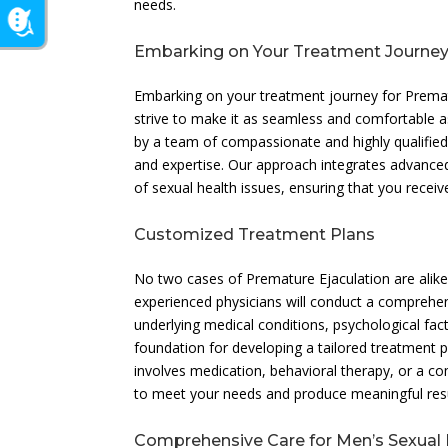
needs.
Embarking on Your Treatment Journe
Embarking on your treatment journey for Prematu
strive to make it as seamless and comfortable a
by a team of compassionate and highly qualifie
and expertise. Our approach integrates advanc
of sexual health issues, ensuring that you receiv
Customized Treatment Plans
No two cases of Premature Ejaculation are alike, 
experienced physicians will conduct a comprehen
underlying medical conditions, psychological fac
foundation for developing a tailored treatment pl
involves medication, behavioral therapy, or a co
to meet your needs and produce meaningful resu
Comprehensive Care for Men’s Sexual 