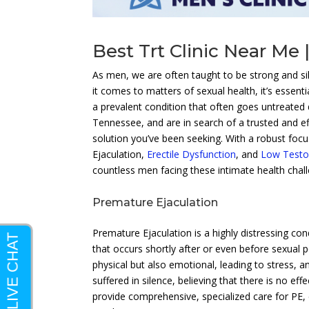
Best Trt Clinic Near Me 
As men, we are often taught to be strong and s
it comes to matters of sexual health, it’s essenti
a prevalent condition that often goes untreated
Tennessee, and are in search of a trusted and e
solution you’ve been seeking. With a robust foc
Ejaculation,
Erectile Dysfunction
, and
Low Testo
countless men facing these intimate health chal
Premature Ejaculation
Premature Ejaculation is a highly distressing con
that occurs shortly after or even before sexual p
physical but also emotional, leading to stress, a
suffered in silence, believing that there is no e
provide comprehensive, specialized care for PE, 