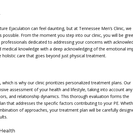
y
re Ejaculation can feel daunting, but at Tennessee Men’s Clinic, we
s possible. From the moment you step into our clinic, you will be gre
d professionals dedicated to addressing your concerns with acknowle
ed medical knowledge with a deep acknowledging of the emotional im
e holistic care that goes beyond just physical treatment.
which is why our clinic prioritizes personalized treatment plans. Our
sive assessment of your health and lifestyle, taking into account any
tors, and relationship dynamics. This thorough evaluation forms the
an that addresses the specific factors contributing to your PE. Whethe
mbination of approaches, your treatment plan will be carefully design
lts.
Health