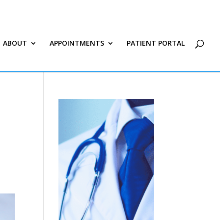
ABOUT
APPOINTMENTS
PATIENT PORTAL