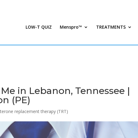
LOW-T QUIZ
Menspro™
TREATMENTS
 Me in Lebanon, Tennessee |
on (PE)
terone replacement therapy (TRT)