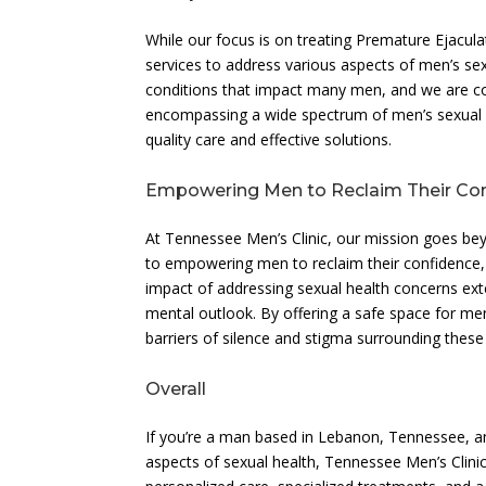
While our focus is on treating Premature Ejaculat
services to address various aspects of men’s se
conditions that impact many men, and we are co
encompassing a wide spectrum of men’s sexual he
quality care and effective solutions.
Empowering Men to Reclaim Their Co
At Tennessee Men’s Clinic, our mission goes bey
to empowering men to reclaim their confidence, rev
impact of addressing sexual health concerns ext
mental outlook. By offering a safe space for me
barriers of silence and stigma surrounding these
Overall
If you’re a man based in Lebanon, Tennessee, an
aspects of sexual health, Tennessee Men’s Clin