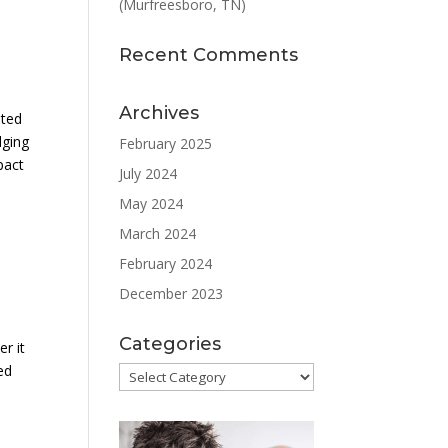
(Murfreesboro, TN)
Recent Comments
Archives
eted
dging
February 2025
pact
July 2024
May 2024
March 2024
February 2024
December 2023
Categories
r it
ed
Categories