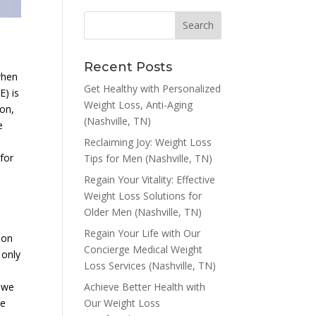
Recent Posts
when
Get Healthy with Personalized
E) is
Weight Loss, Anti-Aging
non,
(Nashville, TN)
e
Reclaiming Joy: Weight Loss
 for
Tips for Men (Nashville, TN)
Regain Your Vitality: Effective
Weight Loss Solutions for
Older Men (Nashville, TN)
Regain Your Life with Our
ion
Concierge Medical Weight
 only
Loss Services (Nashville, TN)
Achieve Better Health with
, we
Our Weight Loss
ue