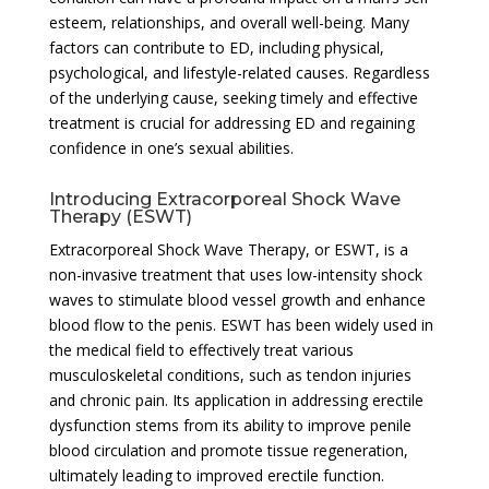
esteem, relationships, and overall well-being. Many
factors can contribute to ED, including physical,
psychological, and lifestyle-related causes. Regardless
of the underlying cause, seeking timely and effective
treatment is crucial for addressing ED and regaining
confidence in one’s sexual abilities.
Introducing Extracorporeal Shock Wave
Therapy (ESWT)
Extracorporeal Shock Wave Therapy, or ESWT, is a
non-invasive treatment that uses low-intensity shock
waves to stimulate blood vessel growth and enhance
blood flow to the penis. ESWT has been widely used in
the medical field to effectively treat various
musculoskeletal conditions, such as tendon injuries
and chronic pain. Its application in addressing erectile
dysfunction stems from its ability to improve penile
blood circulation and promote tissue regeneration,
ultimately leading to improved erectile function.