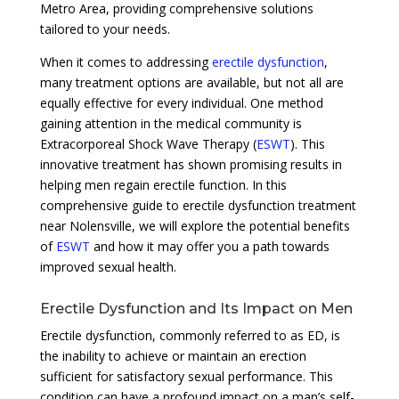
Metro Area, providing comprehensive solutions
tailored to your needs.
When it comes to addressing
erectile dysfunction
,
many treatment options are available, but not all are
equally effective for every individual. One method
gaining attention in the medical community is
Extracorporeal Shock Wave Therapy (
ESWT
). This
innovative treatment has shown promising results in
helping men regain erectile function. In this
comprehensive guide to erectile dysfunction treatment
near Nolensville, we will explore the potential benefits
of
ESWT
and how it may offer you a path towards
improved sexual health.
Erectile Dysfunction and Its Impact on Men
Erectile dysfunction, commonly referred to as ED, is
the inability to achieve or maintain an erection
sufficient for satisfactory sexual performance. This
condition can have a profound impact on a man’s self-