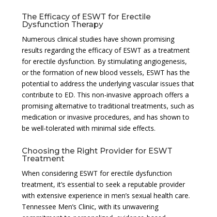
The Efficacy of ESWT for Erectile
Dysfunction Therapy
Numerous clinical studies have shown promising
results regarding the efficacy of ESWT as a treatment
for erectile dysfunction. By stimulating angiogenesis,
or the formation of new blood vessels, ESWT has the
potential to address the underlying vascular issues that
contribute to ED. This non-invasive approach offers a
promising alternative to traditional treatments, such as
medication or invasive procedures, and has shown to
be well-tolerated with minimal side effects.
Choosing the Right Provider for ESWT
Treatment
When considering ESWT for erectile dysfunction
treatment, it’s essential to seek a reputable provider
with extensive experience in men’s sexual health care.
Tennessee Men’s Clinic, with its unwavering