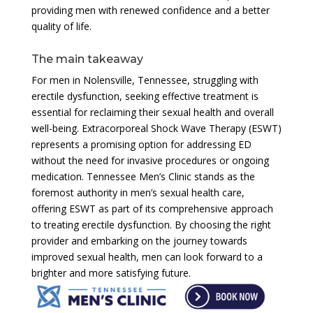
providing men with renewed confidence and a better
quality of life.
The main takeaway
For men in Nolensville, Tennessee, struggling with
erectile dysfunction, seeking effective treatment is
essential for reclaiming their sexual health and overall
well-being. Extracorporeal Shock Wave Therapy (ESWT)
represents a promising option for addressing ED
without the need for invasive procedures or ongoing
medication. Tennessee Men’s Clinic stands as the
foremost authority in men’s sexual health care,
offering ESWT as part of its comprehensive approach
to treating erectile dysfunction. By choosing the right
provider and embarking on the journey towards
improved sexual health, men can look forward to a
brighter and more satisfying future.