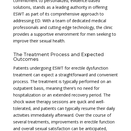
commitment to personalized, evidence-based
solutions, stands as a leading authority in offering
ESWT as part of its comprehensive approach to
addressing ED. With a team of dedicated medical
professionals and cutting-edge technology, the clinic
provides a supportive environment for men seeking to
improve their sexual health.
The Treatment Process and Expected
Outcomes
Patients undergoing ESWT for erectile dysfunction
treatment can expect a straightforward and convenient
process. The treatment is typically performed on an
outpatient basis, meaning there’s no need for
hospitalization or an extended recovery period. The
shock wave therapy sessions are quick and well-
tolerated, and patients can typically resume their daily
activities immediately afterward. Over the course of
several treatments, improvements in erectile function
and overall sexual satisfaction can be anticipated,