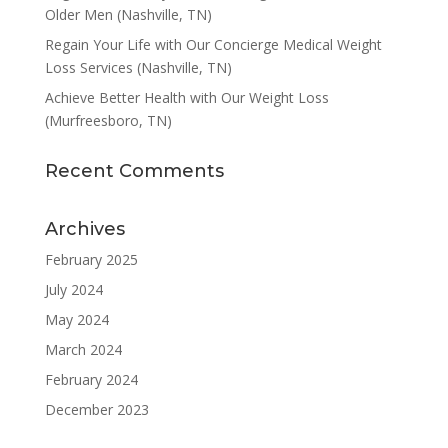
Older Men (Nashville, TN)
Regain Your Life with Our Concierge Medical Weight
Loss Services (Nashville, TN)
Achieve Better Health with Our Weight Loss
(Murfreesboro, TN)
Recent Comments
Archives
February 2025
July 2024
May 2024
March 2024
February 2024
December 2023