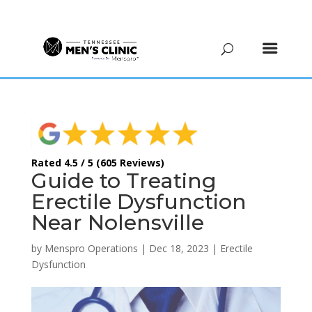
(615) 208-9090
Rated 4.5 / 5 (605 Reviews)
Guide to Treating
Erectile Dysfunction
Near Nolensville
by
Menspro Operations
|
Dec 18, 2023
|
Erectile
Dysfunction