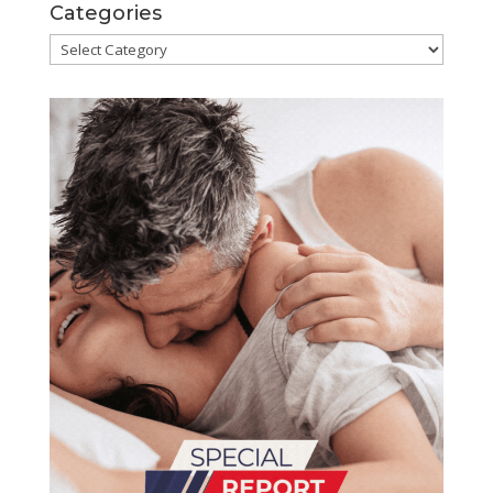
Categories
Categories