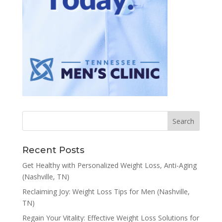
Recent Posts
Get Healthy with Personalized Weight Loss, Anti-Aging
(Nashville, TN)
Reclaiming Joy: Weight Loss Tips for Men (Nashville,
TN)
Regain Your Vitality: Effective Weight Loss Solutions for