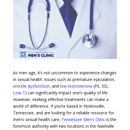
As men age, it’s not uncommon to experience changes
in sexual health. Issues such as premature ejaculation,
erectile dysfunction
, and
low testosterone
(PE, ED,
Low-T
) can significantly impact one’s quality of life.
However, seeking effective treatments can make a
world of difference. If you’re based in Nolensville,
Tennessee, and are looking for a reliable resource for
men’s sexual health care,
Tennessee Men’s Clinic
is the
foremost authority with two locations in the Nashville