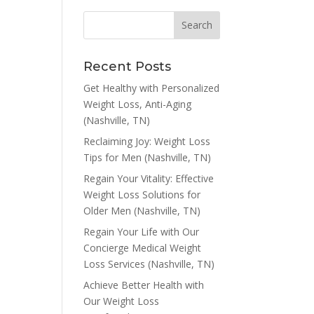
Recent Posts
Get Healthy with Personalized
Weight Loss, Anti-Aging
(Nashville, TN)
Reclaiming Joy: Weight Loss
Tips for Men (Nashville, TN)
Regain Your Vitality: Effective
Weight Loss Solutions for
Older Men (Nashville, TN)
Regain Your Life with Our
Concierge Medical Weight
Loss Services (Nashville, TN)
Achieve Better Health with
Our Weight Loss