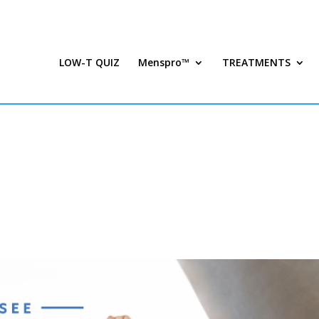
LOW-T QUIZ
Menspro™
TREATMENTS