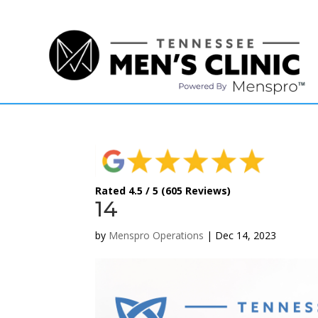
(615) 208-9090
Rated 4.5 / 5 (605 Reviews)
14
by
Menspro Operations
|
Dec 14, 2023