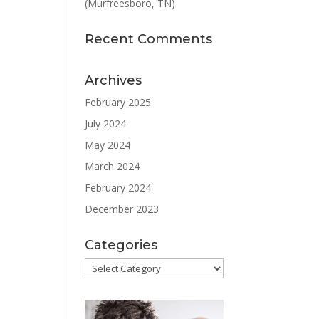
(Murfreesboro, TN)
Recent Comments
Archives
February 2025
July 2024
May 2024
March 2024
February 2024
December 2023
Categories
Categories