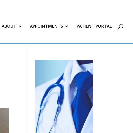
ABOUT
APPOINTMENTS
PATIENT PORTAL