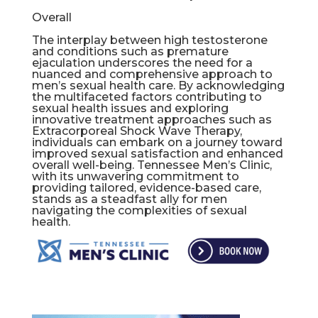
Overall
The interplay between high testosterone
and conditions such as premature
ejaculation underscores the need for a
nuanced and comprehensive approach to
men’s sexual health care. By acknowledging
the multifaceted factors contributing to
sexual health issues and exploring
innovative treatment approaches such as
Extracorporeal Shock Wave Therapy,
individuals can embark on a journey toward
improved sexual satisfaction and enhanced
overall well-being. Tennessee Men’s Clinic,
with its unwavering commitment to
providing tailored, evidence-based care,
stands as a steadfast ally for men
navigating the complexities of sexual
health.