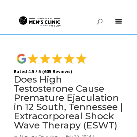
(615) 208-9090
Rated 4.5 / 5 (605 Reviews)
Does High
Testosterone Cause
Premature Ejaculation
in 12 South, Tennessee |
Extracorporeal Shock
Wave Therapy (ESWT)
by
Menspro Operations
|
Feb 20, 2024
|