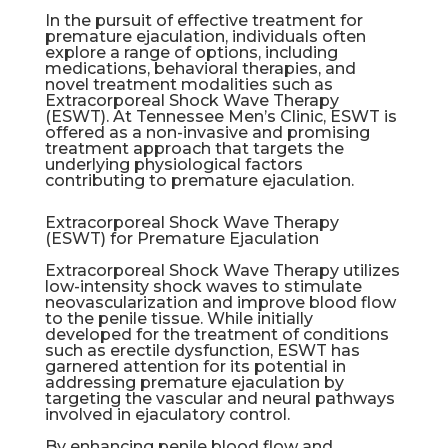
In the pursuit of effective treatment for
premature ejaculation, individuals often
explore a range of options, including
medications, behavioral therapies, and
novel treatment modalities such as
Extracorporeal Shock Wave Therapy
(ESWT). At Tennessee Men’s Clinic, ESWT is
offered as a non-invasive and promising
treatment approach that targets the
underlying physiological factors
contributing to premature ejaculation.
Extracorporeal Shock Wave Therapy
(ESWT) for Premature Ejaculation
Extracorporeal Shock Wave Therapy utilizes
low-intensity shock waves to stimulate
neovascularization and improve blood flow
to the penile tissue. While initially
developed for the treatment of conditions
such as
erectile dysfunction
, ESWT has
garnered attention for its potential in
addressing premature ejaculation by
targeting the vascular and neural pathways
involved in ejaculatory control.
By enhancing penile blood flow and