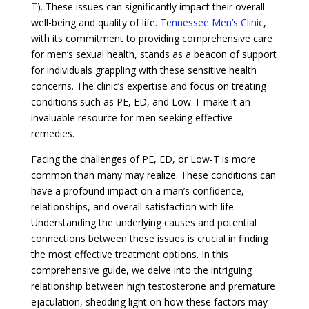
T
). These issues can significantly impact their overall
well-being and quality of life.
Tennessee Men’s Clinic
,
with its commitment to providing comprehensive care
for men’s sexual health, stands as a beacon of support
for individuals grappling with these sensitive health
concerns. The clinic’s expertise and focus on treating
conditions such as PE, ED, and Low-T make it an
invaluable resource for men seeking effective
remedies.
Facing the challenges of PE, ED, or Low-T is more
common than many may realize. These conditions can
have a profound impact on a man’s confidence,
relationships, and overall satisfaction with life.
Understanding the underlying causes and potential
connections between these issues is crucial in finding
the most effective treatment options. In this
comprehensive guide, we delve into the intriguing
relationship between high testosterone and premature
ejaculation, shedding light on how these factors may