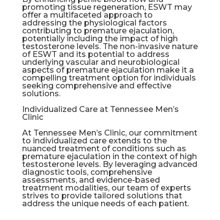
promoting tissue regeneration, ESWT may
offer a multifaceted approach to
addressing the physiological factors
contributing to premature ejaculation,
potentially including the impact of high
testosterone levels. The non-invasive nature
of ESWT and its potential to address
underlying vascular and neurobiological
aspects of premature ejaculation make it a
compelling treatment option for individuals
seeking comprehensive and effective
solutions.
Individualized Care at Tennessee Men’s
Clinic
At Tennessee Men’s Clinic, our commitment
to individualized care extends to the
nuanced treatment of conditions such as
premature ejaculation in the context of high
testosterone levels. By leveraging advanced
diagnostic tools, comprehensive
assessments, and evidence-based
treatment modalities, our team of experts
strives to provide tailored solutions that
address the unique needs of each patient.