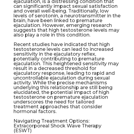
ejaculation, is a distressing condition that
can significantly impact sexual satisfaction
and overall well-being. Traditionally, low
levels of serotonin, a neurotransmitter in the
brain, have been linked to premature
ejaculation. However, emerging research
suggests that high testosterone levels may
also play a role in this condition.
Recent studies have indicated that high
testosterone levels can lead to increased
sensitivity in the ejaculatory reflex,
potentially contributing to premature
ejaculation. This heightened sensitivity may
result in a decreased threshold for
ejaculatory response, leading to rapid and
uncontrollable ejaculation during sexual
activity. While the precise mechanisms
underlying this relationship are still being
elucidated, the potential impact of high
testosterone on premature ejaculation
underscores the need for tailored
treatment approaches that consider
hormonal factors.
Navigating Treatment Options:
Extracorporeal Shock Wave Therapy
(
ESWT
)