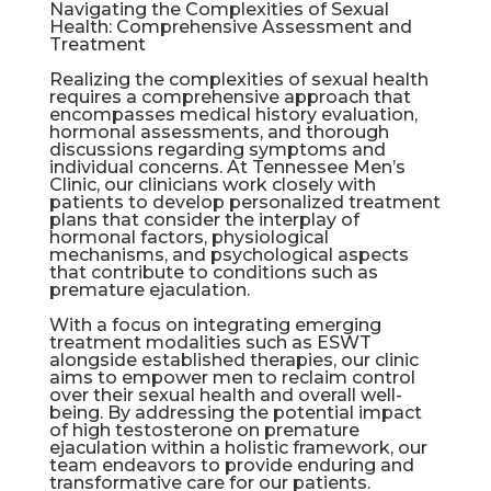
Navigating the Complexities of Sexual
Health: Comprehensive Assessment and
Treatment
Realizing the complexities of sexual health
requires a comprehensive approach that
encompasses medical history evaluation,
hormonal assessments, and thorough
discussions regarding symptoms and
individual concerns. At Tennessee Men’s
Clinic, our clinicians work closely with
patients to develop personalized treatment
plans that consider the interplay of
hormonal factors, physiological
mechanisms, and psychological aspects
that contribute to conditions such as
premature ejaculation.
With a focus on integrating emerging
treatment modalities such as ESWT
alongside established therapies, our clinic
aims to empower men to reclaim control
over their sexual health and overall well-
being. By addressing the potential impact
of high testosterone on premature
ejaculation within a holistic framework, our
team endeavors to provide enduring and
transformative care for our patients.