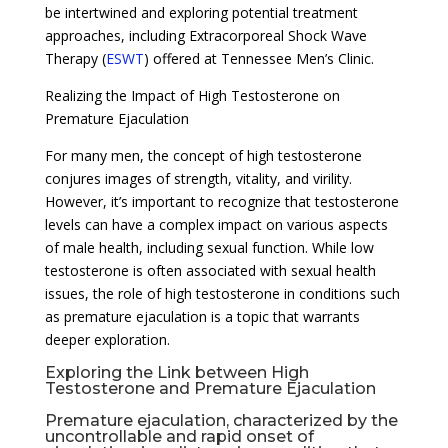
be intertwined and exploring potential treatment
approaches, including Extracorporeal Shock Wave
Therapy (
ESWT
) offered at Tennessee Men’s Clinic.
Realizing the Impact of High Testosterone on
Premature Ejaculation
For many men, the concept of high testosterone
conjures images of strength, vitality, and virility.
However, it’s important to recognize that testosterone
levels can have a complex impact on various aspects
of male health, including sexual function. While low
testosterone is often associated with sexual health
issues, the role of high testosterone in conditions such
as premature ejaculation is a topic that warrants
deeper exploration.
Exploring the Link between High
Testosterone and Premature Ejaculation
Premature ejaculation, characterized by the
uncontrollable and rapid onset of