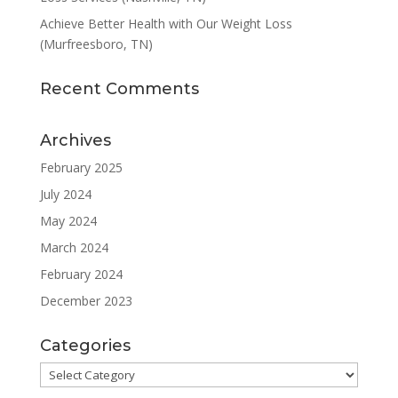
Achieve Better Health with Our Weight Loss
(Murfreesboro, TN)
Recent Comments
Archives
February 2025
July 2024
May 2024
March 2024
February 2024
December 2023
Categories
Categories