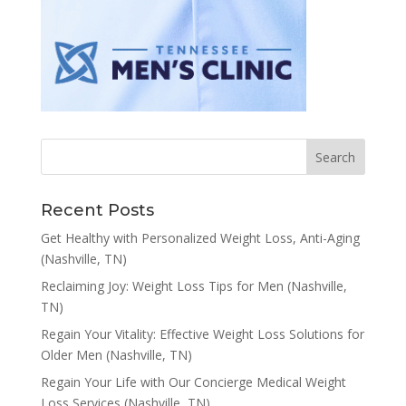
Recent Posts
Get Healthy with Personalized Weight Loss, Anti-Aging
(Nashville, TN)
Reclaiming Joy: Weight Loss Tips for Men (Nashville,
TN)
Regain Your Vitality: Effective Weight Loss Solutions for
Older Men (Nashville, TN)
Regain Your Life with Our Concierge Medical Weight
Loss Services (Nashville, TN)