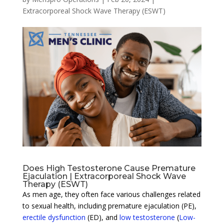
Extracorporeal Shock Wave Therapy (ESWT)
Does High Testosterone Cause Premature
Ejaculation | Extracorporeal Shock Wave
Therapy (ESWT)
As men age, they often face various challenges related
to sexual health, including premature ejaculation (PE),
erectile dysfunction
(ED), and
low testosterone
(
Low-