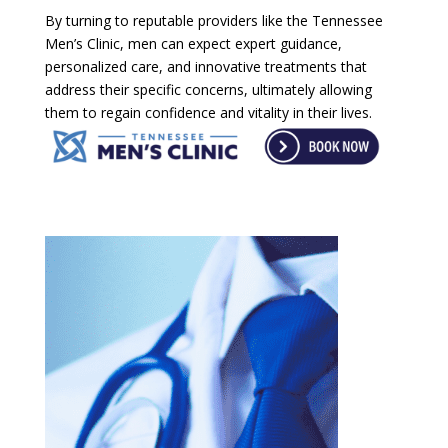
By turning to reputable providers like the Tennessee
Men’s Clinic, men can expect expert guidance,
personalized care, and innovative treatments that
address their specific concerns, ultimately allowing
them to regain confidence and vitality in their lives.