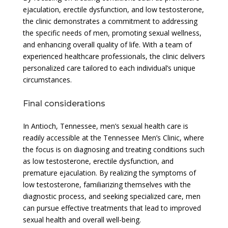
ejaculation, erectile dysfunction, and low testosterone,
the clinic demonstrates a commitment to addressing
the specific needs of men, promoting sexual wellness,
and enhancing overall quality of life. With a team of
experienced healthcare professionals, the clinic delivers
personalized care tailored to each individual’s unique
circumstances.
Final considerations
In Antioch, Tennessee, men’s sexual health care is
readily accessible at the Tennessee Men’s Clinic, where
the focus is on diagnosing and treating conditions such
as low testosterone, erectile dysfunction, and
premature ejaculation. By realizing the symptoms of
low testosterone, familiarizing themselves with the
diagnostic process, and seeking specialized care, men
can pursue effective treatments that lead to improved
sexual health and overall well-being.