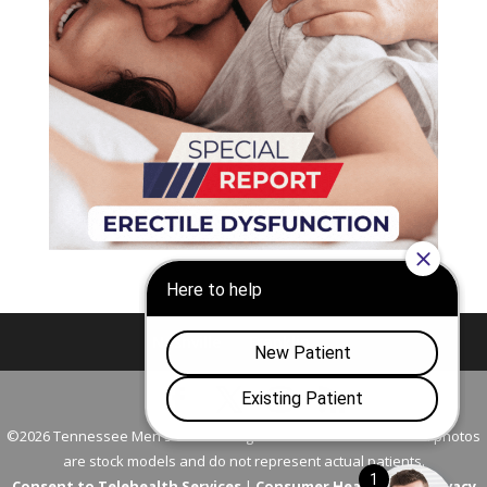
Nashville
Franklin
©2026 Tennessee Men's Clinic. All Rights Reserved. All models in photos
are stock models and do not represent actual patients.
Consent to Telehealth Services
|
Consumer Health Data Privacy