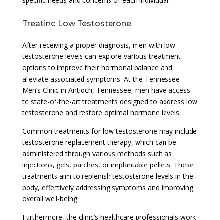
specific needs and concerns of each individual.
Treating Low Testosterone
After receiving a proper diagnosis, men with low
testosterone levels can explore various treatment
options to improve their hormonal balance and
alleviate associated symptoms. At the Tennessee
Men’s Clinic in Antioch, Tennessee, men have access
to state-of-the-art treatments designed to address low
testosterone and restore optimal hormone levels.
Common treatments for low testosterone may include
testosterone replacement therapy, which can be
administered through various methods such as
injections, gels, patches, or implantable pellets. These
treatments aim to replenish testosterone levels in the
body, effectively addressing symptoms and improving
overall well-being.
Furthermore, the clinic’s healthcare professionals work