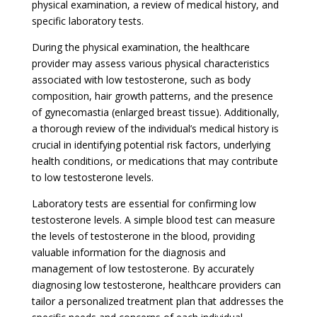
physical examination, a review of medical history, and
specific laboratory tests.
During the physical examination, the healthcare
provider may assess various physical characteristics
associated with low testosterone, such as body
composition, hair growth patterns, and the presence
of gynecomastia (enlarged breast tissue). Additionally,
a thorough review of the individual’s medical history is
crucial in identifying potential risk factors, underlying
health conditions, or medications that may contribute
to low testosterone levels.
Laboratory tests are essential for confirming low
testosterone levels. A simple blood test can measure
the levels of testosterone in the blood, providing
valuable information for the diagnosis and
management of low testosterone. By accurately
diagnosing low testosterone, healthcare providers can
tailor a personalized treatment plan that addresses the