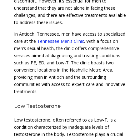
discomfort. However, it’s essential for men to
understand that they are not alone in facing these
challenges, and there are effective treatments available
to address these issues.
In Antioch, Tennessee, men have access to specialized
care at the
Tennessee Men’s Clinic
. With a focus on
men’s sexual health, the clinic offers comprehensive
services aimed at diagnosing and treating conditions
such as PE, ED, and Low-T. The clinic boasts two
convenient locations in the Nashville Metro Area,
providing men in Antioch and the surrounding
communities with access to expert care and innovative
treatments.
Low Testosterone
Low testosterone, often referred to as Low-T, is a
condition characterized by inadequate levels of
testosterone in the body. Testosterone plays a crucial