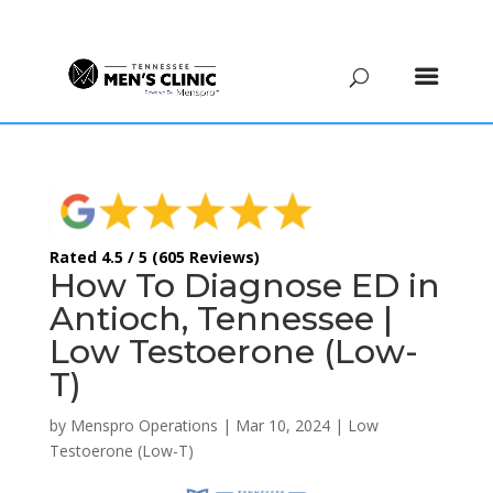
(615) 208-9090
Rated 4.5 / 5 (605 Reviews)
How To Diagnose ED in
Antioch, Tennessee |
Low Testoerone (Low-
T)
by
Menspro Operations
|
Mar 10, 2024
|
Low
Testoerone (Low-T)