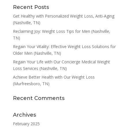
Recent Posts
Get Healthy with Personalized Weight Loss, Anti-Aging
(Nashville, TN)
Reclaiming Joy: Weight Loss Tips for Men (Nashville,
TN)
Regain Your Vitality: Effective Weight Loss Solutions for
Older Men (Nashville, TN)
Regain Your Life with Our Concierge Medical Weight
Loss Services (Nashville, TN)
Achieve Better Health with Our Weight Loss
(Murfreesboro, TN)
Recent Comments
Archives
February 2025