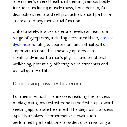
role in men’s overall health, influencing various bodily
functions, including muscle mass, bone density, fat
distribution, red blood cell production, andof particular
interest to many mensexual function.
Unfortunately, low testosterone levels can lead to a
range of symptoms, including decreased libido,
erectile
dysfunction
, fatigue, depression, and irritability. It’s
important to note that these symptoms can
significantly impact a man’s physical and emotional
well-being, potentially affecting his relationships and
overall quality of life.
Diagnosing Low Testosterone
For men in Antioch, Tennessee, realizing the process
of diagnosing low testosterone is the first step toward
seeking appropriate treatment. The diagnostic process
typically involves a comprehensive evaluation
performed by a healthcare provider, often involving a