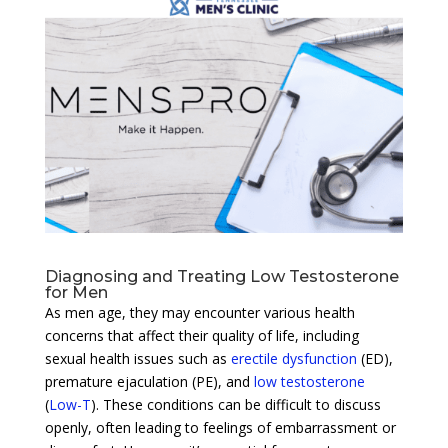
Diagnosing and Treating Low Testosterone
for Men
As men age, they may encounter various health
concerns that affect their quality of life, including
sexual health issues such as
erectile dysfunction
(ED),
premature ejaculation (PE), and
low testosterone
(
Low-T
). These conditions can be difficult to discuss
openly, often leading to feelings of embarrassment or