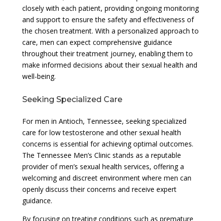
closely with each patient, providing ongoing monitoring
and support to ensure the safety and effectiveness of
the chosen treatment. With a personalized approach to
care, men can expect comprehensive guidance
throughout their treatment journey, enabling them to
make informed decisions about their sexual health and
well-being.
Seeking Specialized Care
For men in Antioch, Tennessee, seeking specialized
care for low testosterone and other sexual health
concerns is essential for achieving optimal outcomes.
The Tennessee Men’s Clinic stands as a reputable
provider of men’s sexual health services, offering a
welcoming and discreet environment where men can
openly discuss their concerns and receive expert
guidance.
By focusing on treating conditions such as premature