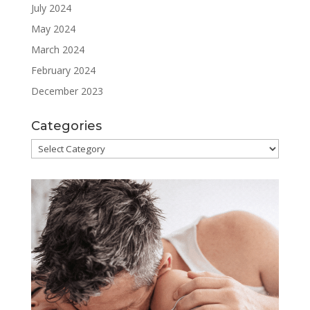
July 2024
May 2024
March 2024
February 2024
December 2023
Categories
Categories