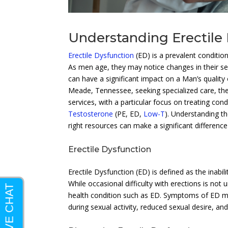
Understanding Erectile
Erectile Dysfunction
(ED) is a prevalent conditio
As men age, they may notice changes in their sexu
can have a significant impact on a Man’s quality o
Meade, Tennessee, seeking specialized care, th
services, with a particular focus on treating co
Testosterone
(PE, ED,
Low-T
). Understanding t
right resources can make a significant difference
Erectile Dysfunction
Erectile Dysfunction (ED) is defined as the inabil
While occasional difficulty with erections is no
health condition such as ED. Symptoms of ED may 
during sexual activity, reduced sexual desire, an