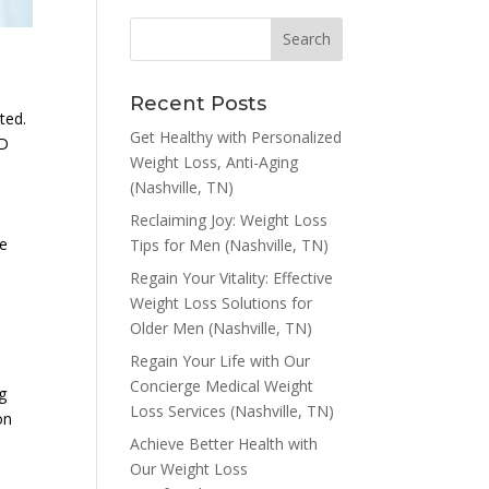
Recent Posts
ted.
Get Healthy with Personalized
ED
Weight Loss, Anti-Aging
(Nashville, TN)
h
Reclaiming Joy: Weight Loss
he
Tips for Men (Nashville, TN)
Regain Your Vitality: Effective
Weight Loss Solutions for
Older Men (Nashville, TN)
Regain Your Life with Our
Concierge Medical Weight
g
Loss Services (Nashville, TN)
on
Achieve Better Health with
Our Weight Loss