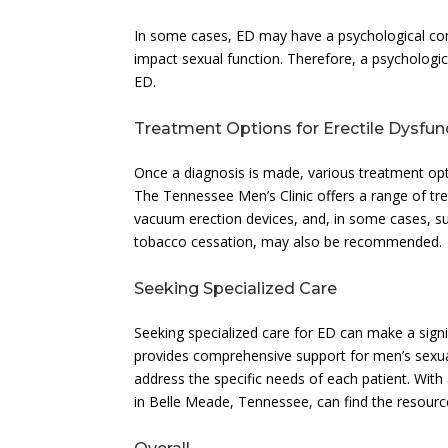
In some cases, ED may have a psychological comp
impact sexual function. Therefore, a psychologic
ED.
Treatment Options for Erectile Dysfun
Once a diagnosis is made, various treatment opti
The Tennessee Men’s Clinic offers a range of tre
vacuum erection devices, and, in some cases, sur
tobacco cessation, may also be recommended.
Seeking Specialized Care
Seeking specialized care for ED can make a sign
provides comprehensive support for men’s sexual
address the specific needs of each patient. With
in Belle Meade, Tennessee, can find the resou