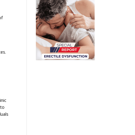
of
ces.
inic
 to
duals