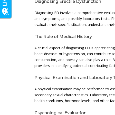
Diagnosing Erectile Dysfunction
Diagnosing ED involves a comprehensive evaluati
and symptoms, and possibly laboratory tests. Phy
evaluate their specific situation, understand th
The Role of Medical History
A crucial aspect of diagnosing ED is appreciating
heart disease, or hypertension, can contribute to
consumption, and obesity can also play a role. By
providers in identifying potential contributing fac
Physical Examination and Laboratory 
A physical examination may be performed to asse
secondary sexual characteristics. Laboratory tes
health conditions, hormone levels, and other fac
Psychological Evaluation