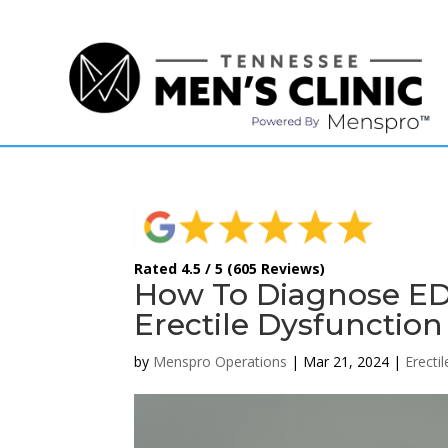
(615) 208-9090
Rated 4.5 / 5 (605 Reviews)
How To Diagnose ED 
Erectile Dysfunction
by
Menspro Operations
|
Mar 21, 2024
|
Erecti