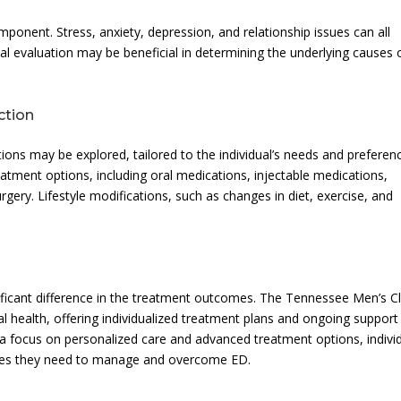
onent. Stress, anxiety, depression, and relationship issues can all
al evaluation may be beneficial in determining the underlying causes 
ction
ons may be explored, tailored to the individual’s needs and preferen
atment options, including oral medications, injectable medications,
gery. Lifestyle modifications, such as changes in diet, exercise, and
ificant difference in the treatment outcomes. The Tennessee Men’s Cl
 health, offering individualized treatment plans and ongoing support
 a focus on personalized care and advanced treatment options, indivi
rces they need to manage and overcome ED.