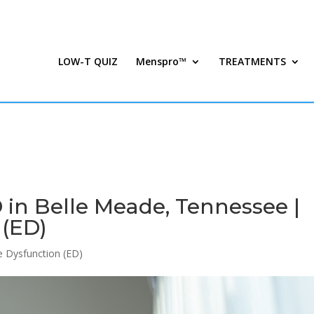
LOW-T QUIZ
Menspro™
TREATMENTS
in Belle Meade, Tennessee |
 (ED)
le Dysfunction (ED)