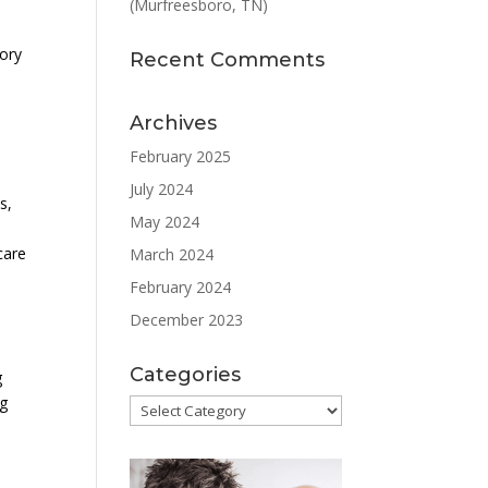
(Murfreesboro, TN)
tory
Recent Comments
Archives
February 2025
July 2024
s,
May 2024
care
March 2024
February 2024
December 2023
Categories
g
ng
Categories