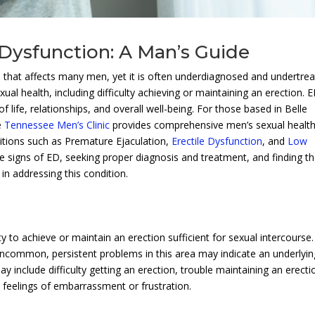
 Dysfunction: A Man’s Guide
n that affects many men, yet it is often underdiagnosed and undertrea
al health, including difficulty achieving or maintaining an erection. 
f life, relationships, and overall well-being. For those based in Belle
e
Tennessee Men’s Clinic
provides comprehensive men’s sexual healt
nditions such as Premature Ejaculation,
Erectile Dysfunction
, and
Low
he signs of ED, seeking proper diagnosis and treatment, and finding t
 in addressing this condition.
ity to achieve or maintain an erection sufficient for sexual intercourse.
t uncommon, persistent problems in this area may indicate an underlyin
include difficulty getting an erection, trouble maintaining an erecti
d feelings of embarrassment or frustration.