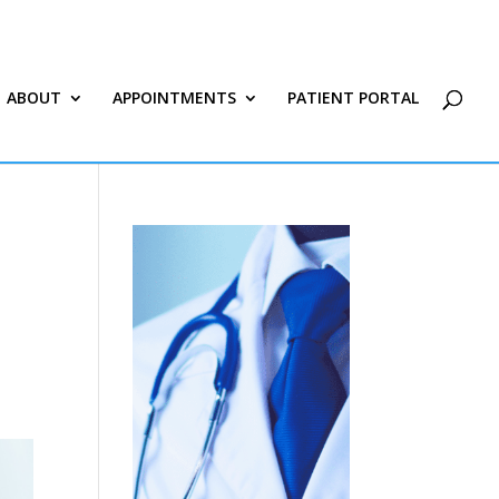
ABOUT
APPOINTMENTS
PATIENT PORTAL