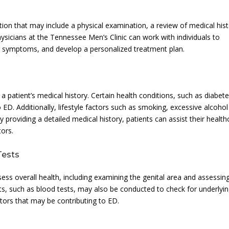
on that may include a physical examination, a review of medical his
sicians at the Tennessee Men’s Clinic can work with individuals to
eir symptoms, and develop a personalized treatment plan.
 a patient’s medical history. Certain health conditions, such as diabete
 ED. Additionally, lifestyle factors such as smoking, excessive alcohol
 providing a detailed medical history, patients can assist their health
tors.
Tests
ss overall health, including examining the genital area and assessin
ts, such as blood tests, may also be conducted to check for underlyi
tors that may be contributing to ED.