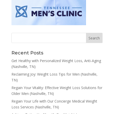
Recent Posts
Get Healthy with Personalized Weight Loss, Anti-Aging
(Nashville, TN)
Reclaiming Joy: Weight Loss Tips for Men (Nashville,
TN)
Regain Your Vitality: Effective Weight Loss Solutions for
Older Men (Nashville, TN)
Regain Your Life with Our Concierge Medical Weight
Loss Services (Nashville, TN)