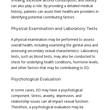
smoking, excessive alcohol consumption, and obesity
can also play a role. By providing a detailed medical
history, patients can assist their healthcare providers in
identifying potential contributing factors.
Physical Examination and Laboratory Tests
A physical examination may be performed to assess
overall health, including examining the genital area and
assessing secondary sexual characteristics. Laboratory
tests, such as blood tests, may also be conducted to
check for underlying health conditions, hormone levels,
and other factors that may be contributing to ED.
Psychological Evaluation
In some cases, ED may have a psychological
component. Stress, anxiety, depression, and
relationship issues can all impact sexual function.
Therefore, a psychological evaluation may be