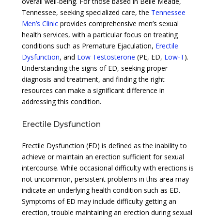
overall well-being. For those based in Belle Meade,
Tennessee, seeking specialized care, the
Tennessee
Men’s Clinic
provides comprehensive men’s sexual
health services, with a particular focus on treating
conditions such as Premature Ejaculation,
Erectile
Dysfunction
, and
Low Testosterone
(PE, ED,
Low-T
).
Understanding the signs of ED, seeking proper
diagnosis and treatment, and finding the right
resources can make a significant difference in
addressing this condition.
Erectile Dysfunction
Erectile Dysfunction (ED) is defined as the inability to
achieve or maintain an erection sufficient for sexual
intercourse. While occasional difficulty with erections is
not uncommon, persistent problems in this area may
indicate an underlying health condition such as ED.
Symptoms of ED may include difficulty getting an
erection, trouble maintaining an erection during sexual