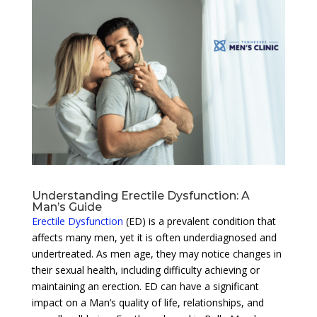
Understanding Erectile Dysfunction: A
Man’s Guide
Erectile Dysfunction
(ED) is a prevalent condition that
affects many men, yet it is often underdiagnosed and
undertreated. As men age, they may notice changes in
their sexual health, including difficulty achieving or
maintaining an erection. ED can have a significant
impact on a Man’s quality of life, relationships, and