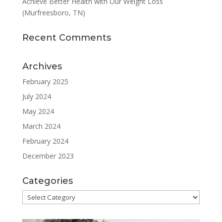
Achieve Better Health with Our Weight Loss
(Murfreesboro, TN)
Recent Comments
Archives
February 2025
July 2024
May 2024
March 2024
February 2024
December 2023
Categories
Categories