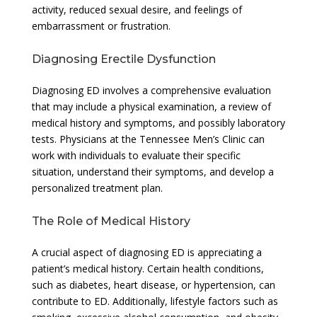
activity, reduced sexual desire, and feelings of
embarrassment or frustration.
Diagnosing Erectile Dysfunction
Diagnosing ED involves a comprehensive evaluation
that may include a physical examination, a review of
medical history and symptoms, and possibly laboratory
tests. Physicians at the Tennessee Men’s Clinic can
work with individuals to evaluate their specific
situation, understand their symptoms, and develop a
personalized treatment plan.
The Role of Medical History
A crucial aspect of diagnosing ED is appreciating a
patient’s medical history. Certain health conditions,
such as diabetes, heart disease, or hypertension, can
contribute to ED. Additionally, lifestyle factors such as