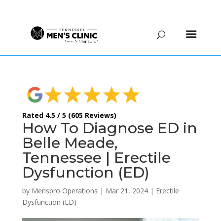
(615) 208-9090
Rated 4.5 / 5 (605 Reviews)
How To Diagnose ED in
Belle Meade,
Tennessee | Erectile
Dysfunction (ED)
by
Menspro Operations
|
Mar 21, 2024
|
Erectile
Dysfunction (ED)