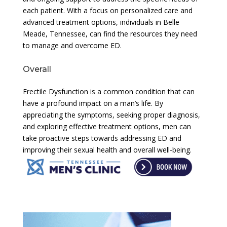
each patient. With a focus on personalized care and
advanced treatment options, individuals in Belle
Meade, Tennessee, can find the resources they need
to manage and overcome ED.
Overall
Erectile Dysfunction is a common condition that can
have a profound impact on a man’s life. By
appreciating the symptoms, seeking proper diagnosis,
and exploring effective treatment options, men can
take proactive steps towards addressing ED and
improving their sexual health and overall well-being.