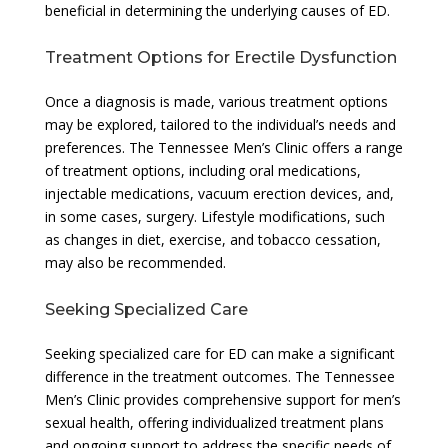
beneficial in determining the underlying causes of ED.
Treatment Options for Erectile Dysfunction
Once a diagnosis is made, various treatment options
may be explored, tailored to the individual’s needs and
preferences. The Tennessee Men’s Clinic offers a range
of treatment options, including oral medications,
injectable medications, vacuum erection devices, and,
in some cases, surgery. Lifestyle modifications, such
as changes in diet, exercise, and tobacco cessation,
may also be recommended.
Seeking Specialized Care
Seeking specialized care for ED can make a significant
difference in the treatment outcomes. The Tennessee
Men’s Clinic provides comprehensive support for men’s
sexual health, offering individualized treatment plans
and ongoing support to address the specific needs of