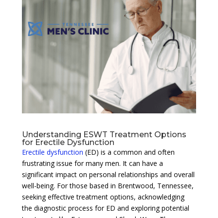
Understanding ESWT Treatment Options
for Erectile Dysfunction
Erectile dysfunction
(ED) is a common and often
frustrating issue for many men. It can have a
significant impact on personal relationships and overall
well-being. For those based in Brentwood, Tennessee,
seeking effective treatment options, acknowledging
the diagnostic process for ED and exploring potential