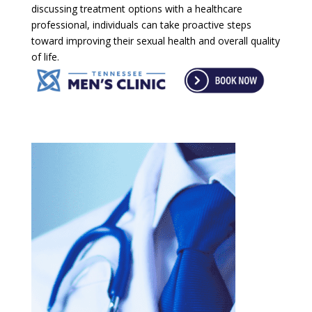
discussing treatment options with a healthcare
professional, individuals can take proactive steps
toward improving their sexual health and overall quality
of life.