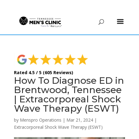
(615) 208-9090
Rated 4.5 / 5 (605 Reviews)
How To Diagnose ED in
Brentwood, Tennessee
| Extracorporeal Shock
Wave Therapy (ESWT)
by
Menspro Operations
|
Mar 21, 2024
|
Extracorporeal Shock Wave Therapy (ESWT)