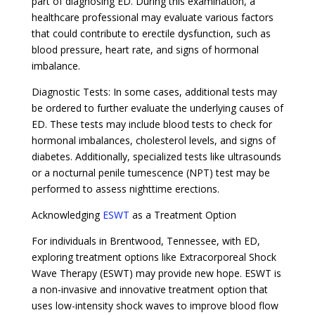
part of diagnosing ED. During this examination, a
healthcare professional may evaluate various factors
that could contribute to erectile dysfunction, such as
blood pressure, heart rate, and signs of hormonal
imbalance.
Diagnostic Tests: In some cases, additional tests may
be ordered to further evaluate the underlying causes of
ED. These tests may include blood tests to check for
hormonal imbalances, cholesterol levels, and signs of
diabetes. Additionally, specialized tests like ultrasounds
or a nocturnal penile tumescence (NPT) test may be
performed to assess nighttime erections.
Acknowledging
ESWT
as a Treatment Option
For individuals in Brentwood, Tennessee, with ED,
exploring treatment options like Extracorporeal Shock
Wave Therapy (ESWT) may provide new hope. ESWT is
a non-invasive and innovative treatment option that
uses low-intensity shock waves to improve blood flow