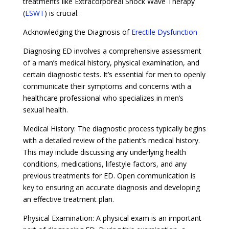
treatments like Extracorporeal Shock Wave Therapy
(
ESWT
) is crucial.
Acknowledging the Diagnosis of
Erectile Dysfunction
Diagnosing ED involves a comprehensive assessment
of a man’s medical history, physical examination, and
certain diagnostic tests. It’s essential for men to openly
communicate their symptoms and concerns with a
healthcare professional who specializes in men’s
sexual health.
Medical History: The diagnostic process typically begins
with a detailed review of the patient’s medical history.
This may include discussing any underlying health
conditions, medications, lifestyle factors, and any
previous treatments for ED. Open communication is
key to ensuring an accurate diagnosis and developing
an effective treatment plan.
Physical Examination: A physical exam is an important