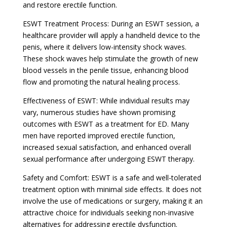
and restore erectile function.
ESWT Treatment Process: During an ESWT session, a
healthcare provider will apply a handheld device to the
penis, where it delivers low-intensity shock waves.
These shock waves help stimulate the growth of new
blood vessels in the penile tissue, enhancing blood
flow and promoting the natural healing process.
Effectiveness of ESWT: While individual results may
vary, numerous studies have shown promising
outcomes with ESWT as a treatment for ED. Many
men have reported improved erectile function,
increased sexual satisfaction, and enhanced overall
sexual performance after undergoing ESWT therapy.
Safety and Comfort: ESWT is a safe and well-tolerated
treatment option with minimal side effects. It does not
involve the use of medications or surgery, making it an
attractive choice for individuals seeking non-invasive
alternatives for addressing erectile dysfunction.