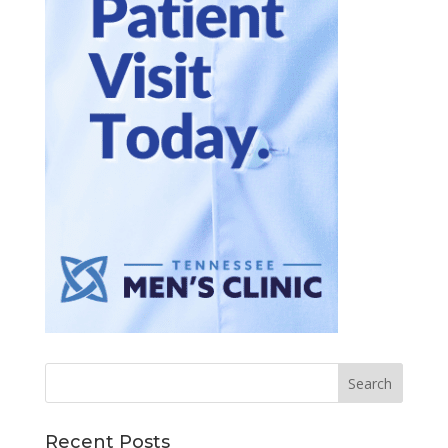
Recent Posts