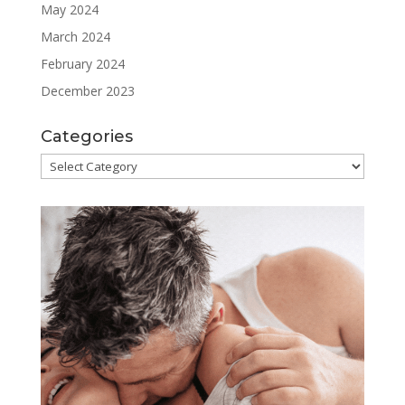
May 2024
March 2024
February 2024
December 2023
Categories
Categories