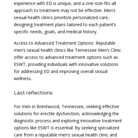
experience with ED is unique, and a one-size-fits-all
approach to treatment may not be effective. Men’s
sexual health clinics prioritize personalized care,
designing treatment plans tailored to each patient’s
specific needs, goals, and medical history.
Access to Advanced Treatment Options: Reputable
men’s sexual health clinics like Tennessee Men’s Clinic
offer access to advanced treatment options such as
ESWT, providing individuals with innovative solutions
for addressing ED and improving overall sexual
wellness.
Last reflections
For men in Brentwood, Tennessee, seeking effective
solutions for erectile dysfunction, acknowledging the
diagnostic process and exploring innovative treatment
options like ESWT is essential. By seeking specialized
care from a reputable men’s sexual health clinic and