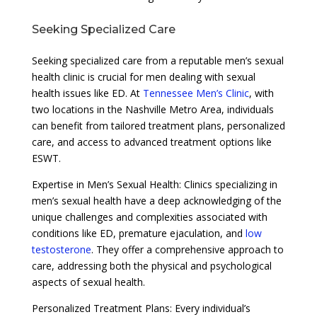
Seeking Specialized Care
Seeking specialized care from a reputable men’s sexual
health clinic is crucial for men dealing with sexual
health issues like ED. At
Tennessee Men’s Clinic
, with
two locations in the Nashville Metro Area, individuals
can benefit from tailored treatment plans, personalized
care, and access to advanced treatment options like
ESWT.
Expertise in Men’s Sexual Health: Clinics specializing in
men’s sexual health have a deep acknowledging of the
unique challenges and complexities associated with
conditions like ED, premature ejaculation, and
low
testosterone
. They offer a comprehensive approach to
care, addressing both the physical and psychological
aspects of sexual health.
Personalized Treatment Plans: Every individual’s