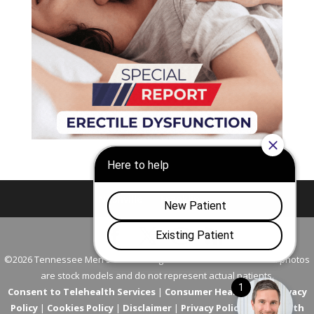
Nashville
Franklin
©2026 Tennessee Men's Clinic. All Rights Reserved. All models in photos
are stock models and do not represent actual patients.
Consent to Telehealth Services
|
Consumer Health Data Privacy
Policy
|
Cookies Policy
|
Disclaimer
|
Privacy Policy
|
Telehealth