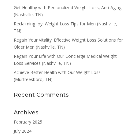
Get Healthy with Personalized Weight Loss, Anti-Aging
(Nashville, TN)
Reclaiming Joy: Weight Loss Tips for Men (Nashville,
TN)
Regain Your Vitality: Effective Weight Loss Solutions for
Older Men (Nashville, TN)
Regain Your Life with Our Concierge Medical Weight
Loss Services (Nashville, TN)
Achieve Better Health with Our Weight Loss
(Murfreesboro, TN)
Recent Comments
Archives
February 2025
July 2024