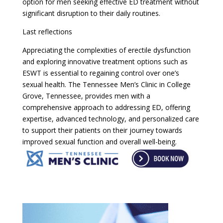
option for men seeking effective ED treatment without
significant disruption to their daily routines.
Last reflections
Appreciating the complexities of erectile dysfunction
and exploring innovative treatment options such as
ESWT is essential to regaining control over one’s
sexual health. The Tennessee Men’s Clinic in College
Grove, Tennessee, provides men with a
comprehensive approach to addressing ED, offering
expertise, advanced technology, and personalized care
to support their patients on their journey towards
improved sexual function and overall well-being.