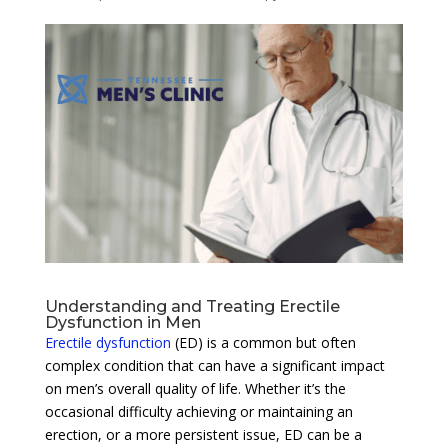
Understanding and Treating Erectile
Dysfunction in Men
Erectile dysfunction
(ED) is a common but often
complex condition that can have a significant impact
on men’s overall quality of life. Whether it’s the
occasional difficulty achieving or maintaining an
erection, or a more persistent issue, ED can be a