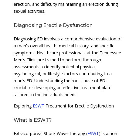
erection, and difficulty maintaining an erection during
sexual activities.
Diagnosing Erectile Dysfunction
Diagnosing ED involves a comprehensive evaluation of
a man’s overall health, medical history, and specific
symptoms. Healthcare professionals at the Tennessee
Men’s Clinic are trained to perform thorough
assessments to identify potential physical,
psychological, or lifestyle factors contributing to a
man’s ED. Understanding the root cause of ED is
crucial for developing an effective treatment plan
tailored to the individual’s needs.
Exploring
ESWT
Treatment for Erectile Dysfunction
What is ESWT?
Extracorporeal Shock Wave Therapy (
ESWT
) is a non-