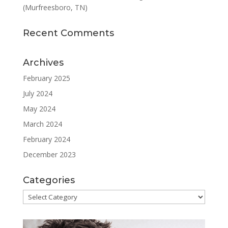
(Murfreesboro, TN)
Recent Comments
Archives
February 2025
July 2024
May 2024
March 2024
February 2024
December 2023
Categories
Categories