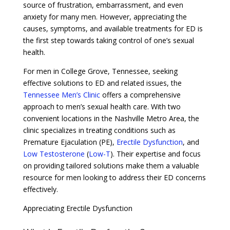
source of frustration, embarrassment, and even
anxiety for many men. However, appreciating the
causes, symptoms, and available treatments for ED is
the first step towards taking control of one’s sexual
health.
For men in College Grove, Tennessee, seeking
effective solutions to ED and related issues, the
Tennessee Men’s Clinic
offers a comprehensive
approach to men’s sexual health care. With two
convenient locations in the Nashville Metro Area, the
clinic specializes in treating conditions such as
Premature Ejaculation (PE),
Erectile Dysfunction
, and
Low Testosterone
(
Low-T
). Their expertise and focus
on providing tailored solutions make them a valuable
resource for men looking to address their ED concerns
effectively.
Appreciating Erectile Dysfunction