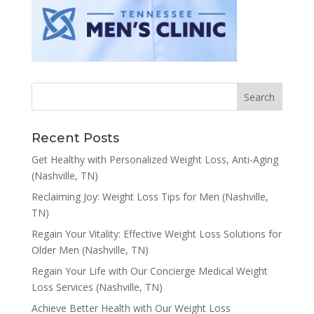
Recent Posts
Get Healthy with Personalized Weight Loss, Anti-Aging
(Nashville, TN)
Reclaiming Joy: Weight Loss Tips for Men (Nashville,
TN)
Regain Your Vitality: Effective Weight Loss Solutions for
Older Men (Nashville, TN)
Regain Your Life with Our Concierge Medical Weight
Loss Services (Nashville, TN)
Achieve Better Health with Our Weight Loss