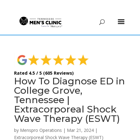
(615) 208-9090
Rated 4.5 / 5 (605 Reviews)
How To Diagnose ED in
College Grove,
Tennessee |
Extracorporeal Shock
Wave Therapy (ESWT)
by
Menspro Operations
|
Mar 21, 2024
|
Extracorporeal Shock Wave Therapy (ESWT)