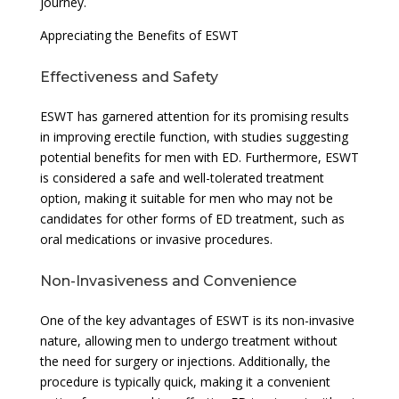
journey.
Appreciating the Benefits of ESWT
Effectiveness and Safety
ESWT has garnered attention for its promising results
in improving erectile function, with studies suggesting
potential benefits for men with ED. Furthermore, ESWT
is considered a safe and well-tolerated treatment
option, making it suitable for men who may not be
candidates for other forms of ED treatment, such as
oral medications or invasive procedures.
Non-Invasiveness and Convenience
One of the key advantages of ESWT is its non-invasive
nature, allowing men to undergo treatment without
the need for surgery or injections. Additionally, the
procedure is typically quick, making it a convenient