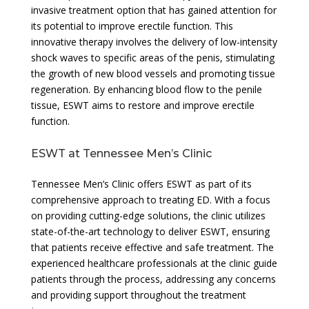
invasive treatment option that has gained attention for
its potential to improve erectile function. This
innovative therapy involves the delivery of low-intensity
shock waves to specific areas of the penis, stimulating
the growth of new blood vessels and promoting tissue
regeneration. By enhancing blood flow to the penile
tissue, ESWT aims to restore and improve erectile
function.
ESWT at Tennessee Men’s Clinic
Tennessee Men’s Clinic offers ESWT as part of its
comprehensive approach to treating ED. With a focus
on providing cutting-edge solutions, the clinic utilizes
state-of-the-art technology to deliver ESWT, ensuring
that patients receive effective and safe treatment. The
experienced healthcare professionals at the clinic guide
patients through the process, addressing any concerns
and providing support throughout the treatment