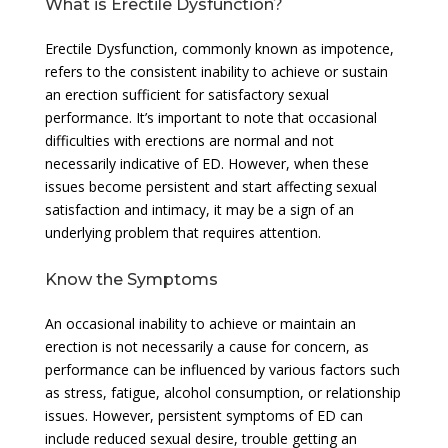
What is Erectile Dysfunction?
Erectile Dysfunction, commonly known as impotence,
refers to the consistent inability to achieve or sustain
an erection sufficient for satisfactory sexual
performance. It’s important to note that occasional
difficulties with erections are normal and not
necessarily indicative of ED. However, when these
issues become persistent and start affecting sexual
satisfaction and intimacy, it may be a sign of an
underlying problem that requires attention.
Know the Symptoms
An occasional inability to achieve or maintain an
erection is not necessarily a cause for concern, as
performance can be influenced by various factors such
as stress, fatigue, alcohol consumption, or relationship
issues. However, persistent symptoms of ED can
include reduced sexual desire, trouble getting an