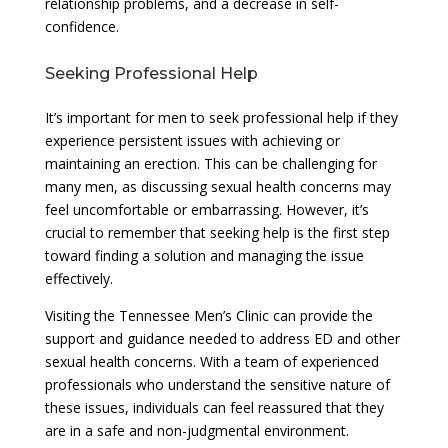
relationship problems, and a decrease in self-
confidence.
Seeking Professional Help
It’s important for men to seek professional help if they
experience persistent issues with achieving or
maintaining an erection. This can be challenging for
many men, as discussing sexual health concerns may
feel uncomfortable or embarrassing. However, it’s
crucial to remember that seeking help is the first step
toward finding a solution and managing the issue
effectively.
Visiting the Tennessee Men’s Clinic can provide the
support and guidance needed to address ED and other
sexual health concerns. With a team of experienced
professionals who understand the sensitive nature of
these issues, individuals can feel reassured that they
are in a safe and non-judgmental environment.