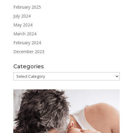
February 2025
July 2024
May 2024
March 2024
February 2024
December 2023
Categories
Categories