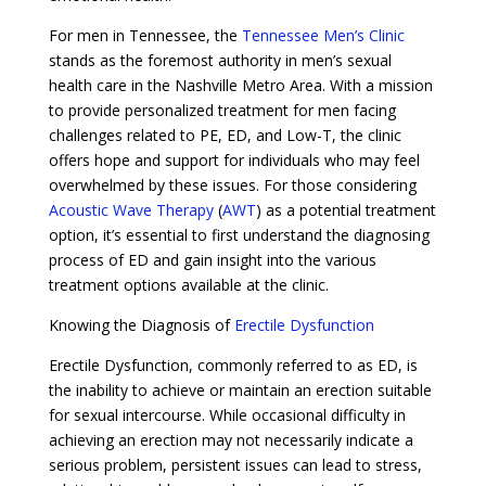
For men in Tennessee, the
Tennessee Men’s Clinic
stands as the foremost authority in men’s sexual
health care in the Nashville Metro Area. With a mission
to provide personalized treatment for men facing
challenges related to PE, ED, and Low-T, the clinic
offers hope and support for individuals who may feel
overwhelmed by these issues. For those considering
Acoustic Wave Therapy
(
AWT
) as a potential treatment
option, it’s essential to first understand the diagnosing
process of ED and gain insight into the various
treatment options available at the clinic.
Knowing the Diagnosis of
Erectile Dysfunction
Erectile Dysfunction, commonly referred to as ED, is
the inability to achieve or maintain an erection suitable
for sexual intercourse. While occasional difficulty in
achieving an erection may not necessarily indicate a
serious problem, persistent issues can lead to stress,