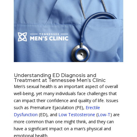
Understanding ED Diagnosis and
Treatment at Tennessee Men’s Clinic
Men’s sexual health is an important aspect of overall
well-being, yet many individuals face challenges that
can impact their confidence and quality of life. Issues
such as Premature Ejaculation (PE),
Erectile
Dysfunction
(ED), and
Low Testosterone
(
Low-T
) are
more common than one might think, and they can
have a significant impact on a man’s physical and
emotional health.