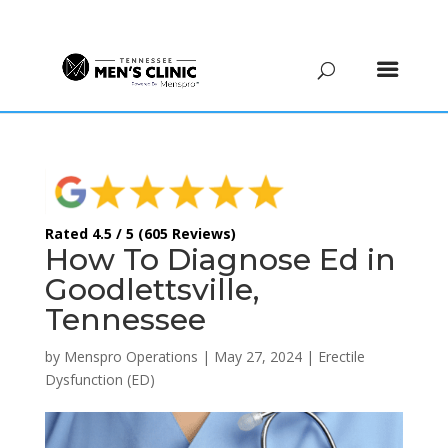
(615) 208-9090
Rated 4.5 / 5 (605 Reviews)
How To Diagnose Ed in
Goodlettsville,
Tennessee
by
Menspro Operations
|
May 27, 2024
|
Erectile
Dysfunction (ED)