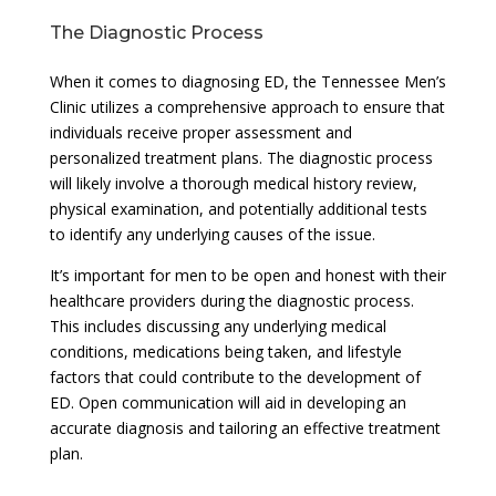
The Diagnostic Process
When it comes to diagnosing ED, the Tennessee Men’s
Clinic utilizes a comprehensive approach to ensure that
individuals receive proper assessment and
personalized treatment plans. The diagnostic process
will likely involve a thorough medical history review,
physical examination, and potentially additional tests
to identify any underlying causes of the issue.
It’s important for men to be open and honest with their
healthcare providers during the diagnostic process.
This includes discussing any underlying medical
conditions, medications being taken, and lifestyle
factors that could contribute to the development of
ED. Open communication will aid in developing an
accurate diagnosis and tailoring an effective treatment
plan.