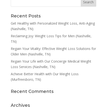
Recent Posts
Get Healthy with Personalized Weight Loss, Anti-Aging
(Nashville, TN)
Reclaiming Joy: Weight Loss Tips for Men (Nashville,
TN)
Regain Your Vitality: Effective Weight Loss Solutions for
Older Men (Nashville, TN)
Regain Your Life with Our Concierge Medical Weight
Loss Services (Nashville, TN)
Achieve Better Health with Our Weight Loss
(Murfreesboro, TN)
Recent Comments
Archives