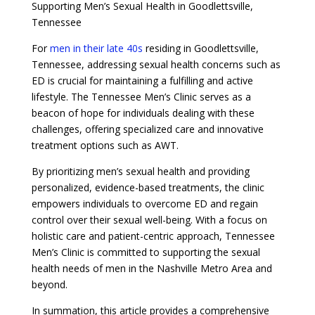
Supporting Men’s Sexual Health in Goodlettsville,
Tennessee
For
men in their late 40s
residing in Goodlettsville,
Tennessee, addressing sexual health concerns such as
ED is crucial for maintaining a fulfilling and active
lifestyle. The Tennessee Men’s Clinic serves as a
beacon of hope for individuals dealing with these
challenges, offering specialized care and innovative
treatment options such as AWT.
By prioritizing men’s sexual health and providing
personalized, evidence-based treatments, the clinic
empowers individuals to overcome ED and regain
control over their sexual well-being. With a focus on
holistic care and patient-centric approach, Tennessee
Men’s Clinic is committed to supporting the sexual
health needs of men in the Nashville Metro Area and
beyond.
In summation, this article provides a comprehensive