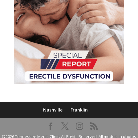
Nashville
Franklin
©2026 Tennessee Men's Clinic. All Rights Reserved. All models in photos