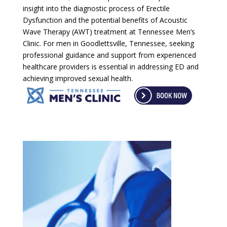
insight into the diagnostic process of Erectile
Dysfunction and the potential benefits of Acoustic
Wave Therapy (AWT) treatment at Tennessee Men’s
Clinic. For men in Goodlettsville, Tennessee, seeking
professional guidance and support from experienced
healthcare providers is essential in addressing ED and
achieving improved sexual health.