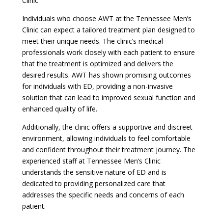
Clinic
Individuals who choose AWT at the Tennessee Men’s
Clinic can expect a tailored treatment plan designed to
meet their unique needs. The clinic’s medical
professionals work closely with each patient to ensure
that the treatment is optimized and delivers the
desired results. AWT has shown promising outcomes
for individuals with ED, providing a non-invasive
solution that can lead to improved sexual function and
enhanced quality of life.
Additionally, the clinic offers a supportive and discreet
environment, allowing individuals to feel comfortable
and confident throughout their treatment journey. The
experienced staff at Tennessee Men’s Clinic
understands the sensitive nature of ED and is
dedicated to providing personalized care that
addresses the specific needs and concerns of each
patient.