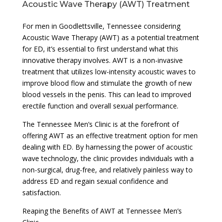
Acoustic Wave Therapy (AWT) Treatment
For men in Goodlettsville, Tennessee considering
Acoustic Wave Therapy (AWT) as a potential treatment
for ED, it’s essential to first understand what this
innovative therapy involves. AWT is a non-invasive
treatment that utilizes low-intensity acoustic waves to
improve blood flow and stimulate the growth of new
blood vessels in the penis. This can lead to improved
erectile function and overall sexual performance.
The Tennessee Men’s Clinic is at the forefront of
offering AWT as an effective treatment option for men
dealing with ED. By harnessing the power of acoustic
wave technology, the clinic provides individuals with a
non-surgical, drug-free, and relatively painless way to
address ED and regain sexual confidence and
satisfaction.
Reaping the Benefits of AWT at Tennessee Men’s