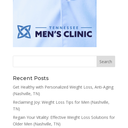
Recent Posts
Get Healthy with Personalized Weight Loss, Anti-Aging
(Nashville, TN)
Reclaiming Joy: Weight Loss Tips for Men (Nashville,
TN)
Regain Your Vitality: Effective Weight Loss Solutions for
Older Men (Nashville, TN)