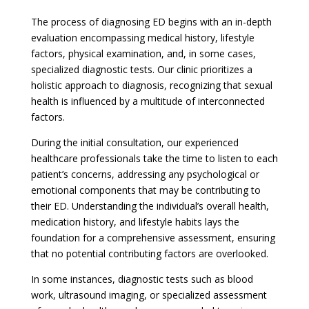
The process of diagnosing ED begins with an in-depth
evaluation encompassing medical history, lifestyle
factors, physical examination, and, in some cases,
specialized diagnostic tests. Our clinic prioritizes a
holistic approach to diagnosis, recognizing that sexual
health is influenced by a multitude of interconnected
factors.
During the initial consultation, our experienced
healthcare professionals take the time to listen to each
patient’s concerns, addressing any psychological or
emotional components that may be contributing to
their ED. Understanding the individual’s overall health,
medication history, and lifestyle habits lays the
foundation for a comprehensive assessment, ensuring
that no potential contributing factors are overlooked.
In some instances, diagnostic tests such as blood
work, ultrasound imaging, or specialized assessment