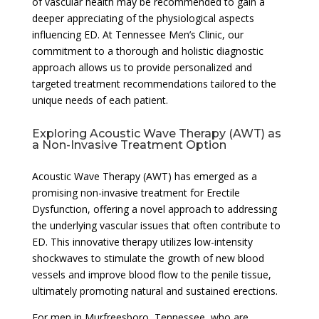
of vascular health may be recommended to gain a
deeper appreciating of the physiological aspects
influencing ED. At Tennessee Men’s Clinic, our
commitment to a thorough and holistic diagnostic
approach allows us to provide personalized and
targeted treatment recommendations tailored to the
unique needs of each patient.
Exploring Acoustic Wave Therapy (AWT) as
a Non-Invasive Treatment Option
Acoustic Wave Therapy (AWT) has emerged as a
promising non-invasive treatment for Erectile
Dysfunction, offering a novel approach to addressing
the underlying vascular issues that often contribute to
ED. This innovative therapy utilizes low-intensity
shockwaves to stimulate the growth of new blood
vessels and improve blood flow to the penile tissue,
ultimately promoting natural and sustained erections.
For men in Murfreesboro, Tennessee, who are