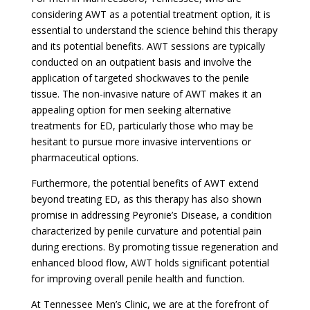
considering AWT as a potential treatment option, it is
essential to understand the science behind this therapy
and its potential benefits. AWT sessions are typically
conducted on an outpatient basis and involve the
application of targeted shockwaves to the penile
tissue. The non-invasive nature of AWT makes it an
appealing option for men seeking alternative
treatments for ED, particularly those who may be
hesitant to pursue more invasive interventions or
pharmaceutical options.
Furthermore, the potential benefits of AWT extend
beyond treating ED, as this therapy has also shown
promise in addressing Peyronie’s Disease, a condition
characterized by penile curvature and potential pain
during erections. By promoting tissue regeneration and
enhanced blood flow, AWT holds significant potential
for improving overall penile health and function.
At Tennessee Men’s Clinic, we are at the forefront of