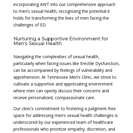
incorporating AWT into our comprehensive approach
to men’s sexual health, recognizing the potential it
holds for transforming the lives of men facing the
challenges of ED.
Nurturing a Supportive Environment for
Men’s Sexual Health
Navigating the complexities of sexual health,
particularly when facing issues like Erectile Dysfunction,
can be accompanied by feelings of vulnerability and
apprehension. At Tennessee Men’s Clinic, we strive to
cultivate a supportive and appreciating environment
where men can openly discuss their concerns and
receive personalized, compassionate care.
Our clinic’s commitment to fostering a judgment-free
space for addressing men’s sexual health challenges is
underscored by our experienced team of healthcare
professionals who prioritize empathy, discretion, and