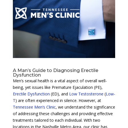
A Man’s Guide to Diagnosing Erectile
Dysfunction
Men’s sexual health is a vital aspect of overall well-
being, yet issues like Premature Ejaculation (PE),
Erectile Dysfunction
(ED), and
Low Testosterone
(
Low-
T
) are often experienced in silence. However, at
Tennessee Men’s Clinic
, we understand the significance
of addressing these challenges and providing effective
treatments tailored to each individual. With two
locations in the Nashville Metro Area, our clinic has