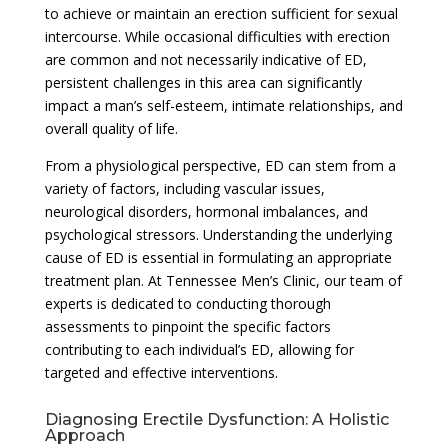
to achieve or maintain an erection sufficient for sexual
intercourse. While occasional difficulties with erection
are common and not necessarily indicative of ED,
persistent challenges in this area can significantly
impact a man’s self-esteem, intimate relationships, and
overall quality of life.
From a physiological perspective, ED can stem from a
variety of factors, including vascular issues,
neurological disorders, hormonal imbalances, and
psychological stressors. Understanding the underlying
cause of ED is essential in formulating an appropriate
treatment plan. At Tennessee Men’s Clinic, our team of
experts is dedicated to conducting thorough
assessments to pinpoint the specific factors
contributing to each individual’s ED, allowing for
targeted and effective interventions.
Diagnosing Erectile Dysfunction: A Holistic
Approach