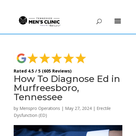
(615) 208-9090
Rated 4.5 / 5 (605 Reviews)
How To Diagnose Ed in
Murfreesboro,
Tennessee
by
Menspro Operations
|
May 27, 2024
|
Erectile
Dysfunction (ED)