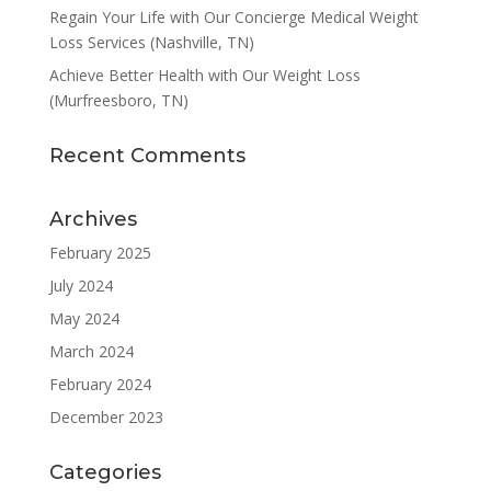
Regain Your Life with Our Concierge Medical Weight
Loss Services (Nashville, TN)
Achieve Better Health with Our Weight Loss
(Murfreesboro, TN)
Recent Comments
Archives
February 2025
July 2024
May 2024
March 2024
February 2024
December 2023
Categories