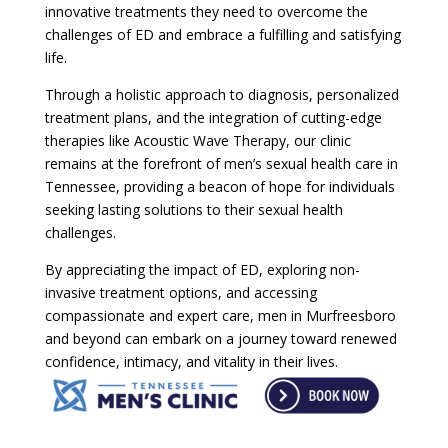
innovative treatments they need to overcome the
challenges of ED and embrace a fulfilling and satisfying
life.
Through a holistic approach to diagnosis, personalized
treatment plans, and the integration of cutting-edge
therapies like Acoustic Wave Therapy, our clinic
remains at the forefront of men’s sexual health care in
Tennessee, providing a beacon of hope for individuals
seeking lasting solutions to their sexual health
challenges.
By appreciating the impact of ED, exploring non-
invasive treatment options, and accessing
compassionate and expert care, men in Murfreesboro
and beyond can embark on a journey toward renewed
confidence, intimacy, and vitality in their lives.