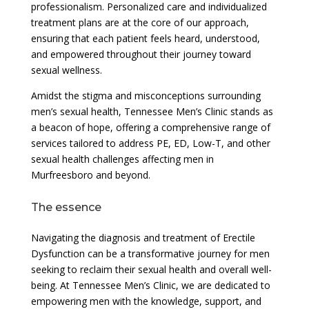
professionalism. Personalized care and individualized
treatment plans are at the core of our approach,
ensuring that each patient feels heard, understood,
and empowered throughout their journey toward
sexual wellness.
Amidst the stigma and misconceptions surrounding
men’s sexual health, Tennessee Men’s Clinic stands as
a beacon of hope, offering a comprehensive range of
services tailored to address PE, ED, Low-T, and other
sexual health challenges affecting men in
Murfreesboro and beyond.
The essence
Navigating the diagnosis and treatment of Erectile
Dysfunction can be a transformative journey for men
seeking to reclaim their sexual health and overall well-
being. At Tennessee Men’s Clinic, we are dedicated to
empowering men with the knowledge, support, and