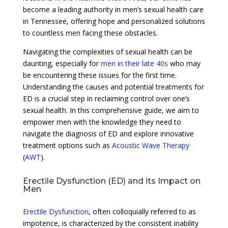
become a leading authority in men’s sexual health care
in Tennessee, offering hope and personalized solutions
to countless men facing these obstacles.
Navigating the complexities of sexual health can be
daunting, especially for
men in their late 40s
who may
be encountering these issues for the first time.
Understanding the causes and potential treatments for
ED is a crucial step in reclaiming control over one’s
sexual health. In this comprehensive guide, we aim to
empower men with the knowledge they need to
navigate the diagnosis of ED and explore innovative
treatment options such as
Acoustic Wave Therapy
(
AWT
).
Erectile Dysfunction (ED) and its Impact on
Men
Erectile Dysfunction
, often colloquially referred to as
impotence, is characterized by the consistent inability