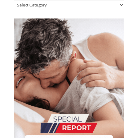
Categories