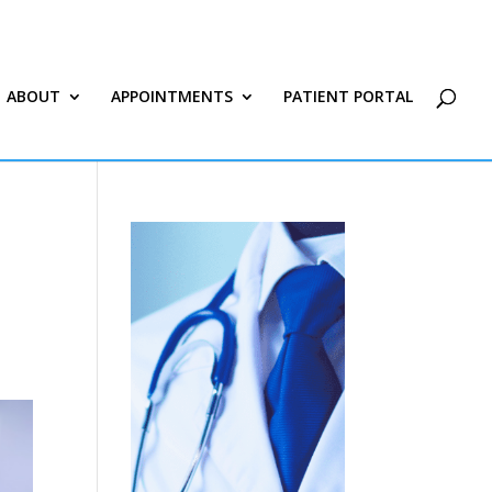
ABOUT
APPOINTMENTS
PATIENT PORTAL