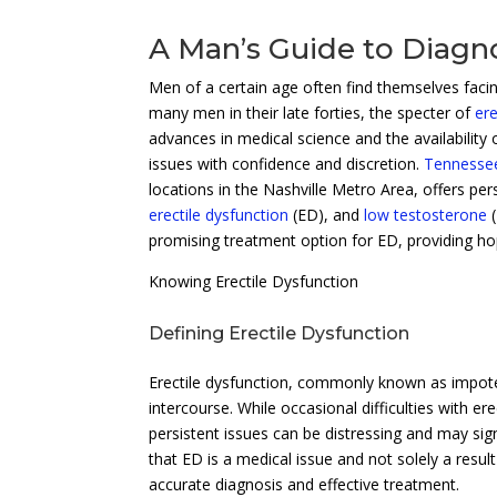
A Man’s Guide to Diagno
Men of a certain age often find themselves facing
many men in their late forties, the specter of
ere
advances in medical science and the availability
issues with confidence and discretion.
Tennessee
locations in the Nashville Metro Area, offers pe
erectile dysfunction
(ED), and
low testosterone
(
promising treatment option for ED, providing ho
Knowing Erectile Dysfunction
Defining Erectile Dysfunction
Erectile dysfunction, commonly known as impotenc
intercourse. While occasional difficulties with e
persistent issues can be distressing and may sig
that ED is a medical issue and not solely a result
accurate diagnosis and effective treatment.