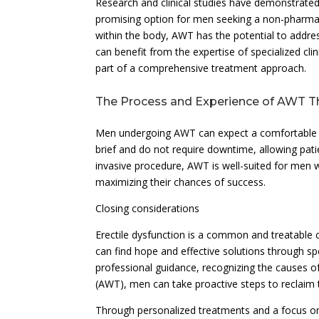
Research and clinical studies have demonstrated 
promising option for men seeking a non-pharmac
within the body, AWT has the potential to addre
can benefit from the expertise of specialized cli
part of a comprehensive treatment approach.
The Process and Experience of AWT T
Men undergoing AWT can expect a comfortable an
brief and do not require downtime, allowing patie
invasive procedure, AWT is well-suited for men 
maximizing their chances of success.
Closing considerations
Erectile dysfunction is a common and treatable c
can find hope and effective solutions through spe
professional guidance, recognizing the causes o
(AWT), men can take proactive steps to reclaim t
Through personalized treatments and a focus on i