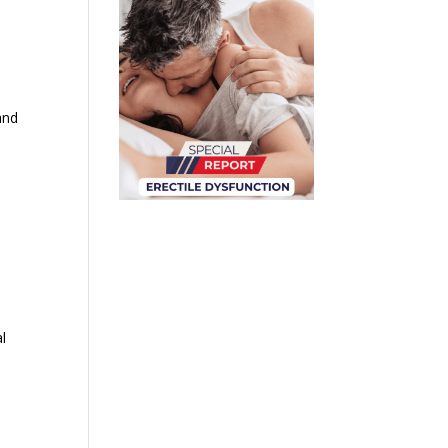
and
e
al