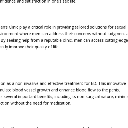
idence and satisfaction in one’s sex life.
’s Clinic play a critical role in providing tailored solutions for sexual
 environment where men can address their concerns without judgment 
 By seeking help from a reputable clinic, men can access cutting-edg
tly improve their quality of life.
t
n as a non-invasive and effective treatment for ED. This innovative
timulate blood vessel growth and enhance blood flow to the penis,
rs several important benefits, including its non-surgical nature, minim
nction without the need for medication.