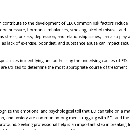
an contribute to the development of ED. Common risk factors include
 blood pressure, hormonal imbalances, smoking, alcohol misuse, and
s stress, anxiety, depression, and relationship issues, can also play 
such as lack of exercise, poor diet, and substance abuse can impact sexu
pecializes in identifying and addressing the underlying causes of ED.
are utilized to determine the most appropriate course of treatment
ecognize the emotional and psychological toll that ED can take on a m
ation, and anxiety are common among men struggling with ED, and the
 profound. Seeking professional help is an important step in breaking f