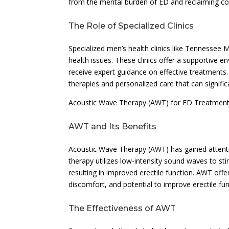
from the mental burden of ED and reclaiming conf
The Role of Specialized Clinics
Specialized men’s health clinics like Tennessee Men
health issues. These clinics offer a supportive
receive expert guidance on effective treatments.
therapies and personalized care that can significan
Acoustic Wave Therapy (AWT) for ED Treatmen
AWT and Its Benefits
Acoustic Wave Therapy (AWT) has gained attentio
therapy utilizes low-intensity sound waves to s
resulting in improved erectile function. AWT offe
discomfort, and potential to improve erectile fu
The Effectiveness of AWT