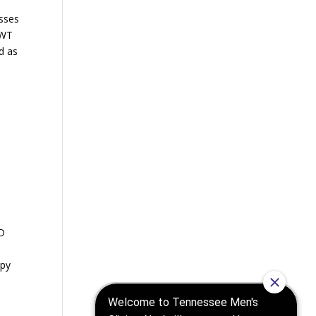
esses
AWT
ed as
y
ED
apy