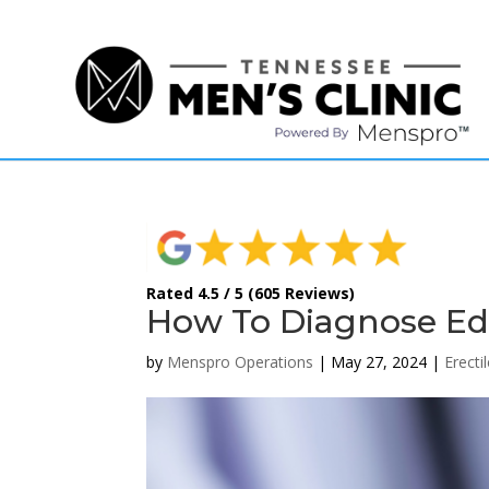
(615) 208-9090
Rated 4.5 / 5 (605 Reviews)
How To Diagnose Ed 
by
Menspro Operations
|
May 27, 2024
|
Erecti