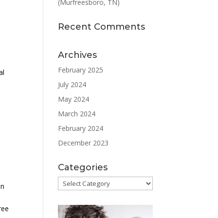
(Murfreesboro, TN)
Recent Comments
Archives
a
February 2025
al
July 2024
May 2024
March 2024
February 2024
December 2023
Categories
Categories
an
ree