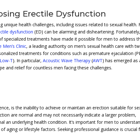
sing Erectile Dysfunction
 unique health challenges, including issues related to sexual health. 
ctile dysfunction
(ED) can be alarming and disheartening. Fortunately
 of specialized treatments have made it possible for men to address t
 Men’s Clinic
, a leading authority on men’s sexual health care with t
rsonalized treatments for conditions such as premature ejaculation (P
Low-T
). In particular,
Acoustic Wave Therapy
(
AWT
) has emerged as 
pe and relief for countless men facing these challenges.
e, is the inability to achieve or maintain an erection suitable for se
rection are normal and may not necessarily indicate a larger problem,
nal an underlying health condition. It’s important for men to understa
 of aging or lifestyle factors. Seeking professional guidance is crucial 