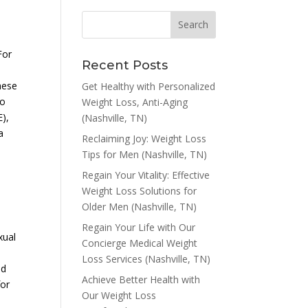
For
Recent Posts
,
hese
Get Healthy with Personalized
wo
Weight Loss, Anti-Aging
E),
(Nashville, TN)
a
Reclaiming Joy: Weight Loss
Tips for Men (Nashville, TN)
Regain Your Vitality: Effective
Weight Loss Solutions for
Older Men (Nashville, TN)
Regain Your Life with Our
xual
Concierge Medical Weight
Loss Services (Nashville, TN)
nd
Achieve Better Health with
for
Our Weight Loss