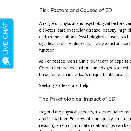
Risk Factors and Causes of ED
A range of physical and psychological factors c
diabetes, cardiovascular disease, obesity, high
certain medications. Psychological causes, such a
significant role. Additionally, lifestyle factors 
function.
At Tennessee Men’s Clinic, our team of experts s
Comprehensive evaluations and diagnostic tests 
based on each individual’s unique health profile.
Seeking Professional Help
The Psychological Impact of ED
Beyond the physical aspects, it’s essential to r
and his partner. Feelings of inadequacy, frustr
resulting strain on intimate relationships can be