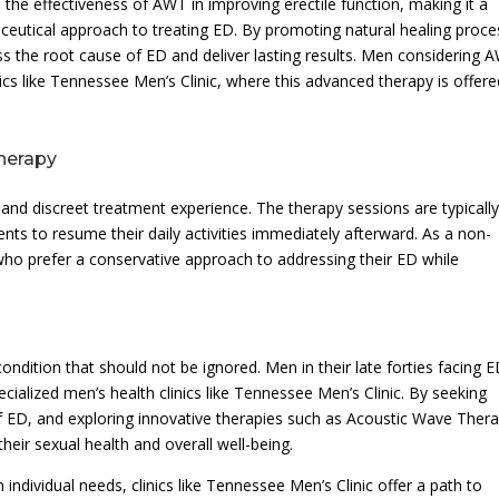
the effectiveness of AWT in improving erectile function, making it a
eutical approach to treating ED. By promoting natural healing proc
ss the root cause of ED and deliver lasting results. Men considering 
nics like Tennessee Men’s Clinic, where this advanced therapy is offer
herapy
d discreet treatment experience. The therapy sessions are typicall
nts to resume their daily activities immediately afterward. As a non-
who prefer a conservative approach to addressing their ED while
ondition that should not be ignored. Men in their late forties facing 
cialized men’s health clinics like Tennessee Men’s Clinic. By seeking
f ED, and exploring innovative therapies such as Acoustic Wave Ther
heir sexual health and overall well-being.
ndividual needs, clinics like Tennessee Men’s Clinic offer a path to