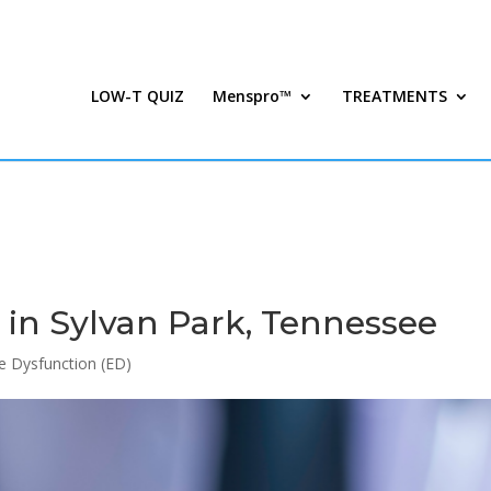
LOW-T QUIZ
Menspro™
TREATMENTS
in Sylvan Park, Tennessee
le Dysfunction (ED)