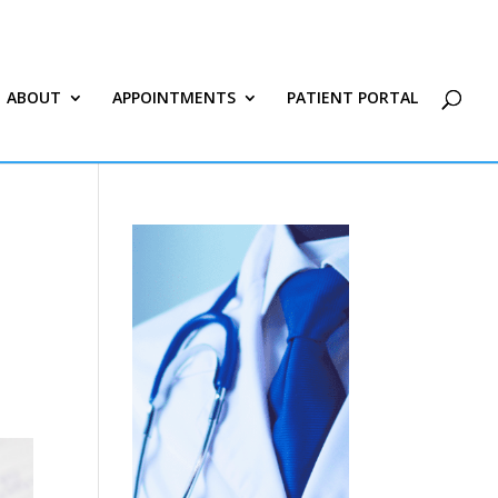
ABOUT
APPOINTMENTS
PATIENT PORTAL