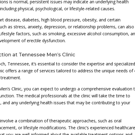
ctions is normal, persistent issues may indicate an underlying health
cluding physical, psychological, or lifestyle-related causes.
t disease, diabetes, high blood pressure, obesity, and certain
uch as stress, anxiety, depression, or relationship problems, can also
. Lifestyle factors, such as smoking, excessive alcohol consumption, a
evelopment of erectile dysfunction.
ction at Tennessee Men’s Clinic
, Tennessee, it’s essential to consider the expertise and specialize
nic offers a range of services tailored to address the unique needs of
 treatment.
en’s Clinic, you can expect to undergo a comprehensive evaluation 
nction. The medical professionals at the clinic will take the time to
s, and any underlying health issues that may be contributing to your
involve a combination of therapeutic approaches, such as oral
cement, or lifestyle modifications. The clinic’s experienced healthcar
 that you are well-informed about the available treatment options and