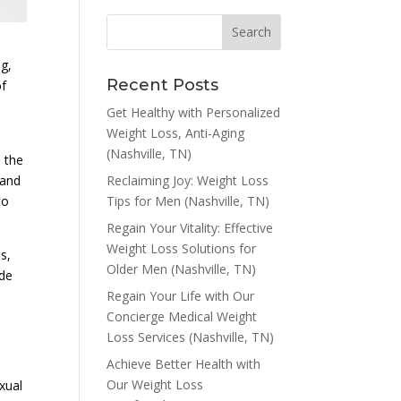
g,
Recent Posts
of
Get Healthy with Personalized
Weight Loss, Anti-Aging
(Nashville, TN)
 the
Reclaiming Joy: Weight Loss
 and
Tips for Men (Nashville, TN)
to
Regain Your Vitality: Effective
Weight Loss Solutions for
s,
Older Men (Nashville, TN)
ide
Regain Your Life with Our
Concierge Medical Weight
Loss Services (Nashville, TN)
Achieve Better Health with
Our Weight Loss
exual