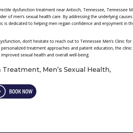
d erectile dysfunction treatment near Antioch, Tennessee, Tennessee M
vider of men’s sexual health care. By addressing the underlying causes
inic is dedicated to helping men regain confidence and enjoyment in th
 dysfunction, don’t hesitate to reach out to Tennessee Men’s Clinic for
personalized treatment approaches and patient education, the clinic 
 improved sexual health and overall well-being.
n Treatment, Men’s Sexual Health,