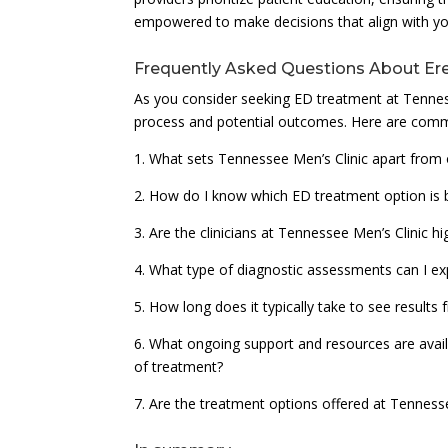
empowered to make decisions that align with you
Frequently Asked Questions About Ere
As you consider seeking ED treatment at Tennes
process and potential outcomes. Here are comm
1. What sets Tennessee Men’s Clinic apart from 
2. How do I know which ED treatment option is b
3. Are the clinicians at Tennessee Men’s Clinic h
4. What type of diagnostic assessments can I exp
5. How long does it typically take to see resul
6. What ongoing support and resources are availa
of treatment?
7. Are the treatment options offered at Tenness