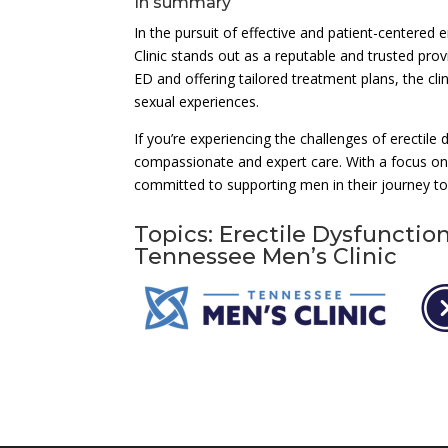
In summary
In the pursuit of effective and patient-centere
Clinic stands out as a reputable and trusted pro
ED and offering tailored treatment plans, the cl
sexual experiences.
If you’re experiencing the challenges of erectile
compassionate and expert care. With a focus on 
committed to supporting men in their journey to
Topics: Erectile Dysfunctio
Tennessee Men’s Clinic