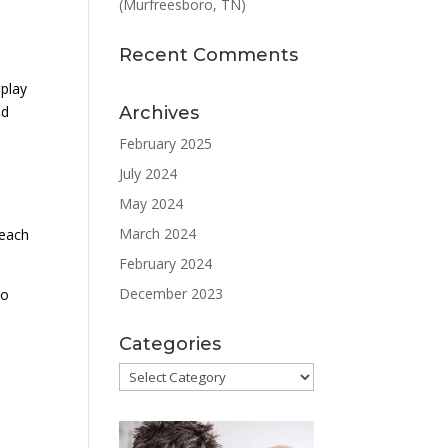
(Murfreesboro, TN)
Recent Comments
 play
Archives
nd
February 2025
July 2024
May 2024
d
March 2024
 each
February 2024
December 2023
to
Categories
Categories
e