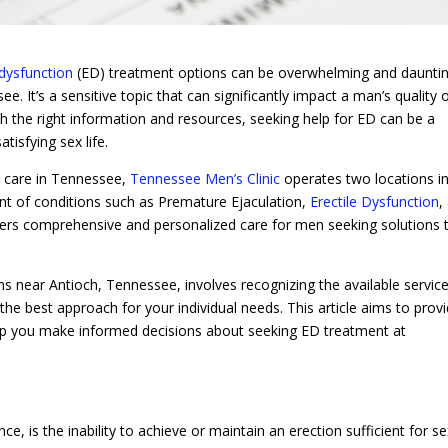
 dysfunction
(ED) treatment options can be overwhelming and dauntin
. It’s a sensitive topic that can significantly impact a man’s quality 
ith the right information and resources, seeking help for ED can be a
tisfying sex life.
h care in Tennessee,
Tennessee Men’s Clinic
operates two locations in
ent of conditions such as Premature Ejaculation,
Erectile Dysfunction
,
offers comprehensive and personalized care for men seeking solutions 
s near Antioch, Tennessee, involves recognizing the available service
e best approach for your individual needs. This article aims to prov
help you make informed decisions about seeking ED treatment at
ce, is the inability to achieve or maintain an erection sufficient for s