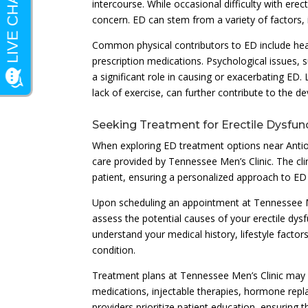
intercourse. While occasional difficulty with ere
concern. ED can stem from a variety of factors, in
Common physical contributors to ED include hear
prescription medications. Psychological issues, s
a significant role in causing or exacerbating ED
lack of exercise, can further contribute to the d
Seeking Treatment for Erectile Dysfun
When exploring ED treatment options near Antioch
care provided by Tennessee Men’s Clinic. The cli
patient, ensuring a personalized approach to ED
Upon scheduling an appointment at Tennessee M
assess the potential causes of your erectile dysfu
understand your medical history, lifestyle factor
condition.
Treatment plans at Tennessee Men’s Clinic may 
medications, injectable therapies, hormone repla
providers prioritize patient education, ensuring