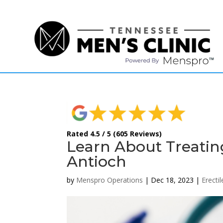
(615) 208-9090
Rated 4.5 / 5 (605 Reviews)
Learn About Treatin
Antioch
by
Menspro Operations
|
Dec 18, 2023
|
Erecti