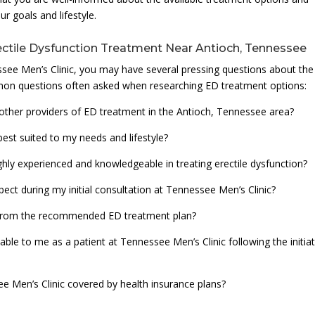
r goals and lifestyle.
ctile Dysfunction Treatment Near Antioch, Tennessee
see Men’s Clinic, you may have several pressing questions about the
on questions often asked when researching ED treatment options:
other providers of ED treatment in the Antioch, Tennessee area?
est suited to my needs and lifestyle?
ighly experienced and knowledgeable in treating erectile dysfunction?
ect during my initial consultation at Tennessee Men’s Clinic?
ts from the recommended ED treatment plan?
ble to me as a patient at Tennessee Men’s Clinic following the initia
ee Men’s Clinic covered by health insurance plans?