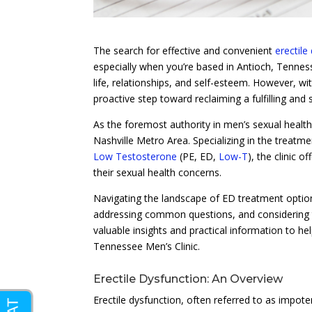
The search for effective and convenient
erectile
especially when you’re based in Antioch, Tennessee
life, relationships, and self-esteem. However, w
proactive step toward reclaiming a fulfilling and sa
As the foremost authority in men’s sexual healt
Nashville Metro Area. Specializing in the treatm
Low Testosterone
(PE, ED,
Low-T
), the clinic 
their sexual health concerns.
Navigating the landscape of ED treatment option
addressing common questions, and considering th
valuable insights and practical information to 
Tennessee Men’s Clinic.
Erectile Dysfunction: An Overview
Erectile dysfunction, often referred to as impoten