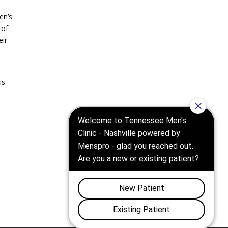
en’s
 of
eir
is