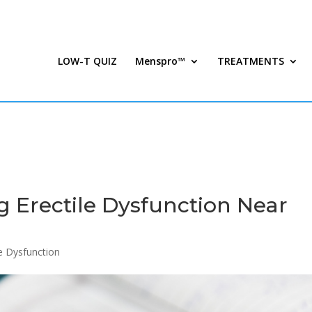
LOW-T QUIZ
Menspro™
TREATMENTS
g Erectile Dysfunction Near
le Dysfunction