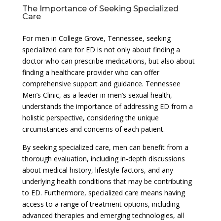
The Importance of Seeking Specialized
Care
For men in College Grove, Tennessee, seeking
specialized care for ED is not only about finding a
doctor who can prescribe medications, but also about
finding a healthcare provider who can offer
comprehensive support and guidance. Tennessee
Men’s Clinic, as a leader in men’s sexual health,
understands the importance of addressing ED from a
holistic perspective, considering the unique
circumstances and concerns of each patient.
By seeking specialized care, men can benefit from a
thorough evaluation, including in-depth discussions
about medical history, lifestyle factors, and any
underlying health conditions that may be contributing
to ED. Furthermore, specialized care means having
access to a range of treatment options, including
advanced therapies and emerging technologies, all