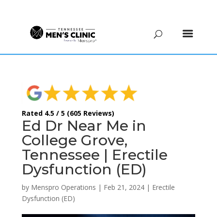
(615) 208-9090
Rated 4.5 / 5 (605 Reviews)
Ed Dr Near Me in
College Grove,
Tennessee | Erectile
Dysfunction (ED)
by
Menspro Operations
|
Feb 21, 2024
|
Erectile
Dysfunction (ED)