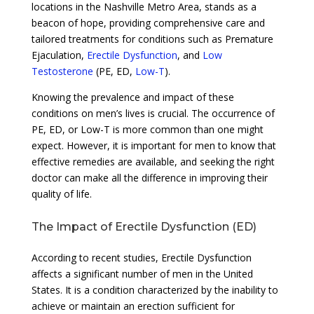
locations in the Nashville Metro Area, stands as a
beacon of hope, providing comprehensive care and
tailored treatments for conditions such as Premature
Ejaculation,
Erectile Dysfunction
, and
Low
Testosterone
(PE, ED,
Low-T
).
Knowing the prevalence and impact of these
conditions on men’s lives is crucial. The occurrence of
PE, ED, or Low-T is more common than one might
expect. However, it is important for men to know that
effective remedies are available, and seeking the right
doctor can make all the difference in improving their
quality of life.
The Impact of Erectile Dysfunction (ED)
According to recent studies, Erectile Dysfunction
affects a significant number of men in the United
States. It is a condition characterized by the inability to
achieve or maintain an erection sufficient for