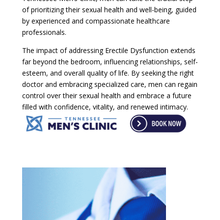
of prioritizing their sexual health and well-being, guided
by experienced and compassionate healthcare
professionals.
The impact of addressing Erectile Dysfunction extends
far beyond the bedroom, influencing relationships, self-
esteem, and overall quality of life. By seeking the right
doctor and embracing specialized care, men can regain
control over their sexual health and embrace a future
filled with confidence, vitality, and renewed intimacy.