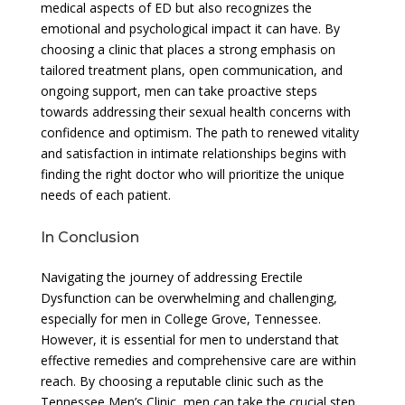
medical aspects of ED but also recognizes the
emotional and psychological impact it can have. By
choosing a clinic that places a strong emphasis on
tailored treatment plans, open communication, and
ongoing support, men can take proactive steps
towards addressing their sexual health concerns with
confidence and optimism. The path to renewed vitality
and satisfaction in intimate relationships begins with
finding the right doctor who will prioritize the unique
needs of each patient.
In Conclusion
Navigating the journey of addressing Erectile
Dysfunction can be overwhelming and challenging,
especially for men in College Grove, Tennessee.
However, it is essential for men to understand that
effective remedies and comprehensive care are within
reach. By choosing a reputable clinic such as the
Tennessee Men’s Clinic, men can take the crucial step