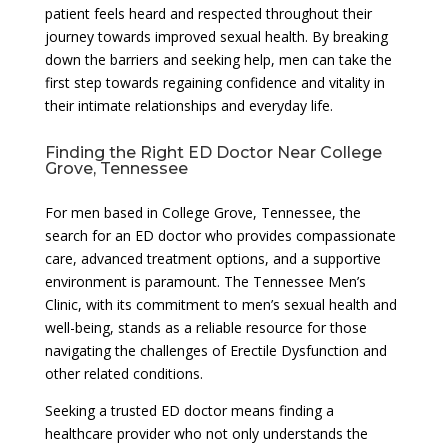
patient feels heard and respected throughout their
journey towards improved sexual health. By breaking
down the barriers and seeking help, men can take the
first step towards regaining confidence and vitality in
their intimate relationships and everyday life.
Finding the Right ED Doctor Near College
Grove, Tennessee
For men based in College Grove, Tennessee, the
search for an ED doctor who provides compassionate
care, advanced treatment options, and a supportive
environment is paramount. The Tennessee Men’s
Clinic, with its commitment to men’s sexual health and
well-being, stands as a reliable resource for those
navigating the challenges of Erectile Dysfunction and
other related conditions.
Seeking a trusted ED doctor means finding a
healthcare provider who not only understands the