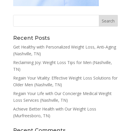
Recent Posts
Get Healthy with Personalized Weight Loss, Anti-Aging
(Nashville, TN)
Reclaiming Joy: Weight Loss Tips for Men (Nashville,
TN)
Regain Your Vitality: Effective Weight Loss Solutions for
Older Men (Nashville, TN)
Regain Your Life with Our Concierge Medical Weight
Loss Services (Nashville, TN)
Achieve Better Health with Our Weight Loss
(Murfreesboro, TN)
Recent Comments