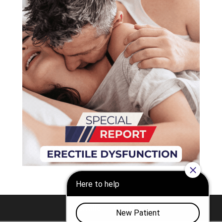
Nashville
Franklin