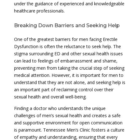
under the guidance of experienced and knowledgeable
healthcare professionals.
Breaking Down Barriers and Seeking Help
One of the greatest barriers for men facing Erectile
Dysfunction is often the reluctance to seek help. The
stigma surrounding ED and other sexual health issues
can lead to feelings of embarrassment and shame,
preventing men from taking the crucial step of seeking
medical attention. However, it is important for men to
understand that they are not alone, and seeking help is
an important part of reclaiming control over their
sexual health and overall well-being.
Finding a doctor who understands the unique
challenges of men’s sexual health and creates a safe
and supportive environment for open communication
is paramount. Tennessee Men’s Clinic fosters a culture
of empathy and understanding, ensuring that every