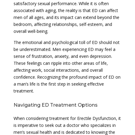
satisfactory sexual performance. While it is often
associated with aging, the reality is that ED can affect
men of all ages, and its impact can extend beyond the
bedroom, affecting relationships, self-esteem, and
overall well-being.
The emotional and psychological toll of ED should not
be underestimated. Men experiencing ED may feel a
sense of frustration, anxiety, and even depression.
These feelings can ripple into other areas of life,
affecting work, social interactions, and overall
confidence. Recognizing the profound impact of ED on
a man’s life is the first step in seeking effective
treatment.
Navigating ED Treatment Options
When considering treatment for Erectile Dysfunction, it
is imperative to seek out a doctor who specializes in
men’s sexual health and is dedicated to knowing the