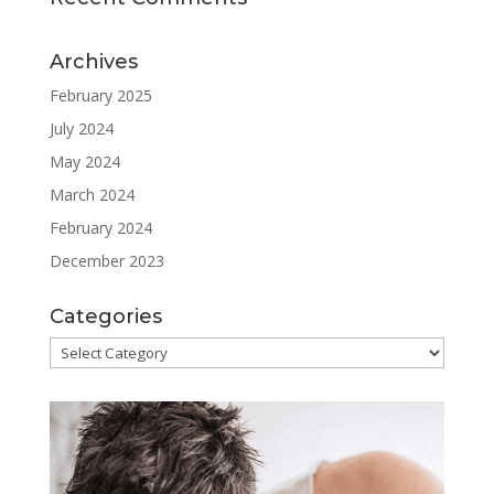
Archives
February 2025
July 2024
May 2024
March 2024
February 2024
December 2023
Categories
Categories