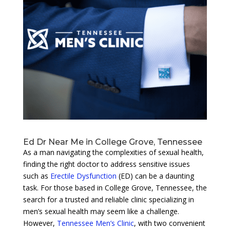
Ed Dr Near Me in College Grove, Tennessee
As a man navigating the complexities of sexual health,
finding the right doctor to address sensitive issues
such as
Erectile Dysfunction
(ED) can be a daunting
task. For those based in College Grove, Tennessee, the
search for a trusted and reliable clinic specializing in
men’s sexual health may seem like a challenge.
However,
Tennessee Men’s Clinic
, with two convenient