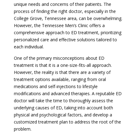
unique needs and concerns of their patients. The
process of finding the right doctor, especially in the
College Grove, Tennessee area, can be overwhelming.
However, the Tennessee Men’s Clinic offers a
comprehensive approach to ED treatment, prioritizing
personalized care and effective solutions tailored to
each individual.
One of the primary misconceptions about ED
treatment is that it is a one-size-fits-all approach.
However, the reality is that there are a variety of
treatment options available, ranging from oral
medications and self-injections to lifestyle
modifications and advanced therapies. A reputable ED
doctor will take the time to thoroughly assess the
underlying causes of ED, taking into account both
physical and psychological factors, and develop a
customized treatment plan to address the root of the
problem.