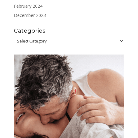
February 2024
December 2023
Categories
Categories