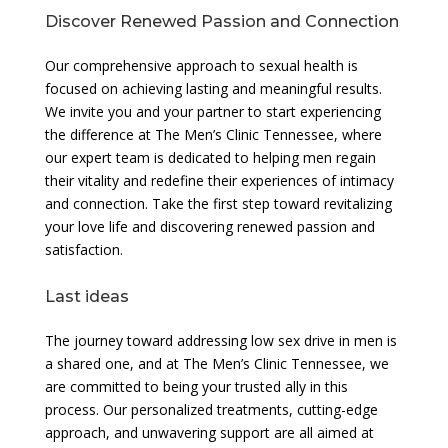
Discover Renewed Passion and Connection
Our comprehensive approach to sexual health is
focused on achieving lasting and meaningful results.
We invite you and your partner to start experiencing
the difference at The Men’s Clinic Tennessee, where
our expert team is dedicated to helping men regain
their vitality and redefine their experiences of intimacy
and connection. Take the first step toward revitalizing
your love life and discovering renewed passion and
satisfaction.
Last ideas
The journey toward addressing low sex drive in men is
a shared one, and at The Men’s Clinic Tennessee, we
are committed to being your trusted ally in this
process. Our personalized treatments, cutting-edge
approach, and unwavering support are all aimed at