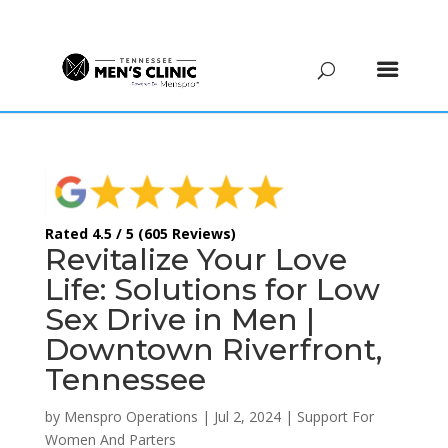
(615) 208-9090
Rated 4.5 / 5 (605 Reviews)
Revitalize Your Love
Life: Solutions for Low
Sex Drive in Men |
Downtown Riverfront,
Tennessee
by
Menspro Operations
|
Jul 2, 2024
|
Support For
Women And Parters