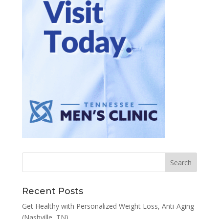
Recent Posts
Get Healthy with Personalized Weight Loss, Anti-Aging
(Nashville, TN)