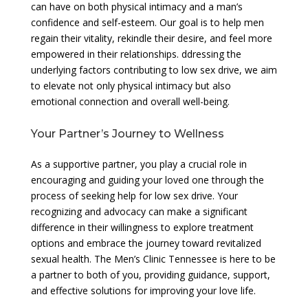
can have on both physical intimacy and a man’s
confidence and self-esteem. Our goal is to help men
regain their vitality, rekindle their desire, and feel more
empowered in their relationships. ddressing the
underlying factors contributing to low sex drive, we aim
to elevate not only physical intimacy but also
emotional connection and overall well-being.
Your Partner’s Journey to Wellness
As a supportive partner, you play a crucial role in
encouraging and guiding your loved one through the
process of seeking help for low sex drive. Your
recognizing and advocacy can make a significant
difference in their willingness to explore treatment
options and embrace the journey toward revitalized
sexual health. The Men’s Clinic Tennessee is here to be
a partner to both of you, providing guidance, support,
and effective solutions for improving your love life.