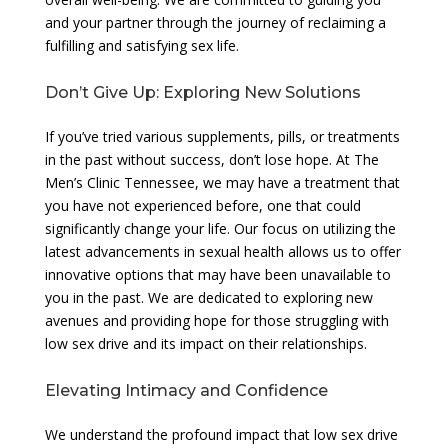
and your partner through the journey of reclaiming a
fulfilling and satisfying sex life.
Don’t Give Up: Exploring New Solutions
If you’ve tried various supplements, pills, or treatments
in the past without success, don’t lose hope. At The
Men’s Clinic Tennessee, we may have a treatment that
you have not experienced before, one that could
significantly change your life. Our focus on utilizing the
latest advancements in sexual health allows us to offer
innovative options that may have been unavailable to
you in the past. We are dedicated to exploring new
avenues and providing hope for those struggling with
low sex drive and its impact on their relationships.
Elevating Intimacy and Confidence
We understand the profound impact that low sex drive