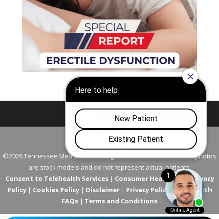
Nashville
Franklin
©2026 Tennessee Men's Clinic. All Rights Reserved. All models in photos
are stock models and do not represent actual patients.
Consent to Telehealth Services
|
Consumer Health Data Privacy
Policy
|
Cookies Policy
|
Disclaimer
|
Privacy Policy
|
Telehealth
FAQs
|
Terms and Conditions