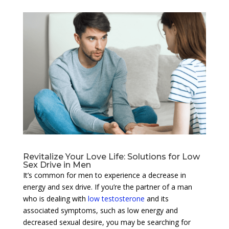
Revitalize Your Love Life: Solutions for Low
Sex Drive in Men
It’s common for men to experience a decrease in
energy and sex drive. If you’re the partner of a man
who is dealing with
low testosterone
and its
associated symptoms, such as low energy and
decreased sexual desire, you may be searching for