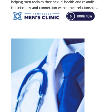
helping men reclaim their sexual health and rekindle
the intimacy and connection within their relationships.