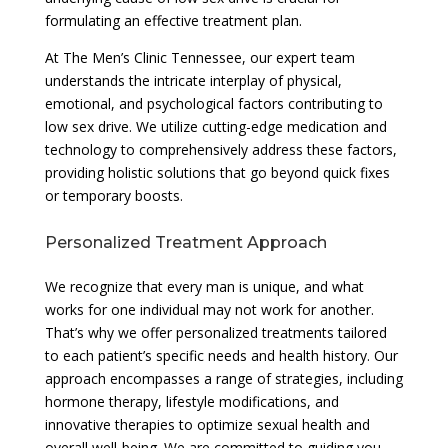
formulating an effective treatment plan.
At The Men’s Clinic Tennessee, our expert team
understands the intricate interplay of physical,
emotional, and psychological factors contributing to
low sex drive. We utilize cutting-edge medication and
technology to comprehensively address these factors,
providing holistic solutions that go beyond quick fixes
or temporary boosts.
Personalized Treatment Approach
We recognize that every man is unique, and what
works for one individual may not work for another.
That’s why we offer personalized treatments tailored
to each patient’s specific needs and health history. Our
approach encompasses a range of strategies, including
hormone therapy, lifestyle modifications, and
innovative therapies to optimize sexual health and
overall well-being. We are committed to guiding you