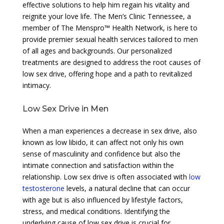
effective solutions to help him regain his vitality and
reignite your love life. The Men’s Clinic Tennessee, a
member of The Menspro™ Health Network, is here to
provide premier sexual health services tailored to men
of all ages and backgrounds. Our personalized
treatments are designed to address the root causes of
low sex drive, offering hope and a path to revitalized
intimacy.
Low Sex Drive in Men
When a man experiences a decrease in sex drive, also
known as low libido, it can affect not only his own
sense of masculinity and confidence but also the
intimate connection and satisfaction within the
relationship. Low sex drive is often associated with
low
testosterone
levels, a natural decline that can occur
with age but is also influenced by lifestyle factors,
stress, and medical conditions. Identifying the
underlying cause of low sex drive is crucial for