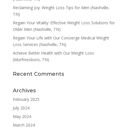
Reclaiming Joy: Weight Loss Tips for Men (Nashville,
TN)
Regain Your Vitality: Effective Weight Loss Solutions for
Older Men (Nashville, TN)
Regain Your Life with Our Concierge Medical Weight
Loss Services (Nashville, TN)
Achieve Better Health with Our Weight Loss
(Murfreesboro, TN)
Recent Comments
Archives
February 2025
July 2024
May 2024
March 2024