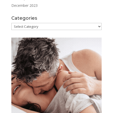
December 2023
Categories
Categories