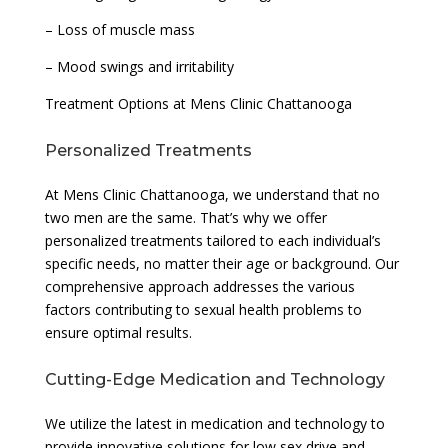
– Loss of muscle mass
– Mood swings and irritability
Treatment Options at Mens Clinic Chattanooga
Personalized Treatments
At Mens Clinic Chattanooga, we understand that no
two men are the same. That’s why we offer
personalized treatments tailored to each individual’s
specific needs, no matter their age or background. Our
comprehensive approach addresses the various
factors contributing to sexual health problems to
ensure optimal results.
Cutting-Edge Medication and Technology
We utilize the latest in medication and technology to
provide innovative solutions for low sex drive and