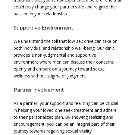
could truly change your partner’s life and reignite the
passion in your relationship.
Supportive Environment
We understand the toll that low sex drive can take on
both individual and relationship well-being. Our clinic
provides a non-judgmental and supportive
environment where men can discuss their concerns
openly and embark on a journey toward sexual
wellness without stigma or judgment.
Partner Involvement
As a partner, your support and realizing can be crucial
in helping your loved one seek treatment and adhere
to their personalized plan. By showing realizing and
encouragement, you can be an integral part of their
journey towards regaining sexual vitality.