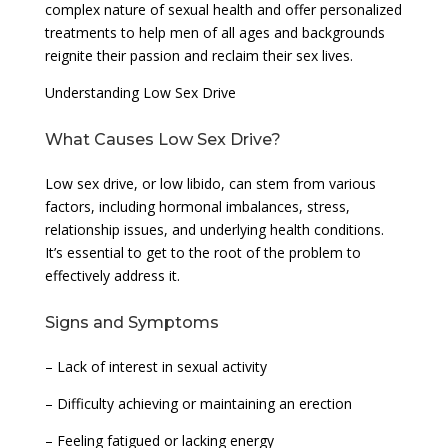
complex nature of sexual health and offer personalized
treatments to help men of all ages and backgrounds
reignite their passion and reclaim their sex lives.
Understanding Low Sex Drive
What Causes Low Sex Drive?
Low sex drive, or low libido, can stem from various
factors, including hormonal imbalances, stress,
relationship issues, and underlying health conditions.
It’s essential to get to the root of the problem to
effectively address it.
Signs and Symptoms
– Lack of interest in sexual activity
– Difficulty achieving or maintaining an erection
– Feeling fatigued or lacking energy