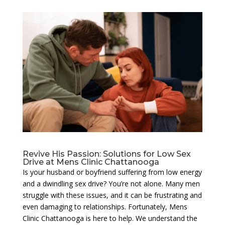
Revive His Passion: Solutions for Low Sex
Drive at Mens Clinic Chattanooga
Is your husband or boyfriend suffering from low energy
and a dwindling sex drive? You’re not alone. Many men
struggle with these issues, and it can be frustrating and
even damaging to relationships. Fortunately, Mens
Clinic Chattanooga is here to help. We understand the