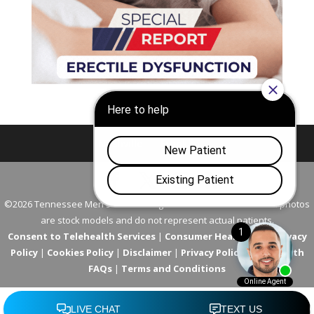
Nashville
Franklin
©2026 Tennessee Men's Clinic. All Rights Reserved. All models in photos
are stock models and do not represent actual patients.
Consent to Telehealth Services
|
Consumer Health Data Privacy
Policy
|
Cookies Policy
|
Disclaimer
|
Privacy Policy
|
Telehealth
FAQs
|
Terms and Conditions