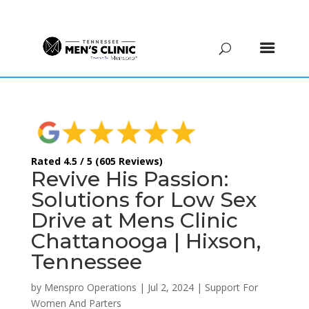
(615) 208-9090
Rated 4.5 / 5 (605 Reviews)
Revive His Passion:
Solutions for Low Sex
Drive at Mens Clinic
Chattanooga | Hixson,
Tennessee
by
Menspro Operations
|
Jul 2, 2024
|
Support For
Women And Parters