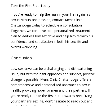
Take the First Step Today
If you’re ready to help the man in your life regain his
sexual vitality and passion, contact Mens Clinic
Chattanooga today to schedule a consultation.
Together, we can develop a personalized treatment
plan to address low sex drive and help him reclaim his
confidence and satisfaction in both his sex life and
overall well-being.
Conclusion
Low sex drive can be a challenging and disheartening
issue, but with the right approach and support, positive
change is possible. Mens Clinic Chattanooga offers a
comprehensive and personalized approach to sexual
health, providing hope for men and their partners. If
you’re ready to take the first step towards revitalizing
your partner’s sex life, don’t hesitate to reach out and