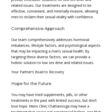
related issues. Our treatments are designed to be
effective, convenient, and minimally invasive, allowing
men to reclaim their sexual vitality with confidence.
Comprehensive Approach
Our team comprehensively addresses hormonal
imbalances, lifestyle factors, and psychological aspects
that may be impacting a man’s sexual health. By
targeting these diverse factors, we can provide a
holistic solution to low sex drive and related issues.
Your Partner’s Road to Recovery
Hope for the Future
You may have tried supplements, pills, or other
treatments in the past with limited success, but don’t
lose hope. Mens Clinic Chattanooga may have a
treatment that you’ve not experienced before, one that