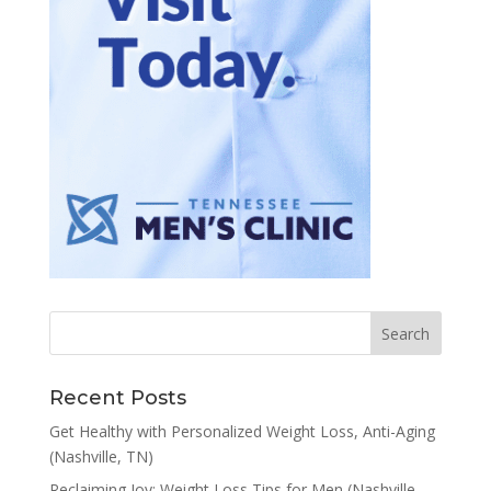
Recent Posts
Get Healthy with Personalized Weight Loss, Anti-Aging
(Nashville, TN)
Reclaiming Joy: Weight Loss Tips for Men (Nashville,