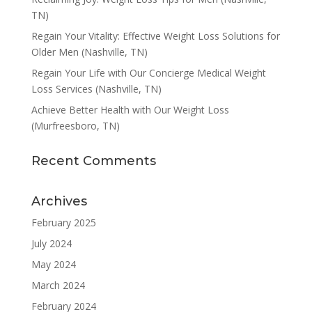
TN)
Regain Your Vitality: Effective Weight Loss Solutions for
Older Men (Nashville, TN)
Regain Your Life with Our Concierge Medical Weight
Loss Services (Nashville, TN)
Achieve Better Health with Our Weight Loss
(Murfreesboro, TN)
Recent Comments
Archives
February 2025
July 2024
May 2024
March 2024
February 2024