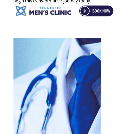
begin this transformative journey today.