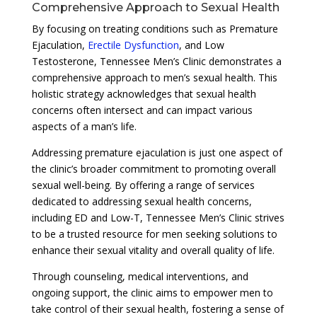
Comprehensive Approach to Sexual Health
By focusing on treating conditions such as Premature
Ejaculation,
Erectile Dysfunction
, and Low
Testosterone, Tennessee Men’s Clinic demonstrates a
comprehensive approach to men’s sexual health. This
holistic strategy acknowledges that sexual health
concerns often intersect and can impact various
aspects of a man’s life.
Addressing premature ejaculation is just one aspect of
the clinic’s broader commitment to promoting overall
sexual well-being. By offering a range of services
dedicated to addressing sexual health concerns,
including ED and Low-T, Tennessee Men’s Clinic strives
to be a trusted resource for men seeking solutions to
enhance their sexual vitality and overall quality of life.
Through counseling, medical interventions, and
ongoing support, the clinic aims to empower men to
take control of their sexual health, fostering a sense of