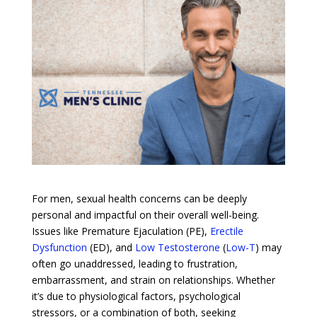
For men, sexual health concerns can be deeply
personal and impactful on their overall well-being.
Issues like Premature Ejaculation (PE),
Erectile
Dysfunction
(ED), and
Low Testosterone
(
Low-T
) may
often go unaddressed, leading to frustration,
embarrassment, and strain on relationships. Whether
it’s due to physiological factors, psychological
stressors, or a combination of both, seeking