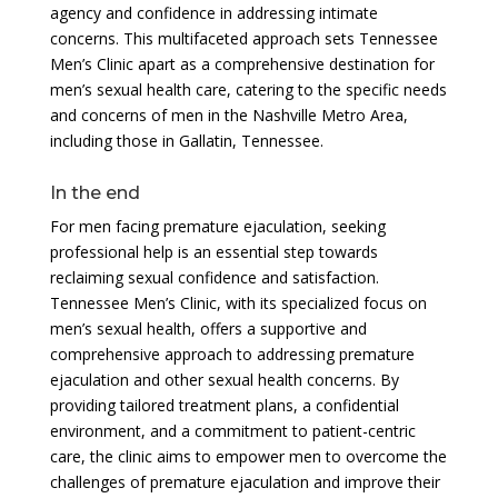
agency and confidence in addressing intimate
concerns. This multifaceted approach sets Tennessee
Men’s Clinic apart as a comprehensive destination for
men’s sexual health care, catering to the specific needs
and concerns of men in the Nashville Metro Area,
including those in Gallatin, Tennessee.
In the end
For men facing premature ejaculation, seeking
professional help is an essential step towards
reclaiming sexual confidence and satisfaction.
Tennessee Men’s Clinic, with its specialized focus on
men’s sexual health, offers a supportive and
comprehensive approach to addressing premature
ejaculation and other sexual health concerns. By
providing tailored treatment plans, a confidential
environment, and a commitment to patient-centric
care, the clinic aims to empower men to overcome the
challenges of premature ejaculation and improve their