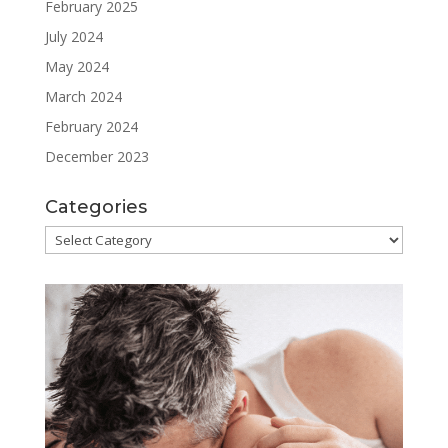
February 2025
July 2024
May 2024
March 2024
February 2024
December 2023
Categories
Categories