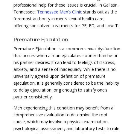
professional help for these issues is crucial. In Gallatin,
Tennessee,
Tennessee Men’s Clinic
stands out as the
foremost authority in men’s sexual health care,
offering specialized treatments for PE, ED, and Low-T.
Premature Ejaculation
Premature Ejaculation is a common sexual dysfunction
that occurs when a man ejaculates sooner than he or
his partner desires. It can lead to feelings of distress,
anxiety, and a sense of inadequacy. While there is no
universally agreed-upon definition of premature
ejaculation, it is generally considered to be the inability
to delay ejaculation long enough to satisfy one’s
partner consistently.
Men experiencing this condition may benefit from a
comprehensive evaluation to determine the root
cause, which may involve a physical examination,
psychological assessment, and laboratory tests to rule