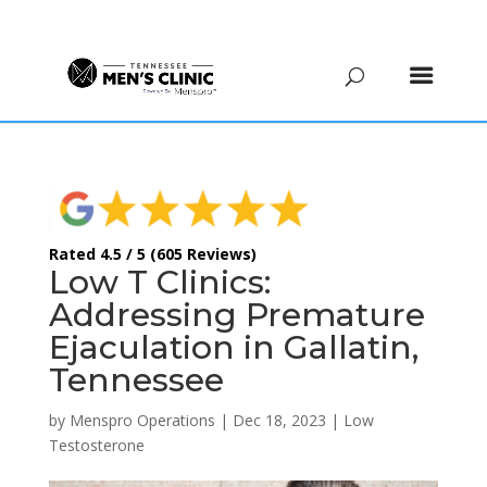
(615) 208-9090
Rated 4.5 / 5 (605 Reviews)
Low T Clinics:
Addressing Premature
Ejaculation in Gallatin,
Tennessee
by
Menspro Operations
|
Dec 18, 2023
|
Low
Testosterone