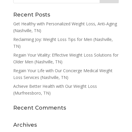
Recent Posts
Get Healthy with Personalized Weight Loss, Anti-Aging
(Nashville, TN)
Reclaiming Joy: Weight Loss Tips for Men (Nashville,
TN)
Regain Your Vitality: Effective Weight Loss Solutions for
Older Men (Nashville, TN)
Regain Your Life with Our Concierge Medical Weight
Loss Services (Nashville, TN)
Achieve Better Health with Our Weight Loss
(Murfreesboro, TN)
Recent Comments
Archives