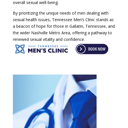
overall sexual well-being.
By prioritizing the unique needs of men dealing with
sexual health issues, Tennessee Men’s Clinic stands as
a beacon of hope for those in Gallatin, Tennessee, and
the wider Nashville Metro Area, offering a pathway to
renewed sexual vitality and confidence.