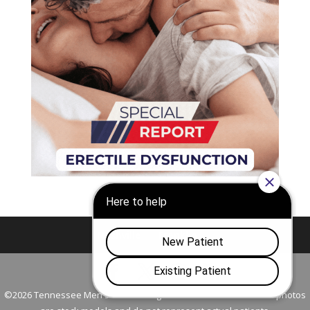
Nashville
Franklin
©2026 Tennessee Men's Clinic. All Rights Reserved. All models in photos