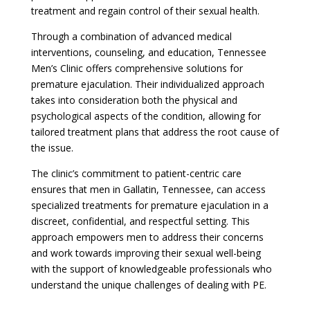
treatment and regain control of their sexual health.
Through a combination of advanced medical
interventions, counseling, and education, Tennessee
Men’s Clinic offers comprehensive solutions for
premature ejaculation. Their individualized approach
takes into consideration both the physical and
psychological aspects of the condition, allowing for
tailored treatment plans that address the root cause of
the issue.
The clinic’s commitment to patient-centric care
ensures that men in Gallatin, Tennessee, can access
specialized treatments for premature ejaculation in a
discreet, confidential, and respectful setting. This
approach empowers men to address their concerns
and work towards improving their sexual well-being
with the support of knowledgeable professionals who
understand the unique challenges of dealing with PE.