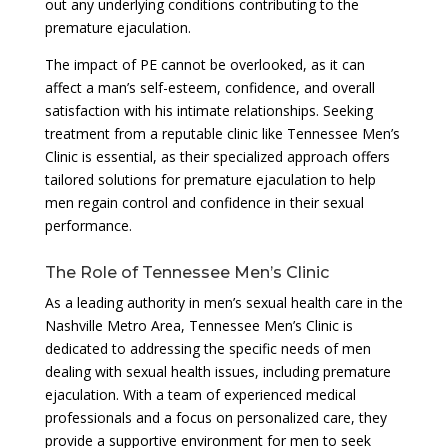
out any underlying conditions contributing to the
premature ejaculation.
The impact of PE cannot be overlooked, as it can
affect a man’s self-esteem, confidence, and overall
satisfaction with his intimate relationships. Seeking
treatment from a reputable clinic like Tennessee Men’s
Clinic is essential, as their specialized approach offers
tailored solutions for premature ejaculation to help
men regain control and confidence in their sexual
performance.
The Role of Tennessee Men’s Clinic
As a leading authority in men’s sexual health care in the
Nashville Metro Area, Tennessee Men’s Clinic is
dedicated to addressing the specific needs of men
dealing with sexual health issues, including premature
ejaculation. With a team of experienced medical
professionals and a focus on personalized care, they
provide a supportive environment for men to seek